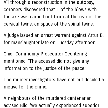
All through a reconstruction in the autopsy,
coroners discovered that 1 of the blows with
the axe was carried out from at the rear of the
cervical twine, an space of ​​the spinal twine.
A judge issued an arrest warrant against Artur B.
for manslaughter late on Tuesday afternoon.
Chief Community Prosecutor Oechtering
mentioned: ‘The accused did not give any
information to the justice of the peace.’
The murder investigators have not but decided a
motive for the crime.
A neighbours of the murdered centenarian
advised Bild: ‘We actually experienced superior