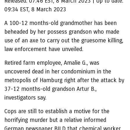
Released:
07:46 EST, 8 March 2023
|
Up to date:
09:34 EST, 8 March 2023
A 100-12 months-old grandmother has been
beheaded by her possess grandson who made
use of an axe to carry out the gruesome killing,
law enforcement have unveiled.
Retired farm employee, Amalie G., was
uncovered dead in her condominium in the
metropolis of Hamburg right after the attack by
37-12 months-old grandson Artur B.,
investigators say.
Cops are still to establish a motive for the
horrifying murder but a relative informed
German newspaper BILD that chemical worker