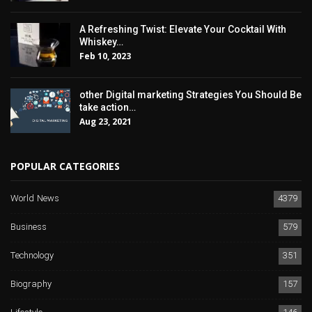
A Refreshing Twist: Elevate Your Cocktail With
Whiskey…
Feb 10, 2023
other Digital marketing Strategies You Should Be
take action…
Aug 23, 2021
POPULAR CATEGORIES
World News
4379
Business
579
Technology
351
Biography
157