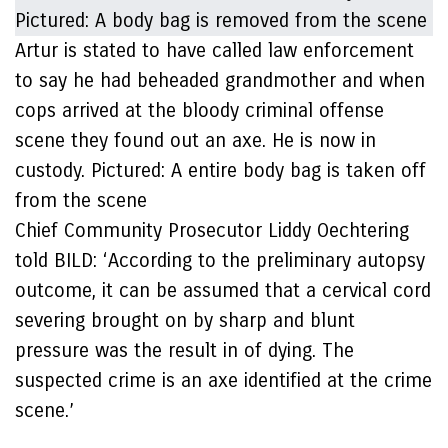
Artur is stated to have called law enforcement
to say he had beheaded grandmother and when
cops arrived at the bloody criminal offense
scene they found out an axe. He is now in
custody. Pictured: A entire body bag is taken off
from the scene
Chief Community Prosecutor Liddy Oechtering
told BILD: ‘According to the preliminary autopsy
outcome, it can be assumed that a cervical cord
severing brought on by sharp and blunt
pressure was the result in of dying. The
suspected crime is an axe identified at the crime
scene.’