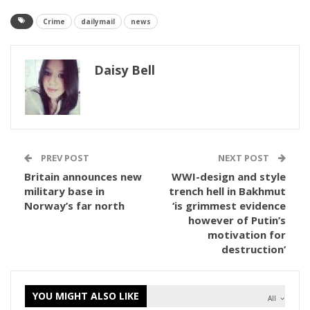
Crime
dailymail
news
Daisy Bell
PREV POST
NEXT POST
Britain announces new
WWI-design and style
military base in
trench hell in Bakhmut
Norway’s far north
‘is grimmest evidence
however of Putin’s
motivation for
destruction’
YOU MIGHT ALSO LIKE
All