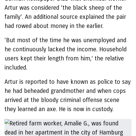
Artur was considered ‘the black sheep of the
family’. An additional source explained the pair
had rowed about money in the earlier.
‘But most of the time he was unemployed and
he continuously lacked the income. Household
users kept their length from him,’ the relative
included.
Artur is reported to have known as police to say
he had beheaded grandmother and when cops
arrived at the bloody criminal offense scene
they learned an axe. He is now in custody.