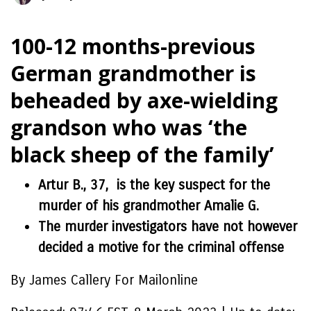
100-12 months-previous
German grandmother is
beheaded by axe-wielding
grandson who was ‘the
black sheep of the family’
Artur B., 37, is the key suspect for the
murder of his grandmother Amalie G.
The murder investigators have not however
decided a motive for the criminal offense
By James Callery For Mailonline