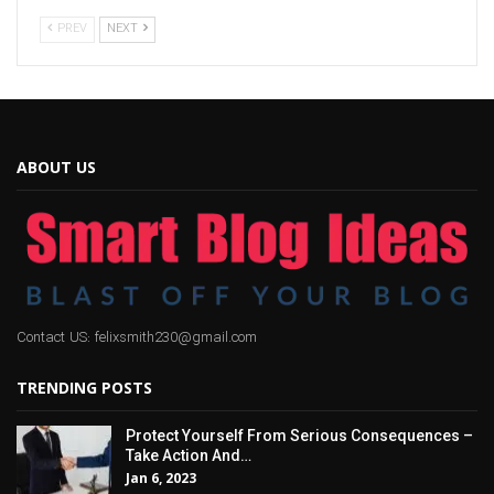
PREV
NEXT
ABOUT US
Contact US: felixsmith230@gmail.com
TRENDING POSTS
Protect Yourself From Serious Consequences –
Take Action And…
Jan 6, 2023