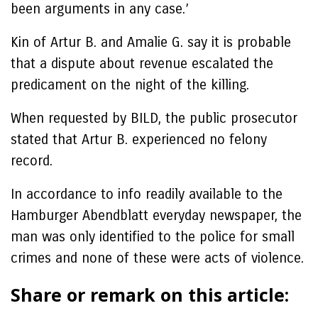
been arguments in any case.’
Kin of Artur B. and Amalie G. say it is probable
that a dispute about revenue escalated the
predicament on the night of the killing.
When requested by BILD, the public prosecutor
stated that Artur B. experienced no felony
record.
In accordance to info readily available to the
Hamburger Abendblatt everyday newspaper, the
man was only identified to the police for small
crimes and none of these were acts of violence.
Share or remark on this article: