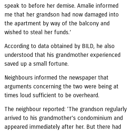
speak to before her demise. Amalie informed
me that her grandson had now damaged into
the apartment by way of the balcony and
wished to steal her funds.’
According to data obtained by BILD, he also
understood that his grandmother experienced
saved up a small fortune.
Neighbours informed the newspaper that
arguments concerning the two were being at
times loud sufficient to be overheard.
The neighbour reported: ‘The grandson regularly
arrived to his grandmother’s condominium and
appeared immediately after her. But there had