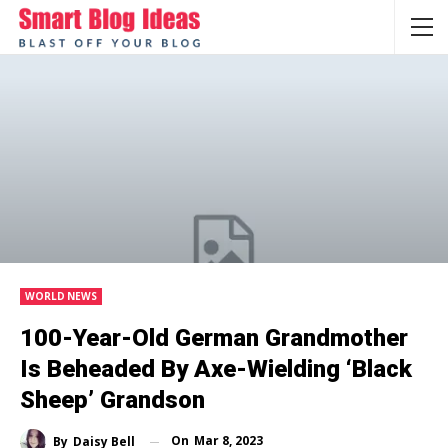
WORLD NEWS
100-Year-Old German Grandmother
Is Beheaded By Axe-Wielding ‘black
Sheep’ Grandson
On
Mar 8, 2023
By
Daisy Bell