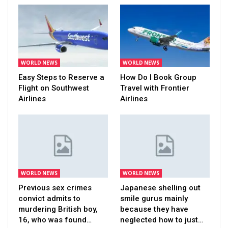
WORLD NEWS
WORLD NEWS
Easy Steps to Reserve a
How Do I Book Group
Flight on Southwest
Travel with Frontier
Airlines
Airlines
WORLD NEWS
WORLD NEWS
Previous sex crimes
Japanese shelling out
convict admits to
smile gurus mainly
murdering British boy,
because they have
16, who was found…
neglected how to just…