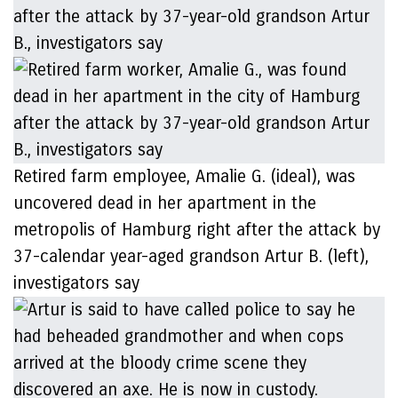
Retired farm employee, Amalie G. (ideal), was
uncovered dead in her apartment in the
metropolis of Hamburg right after the attack by
37-calendar year-aged grandson Artur B. (left),
investigators say