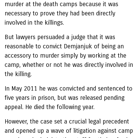
murder at the death camps because it was
necessary to prove they had been directly
involved in the killings.
But lawyers persuaded a judge that it was
reasonable to convict Demjanjuk of being an
accessory to murder simply by working at the
camp, whether or not he was directly involved in
the killing.
In May 2011 he was convicted and sentenced to
five years in prison, but was released pending
appeal. He died the following year.
However, the case set a crucial legal precedent
and opened up a wave of litigation against camp