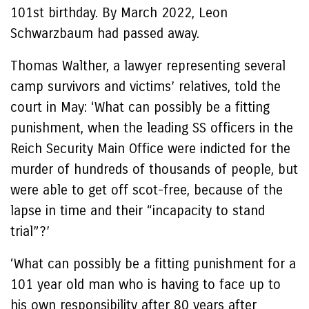
101st birthday. By March 2022, Leon
Schwarzbaum had passed away.
Thomas Walther, a lawyer representing several
camp survivors and victims’ relatives, told the
court in May: ‘What can possibly be a fitting
punishment, when the leading SS officers in the
Reich Security Main Office were indicted for the
murder of hundreds of thousands of people, but
were able to get off scot-free, because of the
lapse in time and their “incapacity to stand
trial”?’
‘What can possibly be a fitting punishment for a
101 year old man who is having to face up to
his own responsibility after 80 years after