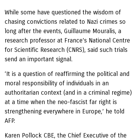
While some have questioned the wisdom of
chasing convictions related to Nazi crimes so
long after the events, Guillaume Mouralis, a
research professor at France’s National Centre
for Scientific Research (CNRS), said such trials
send an important signal.
‘It is a question of reaffirming the political and
moral responsibility of individuals in an
authoritarian context (and in a criminal regime)
at a time when the neo-fascist far right is
strengthening everywhere in Europe,’ he told
AFP.
Karen Pollock CBE, the Chief Executive of the