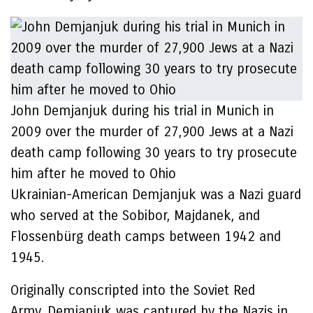
John Demjanjuk during his trial in Munich in
2009 over the murder of 27,900 Jews at a Nazi
death camp following 30 years to try prosecute
him after he moved to Ohio
Ukrainian-American Demjanjuk was a Nazi guard
who served at the Sobibor, Majdanek, and
Flossenbürg death camps between 1942 and
1945.
Originally conscripted into the Soviet Red
Army, Demjanjuk was captured by the Nazis in