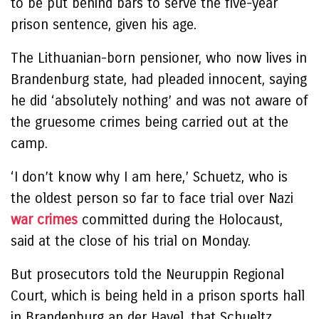
to be put behind bars to serve the five-year
prison sentence, given his age.
The Lithuanian-born pensioner, who now lives in
Brandenburg state, had pleaded innocent, saying
he did ‘absolutely nothing’ and was not aware of
the gruesome crimes being carried out at the
camp.
‘I don’t know why I am here,’ Schuetz, who is
the oldest person so far to face trial over Nazi
war crimes
committed during the Holocaust,
said at the close of his trial on Monday.
But prosecutors told the Neuruppin Regional
Court, which is being held in a prison sports hall
in Brandenburg an der Havel, that Schueltz