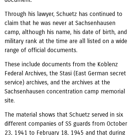
Through his lawyer, Schuetz has continued to
claim that he was never at Sachsenhausen
camp, although his name, his date of birth, and
military rank at the time are all listed on a wide
range of official documents.
These include documents from the Koblenz
Federal Archives, the Stasi (East German secret
service) archives, and the archives at the
Sachsenhausen concentration camp memorial
site.
The material shows that Schuetz served in six
different companies of SS guards from October
23, 1941 to February 18, 1945 and that during