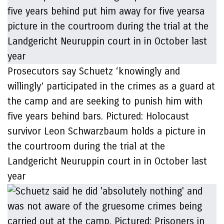
Prosecutors say Schuetz ‘knowingly and
willingly’ participated in the crimes as a guard at
the camp and are seeking to punish him with
five years behind bars. Pictured: Holocaust
survivor Leon Schwarzbaum holds a picture in
the courtroom during the trial at the
Landgericht Neuruppin court in in October last
year