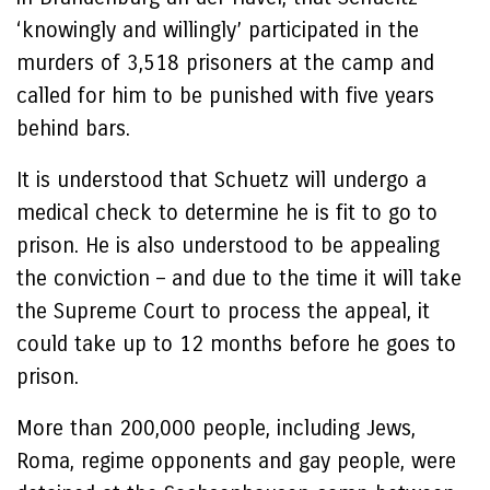
‘knowingly and willingly’ participated in the
murders of 3,518 prisoners at the camp and
called for him to be punished with five years
behind bars.
It is understood that Schuetz will undergo a
medical check to determine he is fit to go to
prison. He is also understood to be appealing
the conviction – and due to the time it will take
the Supreme Court to process the appeal, it
could take up to 12 months before he goes to
prison.
More than 200,000 people, including Jews,
Roma, regime opponents and gay people, were