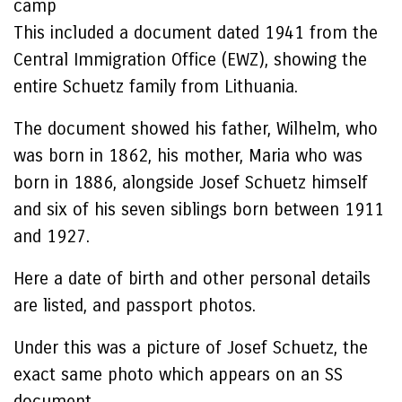
camp
This included a document dated 1941 from the
Central Immigration Office (EWZ), showing the
entire Schuetz family from Lithuania.
The document showed his father, Wilhelm, who
was born in 1862, his mother, Maria who was
born in 1886, alongside Josef Schuetz himself
and six of his seven siblings born between 1911
and 1927.
Here a date of birth and other personal details
are listed, and passport photos.
Under this was a picture of Josef Schuetz, the
exact same photo which appears on an SS
document.