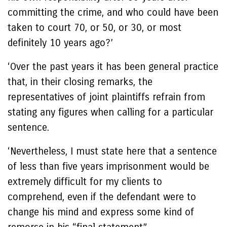
committing the crime, and who could have been
taken to court 70, or 50, or 30, or most
definitely 10 years ago?’
‘Over the past years it has been general practice
that, in their closing remarks, the
representatives of joint plaintiffs refrain from
stating any figures when calling for a particular
sentence.
‘Nevertheless, I must state here that a sentence
of less than five years imprisonment would be
extremely difficult for my clients to
comprehend, even if the defendant were to
change his mind and express some kind of