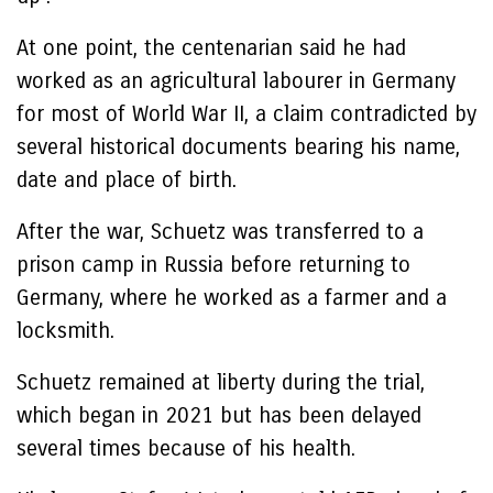
At one point, the centenarian said he had
worked as an agricultural labourer in Germany
for most of World War II, a claim contradicted by
several historical documents bearing his name,
date and place of birth.
After the war, Schuetz was transferred to a
prison camp in Russia before returning to
Germany, where he worked as a farmer and a
locksmith.
Schuetz remained at liberty during the trial,
which began in 2021 but has been delayed
several times because of his health.