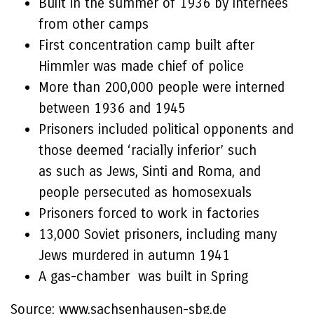
Built in the summer of 1936 by internees
from other camps
First concentration camp built after
Himmler was made chief of police
More than 200,000 people were interned
between 1936 and 1945
Prisoners included political opponents and
those deemed ‘racially inferior’ such
as such as Jews, Sinti and Roma, and
people persecuted as homosexuals
Prisoners forced to work in factories
13,000 Soviet prisoners, including many
Jews murdered in autumn 1941
A gas-chamber was built in Spring
Source: www.sachsenhausen-sbg.de