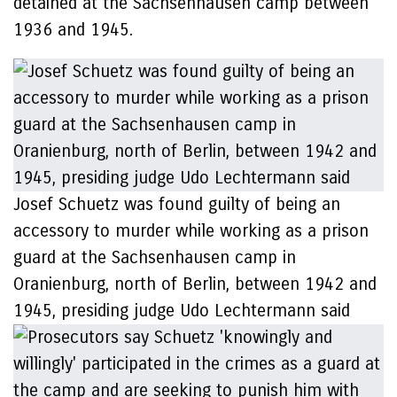
detained at the Sachsenhausen camp between
1936 and 1945.
Josef Schuetz was found guilty of being an
accessory to murder while working as a prison
guard at the Sachsenhausen camp in
Oranienburg, north of Berlin, between 1942 and
1945, presiding judge Udo Lechtermann said