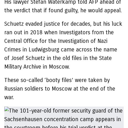
His lawyer Stefan Waterkamp told AFP ahead of
the verdict that if found guilty, he would appeal.
Schuetz evaded justice for decades, but his luck
ran out in 2018 when Investigators from the
Central Office for the Investigation of Nazi
Crimes in Ludwigsburg came across the name
of Josef Schuetz in the old files in the State
Military Archive in Moscow.
These so-called ‘booty files’ were taken by
Russian soldiers to Moscow at the end of the
war.