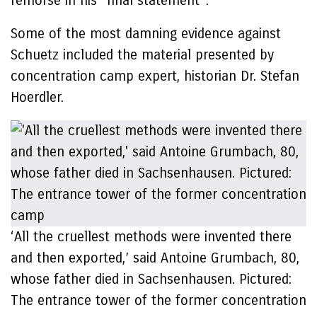
remorse in his “final statement”.
Some of the most damning evidence against
Schuetz included the material presented by
concentration camp expert, historian Dr. Stefan
Hoerdler.
‘All the cruellest methods were invented there
and then exported,’ said Antoine Grumbach, 80,
whose father died in Sachsenhausen. Pictured:
The entrance tower of the former concentration