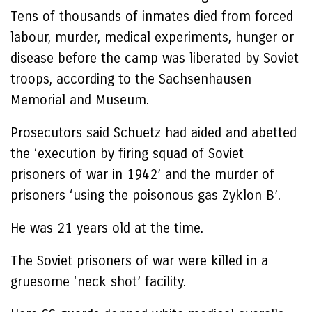
Tens of thousands of inmates died from forced
labour, murder, medical experiments, hunger or
disease before the camp was liberated by Soviet
troops, according to the Sachsenhausen
Memorial and Museum.
Prosecutors said Schuetz had aided and abetted
the ‘execution by firing squad of Soviet
prisoners of war in 1942’ and the murder of
prisoners ‘using the poisonous gas Zyklon B’.
He was 21 years old at the time.
The Soviet prisoners of war were killed in a
gruesome ‘neck shot’ facility.