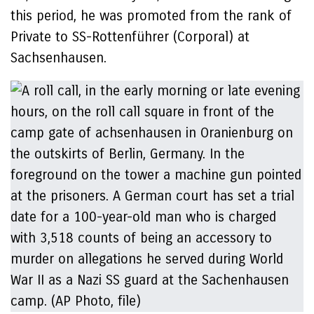
this period, he was promoted from the rank of
Private to SS-Rottenführer (Corporal) at
Sachsenhausen.