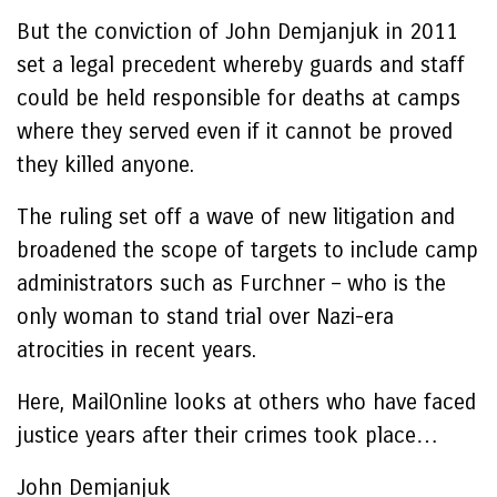
But the conviction of John Demjanjuk in 2011
set a legal precedent whereby guards and staff
could be held responsible for deaths at camps
where they served even if it cannot be proved
they killed anyone.
The ruling set off a wave of new litigation and
broadened the scope of targets to include camp
administrators such as Furchner – who is the
only woman to stand trial over Nazi-era
atrocities in recent years.
Here, MailOnline looks at others who have faced
justice years after their crimes took place…
John Demjanjuk