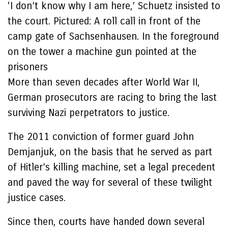
‘I don’t know why I am here,’ Schuetz insisted to
the court. Pictured: A roll call in front of the
camp gate of Sachsenhausen. In the foreground
on the tower a machine gun pointed at the
prisoners
More than seven decades after World War II,
German prosecutors are racing to bring the last
surviving Nazi perpetrators to justice.
The 2011 conviction of former guard John
Demjanjuk, on the basis that he served as part
of Hitler’s killing machine, set a legal precedent
and paved the way for several of these twilight
justice cases.
Since then, courts have handed down several