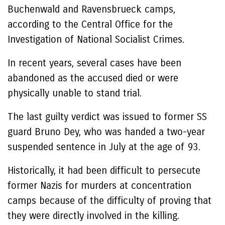
Buchenwald and Ravensbrueck camps,
according to the Central Office for the
Investigation of National Socialist Crimes.
In recent years, several cases have been
abandoned as the accused died or were
physically unable to stand trial.
The last guilty verdict was issued to former SS
guard Bruno Dey, who was handed a two-year
suspended sentence in July at the age of 93.
Historically, it had been difficult to persecute
former Nazis for murders at concentration
camps because of the difficulty of proving that
they were directly involved in the killing.