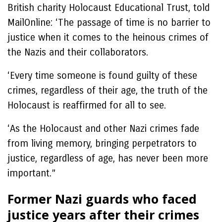
British charity Holocaust Educational Trust, told
MailOnline: ‘The passage of time is no barrier to
justice when it comes to the heinous crimes of
the Nazis and their collaborators.
‘Every time someone is found guilty of these
crimes, regardless of their age, the truth of the
Holocaust is reaffirmed for all to see.
‘As the Holocaust and other Nazi crimes fade
from living memory, bringing perpetrators to
justice, regardless of age, has never been more
important.”
Former Nazi guards who faced
justice years after their crimes