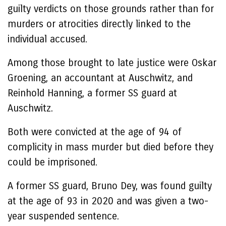
guilty verdicts on those grounds rather than for
murders or atrocities directly linked to the
individual accused.
Among those brought to late justice were Oskar
Groening, an accountant at Auschwitz, and
Reinhold Hanning, a former SS guard at
Auschwitz.
Both were convicted at the age of 94 of
complicity in mass murder but died before they
could be imprisoned.
A former SS guard, Bruno Dey, was found guilty
at the age of 93 in 2020 and was given a two-
year suspended sentence.