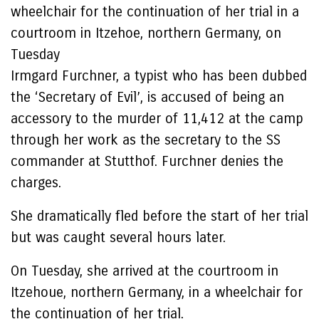
wheelchair for the continuation of her trial in a
courtroom in Itzehoe, northern Germany, on
Tuesday
Irmgard Furchner, a typist who has been dubbed
the ‘Secretary of Evil’, is accused of being an
accessory to the murder of 11,412 at the camp
through her work as the secretary to the SS
commander at Stutthof. Furchner denies the
charges.
She dramatically fled before the start of her trial
but was caught several hours later.
On Tuesday, she arrived at the courtroom in
Itzehoue, northern Germany, in a wheelchair for
the continuation of her trial.