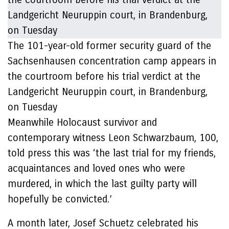
The 101-year-old former security guard of the
Sachsenhausen concentration camp appears in
the courtroom before his trial verdict at the
Landgericht Neuruppin court, in Brandenburg,
on Tuesday
Meanwhile Holocaust survivor and
contemporary witness Leon Schwarzbaum, 100,
told press this was ‘the last trial for my friends,
acquaintances and loved ones who were
murdered, in which the last guilty party will
hopefully be convicted.’
A month later, Josef Schuetz celebrated his