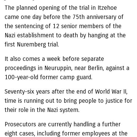
The planned opening of the trial in Itzehoe
came one day before the 75th anniversary of
the sentencing of 12 senior members of the
Nazi establishment to death by hanging at the
first Nuremberg trial.
It also comes a week before separate
proceedings in Neuruppin, near Berlin, against a
100-year-old former camp guard.
Seventy-six years after the end of World War II,
time is running out to bring people to justice for
their role in the Nazi system.
Prosecutors are currently handling a further
eight cases, including former employees at the