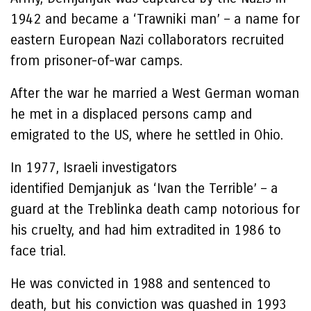
1942 and became a ‘Trawniki man’ – a name for
eastern European Nazi collaborators recruited
from prisoner-of-war camps.
After the war he married a West German woman
he met in a displaced persons camp and
emigrated to the US, where he settled in Ohio.
In 1977, Israeli investigators
identified Demjanjuk as ‘Ivan the Terrible’ – a
guard at the Treblinka death camp notorious for
his cruelty, and had him extradited in 1986 to
face trial.
He was convicted in 1988 and sentenced to
death, but his conviction was quashed in 1993