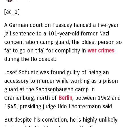
[ad_1]
A German court on Tuesday handed a five-year
jail sentence to a 101-year-old former Nazi
concentration camp guard, the oldest person so
far to go on trial for complicity in
war crimes
during the Holocaust.
Josef Schuetz was found guilty of being an
accessory to murder while working as a prison
guard at the Sachsenhausen camp in
Oranienburg, north of
Berlin
, between 1942 and
1945, presiding judge Udo Lechtermann said.
But despite his conviction, he is highly unlikely