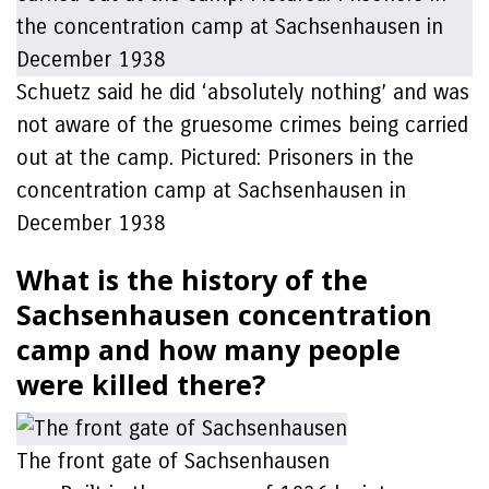
Schuetz said he did ‘absolutely nothing’ and was
not aware of the gruesome crimes being carried
out at the camp. Pictured: Prisoners in the
concentration camp at Sachsenhausen in
December 1938
What is the history of the
Sachsenhausen concentration
camp and how many people
were killed there?
The front gate of Sachsenhausen