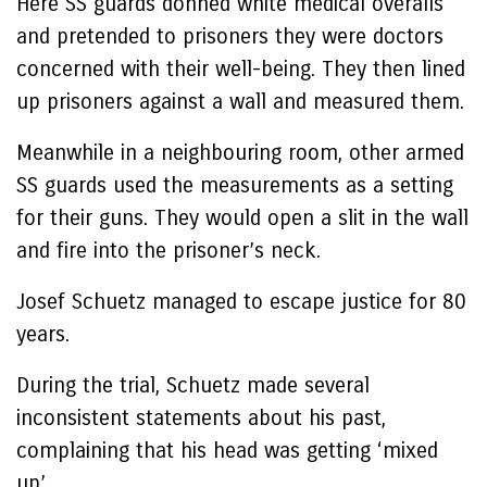
Here SS guards donned white medical overalls
and pretended to prisoners they were doctors
concerned with their well-being. They then lined
up prisoners against a wall and measured them.
Meanwhile in a neighbouring room, other armed
SS guards used the measurements as a setting
for their guns. They would open a slit in the wall
and fire into the prisoner’s neck.
Josef Schuetz managed to escape justice for 80
years.
During the trial, Schuetz made several
inconsistent statements about his past,
complaining that his head was getting ‘mixed
up’.