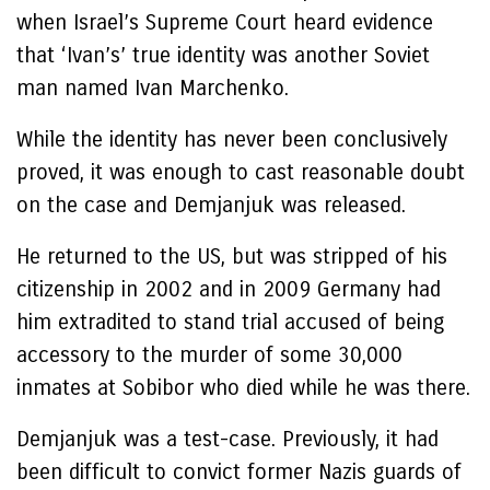
when Israel’s Supreme Court heard evidence
that ‘Ivan’s’ true identity was another Soviet
man named Ivan Marchenko.
While the identity has never been conclusively
proved, it was enough to cast reasonable doubt
on the case and Demjanjuk was released.
He returned to the US, but was stripped of his
citizenship in 2002 and in 2009 Germany had
him extradited to stand trial accused of being
accessory to the murder of some 30,000
inmates at Sobibor who died while he was there.
Demjanjuk was a test-case. Previously, it had
been difficult to convict former Nazis guards of