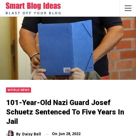
WORLD NEWS
101-Year-Old Nazi Guard Josef
Schuetz Sentenced To Five Years In
Jail
On
Jun 28, 2022
By
Daisy Bell