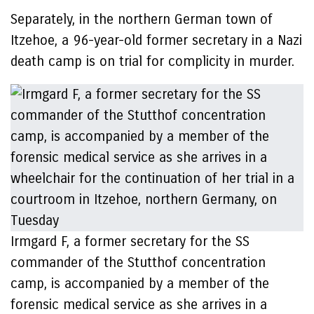
Separately, in the northern German town of
Itzehoe, a 96-year-old former secretary in a Nazi
death camp is on trial for complicity in murder.
Irmgard F, a former secretary for the SS
commander of the Stutthof concentration
camp, is accompanied by a member of the
forensic medical service as she arrives in a