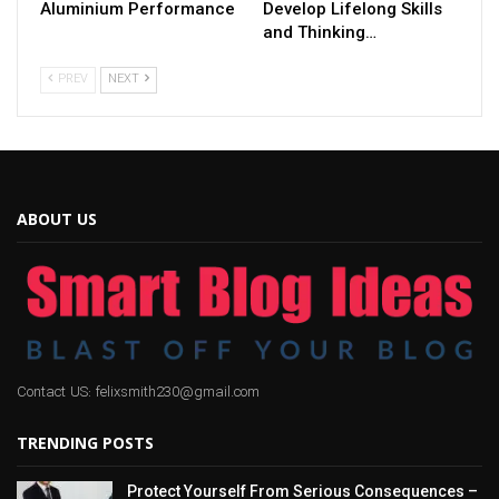
Aluminium Performance
Develop Lifelong Skills
and Thinking…
PREV
NEXT
ABOUT US
Contact US: felixsmith230@gmail.com
TRENDING POSTS
Protect Yourself From Serious Consequences –