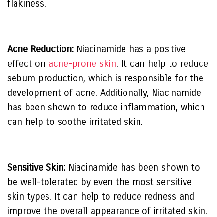
flakiness.
Acne Reduction:
Niacinamide has a positive
effect on
acne-prone skin
. It can help to reduce
sebum production, which is responsible for the
development of acne. Additionally, Niacinamide
has been shown to reduce inflammation, which
can help to soothe irritated skin.
Sensitive Skin:
Niacinamide has been shown to
be well-tolerated by even the most sensitive
skin types. It can help to reduce redness and
improve the overall appearance of irritated skin.