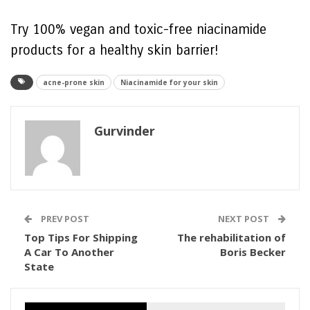
Try 100% vegan and toxic-free niacinamide
products for a healthy skin barrier!
acne-prone skin
Niacinamide for your skin
Gurvinder
PREV POST
NEXT POST
Top Tips For Shipping
The rehabilitation of
A Car To Another
Boris Becker
State