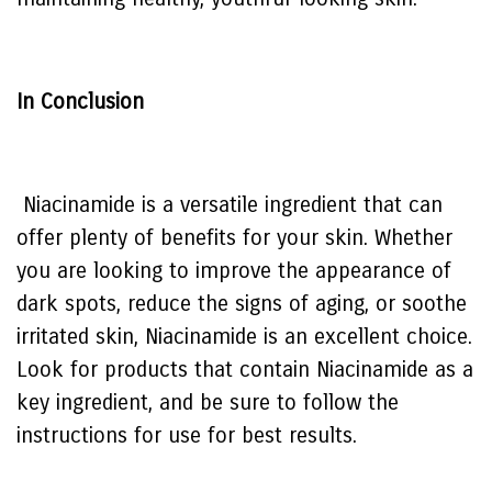
In Conclusion
Niacinamide is a versatile ingredient that can
offer plenty of benefits for your skin. Whether
you are looking to improve the appearance of
dark spots, reduce the signs of aging, or soothe
irritated skin, Niacinamide is an excellent choice.
Look for products that contain Niacinamide as a
key ingredient, and be sure to follow the
instructions for use for best results.