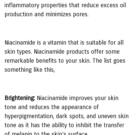
inflammatory properties that reduce excess oil
production and minimizes pores.
Niacinamide is a vitamin that is suitable for all
skin types. Niacinamide products offer some
remarkable benefits to your skin. The list goes
something like this,
Brightening:
Niacinamide improves your skin
tone and reduces the appearance of
hyperpigmentation, dark spots, and uneven skin
tone as it has the ability to inhibit the transfer
of melanin to the skin’s surface.