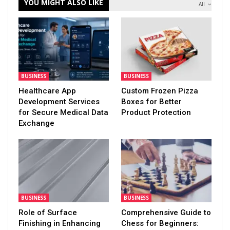
YOU MIGHT ALSO LIKE
All
BUSINESS
BUSINESS
Healthcare App
Custom Frozen Pizza
Development Services
Boxes for Better
for Secure Medical Data
Product Protection
Exchange
BUSINESS
BUSINESS
Role of Surface
Comprehensive Guide to
Finishing in Enhancing
Chess for Beginners: