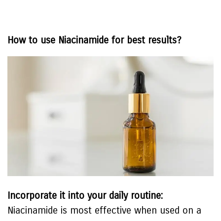
How to use Niacinamide for best results?
Incorporate it into your daily routine:
Niacinamide is most effective when used on a