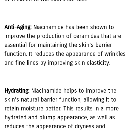
Anti-Aging:
Niacinamide has been shown to
improve the production of ceramides that are
essential for maintaining the skin’s barrier
function. It reduces the appearance of wrinkles
and fine lines by improving skin elasticity.
Hydrating:
Niacinamide helps to improve the
skin’s natural barrier function, allowing it to
retain moisture better. This results in a more
hydrated and plump appearance, as well as
reduces the appearance of dryness and