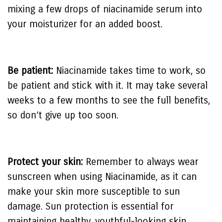
mixing a few drops of niacinamide serum into
your moisturizer for an added boost.
Be patient:
Niacinamide takes time to work, so
be patient and stick with it. It may take several
weeks to a few months to see the full benefits,
so don’t give up too soon.
Protect your skin:
Remember to always wear
sunscreen when using Niacinamide, as it can
make your skin more susceptible to sun
damage. Sun protection is essential for
maintaining healthy, youthful-looking skin.