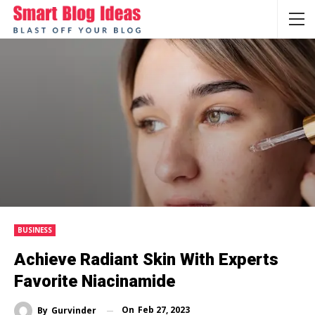
BUSINESS
Achieve Radiant Skin With Experts
Favorite Niacinamide
On
Feb 27, 2023
By
Gurvinder