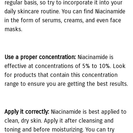
regular basis, so try to incorporate it into your
daily skincare routine. You can find Niacinamide
in the form of serums, creams, and even face
masks.
Use a proper concentration:
Niacinamide is
effective at concentrations of 5% to 10%. Look
for products that contain this concentration
range to ensure you are getting the best results.
Apply it correctly:
Niacinamide is best applied to
clean, dry skin. Apply it after cleansing and
toning and before moisturizing. You can try