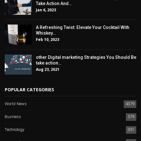
Take Action And…
Jan 6, 2023
A Refreshing Twist: Elevate Your Cocktail With
Whiskey…
Feb 10, 2023
other Digital marketing Strategies You Should Be
take action…
Aug 23, 2021
POPULAR CATEGORIES
World News
4379
Business
579
Technology
351