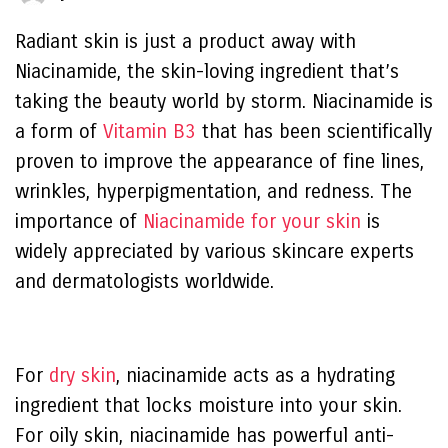
Radiant skin is just a product away with
Niacinamide, the skin-loving ingredient that’s
taking the beauty world by storm. Niacinamide is
a form of
Vitamin B3
that has been scientifically
proven to improve the appearance of fine lines,
wrinkles, hyperpigmentation, and redness. The
importance of
Niacinamide for your skin
is
widely appreciated by various skincare experts
and dermatologists worldwide.
For
dry skin
, niacinamide acts as a hydrating
ingredient that locks moisture into your skin.
For oily skin, niacinamide has powerful anti-