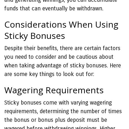
funds that can eventually be withdrawn.
Considerations When Using
Sticky Bonuses
Despite their benefits, there are certain factors
you need to consider and be cautious about
when taking advantage of sticky bonuses. Here
are some key things to look out for:
Wagering Requirements
Sticky bonuses come with varying wagering
requirements, determining the number of times
the bonus or bonus plus deposit must be
wagered before withdrawing winnings. Higher