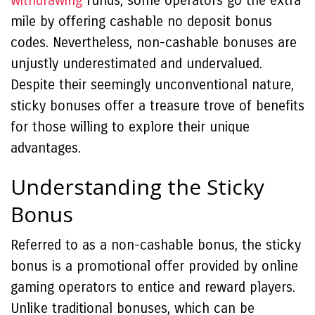
withdrawing
funds, some operators go the extra
mile by offering cashable no deposit bonus
codes. Nevertheless, non-cashable bonuses are
unjustly underestimated and undervalued.
Despite their seemingly unconventional nature,
sticky bonuses offer a treasure trove of benefits
for those willing to explore their unique
advantages.
Understanding the Sticky
Bonus
Referred to as a non-cashable bonus, the sticky
bonus is a promotional offer provided by online
gaming operators to entice and reward players.
Unlike traditional bonuses, which can be