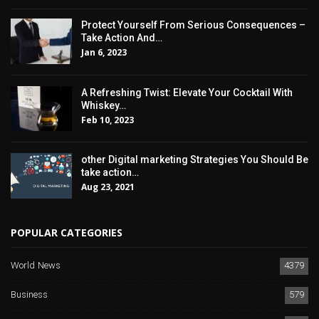
Protect Yourself From Serious Consequences –
Take Action And…
Jan 6, 2023
A Refreshing Twist: Elevate Your Cocktail With
Whiskey…
Feb 10, 2023
other Digital marketing Strategies You Should Be
take action…
Aug 23, 2021
POPULAR CATEGORIES
World News
4379
Business
579