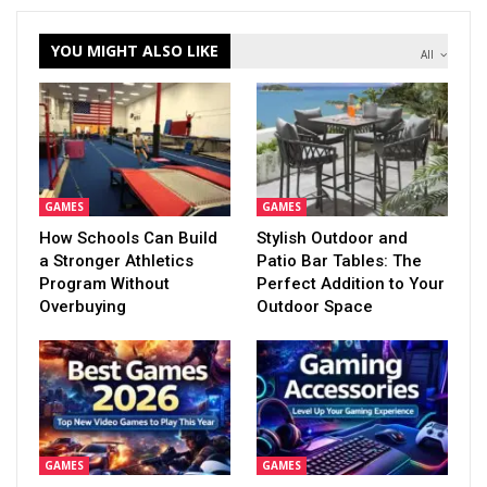
YOU MIGHT ALSO LIKE
All
GAMES
GAMES
How Schools Can Build
Stylish Outdoor and
a Stronger Athletics
Patio Bar Tables: The
Program Without
Perfect Addition to Your
Overbuying
Outdoor Space
GAMES
GAMES