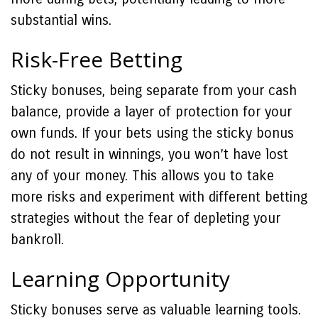
substantial wins.
Risk-Free Betting
Sticky bonuses, being separate from your cash
balance, provide a layer of protection for your
own funds. If your bets using the sticky bonus
do not result in winnings, you won’t have lost
any of your money. This allows you to take
more risks and experiment with different betting
strategies without the fear of depleting your
bankroll.
Learning Opportunity
Sticky bonuses serve as valuable learning tools.