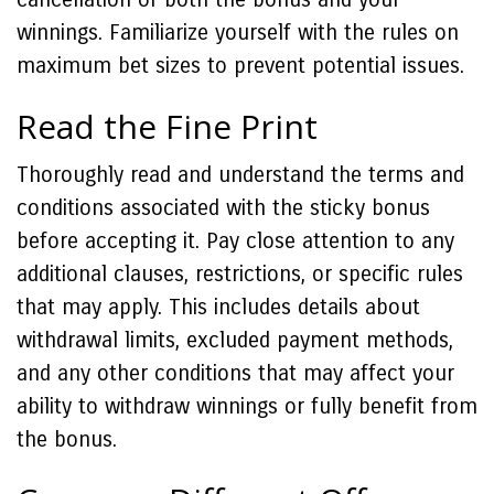
winnings. Familiarize yourself with the rules on
maximum bet sizes to prevent potential issues.
Read the Fine Print
Thoroughly read and understand the terms and
conditions associated with the sticky bonus
before accepting it. Pay close attention to any
additional clauses, restrictions, or specific rules
that may apply. This includes details about
withdrawal limits, excluded payment methods,
and any other conditions that may affect your
ability to withdraw winnings or fully benefit from
the bonus.