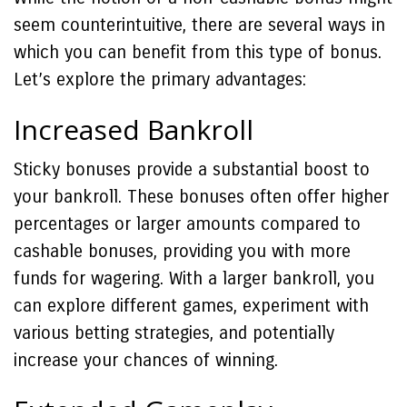
seem counterintuitive, there are several ways in
which you can benefit from this type of bonus.
Let’s explore the primary advantages:
Increased Bankroll
Sticky bonuses provide a substantial boost to
your bankroll. These bonuses often offer higher
percentages or larger amounts compared to
cashable bonuses, providing you with more
funds for wagering. With a larger bankroll, you
can explore different games, experiment with
various betting strategies, and potentially
increase your chances of winning.