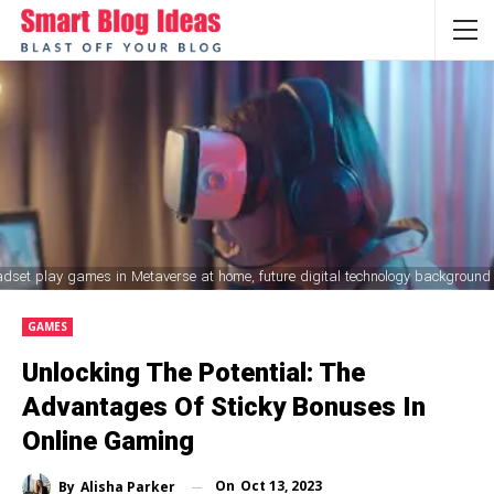
adset play games in Metaverse at home, future digital technology background
GAMES
Unlocking The Potential: The
Advantages Of Sticky Bonuses In
Online Gaming
On
Oct 13, 2023
By
Alisha Parker