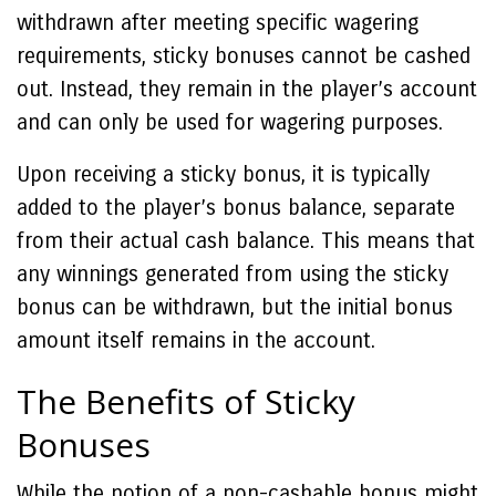
withdrawn after meeting specific wagering
requirements, sticky bonuses cannot be cashed
out. Instead, they remain in the player’s account
and can only be used for wagering purposes.
Upon receiving a sticky bonus, it is typically
added to the player’s bonus balance, separate
from their actual cash balance. This means that
any winnings generated from using the sticky
bonus can be withdrawn, but the initial bonus
amount itself remains in the account.
The Benefits of Sticky
Bonuses
While the notion of a non-cashable bonus might