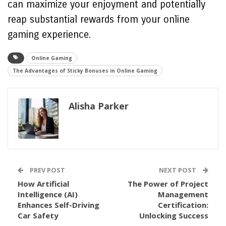
can maximize your enjoyment and potentially
reap substantial rewards from your online
gaming experience.
Online Gaming
The Advantages of Sticky Bonuses in Online Gaming
Alisha Parker
PREV POST
NEXT POST
How Artificial
The Power of Project
Intelligence (AI)
Management
Enhances Self-Driving
Certification:
Car Safety
Unlocking Success