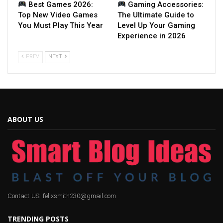
Best Games 2026:
Gaming Accessories:
Top New Video Games
The Ultimate Guide to
You Must Play This Year
Level Up Your Gaming
Experience in 2026
PREV
NEXT
ABOUT US
Contact US: felixsmith230@gmail.com
TRENDING POSTS