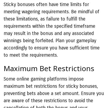
Sticky bonuses often have time limits for
meeting wagering requirements. Be mindful of
these limitations, as failure to fulfill the
requirements within the specified timeframe
may result in the bonus and any associated
winnings being forfeited. Plan your gameplay
accordingly to ensure you have sufficient time
to meet the requirements.
Maximum Bet Restrictions
Some online gaming platforms impose
maximum bet restrictions for sticky bonuses,
preventing bets above a set amount. Ensure you
are aware of these restrictions to avoid the
cancellation of both the bonus and your