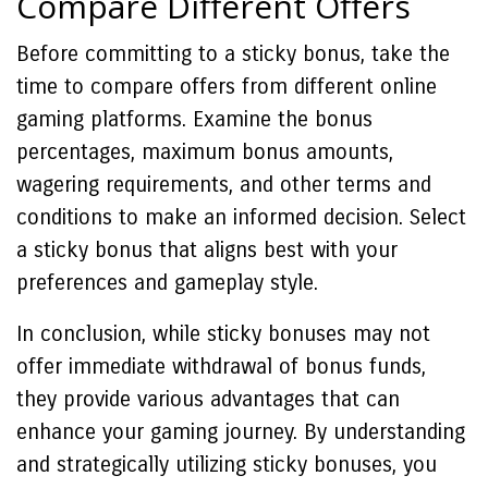
Compare Different Offers
Before committing to a sticky bonus, take the
time to compare offers from different online
gaming platforms. Examine the bonus
percentages, maximum bonus amounts,
wagering requirements, and other terms and
conditions to make an informed decision. Select
a sticky bonus that aligns best with your
preferences and gameplay style.
In conclusion, while sticky bonuses may not
offer immediate withdrawal of bonus funds,
they provide various advantages that can
enhance your gaming journey. By understanding
and strategically utilizing sticky bonuses, you