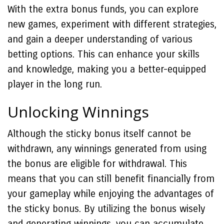
With the extra bonus funds, you can explore
new games, experiment with different strategies,
and gain a deeper understanding of various
betting options. This can enhance your skills
and knowledge, making you a better-equipped
player in the long run.
Unlocking Winnings
Although the sticky bonus itself cannot be
withdrawn, any winnings generated from using
the bonus are eligible for withdrawal. This
means that you can still benefit financially from
your gameplay while enjoying the advantages of
the sticky bonus. By utilizing the bonus wisely
and generating winnings, you can accumulate