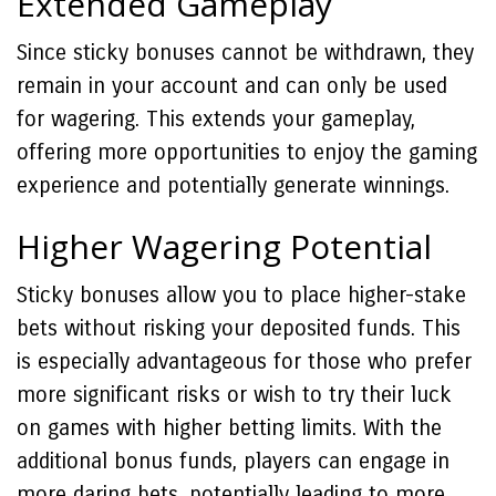
Extended Gameplay
Since sticky bonuses cannot be withdrawn, they
remain in your account and can only be used
for wagering. This extends your gameplay,
offering more opportunities to enjoy the gaming
experience and potentially generate winnings.
Higher Wagering Potential
Sticky bonuses allow you to place higher-stake
bets without risking your deposited funds. This
is especially advantageous for those who prefer
more significant risks or wish to try their luck
on games with higher betting limits. With the
additional bonus funds, players can engage in
more daring bets, potentially leading to more