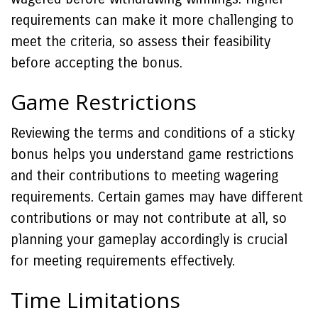
requirements can make it more challenging to
meet the criteria, so assess their feasibility
before accepting the bonus.
Game Restrictions
Reviewing the terms and conditions of a sticky
bonus helps you understand game restrictions
and their contributions to meeting wagering
requirements. Certain games may have different
contributions or may not contribute at all, so
planning your gameplay accordingly is crucial
for meeting requirements effectively.
Time Limitations