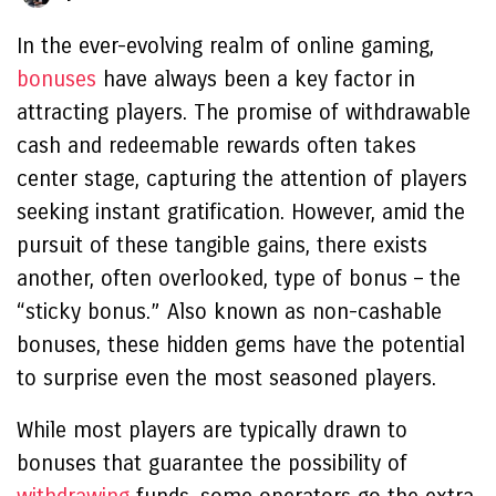
In the ever-evolving realm of online gaming,
bonuses
have always been a key factor in
attracting players. The promise of withdrawable
cash and redeemable rewards often takes
center stage, capturing the attention of players
seeking instant gratification. However, amid the
pursuit of these tangible gains, there exists
another, often overlooked, type of bonus – the
“sticky bonus.” Also known as non-cashable
bonuses, these hidden gems have the potential
to surprise even the most seasoned players.
While most players are typically drawn to
bonuses that guarantee the possibility of