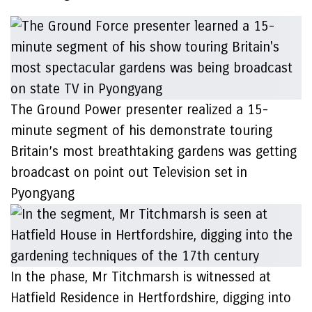
The Ground Power presenter realized a 15-
minute segment of his demonstrate touring
Britain’s most breathtaking gardens was getting
broadcast on point out Television set in
Pyongyang
In the phase, Mr Titchmarsh is witnessed at
Hatfield Residence in Hertfordshire, digging into