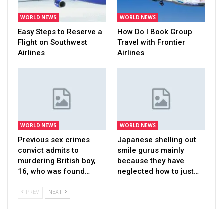
WORLD NEWS
WORLD NEWS
Easy Steps to Reserve a
How Do I Book Group
Flight on Southwest
Travel with Frontier
Airlines
Airlines
WORLD NEWS
WORLD NEWS
Previous sex crimes
Japanese shelling out
convict admits to
smile gurus mainly
murdering British boy,
because they have
16, who was found…
neglected how to just…
PREV
NEXT