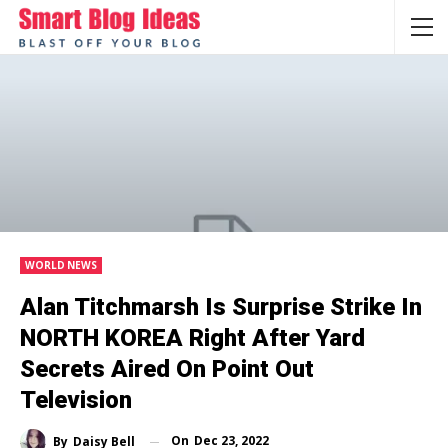
WORLD NEWS
Alan Titchmarsh Is Surprise Strike In
NORTH KOREA Right After Yard
Secrets Aired On Point Out
Television
On
Dec 23, 2022
By
Daisy Bell