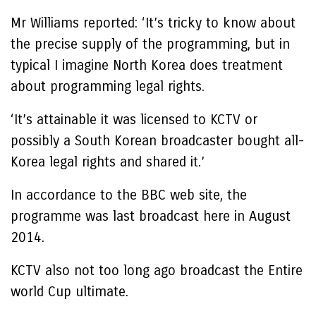
Mr Williams reported: ‘It’s tricky to know about
the precise supply of the programming, but in
typical I imagine North Korea does treatment
about programming legal rights.
‘It’s attainable it was licensed to KCTV or
possibly a South Korean broadcaster bought all-
Korea legal rights and shared it.’
In accordance to the BBC web site, the
programme was last broadcast here in August
2014.
KCTV also not too long ago broadcast the Entire
world Cup ultimate.