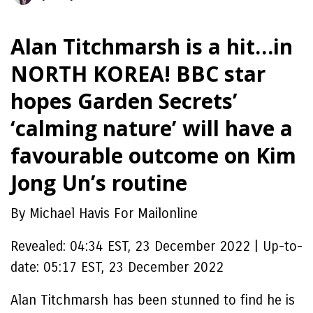
Alan Titchmarsh is a hit…in
NORTH KOREA! BBC star
hopes Garden Secrets’
‘calming nature’ will have a
favourable outcome on Kim
Jong Un’s routine
By Michael Havis For Mailonline
Revealed:
04:34 EST, 23 December 2022
|
Up-to-
date:
05:17 EST, 23 December 2022
Alan Titchmarsh has been stunned to find he is