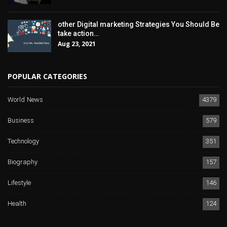
other Digital marketing Strategies You Should Be
take action…
Aug 23, 2021
POPULAR CATEGORIES
World News
4379
Business
579
Technology
351
Biography
157
Lifestyle
146
Health
124