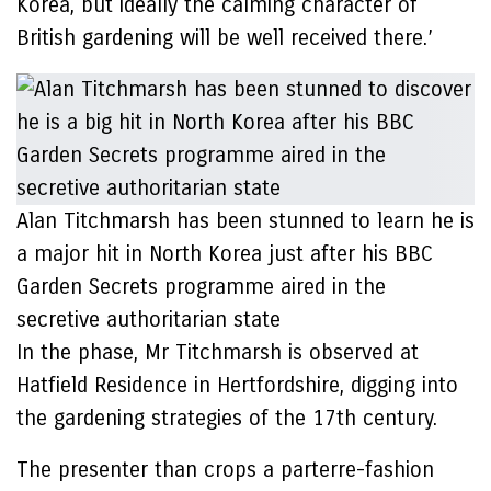
Korea, but ideally the calming character of
British gardening will be well received there.’
Alan Titchmarsh has been stunned to learn he is
a major hit in North Korea just after his BBC
Garden Secrets programme aired in the
secretive authoritarian state
In the phase, Mr Titchmarsh is observed at
Hatfield Residence in Hertfordshire, digging into
the gardening strategies of the 17th century.
The presenter than crops a parterre-fashion