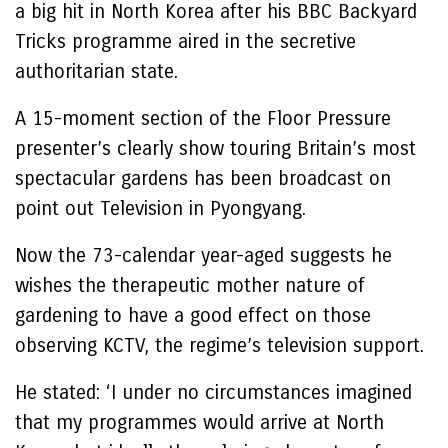
a big hit in North Korea after his BBC Backyard
Tricks programme aired in the secretive
authoritarian state.
A 15-moment section of the Floor Pressure
presenter’s clearly show touring Britain’s most
spectacular gardens has been broadcast on
point out Television in Pyongyang.
Now the 73-calendar year-aged suggests he
wishes the therapeutic mother nature of
gardening to have a good effect on those
observing KCTV, the regime’s television support.
He stated: ‘I under no circumstances imagined
that my programmes would arrive at North