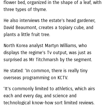
flower bed, organized in the shape of a leaf, with
three types of thyme.
He also interviews the estate’s head gardener,
David Beaumont, creates a topiary cube, and
plants a little fruit tree.
North Korea analyst Martyn Williams, who
displays the regime’s Tv output, was just as
surprised as Mr Titchmarsh by the segment.
He stated: ‘In common, there is really tiny
overseas programming on KCTV.
‘It’s commonly limited to athletics, which airs
each and every day, and science and
technological know-how sort limited reviews.