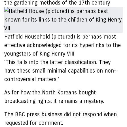
the gardening methods of the 17th century
Hatfield Household (pictured) is perhaps most
effective acknowledged for its hyperlinks to the
youngsters of King Henry VIII
‘This falls into the latter classification. They
have these small minimal capabilities on non-
controversial matters.’
As for how the North Koreans bought
broadcasting rights, it remains a mystery.
The BBC press business did not respond when
requested for comment.