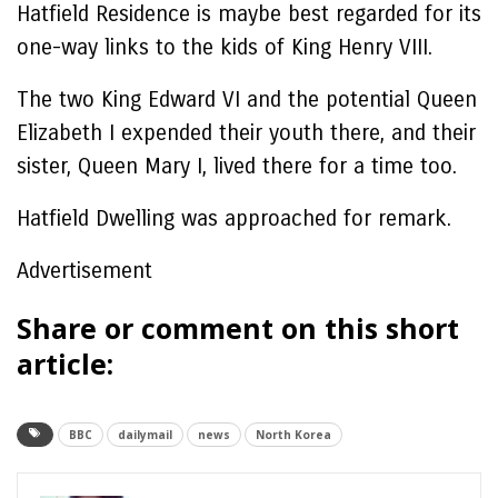
Hatfield Residence is maybe best regarded for its
one-way links to the kids of King Henry VIII.
The two King Edward VI and the potential Queen
Elizabeth I expended their youth there, and their
sister, Queen Mary I, lived there for a time too.
Hatfield Dwelling was approached for remark.
Advertisement
Share or comment on this short
article:
BBC
dailymail
news
North Korea