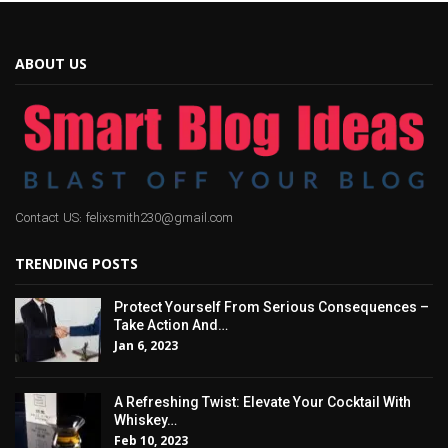
ABOUT US
Contact US: felixsmith230@gmail.com
TRENDING POSTS
Protect Yourself From Serious Consequences –
Take Action And…
Jan 6, 2023
A Refreshing Twist: Elevate Your Cocktail With
Whiskey…
Feb 10, 2023