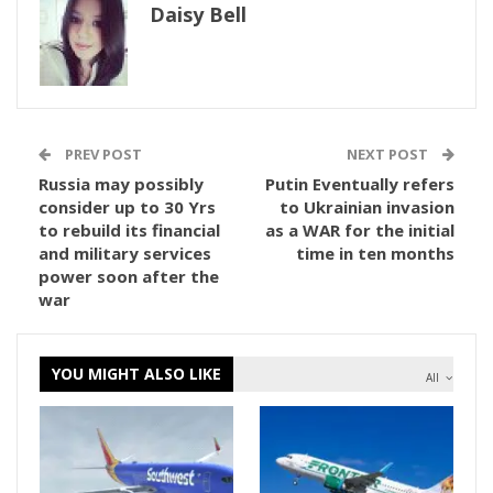
Daisy Bell
PREV POST
NEXT POST
Russia may possibly
Putin Eventually refers
consider up to 30 Yrs
to Ukrainian invasion
to rebuild its financial
as a WAR for the initial
and military services
time in ten months
power soon after the
war
YOU MIGHT ALSO LIKE
All