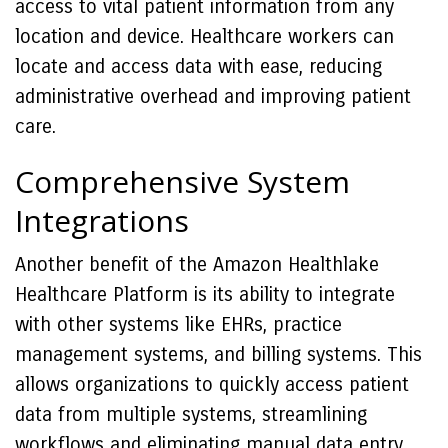
access to vital patient information from any
location and device. Healthcare workers can
locate and access data with ease, reducing
administrative overhead and improving patient
care.
Comprehensive System
Integrations
Another benefit of the Amazon Healthlake
Healthcare Platform is its ability to integrate
with other systems like EHRs, practice
management systems, and billing systems. This
allows organizations to quickly access patient
data from multiple systems, streamlining
workflows and eliminating manual data entry.