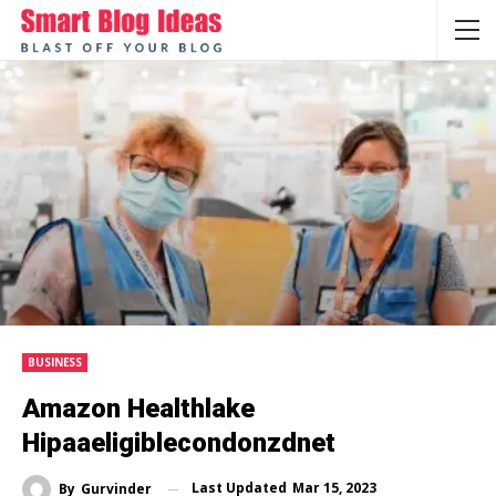
BUSINESS
Amazon Healthlake
Hipaaeligiblecondonzdnet
Last Updated
Mar 15, 2023
By
Gurvinder