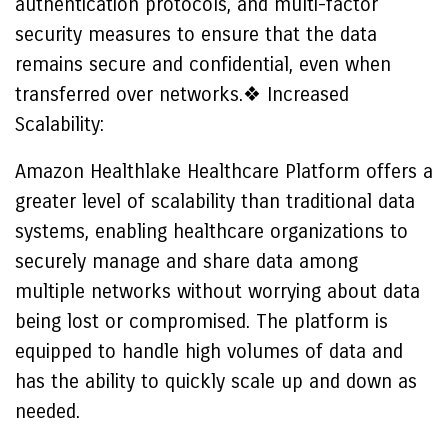
authentication protocols, and multi-factor
security measures to ensure that the data
remains secure and confidential, even when
transferred over networks.❖ Increased
Scalability:
Amazon Healthlake Healthcare Platform offers a
greater level of scalability than traditional data
systems, enabling healthcare organizations to
securely manage and share data among
multiple networks without worrying about data
being lost or compromised. The platform is
equipped to handle high volumes of data and
has the ability to quickly scale up and down as
needed.