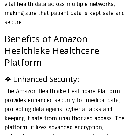
vital health data across multiple networks,
making sure that patient data is kept safe and
secure.
Benefits of Amazon
Healthlake Healthcare
Platform
❖ Enhanced Security:
The Amazon Healthlake Healthcare Platform
provides enhanced security for medical data,
protecting data against cyber attacks and
keeping it safe from unauthorized access. The
platform utilizes advanced encryption,