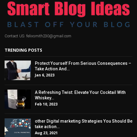
Contact US: felixsmith230@gmail.com
TRENDING POSTS
Protect Yourself From Serious Consequences –
Take Action And…
Jan 6, 2023
A Refreshing Twist: Elevate Your Cocktail With
Whiskey…
Feb 10, 2023
other Digital marketing Strategies You Should Be
take action…
Aug 23, 2021