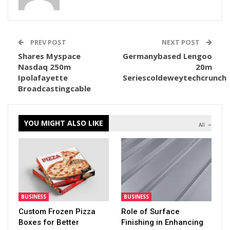
PREV POST
NEXT POST
Shares Myspace
Germanybased Lengoo
Nasdaq 250m
20m
Ipolafayette
Seriescoldeweytechcrunch
Broadcastingcable
YOU MIGHT ALSO LIKE
All
BUSINESS
BUSINESS
Custom Frozen Pizza
Role of Surface
Boxes for Better
Finishing in Enhancing