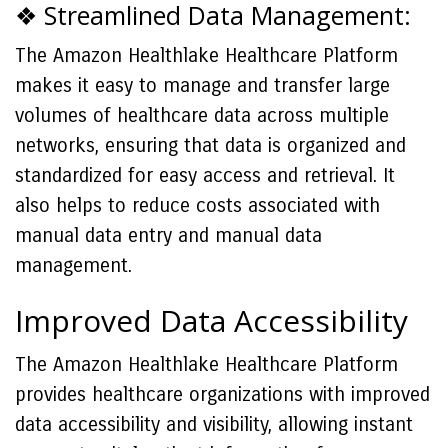
❖ Streamlined Data Management:
The Amazon Healthlake Healthcare Platform
makes it easy to manage and transfer large
volumes of healthcare data across multiple
networks, ensuring that data is organized and
standardized for easy access and retrieval. It
also helps to reduce costs associated with
manual data entry and manual data
management.
Improved Data Accessibility
The Amazon Healthlake Healthcare Platform
provides healthcare organizations with improved
data accessibility and visibility, allowing instant