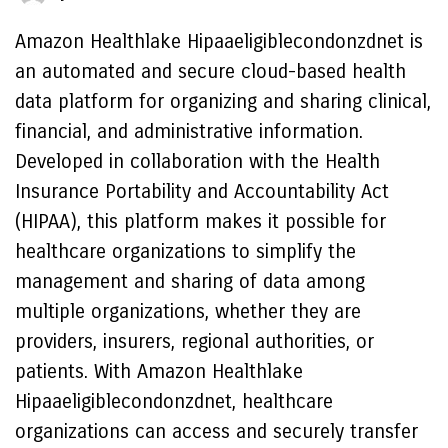
Amazon Healthlake Hipaaeligiblecondonzdnet is
an automated and secure cloud-based health
data platform for organizing and sharing clinical,
financial, and administrative information.
Developed in collaboration with the Health
Insurance Portability and Accountability Act
(HIPAA), this platform makes it possible for
healthcare organizations to simplify the
management and sharing of data among
multiple organizations, whether they are
providers, insurers, regional authorities, or
patients. With Amazon Healthlake
Hipaaeligiblecondonzdnet, healthcare
organizations can access and securely transfer