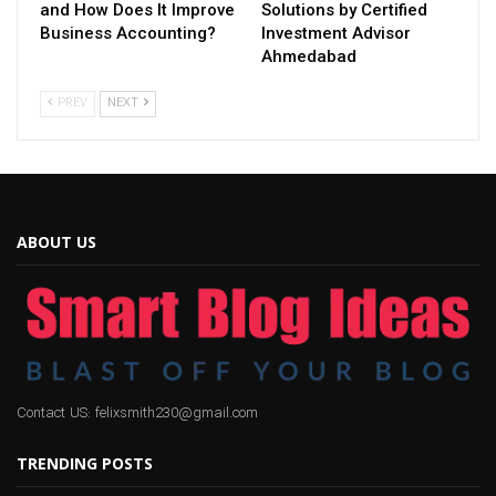
and How Does It Improve
Solutions by Certified
Business Accounting?
Investment Advisor
Ahmedabad
PREV
NEXT
ABOUT US
Contact US: felixsmith230@gmail.com
TRENDING POSTS