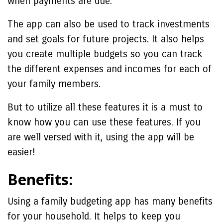
when payments are due.
The app can also be used to track investments
and set goals for future projects. It also helps
you create multiple budgets so you can track
the different expenses and incomes for each of
your family members.
But to utilize all these features it is a must to
know how you can use these features. If you
are well versed with it, using the app will be
easier!
Benefits:
Using a family budgeting app has many benefits
for your household. It helps to keep you