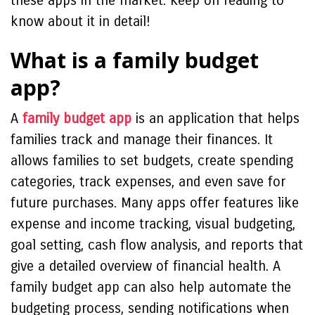
these apps in the market. Keep on reading to
know about it in detail!
What is a family budget
app?
A
family budget app
is an application that helps
families track and manage their finances. It
allows families to set budgets, create spending
categories, track expenses, and even save for
future purchases. Many apps offer features like
expense and income tracking, visual budgeting,
goal setting, cash flow analysis, and reports that
give a detailed overview of financial health. A
family budget app can also help automate the
budgeting process, sending notifications when