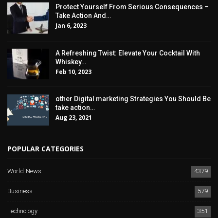
Protect Yourself From Serious Consequences –
Take Action And…
Jan 6, 2023
A Refreshing Twist: Elevate Your Cocktail With
Whiskey…
Feb 10, 2023
other Digital marketing Strategies You Should Be
take action…
Aug 23, 2021
POPULAR CATEGORIES
World News
4379
Business
579
Technology
351