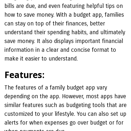
bills are due, and even featuring helpful tips on
how to save money. With a budget app, families
can stay on top of their finances, better
understand their spending habits, and ultimately
save money. It also displays important financial
information in a clear and concise format to
make it easier to understand.
Features:
The features of a family budget app vary
depending on the app. However, most apps have
similar features such as budgeting tools that are
customized to your lifestyle. You can also set up
alerts for when expenses go over budget or for