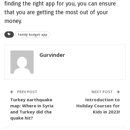
finding the right app for you, you can ensure
that you are getting the most out of your
money.
family budget app
Gurvinder
PREV POST
NEXT POST
Turkey earthquake
Introduction to
map: Where in Syria
Holiday Courses for
and Turkey did the
Kids in 2023!
quake hit?