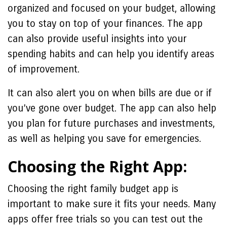
organized and focused on your budget, allowing
you to stay on top of your finances. The app
can also provide useful insights into your
spending habits and can help you identify areas
of improvement.
It can also alert you on when bills are due or if
you’ve gone over budget. The app can also help
you plan for future purchases and investments,
as well as helping you save for emergencies.
Choosing the Right App:
Choosing the right family budget app is
important to make sure it fits your needs. Many
apps offer free trials so you can test out the