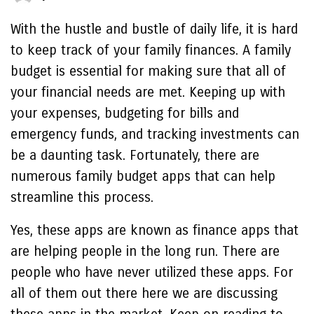
With the hustle and bustle of daily life, it is hard
to keep track of your family finances. A family
budget is essential for making sure that all of
your financial needs are met. Keeping up with
your expenses, budgeting for bills and
emergency funds, and tracking investments can
be a daunting task. Fortunately, there are
numerous family budget apps that can help
streamline this process.
Yes, these apps are known as finance apps that
are helping people in the long run. There are
people who have never utilized these apps. For
all of them out there here we are discussing