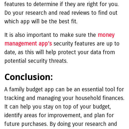
features to determine if they are right for you.
Do your research and read reviews to find out
which app will be the best fit.
It is also important to make sure the
money
management app’s
security features are up to
date, as this will help protect your data from
potential security threats.
Conclusion:
A family budget app can be an essential tool for
tracking and managing your household finances.
It can help you stay on top of your budget,
identify areas for improvement, and plan for
future purchases. By doing your research and