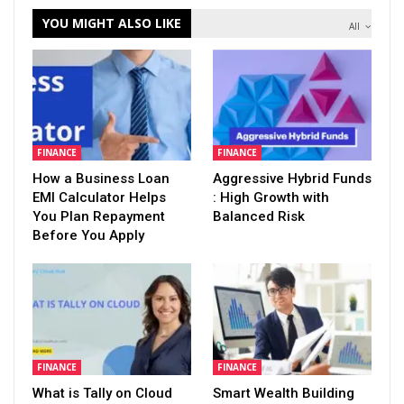
YOU MIGHT ALSO LIKE
All
FINANCE
FINANCE
How a Business Loan
Aggressive Hybrid Funds
EMI Calculator Helps
: High Growth with
You Plan Repayment
Balanced Risk
Before You Apply
FINANCE
FINANCE
What is Tally on Cloud
Smart Wealth Building