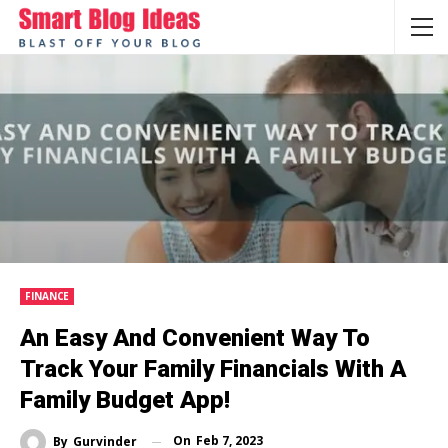
FINANCE
An Easy And Convenient Way To
Track Your Family Financials With A
Family Budget App!
On
Feb 7, 2023
By
Gurvinder