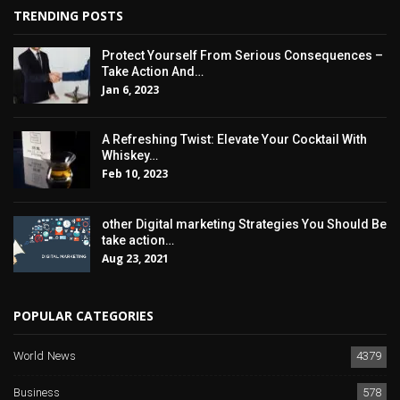
TRENDING POSTS
Protect Yourself From Serious Consequences –
Take Action And…
Jan 6, 2023
A Refreshing Twist: Elevate Your Cocktail With
Whiskey…
Feb 10, 2023
other Digital marketing Strategies You Should Be
take action…
Aug 23, 2021
POPULAR CATEGORIES
World News
4379
Business
578