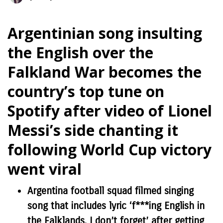
Argentinian song insulting
the English over the
Falkland War becomes the
country’s top tune on
Spotify after video of Lionel
Messi’s side chanting it
following World Cup victory
went viral
Argentina football squad filmed singing
song that includes lyric ‘f***ing English in
the Falklands, I don’t forget’ after getting