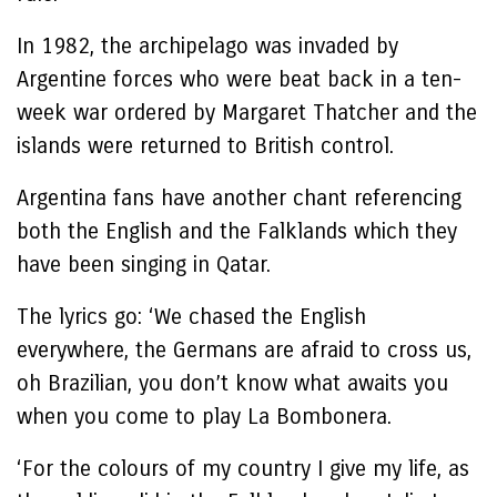
In 1982, the archipelago was invaded by
Argentine forces who were beat back in a ten-
week war ordered by Margaret Thatcher and the
islands were returned to British control.
Argentina fans have another chant referencing
both the English and the Falklands which they
have been singing in Qatar.
The lyrics go: ‘We chased the English
everywhere, the Germans are afraid to cross us,
oh Brazilian, you don’t know what awaits you
when you come to play La Bombonera.
‘For the colours of my country I give my life, as