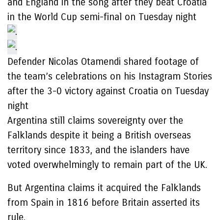
and England in the song after they beat Croatia
in the World Cup semi-final on Tuesday night
Defender Nicolas Otamendi shared footage of
the team’s celebrations on his Instagram Stories
after the 3-0 victory against Croatia on Tuesday
night
Argentina still claims sovereignty over the
Falklands despite it being a British overseas
territory since 1833, and the islanders have
voted overwhelmingly to remain part of the UK.
But Argentina claims it acquired the Falklands
from Spain in 1816 before Britain asserted its
rule.