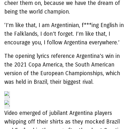
cheer them on, because we have the dream of
being the world champion.
‘I’m like that, I am Argentinian, f***ing English in
the Falklands, I don’t forget. I’m like that, I
encourage you, I follow Argentina everywhere.’
The opening lyrics reference Argentina’s win in
the 2021 Copa America, the South American
version of the European Championships, which
was held in Brazil, their biggest rival.
Video emerged of jubilant Argentina players
whipping off their shirts as they mocked Brazil