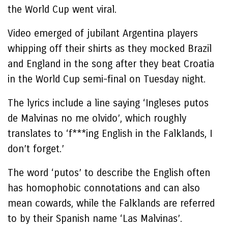
the World Cup went viral.
Video emerged of jubilant Argentina players
whipping off their shirts as they mocked Brazil
and England in the song after they beat Croatia
in the World Cup semi-final on Tuesday night.
The lyrics include a line saying ‘Ingleses putos
de Malvinas no me olvido’, which roughly
translates to ‘f***ing English in the Falklands, I
don’t forget.’
The word ‘putos’ to describe the English often
has homophobic connotations and can also
mean cowards, while the Falklands are referred
to by their Spanish name ‘Las Malvinas’.