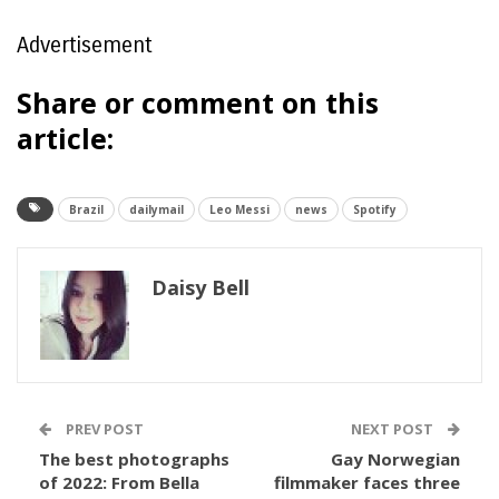
Advertisement
Share or comment on this
article:
Brazil
dailymail
Leo Messi
news
Spotify
Daisy Bell
PREV POST
NEXT POST
The best photographs
Gay Norwegian
of 2022: From Bella
filmmaker faces three