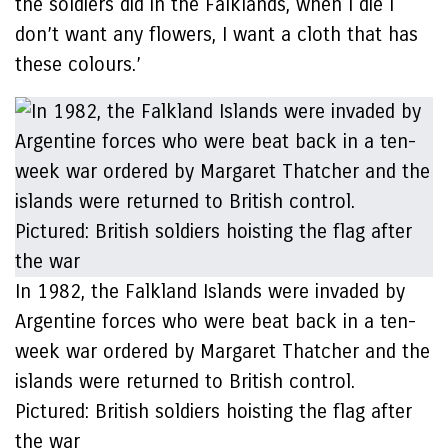
the soldiers did in the Falklands, when I die I
don’t want any flowers, I want a cloth that has
these colours.’
In 1982, the Falkland Islands were invaded by
Argentine forces who were beat back in a ten-
week war ordered by Margaret Thatcher and the
islands were returned to British control.
Pictured: British soldiers hoisting the flag after
the war