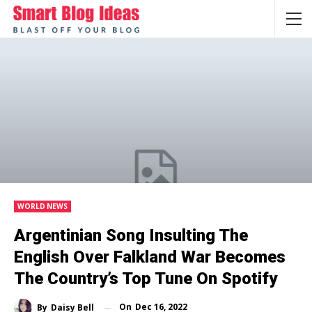
WORLD NEWS
Argentinian Song Insulting The
English Over Falkland War Becomes
The Country’s Top Tune On Spotify
On
Dec 16, 2022
By
Daisy Bell