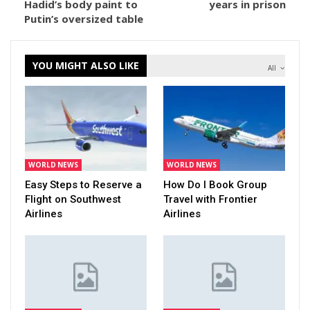
Hadid’s body paint to
years in prison
Putin’s oversized table
YOU MIGHT ALSO LIKE
All
WORLD NEWS
WORLD NEWS
Easy Steps to Reserve a
How Do I Book Group
Flight on Southwest
Travel with Frontier
Airlines
Airlines