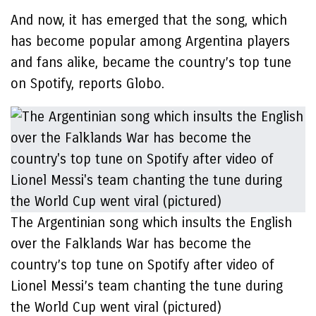
And now, it has emerged that the song, which
has become popular among Argentina players
and fans alike, became the country’s top tune
on Spotify, reports Globo.
The Argentinian song which insults the English
over the Falklands War has become the
country’s top tune on Spotify after video of
Lionel Messi’s team chanting the tune during
the World Cup went viral (pictured)