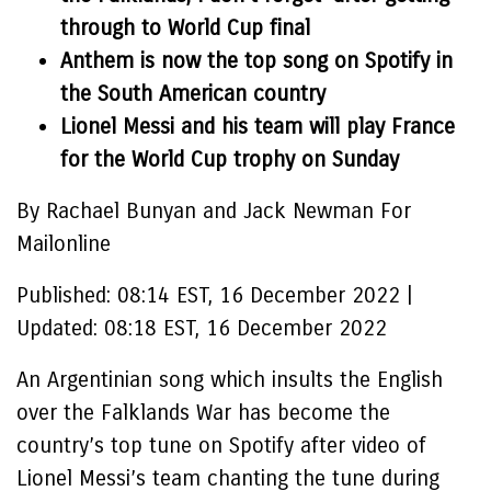
through to World Cup final
Anthem is now the top song on Spotify in
the South American country
Lionel Messi and his team will play France
for the World Cup trophy on Sunday
By Rachael Bunyan and Jack Newman For
Mailonline
Published:
08:14 EST, 16 December 2022
|
Updated:
08:18 EST, 16 December 2022
An Argentinian song which insults the English
over the Falklands War has become the
country’s top tune on Spotify after video of
Lionel Messi’s team chanting the tune during