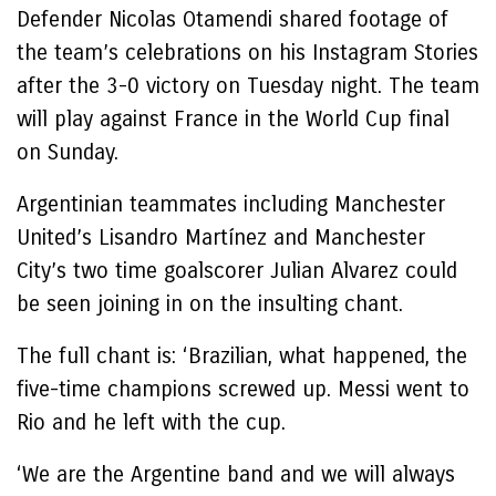
Defender Nicolas Otamendi shared footage of
the team’s celebrations on his Instagram Stories
after the 3-0 victory on Tuesday night. The team
will play against France in the World Cup final
on Sunday.
Argentinian teammates including Manchester
United’s Lisandro Martínez and Manchester
City’s two time goalscorer Julian Alvarez could
be seen joining in on the insulting chant.
The full chant is: ‘Brazilian, what happened, the
five-time champions screwed up. Messi went to
Rio and he left with the cup.
‘We are the Argentine band and we will always