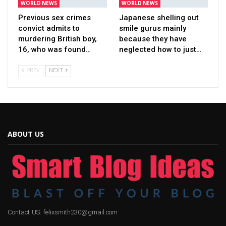
WORLD NEWS
WORLD NEWS
Previous sex crimes
Japanese shelling out
convict admits to
smile gurus mainly
murdering British boy,
because they have
16, who was found…
neglected how to just…
PREV
NEXT
ABOUT US
Contact US: felixsmith230@gmail.com