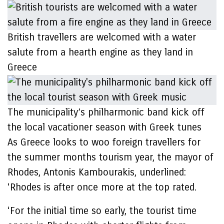
British travellers are welcomed with a water
salute from a hearth engine as they land in
Greece
The municipality’s philharmonic band kick off
the local vacationer season with Greek tunes
As Greece looks to woo foreign travellers for
the summer months tourism year, the mayor of
Rhodes, Antonis Kambourakis, underlined:
‘Rhodes is after once more at the top rated.
‘For the initial time so early, the tourist time