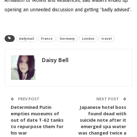
Affiliation of Motels and Residences, said leaders ended up
opening an unneeded discussion and getting ‘badly advised’.
dailymail
France
Germany
London
travel
Daisy Bell
PREV POST
NEXT POST
Determined Putin
Japanese hotel boss
empties museums of
found dead with
out of date T-62 tanks
suicide note after it
to repurpose them for
emerged spa water
his war
was changed twice a