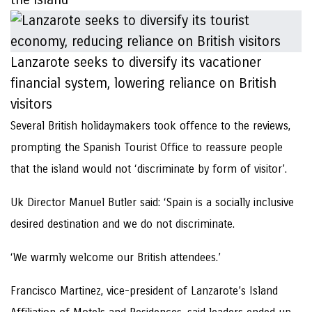
Lanzarote seeks to diversify its vacationer
financial system, lowering reliance on British
visitors
Several British holidaymakers took offence to the reviews,
prompting the Spanish Tourist Office to reassure people
that the island would not ‘discriminate by form of visitor’.
Uk Director Manuel Butler said: ‘Spain is a socially inclusive
desired destination and we do not discriminate.
‘We warmly welcome our British attendees.’
Francisco Martinez, vice-president of Lanzarote’s Island