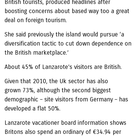
British tourists, produced headlines after
boosting concerns about based way too a great
deal on foreign tourism.
She said previously the island would pursue ‘a
diversification tactic to cut down dependence on
the British marketplace.’
About 45% of Lanzarote’s visitors are British.
Given that 2010, the Uk sector has also
grown 73%, although the second biggest
demographic – site visitors from Germany – has
developed a flat 50%.
Lanzarote vacationer board information shows
Britons also spend an ordinary of €34.94 per