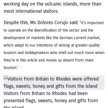
working day on the volcanic islands, more than
most international visitors.
Despite this, Ms Dolores Corujo said: ‘
It’s important
to operate on the diversification of the sector and the
development of markets like the German current market,
which adapt to our intentions of aiming at greater-quality
tourism and holidaymakers who shell out much more when
they’re in this article and moves us absent from mass
tourism.’
Visitors from Britain to Rhodes had been
presented flags, sweets, honey and gifts from
the island