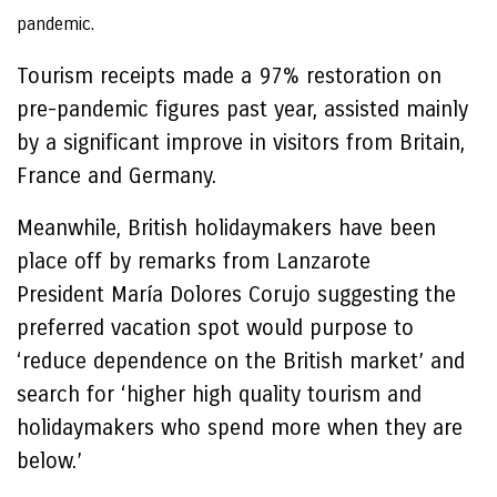
pandemic.
Tourism receipts made a 97% restoration on
pre-pandemic figures past year, assisted mainly
by a significant improve in visitors from Britain,
France and Germany.
Meanwhile, British holidaymakers have been
place off by remarks from Lanzarote
President María Dolores Corujo suggesting the
preferred vacation spot would purpose to
‘reduce dependence on the British market’ and
search for ‘higher high quality tourism and
holidaymakers who spend more when they are
below.’