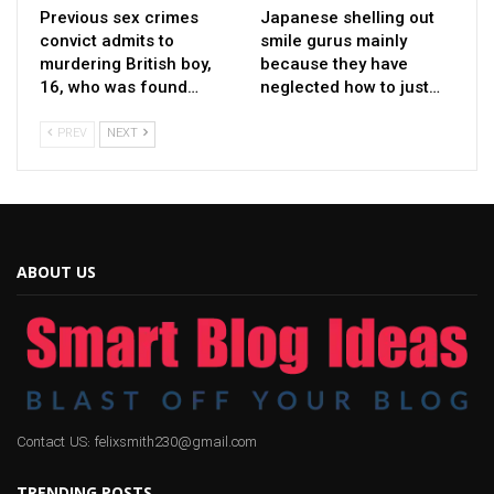
Previous sex crimes
Japanese shelling out
convict admits to
smile gurus mainly
murdering British boy,
because they have
16, who was found…
neglected how to just…
PREV
NEXT
ABOUT US
Contact US: felixsmith230@gmail.com
TRENDING POSTS