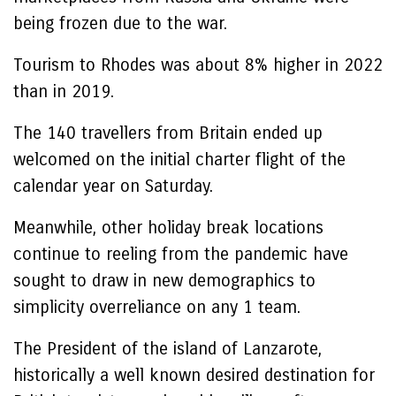
being frozen due to the war.
Tourism to Rhodes was about 8% higher in 2022
than in 2019.
The 140 travellers from Britain ended up
welcomed on the initial charter flight of the
calendar year on Saturday.
Meanwhile, other holiday break locations
continue to reeling from the pandemic have
sought to draw in new demographics to
simplicity overreliance on any 1 team.
The President of the island of Lanzarote,
historically a well known desired destination for