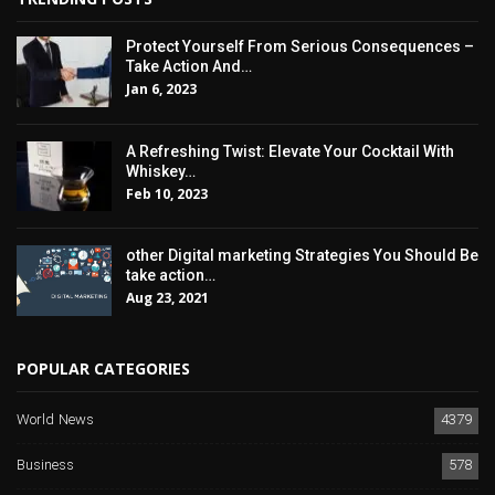
Protect Yourself From Serious Consequences –
Take Action And…
Jan 6, 2023
A Refreshing Twist: Elevate Your Cocktail With
Whiskey…
Feb 10, 2023
other Digital marketing Strategies You Should Be
take action…
Aug 23, 2021
POPULAR CATEGORIES
World News
4379
Business
578