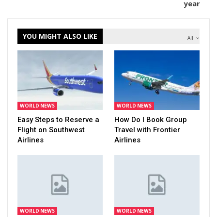
year
YOU MIGHT ALSO LIKE
All
WORLD NEWS
WORLD NEWS
Easy Steps to Reserve a
How Do I Book Group
Flight on Southwest
Travel with Frontier
Airlines
Airlines
WORLD NEWS
WORLD NEWS