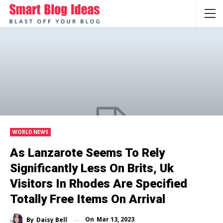
WORLD NEWS
As Lanzarote Seems To Rely
Significantly Less On Brits, Uk
Visitors In Rhodes Are Specified
Totally Free Items On Arrival
On
Mar 13, 2023
By
Daisy Bell