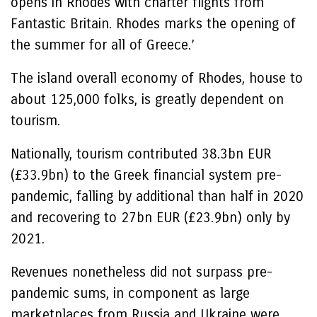
opens in Rhodes with charter flights from
Fantastic Britain. Rhodes marks the opening of
the summer for all of Greece.’
The island overall economy of Rhodes, house to
about 125,000 folks, is greatly dependent on
tourism.
Nationally, tourism contributed 38.3bn EUR
(£33.9bn) to the Greek financial system pre-
pandemic, falling by additional than half in 2020
and recovering to 27bn EUR (£23.9bn) only by
2021.
Revenues nonetheless did not surpass pre-
pandemic sums, in component as large
marketplaces from Russia and Ukraine were