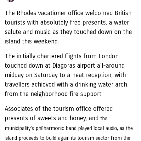
The Rhodes vacationer office welcomed British
tourists with absolutely free presents, a water
salute and music as they touched down on the
island this weekend.
The initially chartered flights from London
touched down at Diagoras airport all-around
midday on Saturday to a heat reception, with
travellers achieved with a drinking water arch
from the neighborhood fire support.
Associates of the tourism office offered
presents of sweets and honey, and
the
municipality’s philharmonic band played local audio, as the
island proceeds to build again its tourism sector from the