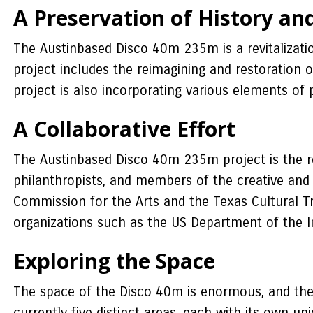
A Preservation of History an
The Austinbased Disco 40m 235m is a revitalizatio
project includes the reimagining and restoration
project is also incorporating various elements of
A Collaborative Effort
The Austinbased Disco 40m 235m project is the res
philanthropists, and members of the creative and
Commission for the Arts and the Texas Cultural Tr
organizations such as the US Department of the I
Exploring the Space
The space of the Disco 40m is enormous, and the pr
currently five distinct areas, each with its own 