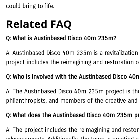
could bring to life.
Related FAQ
Q: What is Austinbased Disco 40m 235m?
A: Austinbased Disco 40m 235m is a revitalization
project includes the reimagining and restoratio
Q: Who is involved with the Austinbased Disco 4
A: The Austinbased Disco 40m 235m project is the 
philanthropists, and members of the creative and 
Q: What does the Austinbased Disco 40m 235m pr
A: The project includes the reimagining and restor