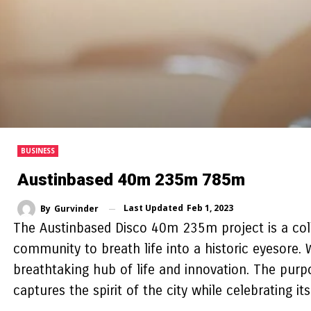
BUSINESS
Austinbased 40m 235m 785m
Last Updated
Feb 1, 2023
By
Gurvinder
The Austinbased Disco 40m 235m project is a coll
community to breath life into a historic eyesore
breathtaking hub of life and innovation. The purp
captures the spirit of the city while celebrating it