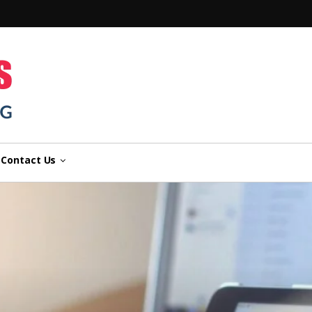
n
Contact Us