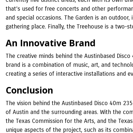
that’s used for free concerts and other performan
and special occasions. The Garden is an outdoor, i
gathering place. Finally, the Treehouse is a two-s
An Innovative Brand
The creative minds behind the Austinbased Disco 
brand is a combination of music, art, and technolo
creating a series of interactive installations and e
Conclusion
The vision behind the Austinbased Disco 40m 235m 
of Austin and the surrounding areas. With the co
the Texas Commission for the Arts, and the Texas C
unique aspects of the project, such as its combina