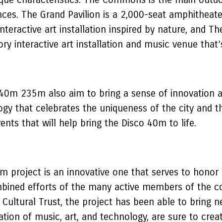
ces. The Grand Pavilion is a 2,000-seat amphitheate
nteractive art installation inspired by nature, and 
tory interactive art installation and music venue tha
40m 235m also aim to bring a sense of innovation a
gy that celebrates the uniqueness of the city and the
vents that will help bring the Disco 40m to life.
project is an innovative one that serves to honor a
mbined efforts of the many active members of the co
ultural Trust, the project has been able to bring ne
tion of music, art, and technology, are sure to crea