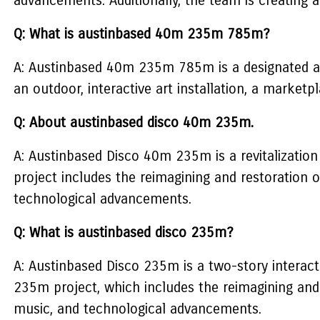
advancements. Additionally, the team is creating a 
Q: What is austinbased 40m 235m 785m?
A: Austinbased 40m 235m 785m is a designated ar
an outdoor, interactive art installation, a marketp
Q: About austinbased disco 40m 235m.
A: Austinbased Disco 40m 235m is a revitalization
project includes the reimagining and restoration
technological advancements.
Q: What is austinbased disco 235m?
A: Austinbased Disco 235m is a two-story interact
235m project, which includes the reimagining and
music, and technological advancements.