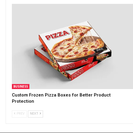
BUSINESS
Custom Frozen Pizza Boxes for Better Product
Protection
PREV
NEXT