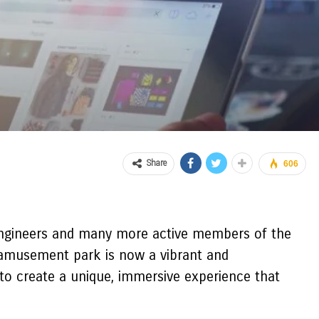
Share
606
 engineers and many more active members of the
d amusement park is now a vibrant and
 to create a unique, immersive experience that