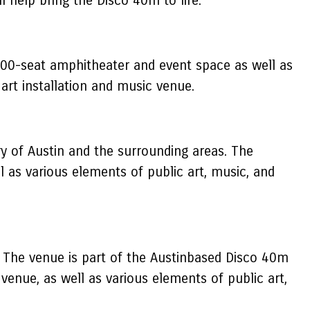
ll help bring the Disco 40m to life.
000-seat amphitheater and event space as well as
 art installation and music venue.
ry of Austin and the surrounding areas. The
 as various elements of public art, music, and
s. The venue is part of the Austinbased Disco 40m
nue, as well as various elements of public art,