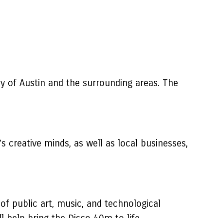
ry of Austin and the surrounding areas. The
 creative minds, as well as local businesses,
of public art, music, and technological