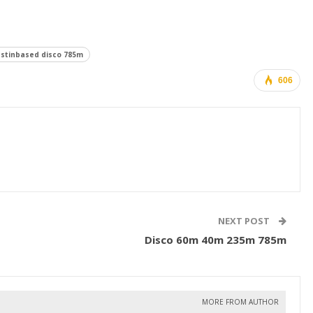
stinbased disco 785m
606
NEXT POST
Disco 60m 40m 235m 785m
MORE FROM AUTHOR