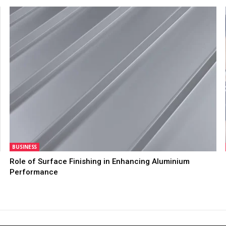
BUSINESS
Role of Surface Finishing in Enhancing Aluminium
Performance