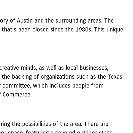
ory of Austin and the surrounding areas. The
that’s been closed since the 1980s. This unique
eative minds, as well as local businesses,
 the backing of organizations such as the Texas
ry committee, which includes people from
 of Commerce.
ng the possibilities of the area. There are
oor space, featuring a covered outdoor stage