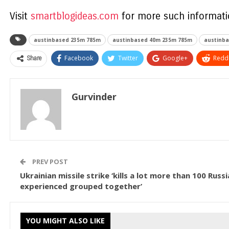
Visit
smartblogideas.com
for more such informatio
austinbased 235m 785m
austinbased 40m 235m 785m
austinba
Share
Facebook
Twitter
Google+
ReddI
Gurvinder
PREV POST
Ukrainian missile strike ‘kills a lot more than 100 Russ
experienced grouped together’
YOU MIGHT ALSO LIKE