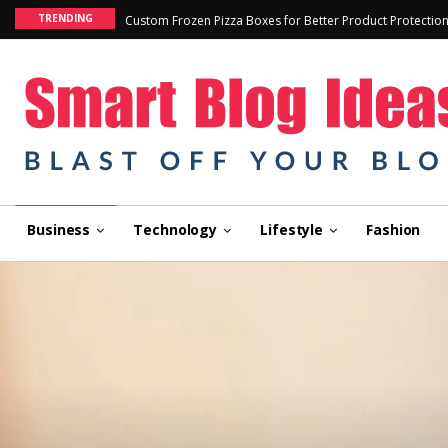
TRENDING
Custom Frozen Pizza Boxes for Better Product Protectio
Business
Technology
Lifestyle
Fashion