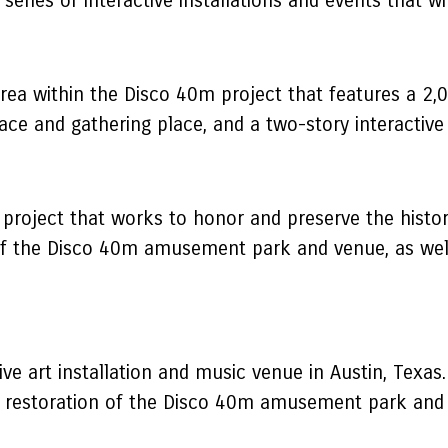
series of interactive installations and events that wi
ea within the Disco 40m project that features a 2,
lace and gathering place, and a two-story interactive
 project that works to honor and preserve the histo
 of the Disco 40m amusement park and venue, as well
ive art installation and music venue in Austin, Texa
 restoration of the Disco 40m amusement park and ve