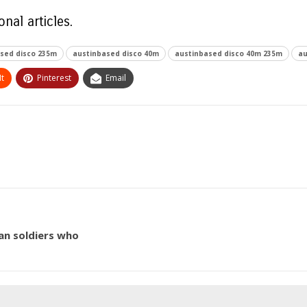
nal articles.
sed disco 235m
austinbased disco 40m
austinbased disco 40m 235m
au
t
Pinterest
Email
ian soldiers who