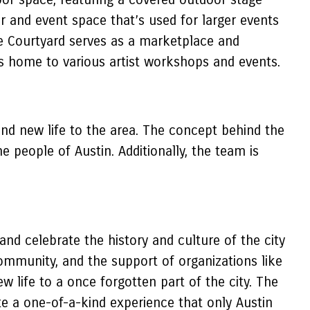
r and event space that’s used for larger events
The Courtyard serves as a marketplace and
t’s home to various artist workshops and events.
nd new life to the area. The concept behind the
 people of Austin. Additionally, the team is
nd celebrate the history and culture of the city
mmunity, and the support of organizations like
w life to a once forgotten part of the city. The
te a one-of-a-kind experience that only Austin