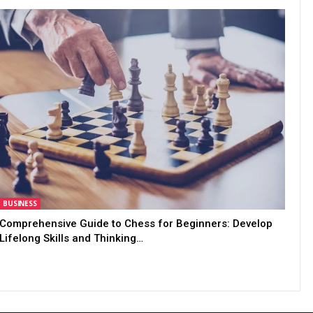
BUSINESS
Comprehensive Guide to Chess for Beginners: Develop
Lifelong Skills and Thinking…