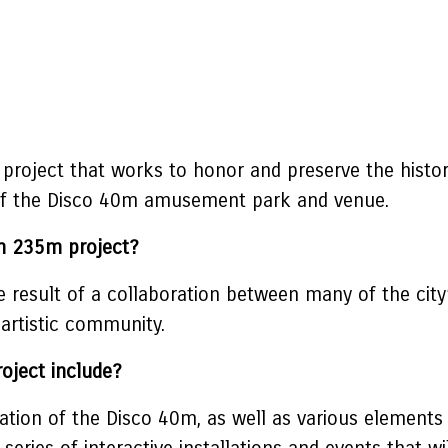
 project that works to honor and preserve the histo
n of the Disco 40m amusement park and venue.
0m 235m project?
result of a collaboration between many of the city’s
artistic community.
oject include?
ation of the Disco 40m, as well as various elements 