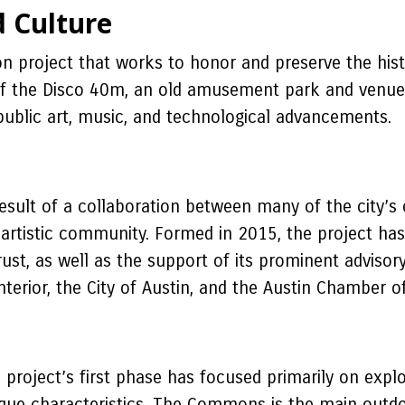
d Culture
n project that works to honor and preserve the hist
 of the Disco 40m, an old amusement park and venue 
 public art, music, and technological advancements.
ult of a collaboration between many of the city’s cr
 artistic community. Formed in 2015, the project has
ust, as well as the support of its prominent adviso
nterior, the City of Austin, and the Austin Chamber
oject’s first phase has focused primarily on explori
unique characteristics. The Commons is the main outd