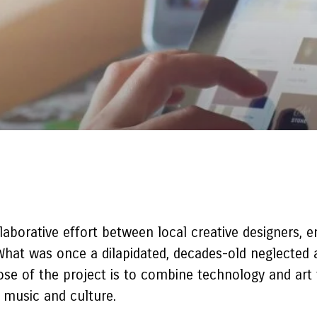
aborative effort between local creative designers,
. What was once a dilapidated, decades-old neglecte
ose of the project is to combine technology and art
s music and culture.