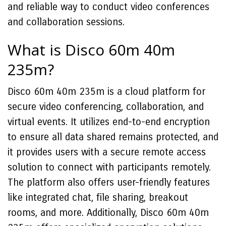
and reliable way to conduct video conferences
and collaboration sessions.
What is Disco 60m 40m
235m?
Disco 60m 40m 235m is a cloud platform for
secure video conferencing, collaboration, and
virtual events. It utilizes end-to-end encryption
to ensure all data shared remains protected, and
it provides users with a secure remote access
solution to connect with participants remotely.
The platform also offers user-friendly features
like integrated chat, file sharing, breakout
rooms, and more. Additionally, Disco 60m 40m