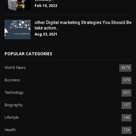
Feb 10, 2023
other Digital marketing Strategies You Should Be
take action…
Aug 23, 2021
POPULAR CATEGORIES
World News
4379
Business
579
Technology
351
Biography
157
Lifestyle
146
Health
124