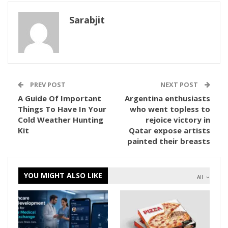
Sarabjit
PREV POST
NEXT POST
A Guide Of Important
Argentina enthusiasts
Things To Have In Your
who went topless to
Cold Weather Hunting
rejoice victory in
Kit
Qatar expose artists
painted their breasts
YOU MIGHT ALSO LIKE
All