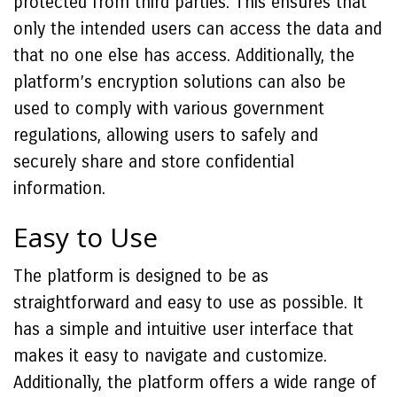
protected from third parties. This ensures that
only the intended users can access the data and
that no one else has access. Additionally, the
platform’s encryption solutions can also be
used to comply with various government
regulations, allowing users to safely and
securely share and store confidential
information.
Easy to Use
The platform is designed to be as
straightforward and easy to use as possible. It
has a simple and intuitive user interface that
makes it easy to navigate and customize.
Additionally, the platform offers a wide range of