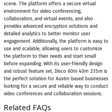
scene. The platform offers a secure virtual
environment for video conferencing,
collaboration, and virtual events, and also
provides advanced encryption solutions and
detailed analytics to better monitor user
engagement. Additionally, the platform is easy to
use and scalable, allowing users to customize
the platform to their needs and start small
before expanding. With its user-friendly design
and robust feature set, Disco 60m 40m 235m is
the perfect solution for Austin-based businesses
looking for a secure and reliable way to conduct
video conferences and collaboration sessions.
Related FAQs