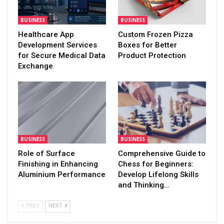
BUSINESS
BUSINESS
Healthcare App
Custom Frozen Pizza
Development Services
Boxes for Better
for Secure Medical Data
Product Protection
Exchange
BUSINESS
BUSINESS
Role of Surface
Comprehensive Guide to
Finishing in Enhancing
Chess for Beginners:
Aluminium Performance
Develop Lifelong Skills
and Thinking…
PREV
NEXT