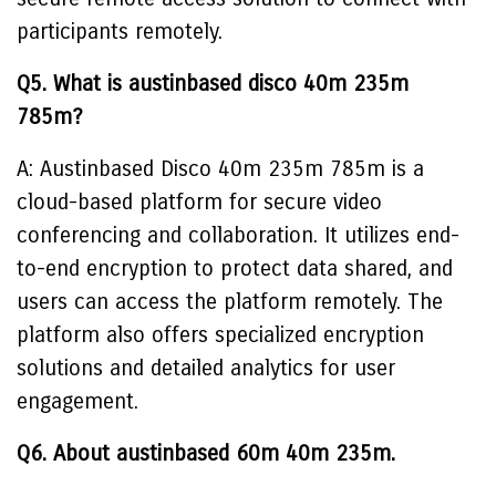
participants remotely.
Q5. What is austinbased disco 40m 235m
785m?
A: Austinbased Disco 40m 235m 785m is a
cloud-based platform for secure video
conferencing and collaboration. It utilizes end-
to-end encryption to protect data shared, and
users can access the platform remotely. The
platform also offers specialized encryption
solutions and detailed analytics for user
engagement.
Q6. About austinbased 60m 40m 235m.