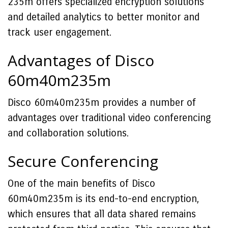
235m offers specialized encryption solutions
and detailed analytics to better monitor and
track user engagement.
Advantages of Disco
60m40m235m
Disco 60m40m235m provides a number of
advantages over traditional video conferencing
and collaboration solutions.
Secure Conferencing
One of the main benefits of Disco
60m40m235m is its end-to-end encryption,
which ensures that all data shared remains