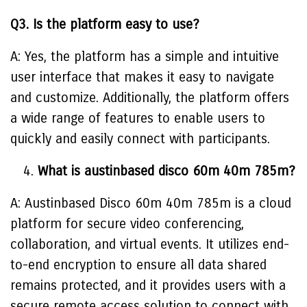
Q3. Is the platform easy to use?
A: Yes, the platform has a simple and intuitive
user interface that makes it easy to navigate
and customize. Additionally, the platform offers
a wide range of features to enable users to
quickly and easily connect with participants.
What is austinbased disco 60m 40m 785m?
A: Austinbased Disco 60m 40m 785m is a cloud
platform for secure video conferencing,
collaboration, and virtual events. It utilizes end-
to-end encryption to ensure all data shared
remains protected, and it provides users with a
secure remote access solution to connect with