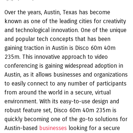
Over the years, Austin, Texas has become
known as one of the leading cities for creativity
and technological innovation. One of the unique
and popular tech concepts that has been
gaining traction in Austin is Disco 60m 40m
235m. This innovative approach to video
conferencing is gaining widespread adoption in
Austin, as it allows businesses and organizations
to easily connect to any number of participants
from around the world in a secure, virtual
environment. With its easy-to-use design and
robust feature set, Disco 60m 40m 235m is
quickly becoming one of the go-to solutions for
Austin-based
businesses
looking for a secure