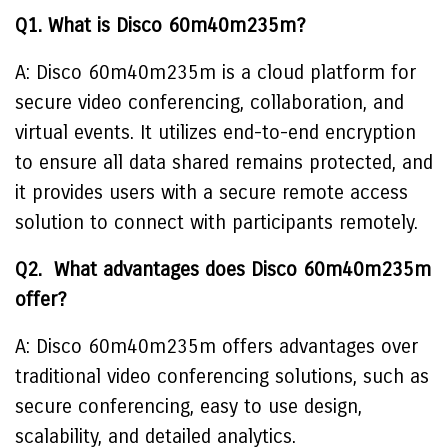
Q1. What is Disco 60m40m235m?
A: Disco 60m40m235m is a cloud platform for
secure video conferencing, collaboration, and
virtual events. It utilizes end-to-end encryption
to ensure all data shared remains protected, and
it provides users with a secure remote access
solution to connect with participants remotely.
Q2. What advantages does Disco 60m40m235m
offer?
A: Disco 60m40m235m offers advantages over
traditional video conferencing solutions, such as
secure conferencing, easy to use design,
scalability, and detailed analytics.