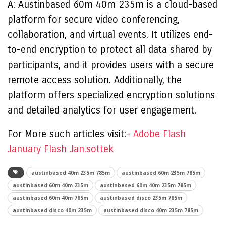
A: Austinbased 60m 40m 235m is a cloud-based
platform for secure video conferencing,
collaboration, and virtual events. It utilizes end-
to-end encryption to protect all data shared by
participants, and it provides users with a secure
remote access solution. Additionally, the
platform offers specialized encryption solutions
and detailed analytics for user engagement.
For More such articles visit:-
Adobe Flash
January Flash Jan.sottek
austinbased 40m 235m 785m
austinbased 60m 235m 785m
austinbased 60m 40m 235m
austinbased 60m 40m 235m 785m
austinbased 60m 40m 785m
austinbased disco 235m 785m
austinbased disco 40m 235m
austinbased disco 40m 235m 785m