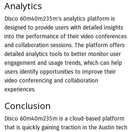
Analytics
Disco 60m40m235m’s analytics platform is
designed to provide users with detailed insights
into the performance of their video conferences
and collaboration sessions. The platform offers
detailed analytics tools to better monitor user
engagement and usage trends, which can help
users identify opportunities to improve their
video conferencing and collaboration
experiences.
Conclusion
Disco 60m40m235m is a cloud-based platform
that is quickly gaining traction in the Austin tech