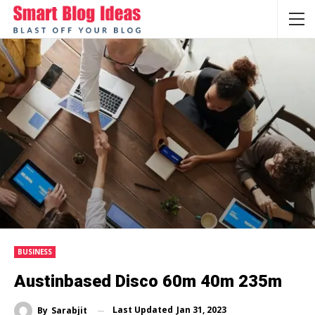
BUSINESS
Austinbased Disco 60m 40m 235m
Last Updated
Jan 31, 2023
By
Sarabjit