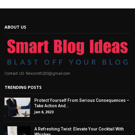
ABOUT US
Contact US: felixsmith230@gmail.com
TRENDING POSTS
Protect Yourself From Serious Consequences –
Take Action And…
Jan 6, 2023
A Refreshing Twist: Elevate Your Cocktail With
Whiskey…