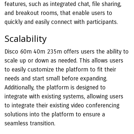
features, such as integrated chat, file sharing,
and breakout rooms, that enable users to
quickly and easily connect with participants.
Scalability
Disco 60m 40m 235m offers users the ability to
scale up or down as needed. This allows users
to easily customize the platform to fit their
needs and start small before expanding.
Additionally, the platform is designed to
integrate with existing systems, allowing users
to integrate their existing video conferencing
solutions into the platform to ensure a
seamless transition.