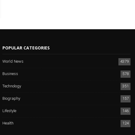
POPULAR CATEGORIES
World News
4379
Business
578
Technology
351
Biography
157
Lifestyle
146
Health
124