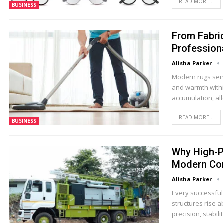
READ MORE...
BUSINESS
From Fabric
Profession
Alisha Parker
Modern rugs serv
and warmth within
accumulation, al
READ MORE...
BUSINESS
Why High-P
Modern Con
Alisha Parker
Every successful
structures rise 
precision, stabil