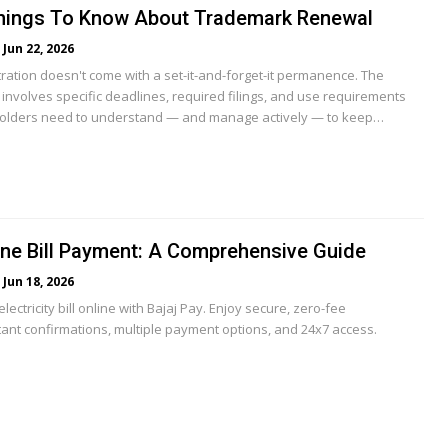
 Things To Know About Trademark Renewal
Jun 22, 2026
ration doesn't come with a set-it-and-forget-it permanence. The
involves specific deadlines, required filings, and use requirements
holders need to understand — and manage actively — to keep…
ne Bill Payment: A Comprehensive Guide
Jun 18, 2026
ectricity bill online with Bajaj Pay. Enjoy secure, zero-fee
tant confirmations, multiple payment options, and 24x7 access.