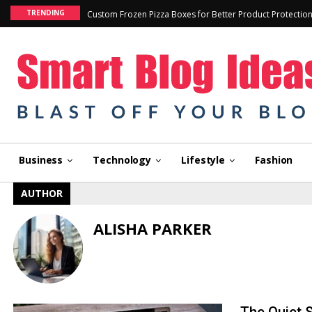
TRENDING
Custom Frozen Pizza Boxes for Better Product Protectio
Business
Technology
Lifestyle
Fashion
AUTHOR
ALISHA PARKER