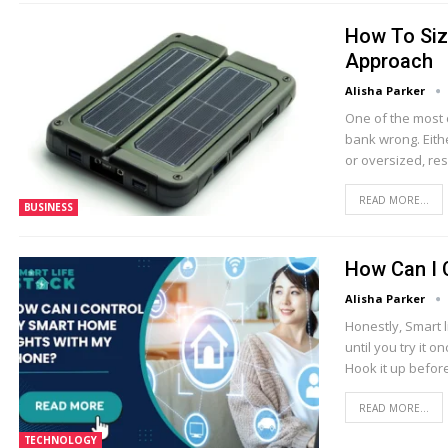
How To Size
Approach
Alisha Parker
One of the most 
bank wrong. Eith
or oversized, res
READ MORE...
BUSINESS
How Can I 
Alisha Parker
Honestly, Smart l
until you try it o
Hook it up before
READ MORE...
TECHNOLOGY