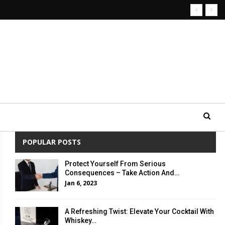
POPULAR POSTS
Protect Yourself From Serious
Consequences – Take Action And…
Jan 6, 2023
A Refreshing Twist: Elevate Your Cocktail With
Whiskey…