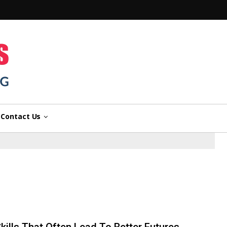
n
Contact Us