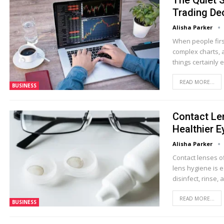
The Quiet S
Trading De
Alisha Parker
When people firs
complex charts, 
things certainly
READ MORE...
BUSINESS
Contact Le
Healthier E
Alisha Parker
Contact lenses o
lens hygiene is e
disinfect, rinse, 
READ MORE...
BUSINESS