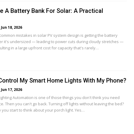
 A Battery Bank For Solar: A Practical
Jun 18, 2026
common mistakes in solar PV system design is getting the battery
er it's undersized — leading to power cuts during cloudy stretches —
ulting in a large upfront cost for capacity that's rarely…
Control My Smart Home Lights With My Phone?
Jun 17, 2026
ighting Automation is one of those things you don't think you need
nce. Then you can't go back. Turning off lights without leaving the bed?
 you start to think about your porch light. Yes…