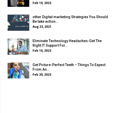
Feb 10, 2023
other Digital marketing Strategies You Should
Be take action…
Aug 23, 2021
Eliminate Technology Headaches-Get The
Right IT Support For…
Feb 10, 2023
Get Picture-Perfect Teeth – Things To Expect
From An…
Feb 20, 2023