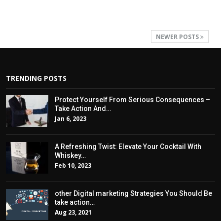
NEWER POSTS
TRENDING POSTS
Protect Yourself From Serious Consequences –
Take Action And…
Jan 6, 2023
A Refreshing Twist: Elevate Your Cocktail With
Whiskey…
Feb 10, 2023
other Digital marketing Strategies You Should Be
take action…
Aug 23, 2021