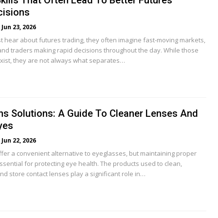
kills That Often Lead To Better Futures
cisions
Jun 23, 2026
t hear about futures trading, they often imagine fast-moving markets,
and traders making rapid decisions throughout the day. While those
 exist, they are not always what separates…
ns Solutions: A Guide To Cleaner Lenses And
yes
Jun 22, 2026
ffer a convenient alternative to eyeglasses, but maintaining proper
ssential for protecting eye health. The products used to clean,
and store contact lenses play a significant role in…