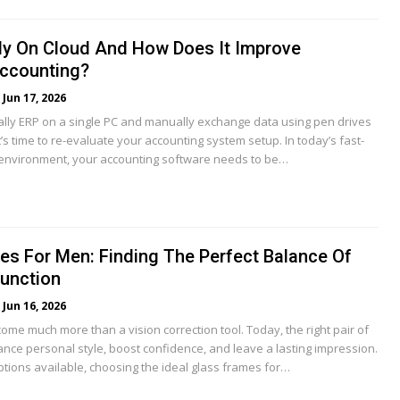
lly On Cloud And How Does It Improve
ccounting?
Jun 17, 2026
 Tally ERP on a single PC and manually exchange data using pen drives
it’s time to re-evaluate your accounting system setup. In today’s fast-
nvironment, your accounting software needs to be…
es For Men: Finding The Perfect Balance Of
Function
Jun 16, 2026
me much more than a vision correction tool. Today, the right pair of
nce personal style, boost confidence, and leave a lasting impression.
ptions available, choosing the ideal glass frames for…