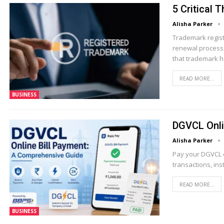
5 Critical
Alisha Parker
Trademark regist
renewal process 
that trademark 
READ MORE...
BUSINESS
DGVCL Onli
Alisha Parker
Pay your DGVCL el
transactions, ins
READ MORE...
BUSINESS