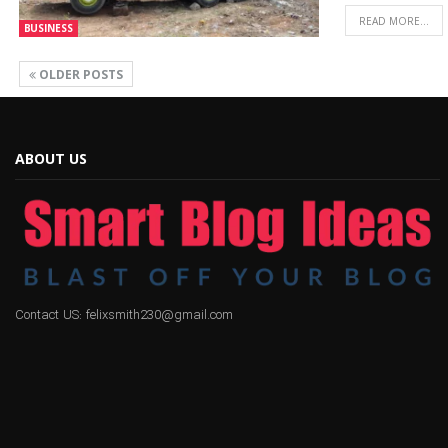
READ MORE...
BUSINESS
OLDER POSTS
ABOUT US
Contact US: felixsmith230@gmail.com