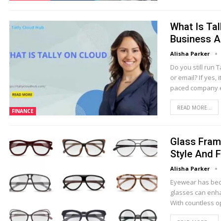
What Is Ta
Business A
Alisha Parker
Do you still run
or email? If yes, 
paced company e
READ MORE...
FINANCE
Glass Fram
Style And 
Alisha Parker
Eyewear has beco
glasses can enha
With countless o