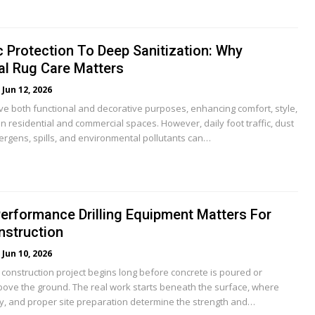
 Protection To Deep Sanitization: Why
al Rug Care Matters
Jun 12, 2026
e both functional and decorative purposes, enhancing comfort, style,
 residential and commercial spaces. However, daily foot traffic, dust
lergens, spills, and environmental pollutants can…
erformance Drilling Equipment Matters For
struction
Jun 10, 2026
 construction project begins long before concrete is poured or
above the ground. The real work starts beneath the surface, where
ity, and proper site preparation determine the strength and…