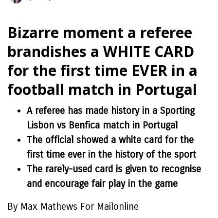
Bizarre moment a referee
brandishes a WHITE CARD
for the first time EVER in a
football match in Portugal
A referee has made history in a Sporting
Lisbon vs Benfica match in Portugal
The official showed a white card for the
first time ever in the history of the sport
The rarely-used card is given to recognise
and encourage fair play in the game
By Max Mathews For Mailonline