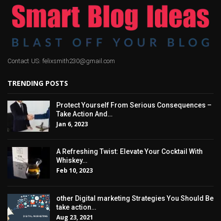
Contact US: felixsmith230@gmail.com
TRENDING POSTS
Protect Yourself From Serious Consequences –
Take Action And…
Jan 6, 2023
A Refreshing Twist: Elevate Your Cocktail With
Whiskey…
Feb 10, 2023
other Digital marketing Strategies You Should Be
take action…
Aug 23, 2021