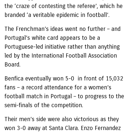
the ‘craze of contesting the referee’, which he
branded ‘a veritable epidemic in football’.
The Frenchman’s ideas went no further – and
Portugal’s white card appears to be a
Portuguese-led initiative rather than anything
led by the International Football Association
Board.
Benfica eventually won 5-0 in front of 15,032
fans – a record attendance for a women’s
football match in Portugal – to progress to the
semi-finals of the competition.
Their men’s side were also victorious as they
won 3-0 away at Santa Clara. Enzo Fernandez