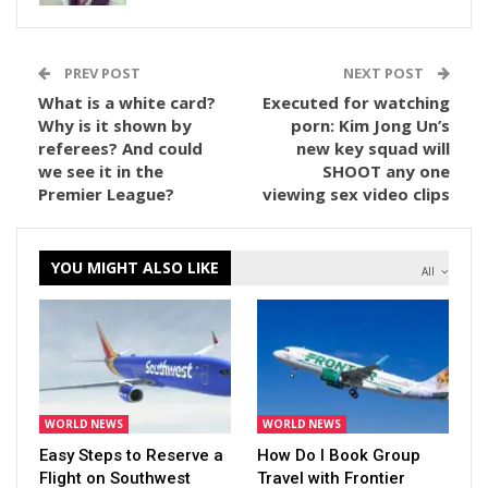
PREV POST
NEXT POST
What is a white card?
Executed for watching
Why is it shown by
porn: Kim Jong Un’s
referees? And could
new key squad will
we see it in the
SHOOT any one
Premier League?
viewing sex video clips
YOU MIGHT ALSO LIKE
All
WORLD NEWS
WORLD NEWS
Easy Steps to Reserve a
How Do I Book Group
Flight on Southwest
Travel with Frontier