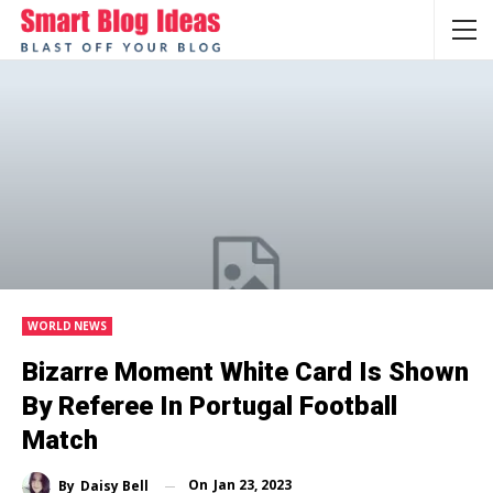
WORLD NEWS
Bizarre Moment White Card Is Shown
By Referee In Portugal Football
Match
On
Jan 23, 2023
By
Daisy Bell