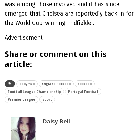
was among those involved and it has since
emerged that Chelsea are reportedly back in for
the World Cup-winning midfielder.
Advertisement
Share or comment on this
article:
dailymail
England Football
football
Football League Championship
Portugal Football
Premier League
sport
Daisy Bell