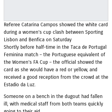
Referee Catarina Campos showed the white card
during a women’s cup clash between Sporting
Lisbon and Benfica on Saturday
Shortly before half-time in the Taca de Portugal
Feminina match – the Portuguese equivalent of
the Women’s FA Cup – the official showed the
card as she would have a red or yellow, and
received a good reception from the crowd at the
Estadio da Luz.
Someone on a bench in the dugout had fallen
ill, with medical staff from both teams quickly
going to their aid.