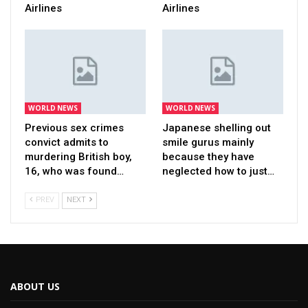
Airlines
Airlines
WORLD NEWS
WORLD NEWS
Previous sex crimes
Japanese shelling out
convict admits to
smile gurus mainly
murdering British boy,
because they have
16, who was found…
neglected how to just…
PREV
NEXT
ABOUT US