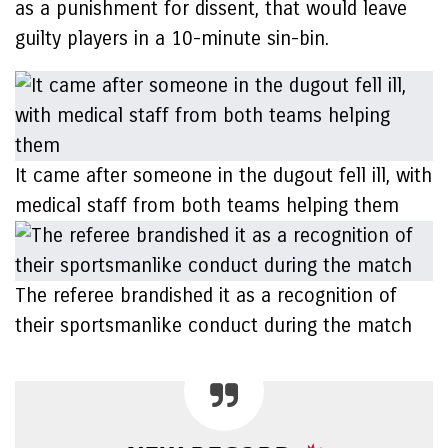
as a punishment for dissent, that would leave
guilty players in a 10-minute sin-bin.
It came after someone in the dugout fell ill, with
medical staff from both teams helping them
The referee brandished it as a recognition of
their sportsmanlike conduct during the match