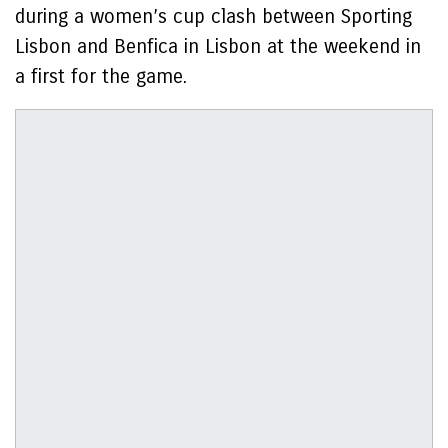
during a women’s cup clash between Sporting
Lisbon and Benfica in Lisbon at the weekend in
a first for the game.