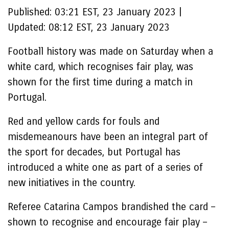
Published:
03:21 EST, 23 January 2023
|
Updated:
08:12 EST, 23 January 2023
Football history was made on Saturday when a
white card, which recognises fair play, was
shown for the first time during a match in
Portugal.
Red and yellow cards for fouls and
misdemeanours have been an integral part of
the sport for decades, but Portugal has
introduced a white one as part of a series of
new initiatives in the country.
Referee Catarina Campos brandished the card –
shown to recognise and encourage fair play –