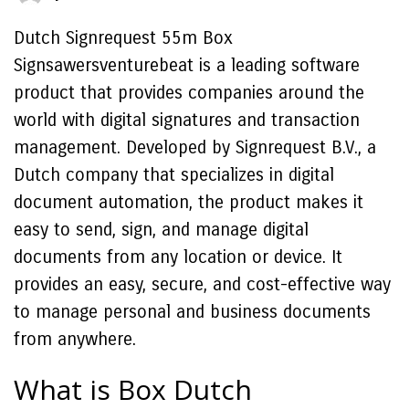
Dutch Signrequest 55m Box
Signsawersventurebeat is a leading software
product that provides companies around the
world with digital signatures and transaction
management. Developed by Signrequest B.V., a
Dutch company that specializes in digital
document automation, the product makes it
easy to send, sign, and manage digital
documents from any location or device. It
provides an easy, secure, and cost-effective way
to manage personal and business documents
from anywhere.
What is Box Dutch