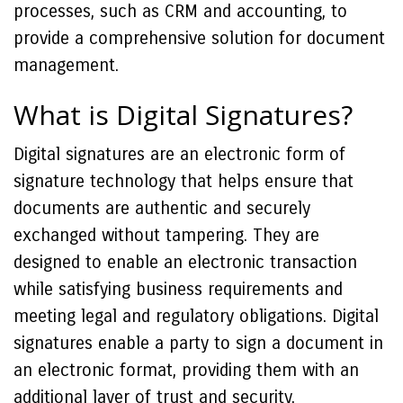
processes, such as CRM and accounting, to
provide a comprehensive solution for document
management.
What is Digital Signatures?
Digital signatures are an electronic form of
signature technology that helps ensure that
documents are authentic and securely
exchanged without tampering. They are
designed to enable an electronic transaction
while satisfying business requirements and
meeting legal and regulatory obligations. Digital
signatures enable a party to sign a document in
an electronic format, providing them with an
additional layer of trust and security.