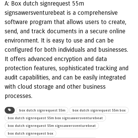
A: Box dutch signrequest 55m
signsawersventurebeat is a comprehensive
software program that allows users to create,
send, and track documents in a secure online
environment. It is easy to use and can be
configured for both individuals and businesses.
It offers advanced encryption and data
protection features, sophisticated tracking and
audit capabilities, and can be easily integrated
with cloud storage and other business
processes.
box dutch signrequest 55m
box dutch signrequest 55m box
box dutch signrequest 55m box signsawersventurebeat
box dutch signrequest 55m signsawersventurebeat
box dutch signrequest box