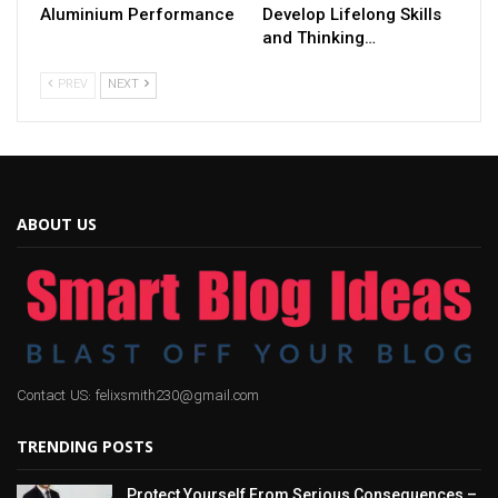
Aluminium Performance
Develop Lifelong Skills
and Thinking…
PREV
NEXT
ABOUT US
Contact US: felixsmith230@gmail.com
TRENDING POSTS
Protect Yourself From Serious Consequences –