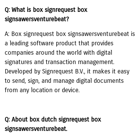
Q: What is box signrequest box
signsawersventurebeat?
A: Box signrequest box signsawersventurebeat is
a leading software product that provides
companies around the world with digital
signatures and transaction management.
Developed by Signrequest B.V., it makes it easy
to send, sign, and manage digital documents
from any location or device.
Q: About box dutch signrequest box
signsawersventurebeat.