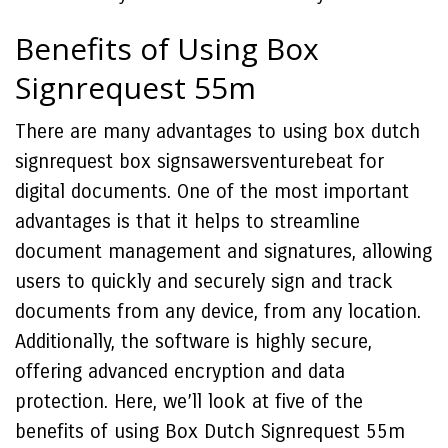
Benefits of Using Box
Signrequest 55m
There are many advantages to using box dutch
signrequest box signsawersventurebeat for
digital documents. One of the most important
advantages is that it helps to streamline
document management and signatures, allowing
users to quickly and securely sign and track
documents from any device, from any location.
Additionally, the software is highly secure,
offering advanced encryption and data
protection. Here, we’ll look at five of the
benefits of using Box Dutch Signrequest 55m