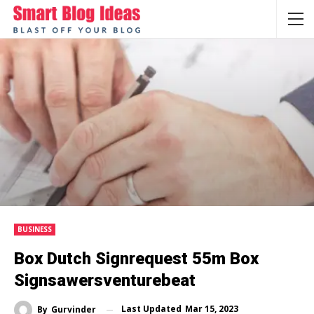
BUSINESS
Box Dutch Signrequest 55m Box
Signsawersventurebeat
Last Updated
Mar 15, 2023
By
Gurvinder