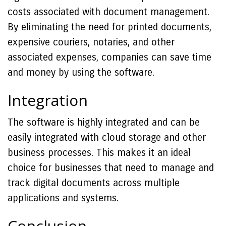
costs associated with document management.
By eliminating the need for printed documents,
expensive couriers, notaries, and other
associated expenses, companies can save time
and money by using the software.
Integration
The software is highly integrated and can be
easily integrated with cloud storage and other
business processes. This makes it an ideal
choice for businesses that need to manage and
track digital documents across multiple
applications and systems.
Conclusion