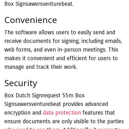
Box Signsawersventurebeat.
Convenience
The software allows users to easily send and
receive documents for signing, including emails,
web forms, and even in-person meetings. This
makes it convenient and efficient for users to
manage and track their work.
Security
Box Dutch Signrequest 55m Box
Signsawersventurebeat provides advanced
encryption and
data protection
features that
ensure documents are only visible to the parties