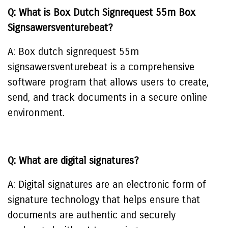
Q: What is Box Dutch Signrequest 55m Box
Signsawersventurebeat?
A: Box dutch signrequest 55m
signsawersventurebeat is a comprehensive
software program that allows users to create,
send, and track documents in a secure online
environment.
Q: What are digital signatures?
A: Digital signatures are an electronic form of
signature technology that helps ensure that
documents are authentic and securely