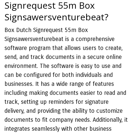
Signrequest 55m Box
Signsawersventurebeat?
Box Dutch Signrequest 55m Box
Signsawersventurebeat is a comprehensive
software program that allows users to create,
send, and track documents in a secure online
environment. The software is easy to use and
can be configured for both individuals and
businesses. It has a wide range of features
including making documents easier to read and
track, setting up reminders for signature
delivery, and providing the ability to customize
documents to fit company needs. Additionally, it
integrates seamlessly with other business