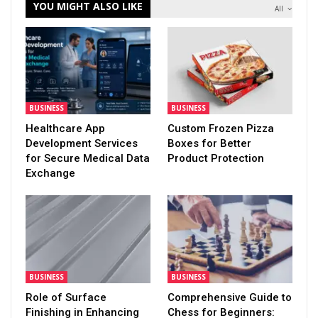
YOU MIGHT ALSO LIKE
All
BUSINESS
BUSINESS
Healthcare App
Custom Frozen Pizza
Development Services
Boxes for Better
for Secure Medical Data
Product Protection
Exchange
BUSINESS
BUSINESS
Role of Surface
Comprehensive Guide to
Finishing in Enhancing
Chess for Beginners: