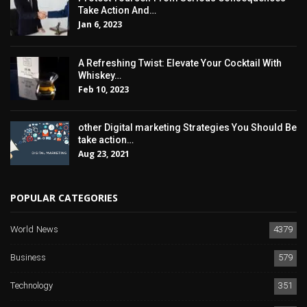
Take Action And…
Jan 6, 2023
A Refreshing Twist: Elevate Your Cocktail With
Whiskey…
Feb 10, 2023
other Digital marketing Strategies You Should Be
take action…
Aug 23, 2021
POPULAR CATEGORIES
World News
4379
Business
579
Technology
351