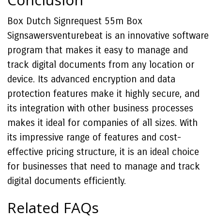
Box Dutch Signrequest 55m Box
Signsawersventurebeat is an innovative software
program that makes it easy to manage and
track digital documents from any location or
device. Its advanced encryption and data
protection features make it highly secure, and
its integration with other business processes
makes it ideal for companies of all sizes. With
its impressive range of features and cost-
effective pricing structure, it is an ideal choice
for businesses that need to manage and track
digital documents efficiently.
Related FAQs