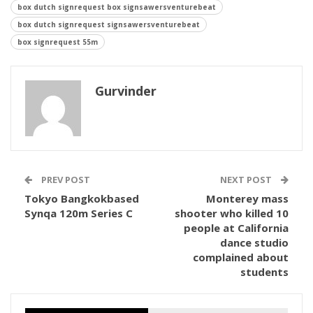
box dutch signrequest box signsawersventurebeat
box dutch signrequest signsawersventurebeat
box signrequest 55m
Gurvinder
PREV POST
NEXT POST
Tokyo Bangkokbased
Monterey mass
Synqa 120m Series C
shooter who killed 10
people at California
dance studio
complained about
students