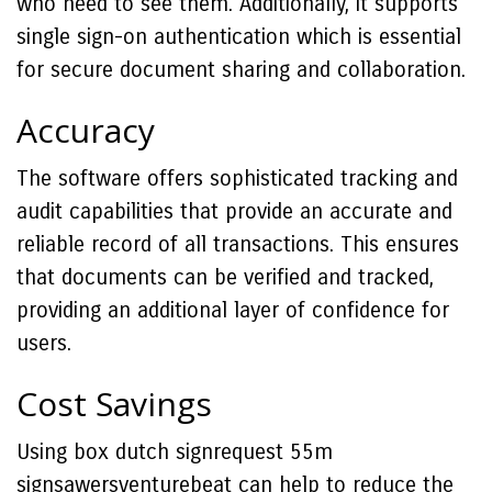
who need to see them. Additionally, it supports
single sign-on authentication which is essential
for secure document sharing and collaboration.
Accuracy
The software offers sophisticated tracking and
audit capabilities that provide an accurate and
reliable record of all transactions. This ensures
that documents can be verified and tracked,
providing an additional layer of confidence for
users.
Cost Savings
Using box dutch signrequest 55m
signsawersventurebeat can help to reduce the