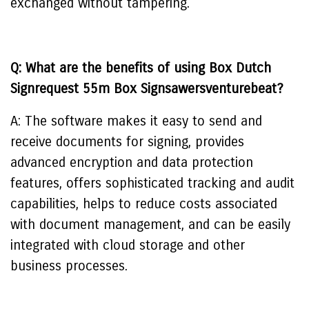
exchanged without tampering.
Q: What are the benefits of using Box Dutch
Signrequest 55m Box Signsawersventurebeat?
A: The software makes it easy to send and
receive documents for signing, provides
advanced encryption and data protection
features, offers sophisticated tracking and audit
capabilities, helps to reduce costs associated
with document management, and can be easily
integrated with cloud storage and other
business processes.