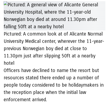
Pictured: A common look at of Alicante Normal
University Medical center, wherever the 11-year-
previous Norwegian boy died at close to
11.30pm just after slipping 50ft at a nearby
hotel
Officers have declined to name the resort but
resources stated there ended up a number of
people today considered to be holidaymakers in
the reception place when the initial law
enforcement arrived.