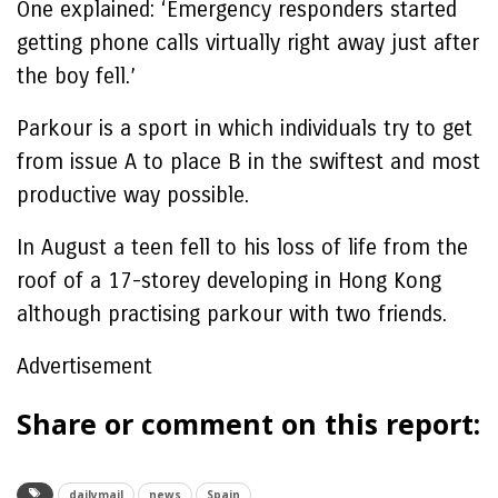
One explained: ‘Emergency responders started
getting phone calls virtually right away just after
the boy fell.’
Parkour is a sport in which individuals try to get
from issue A to place B in the swiftest and most
productive way possible.
In August a teen fell to his loss of life from the
roof of a 17-storey developing in Hong Kong
although practising parkour with two friends.
Advertisement
Share or comment on this report:
dailymail
news
Spain