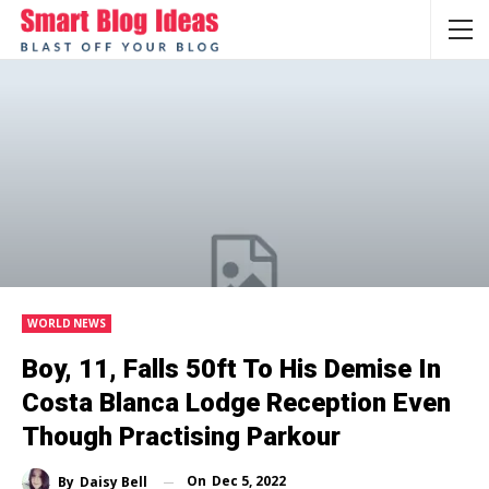
WORLD NEWS
Boy, 11, Falls 50ft To His Demise In
Costa Blanca Lodge Reception Even
Though Practising Parkour
On
Dec 5, 2022
By
Daisy Bell