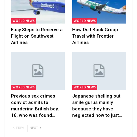
WORLD NEWS
WORLD NEWS
Easy Steps to Reserve a
How Do I Book Group
Flight on Southwest
Travel with Frontier
Airlines
Airlines
WORLD NEWS
WORLD NEWS
Previous sex crimes
Japanese shelling out
convict admits to
smile gurus mainly
murdering British boy,
because they have
16, who was found…
neglected how to just…
PREV
NEXT