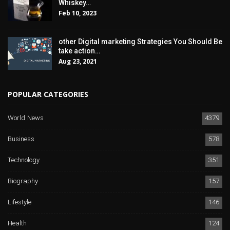
Whiskey…
Feb 10, 2023
other Digital marketing Strategies You Should Be
take action…
Aug 23, 2021
POPULAR CATEGORIES
World News
4379
Business
578
Technology
351
Biography
157
Lifestyle
146
Health
124