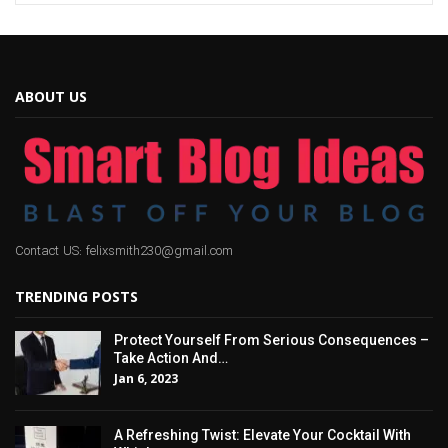
ABOUT US
Contact US: felixsmith230@gmail.com
TRENDING POSTS
Protect Yourself From Serious Consequences –
Take Action And…
Jan 6, 2023
A Refreshing Twist: Elevate Your Cocktail With