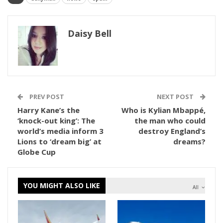
Daisy Bell
PREV POST
NEXT POST
Harry Kane’s the
Who is Kylian Mbappé,
‘knock-out king’: The
the man who could
world’s media inform 3
destroy England’s
Lions to ‘dream big’ at
dreams?
Globe Cup
YOU MIGHT ALSO LIKE
All