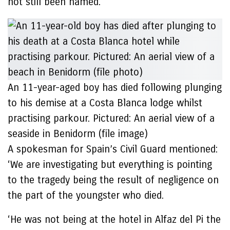
not still been named.
An 11-year-aged boy has died following plunging
to his demise at a Costa Blanca lodge whilst
practising parkour. Pictured: An aerial view of a
seaside in Benidorm (file image)
A spokesman for Spain’s Civil Guard mentioned:
‘We are investigating but everything is pointing
to the tragedy being the result of negligence on
the part of the youngster who died.
‘He was not being at the hotel in Alfaz del Pi the