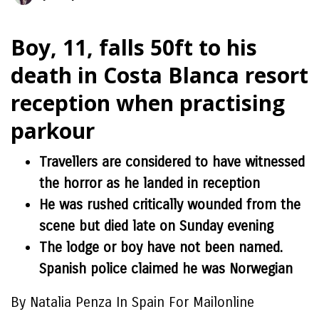
Boy, 11, falls 50ft to his
death in Costa Blanca resort
reception when practising
parkour
Travellers are considered to have witnessed
the horror as he landed in reception
He was rushed critically wounded from the
scene but died late on Sunday evening
The lodge or boy have not been named.
Spanish police claimed he was Norwegian
By Natalia Penza In Spain For Mailonline