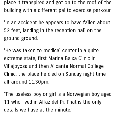
place it transpired and got on to the roof of the
building with a different pal to exercise parkour.
‘In an accident he appears to have fallen about
52 feet, landing in the reception hall on the
ground ground.
‘He was taken to medical center in a quite
extreme state, first Marina Baixa Clinic in
Villajoyosa and then Alicante Normal College
Clinic, the place he died on Sunday night time
all-around 11.30pm.
‘The useless boy or girl is a Norwegian boy aged
11 who lived in Alfaz del Pi. That is the only
details we have at the minute.’