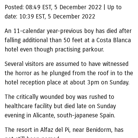
Posted:
08:49 EST, 5 December 2022
|
Up to
date:
10:39 EST, 5 December 2022
An 11-calendar year-previous boy has died after
falling additional than 50 feet at a Costa Blanca
hotel even though practising parkour.
Several visitors are assumed to have witnessed
the horror as he plunged from the roof in to the
hotel reception place at about 3pm on Sunday.
The critically wounded boy was rushed to
healthcare facility but died late on Sunday
evening in Alicante, south-japanese Spain.
The resort in Alfaz del Pi, near Benidorm, has