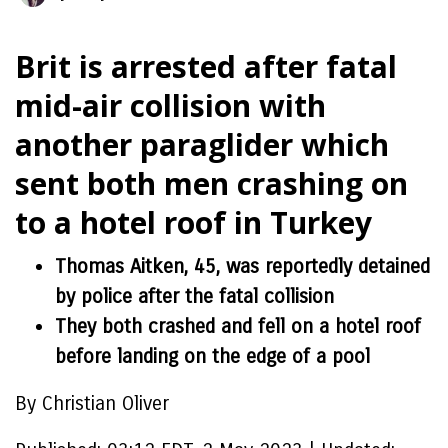
Brit is arrested after fatal
mid-air collision with
another paraglider which
sent both men crashing on
to a hotel roof in Turkey
Thomas Aitken, 45, was reportedly detained
by police after the fatal collision
They both crashed and fell on a hotel roof
before landing on the edge of a pool
By Christian Oliver