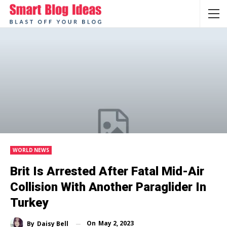
WORLD NEWS
Brit Is Arrested After Fatal Mid-Air
Collision With Another Paraglider In
Turkey
On
May 2, 2023
By
Daisy Bell