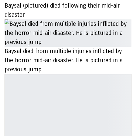
Baysal (pictured) died following their mid-air
disaster
Baysal died from multiple injuries inflicted by
the horror mid-air disaster. He is pictured in a
previous jump