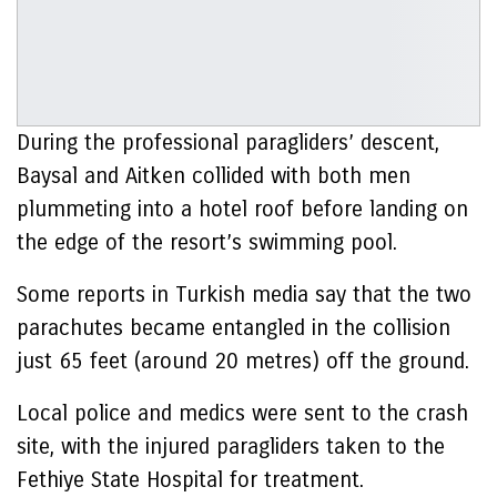
During the professional paragliders’ descent,
Baysal and Aitken collided with both men
plummeting into a hotel roof before landing on
the edge of the resort’s swimming pool.
Some reports in Turkish media say that the two
parachutes became entangled in the collision
just 65 feet (around 20 metres) off the ground.
Local police and medics were sent to the crash
site, with the injured paragliders taken to the
Fethiye State Hospital for treatment.