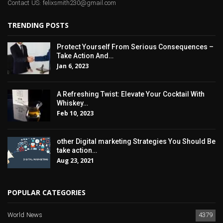
Contact US: felixsmith230@gmail.com
TRENDING POSTS
Protect Yourself From Serious Consequences –
Take Action And…
Jan 6, 2023
A Refreshing Twist: Elevate Your Cocktail With
Whiskey…
Feb 10, 2023
other Digital marketing Strategies You Should Be
take action…
Aug 23, 2021
POPULAR CATEGORIES
World News
4379