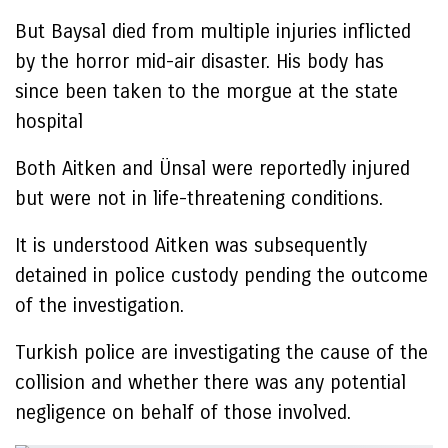
But Baysal died from multiple injuries inflicted
by the horror mid-air disaster. His body has
since been taken to the morgue at the state
hospital
Both Aitken and Ünsal were reportedly injured
but were not in life-threatening conditions.
It is understood Aitken was subsequently
detained in police custody pending the outcome
of the investigation.
Turkish police are investigating the cause of the
collision and whether there was any potential
negligence on behalf of those involved.