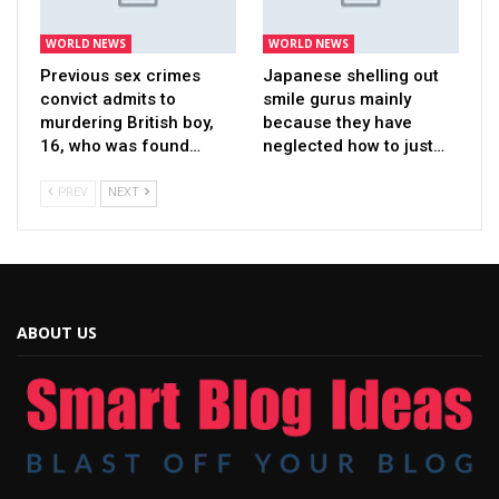
WORLD NEWS
WORLD NEWS
Previous sex crimes
Japanese shelling out
convict admits to
smile gurus mainly
murdering British boy,
because they have
16, who was found…
neglected how to just…
PREV
NEXT
ABOUT US