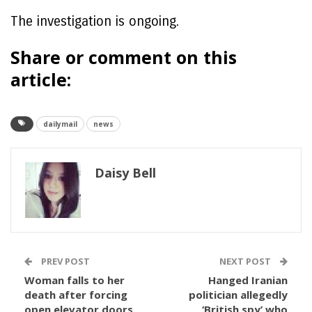
The investigation is ongoing.
Share or comment on this
article:
dailymail
news
Daisy Bell
PREV POST
NEXT POST
Woman falls to her
Hanged Iranian
death after forcing
politician allegedly
open elevator doors
‘British spy’ who