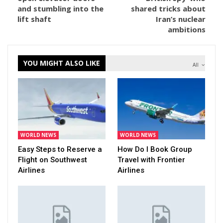
and stumbling into the
shared tricks about
lift shaft
Iran’s nuclear
ambitions
YOU MIGHT ALSO LIKE
All
WORLD NEWS
WORLD NEWS
Easy Steps to Reserve a
How Do I Book Group
Flight on Southwest
Travel with Frontier
Airlines
Airlines