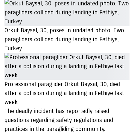
Orkut Baysal, 30, poses in undated photo. Two
paragliders collided during landing in Fethiye,
Turkey
Professional paraglider Orkut Baysal, 30, died
after a collision during a landing in Fethiye last
week
The deadly incident has reportedly raised
questions regarding safety regulations and
practices in the paragliding community.