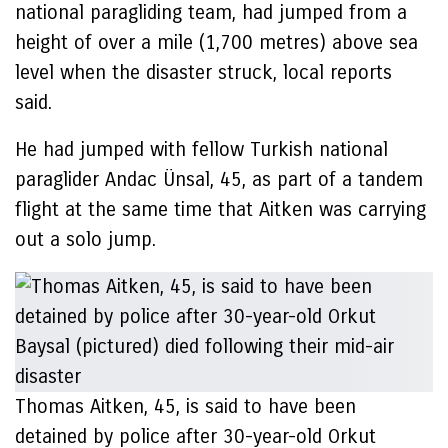
national paragliding team, had jumped from a
height of over a mile (1,700 metres) above sea
level when the disaster struck, local reports
said.
He had jumped with fellow Turkish national
paraglider Andac Ünsal, 45, as part of a tandem
flight at the same time that Aitken was carrying
out a solo jump.
Thomas Aitken, 45, is said to have been
detained by police after 30-year-old Orkut