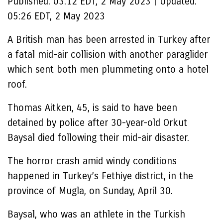
Published:
03:12 EDT, 2 May 2023
|
Updated:
05:26 EDT, 2 May 2023
A British man has been arrested in Turkey after
a fatal mid-air collision with another paraglider
which sent both men plummeting onto a hotel
roof.
Thomas Aitken, 45, is said to have been
detained by police after 30-year-old Orkut
Baysal died following their mid-air disaster.
The horror crash amid windy conditions
happened in Turkey’s Fethiye district, in the
province of Mugla, on Sunday, April 30.
Baysal, who was an athlete in the Turkish