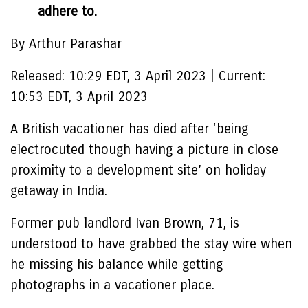
adhere to.
By Arthur Parashar
Released:
10:29 EDT, 3 April 2023
|
Current:
10:53 EDT, 3 April 2023
A British vacationer has died after ‘being
electrocuted though having a picture in close
proximity to a development site’ on holiday
getaway in India.
Former pub landlord Ivan Brown, 71, is
understood to have grabbed the stay wire when
he missing his balance while getting
photographs in a vacationer place.