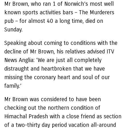
Mr Brown, who ran 1 of Norwich’s most well
known sports activities bars – The Murderers
pub – for almost 40 a long time, died on
Sunday.
Speaking about coming to conditions with the
decline of Mr Brown, his relatives advised ITV
News Anglia: ‘We are just all completely
distraught and heartbroken that we have
missing the coronary heart and soul of our
family.’
Mr Brown was considered to have been
checking out the northern condition of
Himachal Pradesh with a close friend as section
of a two-thirty day period vacation all-around