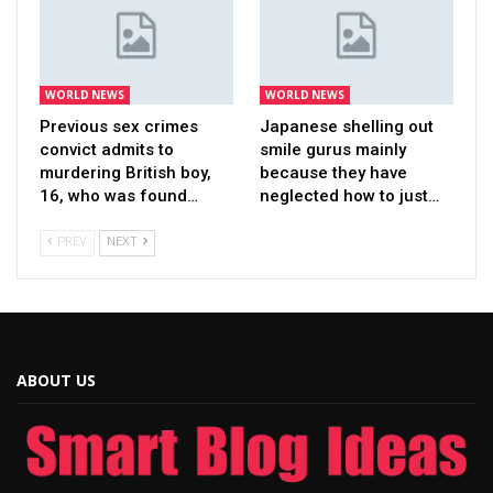
WORLD NEWS
WORLD NEWS
Previous sex crimes
Japanese shelling out
convict admits to
smile gurus mainly
murdering British boy,
because they have
16, who was found…
neglected how to just…
PREV
NEXT
ABOUT US