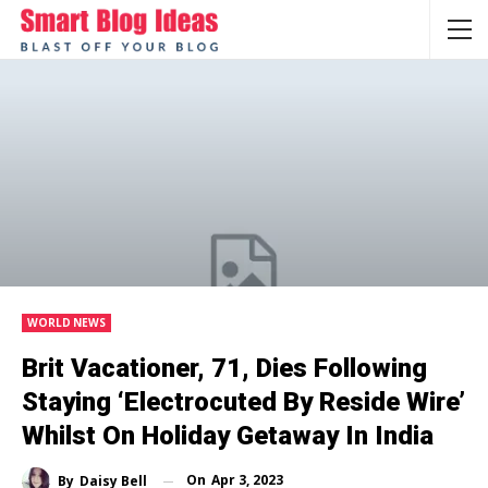
WORLD NEWS
Brit Vacationer, 71, Dies Following
Staying ‘electrocuted By Reside Wire’
Whilst On Holiday Getaway In India
On
Apr 3, 2023
By
Daisy Bell