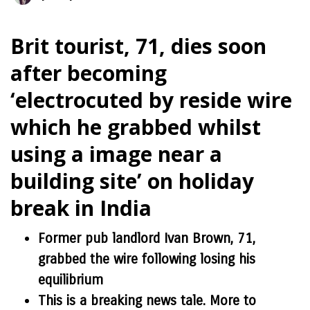
Brit tourist, 71, dies soon
after becoming
‘electrocuted by reside wire
which he grabbed whilst
using a image near a
building site’ on holiday
break in India
Former pub landlord Ivan Brown, 71,
grabbed the wire following losing his
equilibrium
This is a breaking news tale. More to