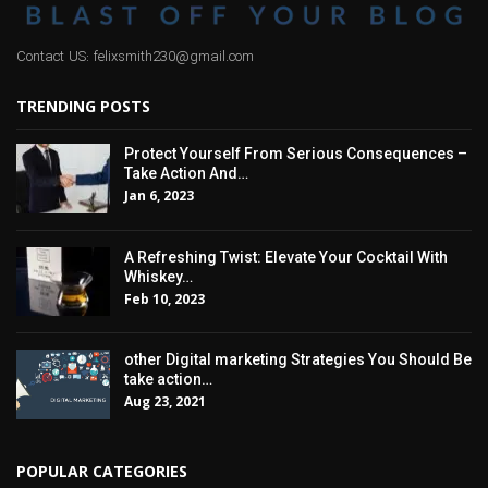
Contact US: felixsmith230@gmail.com
TRENDING POSTS
Protect Yourself From Serious Consequences –
Take Action And…
Jan 6, 2023
A Refreshing Twist: Elevate Your Cocktail With
Whiskey…
Feb 10, 2023
other Digital marketing Strategies You Should Be
take action…
Aug 23, 2021
POPULAR CATEGORIES