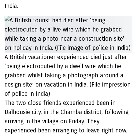
India.
A British vacationer experienced died just after
‘being electrocuted by a dwell wire which he
grabbed whilst taking a photograph around a
design site’ on vacation in India. (File impression
of police in India)
The two close friends experienced been in
Dalhousie city, in the Chamba district, following
arriving in the village on Friday. They
experienced been arranging to leave right now.