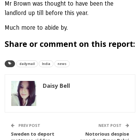
Mr Brown was thought to have been the
landlord up till before this year.
Much more to abide by.
Share or comment on this report:
dailymail
India
news
Daisy Bell
PREV POST
NEXT POST
Sweden to deport
Notorious despise