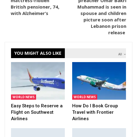
mattress-ridden
preacher Omar Bakri
British pensioner, 74,
Muhammad is seen in
with Alzheimer’s
spouse and children
picture soon after
Lebanon prison
release
YOU MIGHT ALSO LIKE
All
WORLD NEWS
WORLD NEWS
Easy Steps to Reserve a
How Do I Book Group
Flight on Southwest
Travel with Frontier
Airlines
Airlines