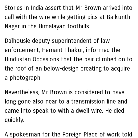
Stories in India assert that Mr Brown arrived into
call with the wire while getting pics at Baikunth
Nagar in the Himalayan foothills.
Dalhousie deputy superintendent of law
enforcement, Hemant Thakur, informed the
Hindustan Occasions that the pair climbed on to
the roof of an below-design creating to acquire
a photograph.
Nevertheless, Mr Brown is considered to have
long gone also near to a transmission line and
came into speak to with a dwell wire. He died
quickly.
A spokesman for the Foreign Place of work told