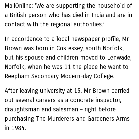
MailOnline: ‘We are supporting the household of
a British person who has died in India and are in
contact with the regional authorities.’
In accordance to a local newspaper profile, Mr
Brown was born in Costessey, south Norfolk,
but his spouse and children moved to Lenwade,
Norfolk, when he was 11 the place he went to
Reepham Secondary Modern-day College.
After leaving university at 15, Mr Brown carried
out several careers as a concrete inspector,
draughtsman and salesman – right before
purchasing The Murderers and Gardeners Arms
in 1984.