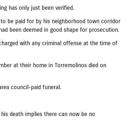
g has only just been verified.
 to be paid for by his neighborhood town corridor
 had been deemed in good shape for prosecution.
charged with any criminal offense at the time of
vember at their home in Torremolinos died on
rea council-paid funeral.
t his death implies there can now be no