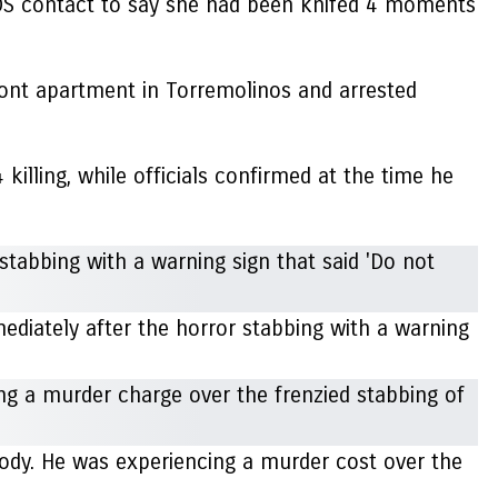
SOS contact to say she had been knifed 4 moments
ront apartment in Torremolinos and arrested
lling, while officials confirmed at the time he
ediately after the horror stabbing with a warning
tody. He was experiencing a murder cost over the