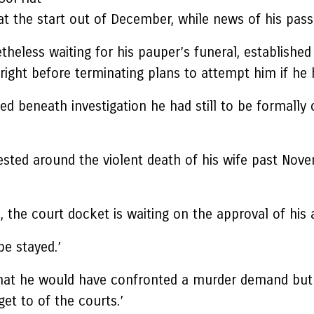
 the start out of December, while news of his passin
theless waiting for his pauper’s funeral, established
right before terminating plans to attempt him if he
 beneath investigation he had still to be formally 
rrested around the violent death of his wife past No
 the court docket is waiting on the approval of his a
be stayed.’
is that he would have confronted a murder demand bu
et to of the courts.’