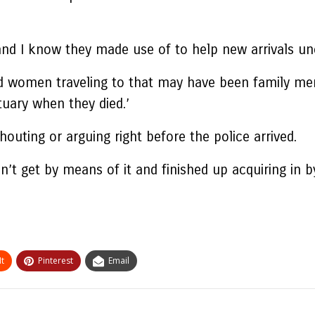
and I know they made use of to help new arrivals unco
d women traveling to that may have been family mem
tuary when they died.’
shouting or arguing right before the police arrived.
’t get by means of it and finished up acquiring in b
t
Pinterest
Email