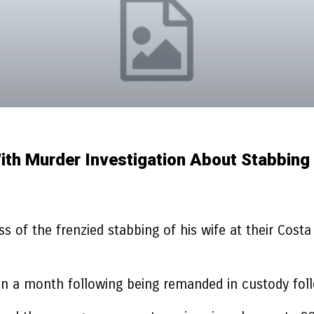
ith Murder Investigation About Stabbing
 of the frenzied stabbing of his wife at their Costa de
 a month following being remanded in custody follow