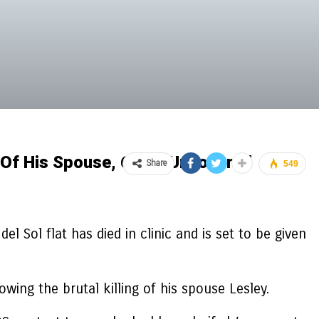
 Of His Spouse, 69, Is Uncovered
Share
549
l Sol flat has died in clinic and is set to be given
ing the brutal killing of his spouse Lesley.