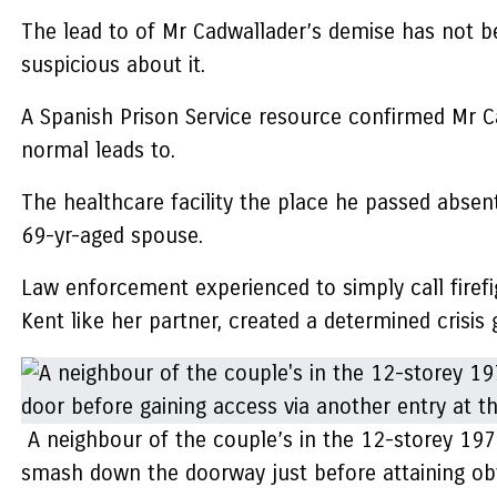
The lead to of Mr Cadwallader’s demise has not 
suspicious about it.
A Spanish Prison Service resource confirmed Mr Cadw
normal leads to.
The healthcare facility the place he passed absent
69-yr-aged spouse.
Law enforcement experienced to simply call firefig
Kent like her partner, created a determined crisis
A neighbour of the couple’s in the 12-storey 19
smash down the doorway just before attaining obt