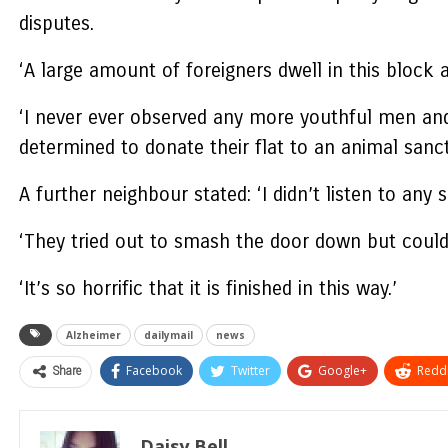
disputes.
‘A large amount of foreigners dwell in this block 
‘I never ever observed any more youthful men an
determined to donate their flat to an animal sanc
A further neighbour stated: ‘I didn’t listen to any 
‘They tried out to smash the door down but couldn
‘It’s so horrific that it is finished in this way.’
Alzheimer
dailymail
news
Share
Facebook
Twitter
Google+
ReddI
Daisy Bell