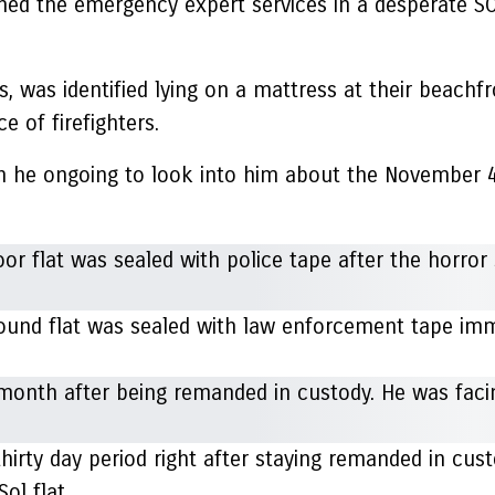
oned the emergency expert services in a desperate 
 was identified lying on a mattress at their beachf
e of firefighters.
he ongoing to look into him about the November 4 ki
round flat was sealed with law enforcement tape imm
hirty day period right after staying remanded in cus
Sol flat