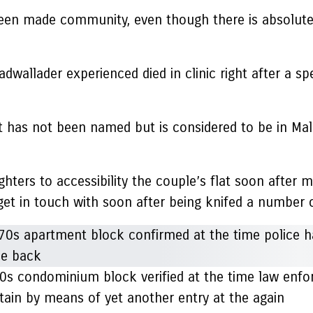
been made community, even though there is absolute
allader experienced died in clinic right after a spel
 has not been named but is considered to be in Malag
hters to accessibility the couple’s flat soon after m
 get in touch with soon after being knifed a number 
70s condominium block verified at the time law enfo
ain by means of yet another entry at the again