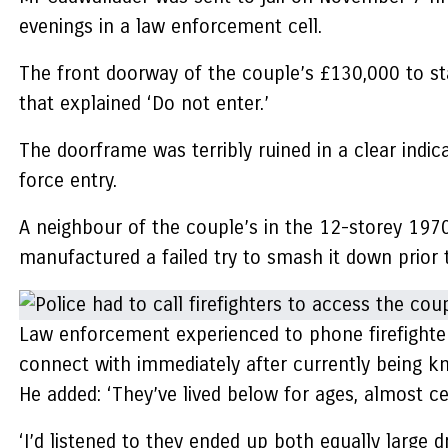
evenings in a law enforcement cell.
The front doorway of the couple’s £130,000 to star
that explained ‘Do not enter.’
The doorframe was terribly ruined in a clear indic
force entry.
A neighbour of the couple’s in the 12-storey 197
manufactured a failed try to smash it down prior t
Law enforcement experienced to phone firefighters
connect with immediately after currently being k
He added: ‘They’ve lived below for ages, almost ce
‘I’d listened to they ended up both equally large