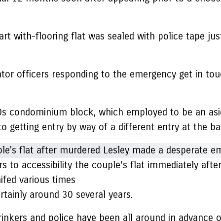
t with-flooring flat was sealed with police tape jus
ator officers responding to the emergency get in tou
0s condominium block, which employed to be an asid
o getting entry by way of a different entry at the ba
 to accessibility the couple’s flat immediately afte
nifed various times
rtainly around 30 several years.
 drinkers and police have been all around in advance