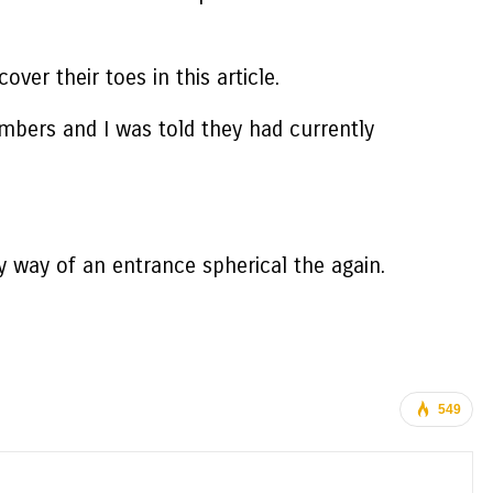
ver their toes in this article.
bers and I was told they had currently
y way of an entrance spherical the again.
549