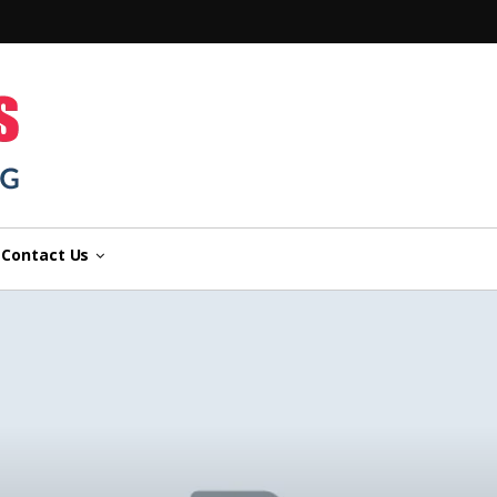
n
Contact Us