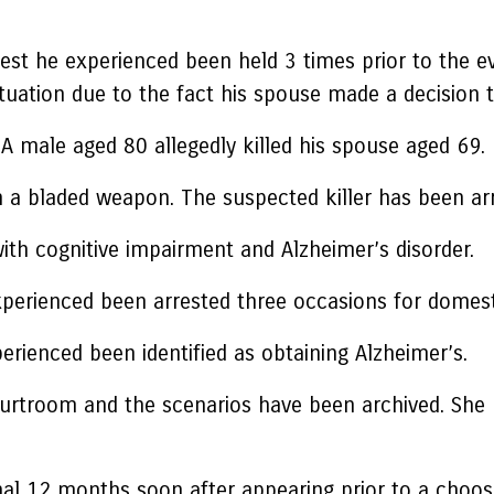
est he experienced been held 3 times prior to the ev
tuation due to the fact his spouse made a decision 
A male aged 80 allegedly killed his spouse aged 69.
h a bladed weapon. The suspected killer has been arr
ith cognitive impairment and Alzheimer’s disorder.
experienced been arrested three occasions for domest
rienced been identified as obtaining Alzheimer’s.
 courtroom and the scenarios have been archived. She 
nal 12 months soon after appearing prior to a choos