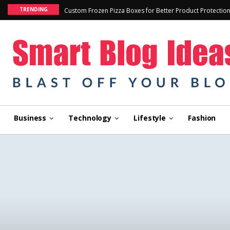
TRENDING
Custom Frozen Pizza Boxes for Better Product Protectio
Business
Technology
Lifestyle
Fashion