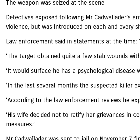
The weapon was seized at the scene.
Detectives exposed following Mr Cadwallader’s arr
violence, but was introduced on each and every si
Law enforcement said in statements at the time: ‘
‘The target obtained quite a few stab wounds wit
‘It would surface he has a psychological disease w
‘In the last several months the suspected killer 
‘According to the law enforcement reviews he expe
‘His wife decided not to ratify her grievances in
measures.’
Mr Cadwallader was sent to jail on November 7 fi