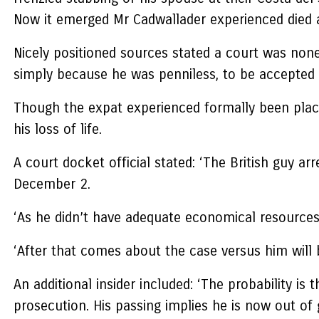
Now it emerged Mr Cadwallader experienced died at
Nicely positioned sources stated a court was none
simply because he was penniless, to be accepted 
Though the expat experienced formally been placed
his loss of life.
A court docket official stated: ‘The British guy a
December 2.
‘As he didn’t have adequate economical resources,
‘After that comes about the case versus him will 
An additional insider included: ‘The probability 
prosecution. His passing implies he is now out of g