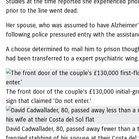
Studies at the time reported she experienced ph
prior to the line went dead.
Her spouse, who was assumed to have Alzheimer’s,
following police pressured entry with the assistanc
A choose determined to mail him to prison though 
had been transferred to a expert psychiatric wing.
The front door of the couple’s £130,000 initial-g
sign that claimed ‘Do not enter.’
David Cadwallader, 80, passed away fewer than a t
frenzied stabbing of his spouse at their Costa del 