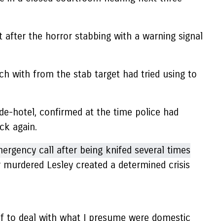
t after the horror stabbing with a warning signal
ch with from the stab target had tried using to
e-hotel, confirmed at the time police had
ck again.
r murdered Lesley created a determined crisis
 of to deal with what I presume were domestic