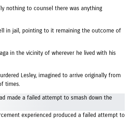
ly nothing to counsel there was anything
l in jail, pointing to it remaining the outcome of
a in the vicinity of wherever he lived with his
urdered Lesley, imagined to arrive originally from
of times.
rcement experienced produced a failed attempt to