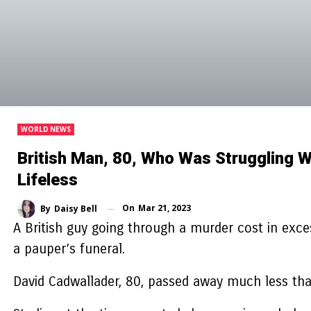
WORLD NEWS
British Man, 80, Who Was Struggling W
Lifeless
On
Mar 21, 2023
By
Daisy Bell
A British guy going through a murder cost in excess
a pauper’s funeral.
David Cadwallader, 80, passed away much less than