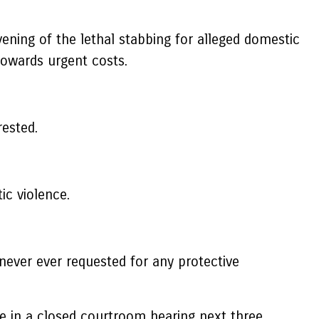
ening of the lethal stabbing for alleged domestic
towards urgent costs.
ested.
ic violence.
never ever requested for any protective
e in a closed courtroom hearing next three