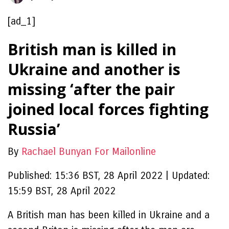
[ad_1]
British man is killed in
Ukraine and another is
missing ‘after the pair
joined local forces fighting
Russia’
By
Rachael Bunyan For Mailonline
Published:
15:36 BST, 28 April 2022
|
Updated:
15:59 BST, 28 April 2022
A British man has been killed in Ukraine and a