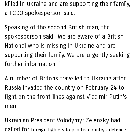
killed in Ukraine and are supporting their family,’
a FCDO spokesperson said.
Speaking of the second British man, the
spokesperson said: ‘We are aware of a British
National who is missing in Ukraine and are
supporting their family. We are urgently seeking
further information. ‘
A number of Britons travelled to Ukraine after
Russia invaded the country on February 24 to
fight on the front lines against Vladimir Putin’s
men.
Ukrainian President Volodymyr Zelensky had
called for
foreign fighters to join his country’s defence