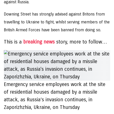
against Russia.
Downing Street has strongly advised against Britons from
travelling to Ukraine to fight, whilst serving members of the
British Armed Forces have been banned from doing so.
This is a
breaking news
story, more to follow…
Emergency service employees work at the site
of residential houses damaged by a missile
attack, as Russia’s invasion continues, in
Zaporizhzhia, Ukraine, on Thursday