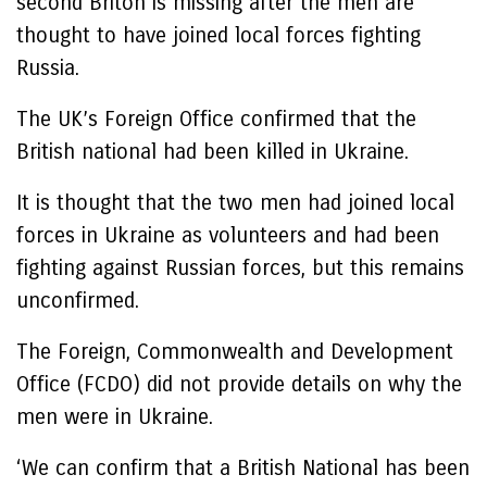
second Briton is missing after the men are
thought to have joined local forces fighting
Russia.
The UK’s Foreign Office confirmed that the
British national had been killed in Ukraine.
It is thought that the two men had joined local
forces in Ukraine as volunteers and had been
fighting against Russian forces, but this remains
unconfirmed.
The Foreign, Commonwealth and Development
Office (FCDO) did not provide details on why the
men were in Ukraine.
‘We can confirm that a British National has been