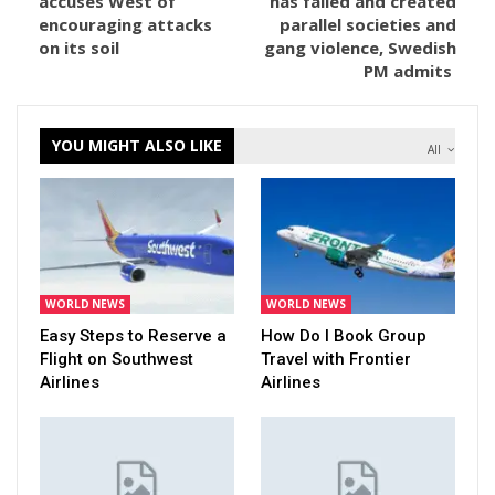
accuses West of
has failed and created
encouraging attacks
parallel societies and
on its soil
gang violence, Swedish
PM admits
YOU MIGHT ALSO LIKE
All
WORLD NEWS
WORLD NEWS
Easy Steps to Reserve a
How Do I Book Group
Flight on Southwest
Travel with Frontier
Airlines
Airlines