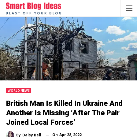
WORLD NEWS
British Man Is Killed In Ukraine And
Another Is Missing ‘after The Pair
Joined Local Forces’
On
Apr 28, 2022
By
Daisy Bell