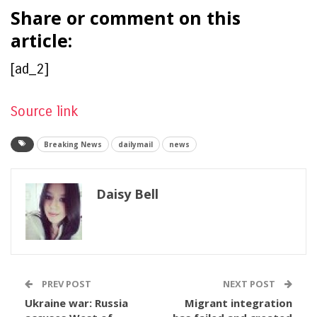
Share or comment on this
article:
[ad_2]
Source link
Breaking News
dailymail
news
Daisy Bell
PREV POST
NEXT POST
Ukraine war: Russia
Migrant integration