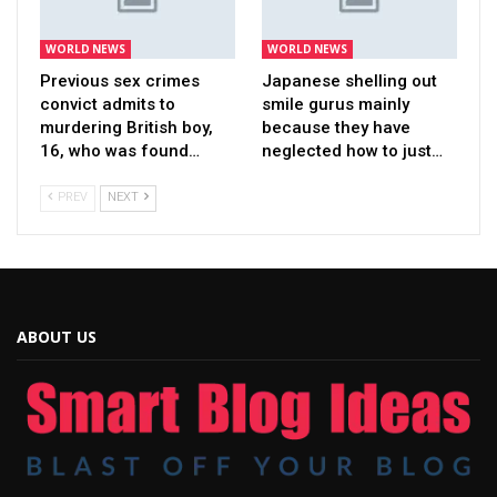
WORLD NEWS
WORLD NEWS
Previous sex crimes
Japanese shelling out
convict admits to
smile gurus mainly
murdering British boy,
because they have
16, who was found…
neglected how to just…
PREV
NEXT
ABOUT US