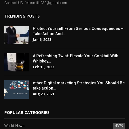
Contact US: felixsmith230@gmail.com
TRENDING POSTS
Protect Yourself From Serious Consequences –
Take Action And…
Jan 6, 2023
A Refreshing Twist: Elevate Your Cocktail With
Whiskey…
Feb 10, 2023
other Digital marketing Strategies You Should Be
take action…
Aug 23, 2021
POPULAR CATEGORIES
World News
4379