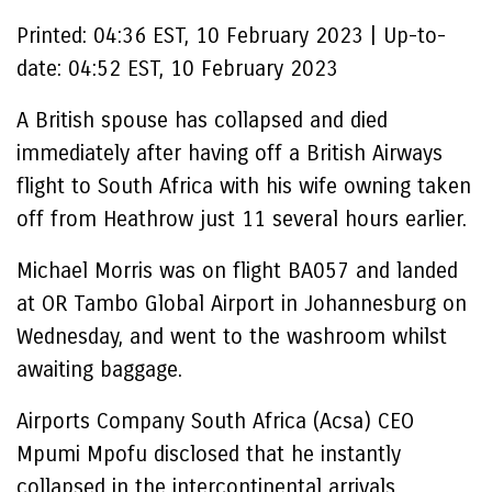
Printed:
04:36 EST, 10 February 2023
|
Up-to-
date:
04:52 EST, 10 February 2023
A British spouse has collapsed and died
immediately after having off a British Airways
flight to South Africa with his wife owning taken
off from Heathrow just 11 several hours earlier.
Michael Morris was on flight BA057 and landed
at OR Tambo Global Airport in Johannesburg on
Wednesday, and went to the washroom whilst
awaiting baggage.
Airports Company South Africa (Acsa) CEO
Mpumi Mpofu disclosed that he instantly
collapsed in the intercontinental arrivals