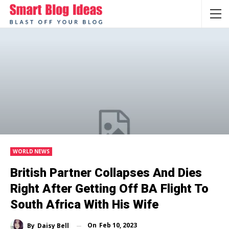
WORLD NEWS
British Partner Collapses And Dies
Right After Getting Off BA Flight To
South Africa With His Wife
On
Feb 10, 2023
By
Daisy Bell