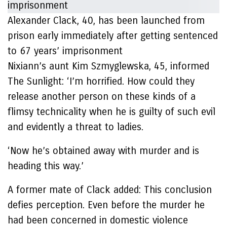
Alexander Clack, 40, has been launched from
prison early immediately after getting sentenced
to 67 years’ imprisonment
Nixiann’s aunt Kim Szmyglewska, 45, informed
The Sunlight: ‘I’m horrified. How could they
release another person on these kinds of a
flimsy technicality when he is guilty of such evil
and evidently a threat to ladies.
‘Now he’s obtained away with murder and is
heading this way.’
A former mate of Clack added: This conclusion
defies perception. Even before the murder he
had been concerned in domestic violence