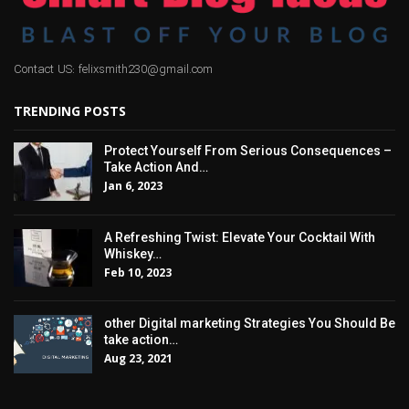
Contact US: felixsmith230@gmail.com
TRENDING POSTS
Protect Yourself From Serious Consequences –
Take Action And…
Jan 6, 2023
A Refreshing Twist: Elevate Your Cocktail With
Whiskey…
Feb 10, 2023
other Digital marketing Strategies You Should Be
take action…
Aug 23, 2021