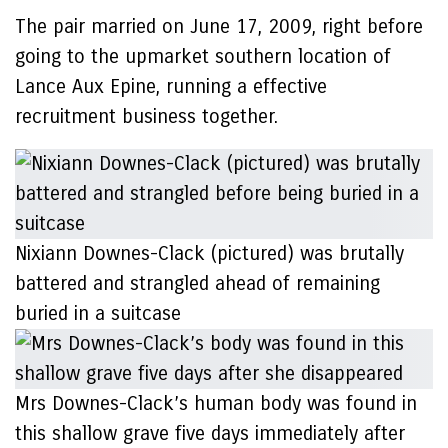
The pair married on June 17, 2009, right before
going to the upmarket southern location of
Lance Aux Epine, running a effective
recruitment business together.
Nixiann Downes-Clack (pictured) was brutally
battered and strangled ahead of remaining
buried in a suitcase
Mrs Downes-Clack’s human body was found in
this shallow grave five days immediately after