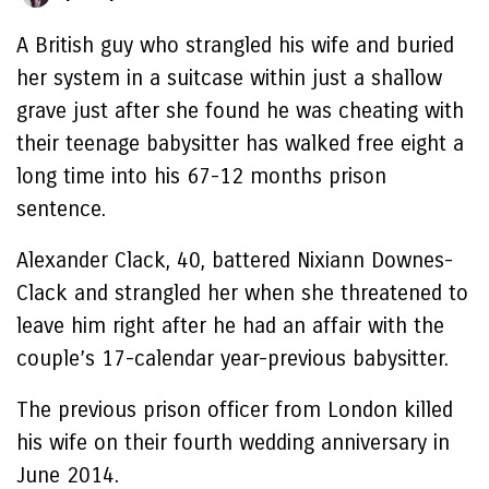
A British guy who strangled his wife and buried
her system in a suitcase within just a shallow
grave just after she found he was cheating with
their teenage babysitter has walked free eight a
long time into his 67-12 months prison
sentence.
Alexander Clack, 40, battered Nixiann Downes-
Clack and strangled her when she threatened to
leave him right after he had an affair with the
couple’s 17-calendar year-previous babysitter.
The previous prison officer from London killed
his wife on their fourth wedding anniversary in
June 2014.