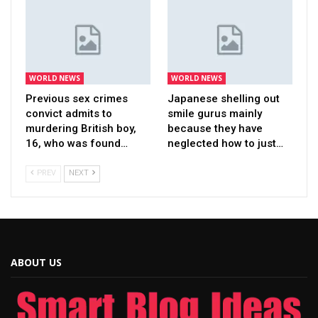
WORLD NEWS
WORLD NEWS
Previous sex crimes
Japanese shelling out
convict admits to
smile gurus mainly
murdering British boy,
because they have
16, who was found…
neglected how to just…
PREV
NEXT
ABOUT US