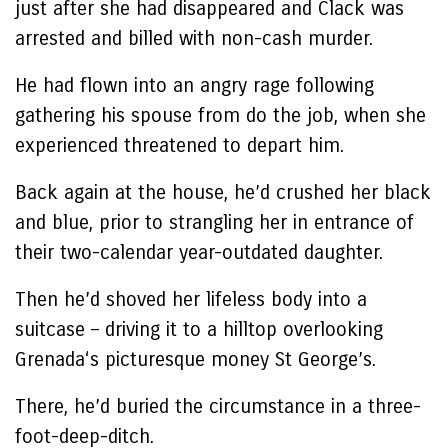
just after she had disappeared and Clack was
arrested and billed with non-cash murder.
He had flown into an angry rage following
gathering his spouse from do the job, when she
experienced threatened to depart him.
Back again at the house, he’d crushed her black
and blue, prior to strangling her in entrance of
their two-calendar year-outdated daughter.
Then he’d shoved her lifeless body into a
suitcase – driving it to a hilltop overlooking
Grenada‘s picturesque money St George’s.
There, he’d buried the circumstance in a three-
foot-deep-ditch.