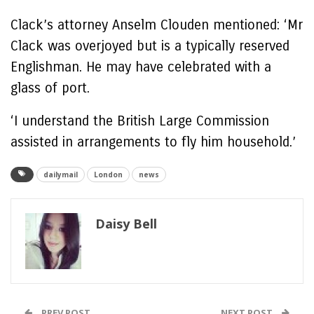
Clack’s attorney Anselm Clouden mentioned: ‘Mr
Clack was overjoyed but is a typically reserved
Englishman. He may have celebrated with a
glass of port.
‘I understand the British Large Commission
assisted in arrangements to fly him household.’
dailymail
London
news
Daisy Bell
PREV POST
NEXT POST