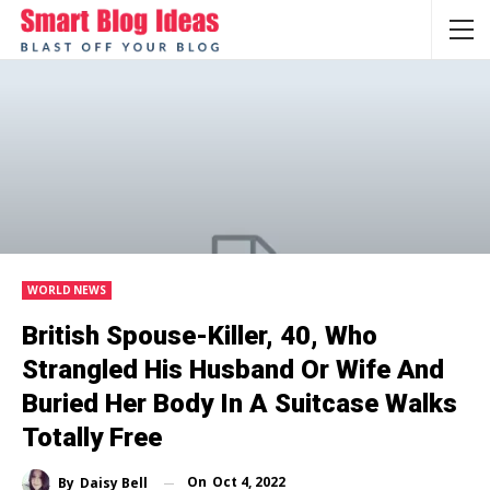
WORLD NEWS
British Spouse-Killer, 40, Who
Strangled His Husband Or Wife And
Buried Her Body In A Suitcase Walks
Totally Free
On
Oct 4, 2022
By
Daisy Bell