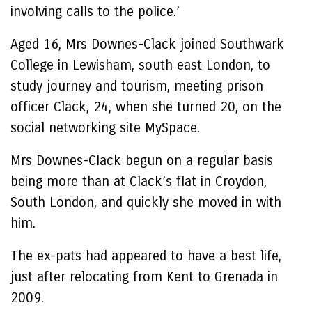
involving calls to the police.’
Aged 16, Mrs Downes-Clack joined Southwark
College in Lewisham, south east London, to
study journey and tourism, meeting prison
officer Clack, 24, when she turned 20, on the
social networking site MySpace.
Mrs Downes-Clack begun on a regular basis
being more than at Clack’s flat in Croydon,
South London, and quickly she moved in with
him.
The ex-pats had appeared to have a best life,
just after relocating from Kent to Grenada in
2009.