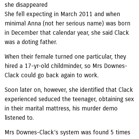
she disappeared
She fell expecting in March 2011 and when
minimal Anna (not her serious name) was born
in December that calendar year, she said Clack
was a doting father.
When their female turned one particular, they
hired a 17-yr-old childminder, so Mrs Downes-
Clack could go back again to work.
Soon later on, however, she identified that Clack
experienced seduced the teenager, obtaining sex
in their marital mattress, his murder demo
listened to.
Mrs Downes-Clack’s system was found 5 times