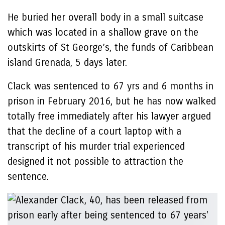
He buried her overall body in a small suitcase
which was located in a shallow grave on the
outskirts of St George’s, the funds of Caribbean
island Grenada, 5 days later.
Clack was sentenced to 67 yrs and 6 months in
prison in February 2016, but he has now walked
totally free immediately after his lawyer argued
that the decline of a court laptop with a
transcript of his murder trial experienced
designed it not possible to attraction the
sentence.