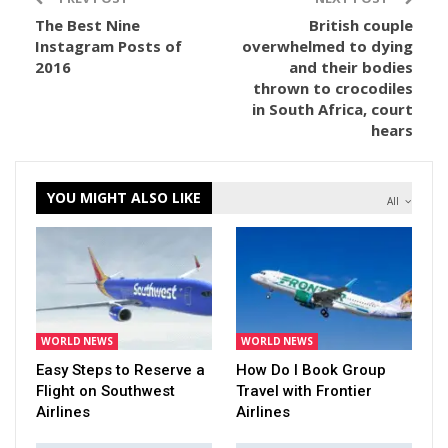
The Best Nine
British couple
Instagram Posts of
overwhelmed to dying
2016
and their bodies
thrown to crocodiles
in South Africa, court
hears
YOU MIGHT ALSO LIKE
All
WORLD NEWS
WORLD NEWS
Easy Steps to Reserve a
How Do I Book Group
Flight on Southwest
Travel with Frontier
Airlines
Airlines