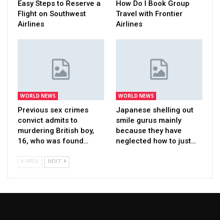
Easy Steps to Reserve a
How Do I Book Group
Flight on Southwest
Travel with Frontier
Airlines
Airlines
WORLD NEWS
WORLD NEWS
Previous sex crimes
Japanese shelling out
convict admits to
smile gurus mainly
murdering British boy,
because they have
16, who was found…
neglected how to just…
PREV
NEXT