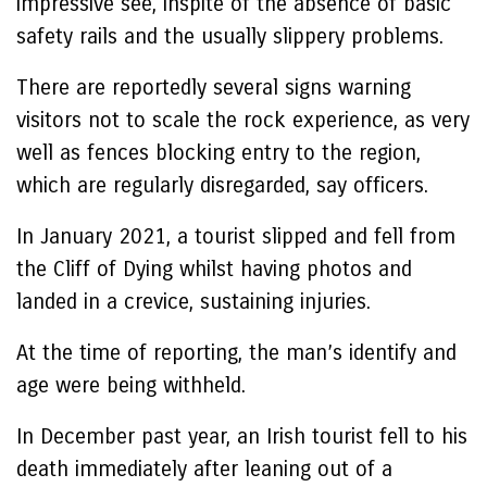
impressive see, inspite of the absence of basic
safety rails and the usually slippery problems.
There are reportedly several signs warning
visitors not to scale the rock experience, as very
well as fences blocking entry to the region,
which are regularly disregarded, say officers.
In January 2021, a tourist slipped and fell from
the Cliff of Dying whilst having photos and
landed in a crevice, sustaining injuries.
At the time of reporting, the man’s identify and
age were being withheld.
In December past year, an Irish tourist fell to his
death immediately after leaning out of a