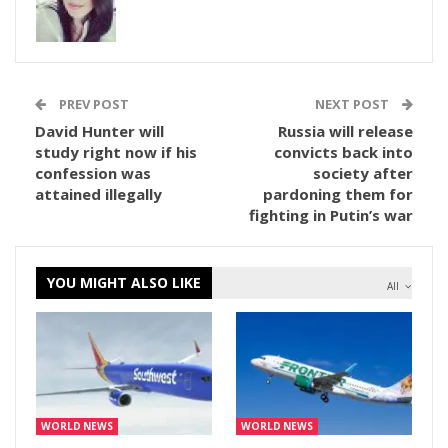
PREV POST
NEXT POST
David Hunter will
Russia will release
study right now if his
convicts back into
confession was
society after
attained illegally
pardoning them for
fighting in Putin’s war
YOU MIGHT ALSO LIKE
All
WORLD NEWS
WORLD NEWS