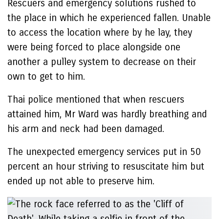
Rescuers and emergency solutions rushed to
the place in which he experienced fallen. Unable
to access the location where by he lay, they
were being forced to place alongside one
another a pulley system to decrease on their
own to get to him.
Thai police mentioned that when rescuers
attained him, Mr Ward was hardly breathing and
his arm and neck had been damaged.
The unexpected emergency services put in 50
percent an hour striving to resuscitate him but
ended up not able to preserve him.