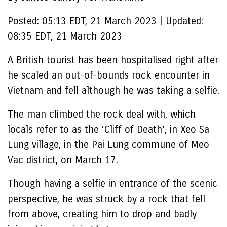
Posted:
05:13 EDT, 21 March 2023
|
Updated:
08:35 EDT, 21 March 2023
A British tourist has been hospitalised right after
he scaled an out-of-bounds rock encounter in
Vietnam and fell although he was taking a selfie.
The man climbed the rock deal with, which
locals refer to as the ‘Cliff of Death’, in Xeo Sa
Lung village, in the Pai Lung commune of Meo
Vac district, on March 17.
Though having a selfie in entrance of the scenic
perspective, he was struck by a rock that fell
from above, creating him to drop and badly