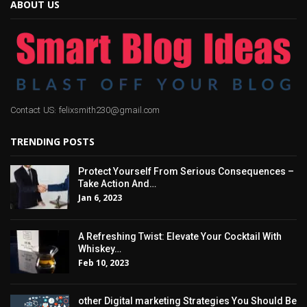
ABOUT US
Contact US: felixsmith230@gmail.com
TRENDING POSTS
Protect Yourself From Serious Consequences –
Take Action And…
Jan 6, 2023
A Refreshing Twist: Elevate Your Cocktail With
Whiskey…
Feb 10, 2023
other Digital marketing Strategies You Should Be