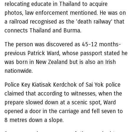
relocating educate in Thailand to acquire
photos, law enforcement mentioned. He was on
a railroad recognised as the ‘death railway’ that
connects Thailand and Burma.
The person was discovered as 45-12 months-
previous Patrick Ward, whose passport stated he
was born in New Zealand but is also an Irish
nationwide.
Police Key Kiatisak Kerdchok of Sai Yok police
claimed that according to witnesses, when the
prepare slowed down at a scenic spot, Ward
opened a door in the carriage and fell seven to
8 metres down a slope.