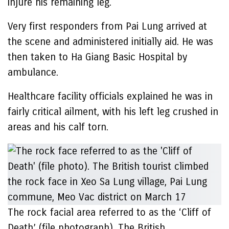
injure his remaining leg.
Very first responders from Pai Lung arrived at
the scene and administered initially aid. He was
then taken to Ha Giang Basic Hospital by
ambulance.
Healthcare facility officials explained he was in
fairly critical ailment, with his left leg crushed in
areas and his calf torn.
The rock facial area referred to as the ‘Cliff of
Death’ (file photograph). The British