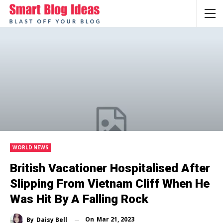
WORLD NEWS
British Vacationer Hospitalised After
Slipping From Vietnam Cliff When He
Was Hit By A Falling Rock
On
Mar 21, 2023
By
Daisy Bell