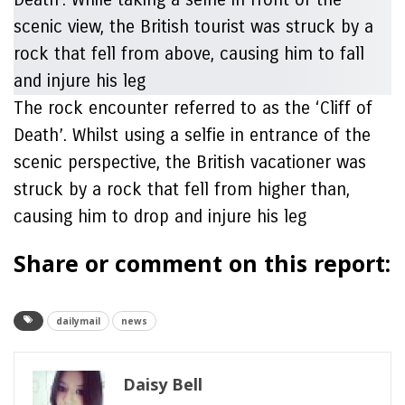
The rock encounter referred to as the ‘Cliff of
Death’. Whilst using a selfie in entrance of the
scenic perspective, the British vacationer was
struck by a rock that fell from higher than,
causing him to drop and injure his leg
Share or comment on this report:
dailymail
news
Daisy Bell