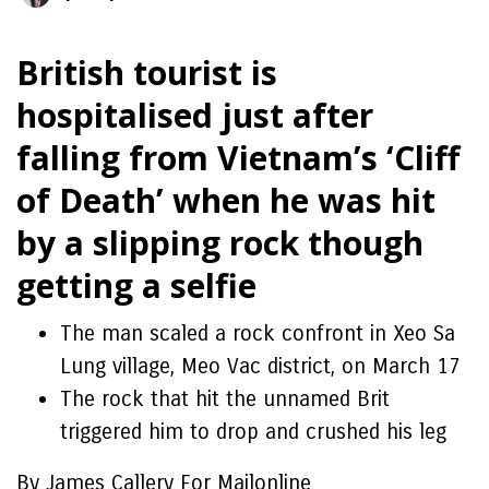
British tourist is
hospitalised just after
falling from Vietnam’s ‘Cliff
of Death’ when he was hit
by a slipping rock though
getting a selfie
The man scaled a rock confront in Xeo Sa
Lung village, Meo Vac district, on March 17
The rock that hit the unnamed Brit
triggered him to drop and crushed his leg
By James Callery For Mailonline