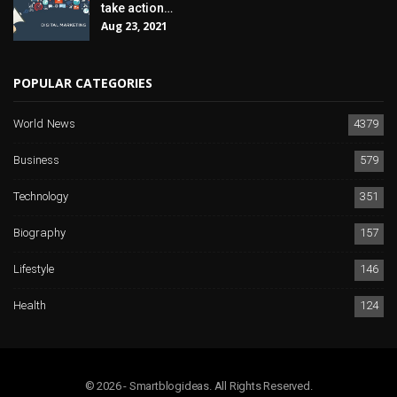
take action…
Aug 23, 2021
POPULAR CATEGORIES
World News
4379
Business
579
Technology
351
Biography
157
Lifestyle
146
Health
124
© 2026 - Smartblogideas. All Rights Reserved.