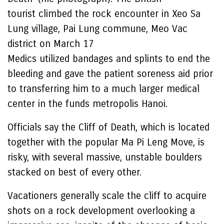
tourist climbed the rock encounter in Xeo Sa
Lung village, Pai Lung commune, Meo Vac
district on March 17
Medics utilized bandages and splints to end the
bleeding and gave the patient soreness aid prior
to transferring him to a much larger medical
center in the funds metropolis Hanoi.
Officials say the Cliff of Death, which is located
together with the popular Ma Pi Leng Move, is
risky, with several massive, unstable boulders
stacked on best of every other.
Vacationers generally scale the cliff to acquire
shots on a rock development overlooking a