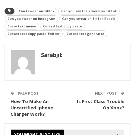
Can I swear on Tiktok
Can you say the F word on TikTok
Can you swear on Instagram
Can you swear on TikTok Reddit
Curse text meme
Cursed text copy paste
Cursed text copy paste Twitter
Cursed text generator
Sarabjit
PREV POST
NEXT POST
How To Make An
Is First Class Trouble
Uncertified Iphone
On Xbox?
Charger Work?
YOU MIGHT ALSO LIKE