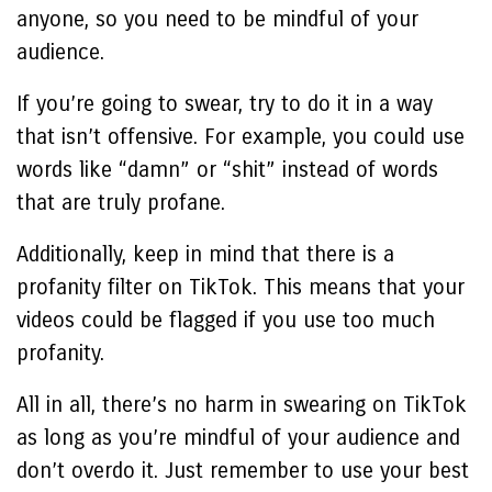
anyone, so you need to be mindful of your
audience.
If you’re going to swear, try to do it in a way
that isn’t offensive. For example, you could use
words like “damn” or “shit” instead of words
that are truly profane.
Additionally, keep in mind that there is a
profanity filter on TikTok. This means that your
videos could be flagged if you use too much
profanity.
All in all, there’s no harm in swearing on TikTok
as long as you’re mindful of your audience and
don’t overdo it. Just remember to use your best