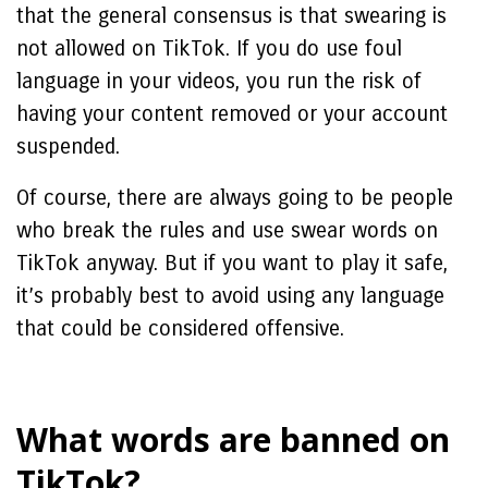
that the general consensus is that swearing is
not allowed on TikTok. If you do use foul
language in your videos, you run the risk of
having your content removed or your account
suspended.
Of course, there are always going to be people
who break the rules and use swear words on
TikTok anyway. But if you want to play it safe,
it’s probably best to avoid using any language
that could be considered offensive.
What words are banned on
TikTok?