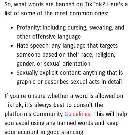
So, what words are banned on TikTok? Here’s a
list of some of the most common ones:
Profanity: including cursing, swearing, and
other offensive language
Hate speech: any language that targets
someone based on their race, religion,
gender, or sexual orientation
Sexually explicit content: anything that is
graphic or describes sexual acts in detail
If you’re unsure whether a word is allowed on
TikTok, it’s always best to consult the
platform’s Community
Guidelines
. This will help
you avoid using any banned words and keep
your account in good standing.