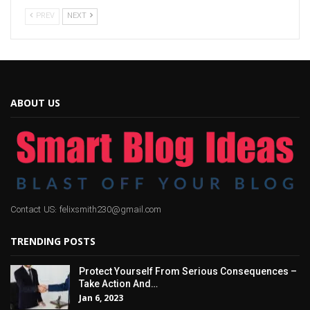
PREV
NEXT
ABOUT US
Contact US: felixsmith230@gmail.com
TRENDING POSTS
Protect Yourself From Serious Consequences –
Take Action And…
Jan 6, 2023