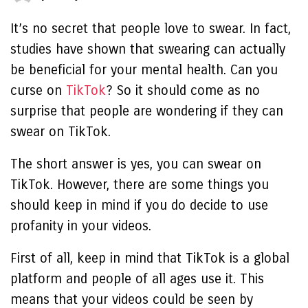
It’s no secret that people love to swear. In fact,
studies have shown that swearing can actually
be beneficial for your mental health.
Can you
curse on
TikTok
?
So it should come as no
surprise that people are wondering if they can
swear on TikTok.
The short answer is yes, you can swear on
TikTok. However, there are some things you
should keep in mind if you do decide to use
profanity in your videos.
First of all, keep in mind that TikTok is a global
platform and people of all ages use it. This
means that your videos could be seen by