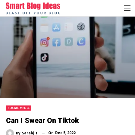
SOCIAL MEDIA
Can I Swear On Tiktok
On
Dec 5, 2022
By
Sarabjit