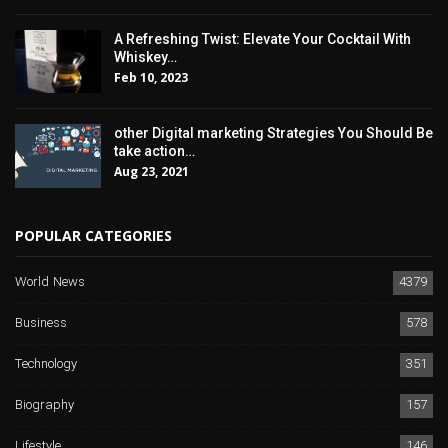
A Refreshing Twist: Elevate Your Cocktail With
Whiskey…
Feb 10, 2023
other Digital marketing Strategies You Should Be
take action…
Aug 23, 2021
POPULAR CATEGORIES
World News
4379
Business
578
Technology
351
Biography
157
Lifestyle
146