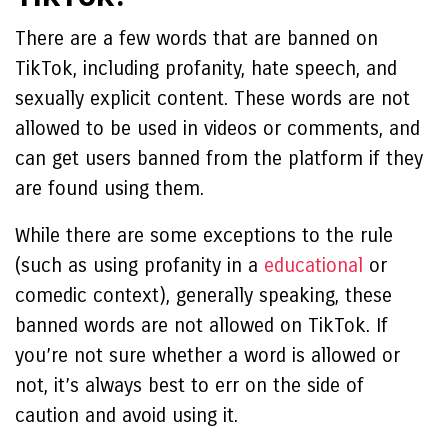
There are a few words that are banned on
TikTok, including profanity, hate speech, and
sexually explicit content. These words are not
allowed to be used in videos or comments, and
can get users banned from the platform if they
are found using them.
While there are some exceptions to the rule
(such as using profanity in a
educational
or
comedic context), generally speaking, these
banned words are not allowed on TikTok. If
you’re not sure whether a word is allowed or
not, it’s always best to err on the side of
caution and avoid using it.