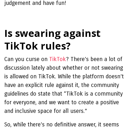
judgement and have fun!
Is swearing against
TikTok rules?
Can you curse on
TikTok
?
There’s been a lot of
discussion lately about whether or not swearing
is allowed on TikTok. While the platform doesn’t
have an explicit rule against it, the community
guidelines do state that “TikTok is a community
for everyone, and we want to create a positive
and inclusive space for all users.”
So, while there’s no definitive answer, it seems