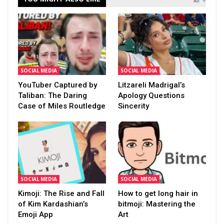
All
SOCIAL MEDIA
SOCIAL MEDIA
YouTuber Captured by
Litzareli Madrigal’s
Taliban: The Daring
Apology Questions
Case of Miles Routledge
Sincerity
SOCIAL MEDIA
SOCIAL MEDIA
Kimoji: The Rise and Fall
How to get long hair in
of Kim Kardashian’s
bitmoji: Mastering the
Emoji App
Art