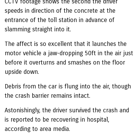
CCTV footage shows the second the driver
speeds in direction of the concrete at the
entrance of the toll station in advance of
slamming straight into it.
The affect is so excellent that it launches the
motor vehicle a jaw-dropping 50ft in the air just
before it overturns and smashes on the floor
upside down.
Debris from the car is flung into the air, though
the crash barrier remains intact.
Astonishingly, the driver survived the crash and
is reported to be recovering in hospital,
according to area media.