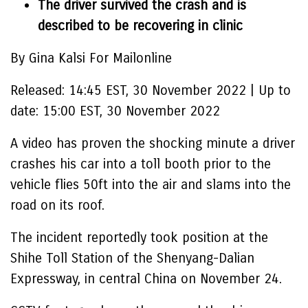
The driver survived the crash and is
described to be recovering in clinic
By Gina Kalsi For Mailonline
Released:
14:45 EST, 30 November 2022
|
Up to
date:
15:00 EST, 30 November 2022
A video has proven the shocking minute a driver
crashes his car into a toll booth prior to the
vehicle flies 50ft into the air and slams into the
road on its roof.
The incident reportedly took position at the
Shihe Toll Station of the Shenyang-Dalian
Expressway, in central China on November 24.