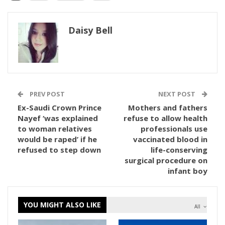
Daisy Bell
PREV POST
NEXT POST
Ex-Saudi Crown Prince
Mothers and fathers
Nayef ‘was explained
refuse to allow health
to woman relatives
professionals use
would be raped’ if he
vaccinated blood in
refused to step down
life-conserving
surgical procedure on
infant boy
YOU MIGHT ALSO LIKE
All