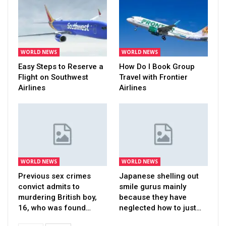
WORLD NEWS
WORLD NEWS
Easy Steps to Reserve a
How Do I Book Group
Flight on Southwest
Travel with Frontier
Airlines
Airlines
WORLD NEWS
WORLD NEWS
Previous sex crimes
Japanese shelling out
convict admits to
smile gurus mainly
murdering British boy,
because they have
16, who was found…
neglected how to just…