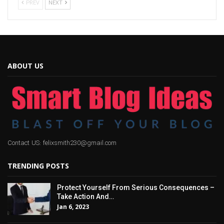
PREV
NEXT
ABOUT US
Contact US: felixsmith230@gmail.com
TRENDING POSTS
Protect Yourself From Serious Consequences –
Take Action And…
Jan 6, 2023