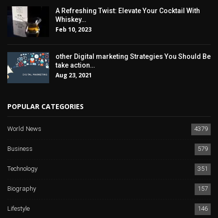
A Refreshing Twist: Elevate Your Cocktail With
Whiskey…
Feb 10, 2023
other Digital marketing Strategies You Should Be
take action…
Aug 23, 2021
POPULAR CATEGORIES
World News
4379
Business
579
Technology
351
Biography
157
Lifestyle
146