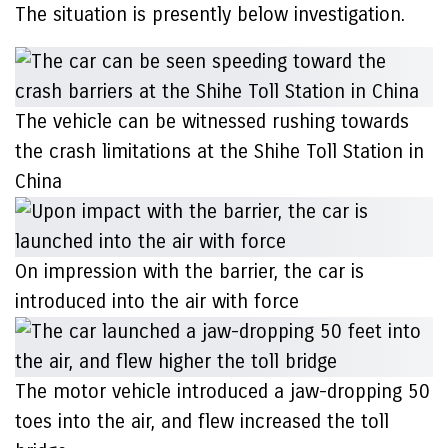
The situation is presently below investigation.
The vehicle can be witnessed rushing towards
the crash limitations at the Shihe Toll Station in
China
On impression with the barrier, the car is
introduced into the air with force
The motor vehicle introduced a jaw-dropping 50
toes into the air, and flew increased the toll