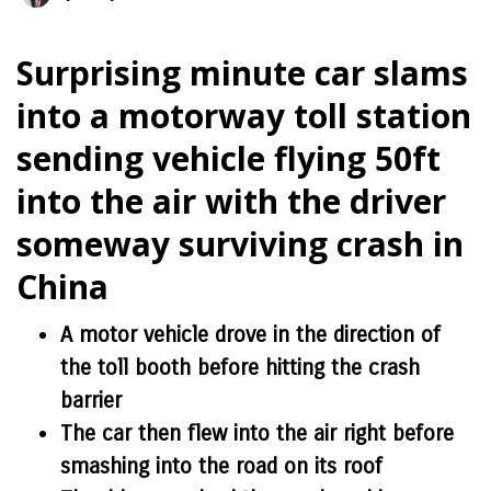
Surprising minute car slams
into a motorway toll station
sending vehicle flying 50ft
into the air with the driver
someway surviving crash in
China
A motor vehicle drove in the direction of
the toll booth before hitting the crash
barrier
The car then flew into the air right before
smashing into the road on its roof