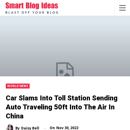
WORLD NEWS
Car Slams Into Toll Station Sending
Auto Traveling 50ft Into The Air In
China
On
Nov 30, 2022
By
Daisy Bell