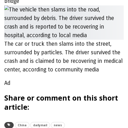
bridge
The car or truck then slams into the street,
surrounded by particles. The driver survived the
crash and is claimed to be recovering in medical
center, according to community media
Ad
Share or comment on this short
article:
China
dailymail
news