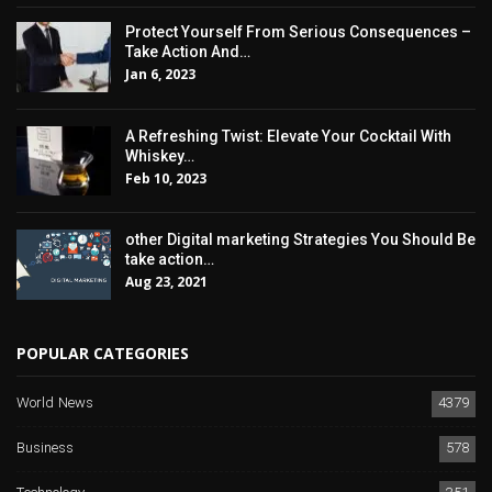
Protect Yourself From Serious Consequences –
Take Action And…
Jan 6, 2023
A Refreshing Twist: Elevate Your Cocktail With
Whiskey…
Feb 10, 2023
other Digital marketing Strategies You Should Be
take action…
Aug 23, 2021
POPULAR CATEGORIES
World News
4379
Business
578