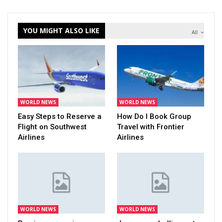
YOU MIGHT ALSO LIKE
All
WORLD NEWS
WORLD NEWS
Easy Steps to Reserve a
How Do I Book Group
Flight on Southwest
Travel with Frontier
Airlines
Airlines
WORLD NEWS
WORLD NEWS