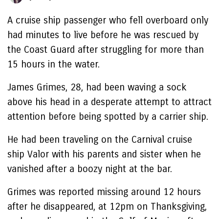
A cruise ship passenger who fell overboard only
had minutes to live before he was rescued by
the Coast Guard after struggling for more than
15 hours in the water.
James Grimes, 28, had been waving a sock
above his head in a desperate attempt to attract
attention before being spotted by a carrier ship.
He had been traveling on the Carnival cruise
ship Valor with his parents and sister when he
vanished after a boozy night at the bar.
Grimes was reported missing around 12 hours
after he disappeared, at 12pm on Thanksgiving,