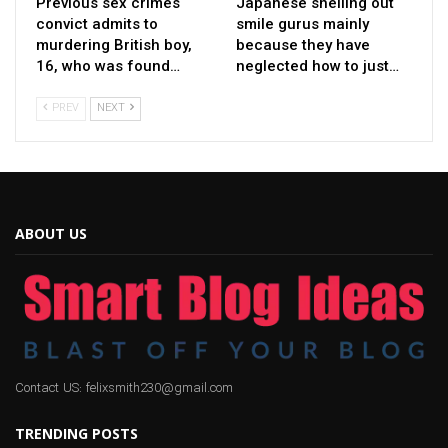
Previous sex crimes
Japanese shelling out
convict admits to
smile gurus mainly
murdering British boy,
because they have
16, who was found…
neglected how to just…
PREV
NEXT
ABOUT US
Contact US: felixsmith230@gmail.com
TRENDING POSTS