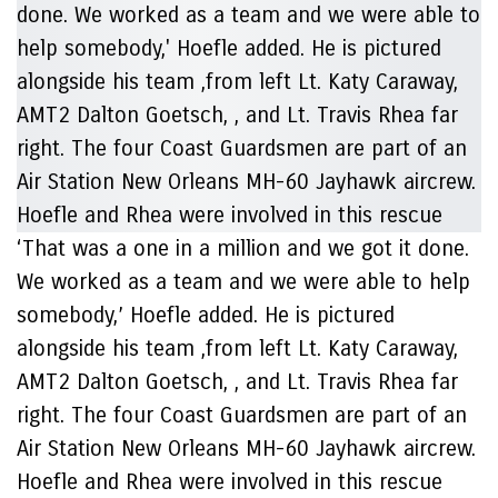
‘That was a one in a million and we got it done.
We worked as a team and we were able to help
somebody,’ Hoefle added. He is pictured
alongside his team ,from left Lt. Katy Caraway,
AMT2 Dalton Goetsch, , and Lt. Travis Rhea far
right. The four Coast Guardsmen are part of an
Air Station New Orleans MH-60 Jayhawk aircrew.
Hoefle and Rhea were involved in this rescue