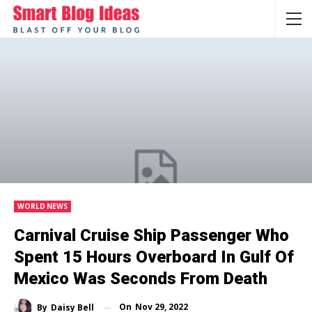
WORLD NEWS
Carnival Cruise Ship Passenger Who
Spent 15 Hours Overboard In Gulf Of
Mexico Was Seconds From Death
On
Nov 29, 2022
By
Daisy Bell