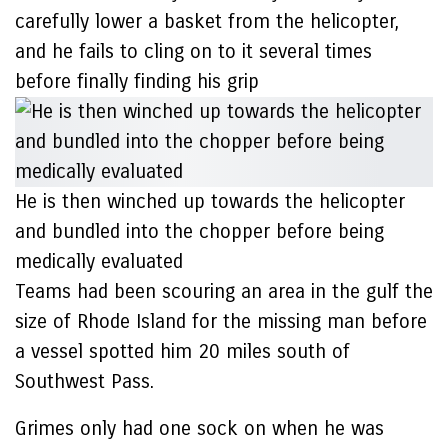
carefully lower a basket from the helicopter,
and he fails to cling on to it several times
before finally finding his grip
He is then winched up towards the helicopter
and bundled into the chopper before being
medically evaluated
Teams had been scouring an area in the gulf the
size of Rhode Island for the missing man before
a vessel spotted him 20 miles south of
Southwest Pass.
Grimes only had one sock on when he was