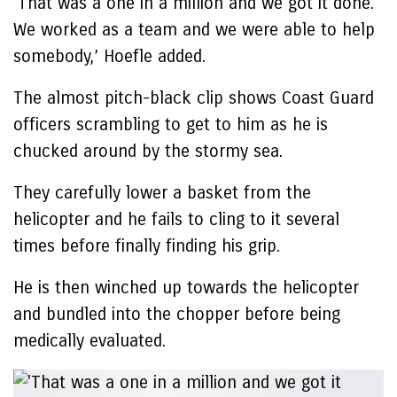
‘That was a one in a million and we got it done.
We worked as a team and we were able to help
somebody,’ Hoefle added.
The almost pitch-black clip shows Coast Guard
officers scrambling to get to him as he is
chucked around by the stormy sea.
They carefully lower a basket from the
helicopter and he fails to cling to it several
times before finally finding his grip.
He is then winched up towards the helicopter
and bundled into the chopper before being
medically evaluated.