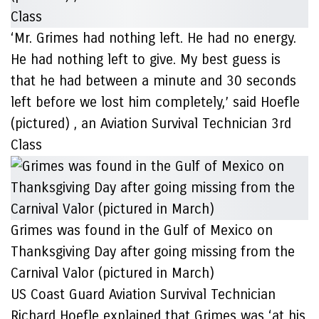
‘Mr. Grimes had nothing left. He had no energy.
He had nothing left to give. My best guess is
that he had between a minute and 30 seconds
left before we lost him completely,’ said Hoefle
(pictured) , an Aviation Survival Technician 3rd
Class
Grimes was found in the Gulf of Mexico on
Thanksgiving Day after going missing from the
Carnival Valor (pictured in March)
US Coast Guard Aviation Survival Technician
Richard Hoefle explained that Grimes was ‘at his