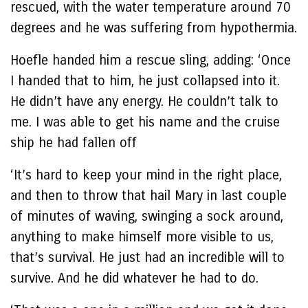
rescued, with the water temperature around 70
degrees and he was suffering from hypothermia.
Hoefle handed him a rescue sling, adding: ‘Once
I handed that to him, he just collapsed into it.
He didn’t have any energy. He couldn’t talk to
me. I was able to get his name and the cruise
ship he had fallen off
‘It’s hard to keep your mind in the right place,
and then to throw that hail Mary in last couple
of minutes of waving, swinging a sock around,
anything to make himself more visible to us,
that’s survival. He just had an incredible will to
survive. And he did whatever he had to do.