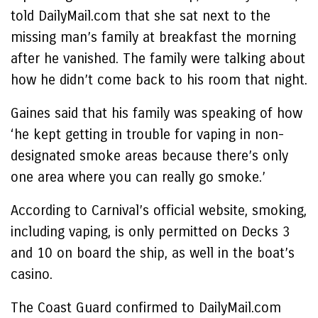
told DailyMail.com that she sat next to the
missing man’s family at breakfast the morning
after he vanished. The family were talking about
how he didn’t come back to his room that night.
Gaines said that his family was speaking of how
‘he kept getting in trouble for vaping in non-
designated smoke areas because there’s only
one area where you can really go smoke.’
According to Carnival’s official website, smoking,
including vaping, is only permitted on Decks 3
and 10 on board the ship, as well in the boat’s
casino.
The Coast Guard confirmed to DailyMail.com