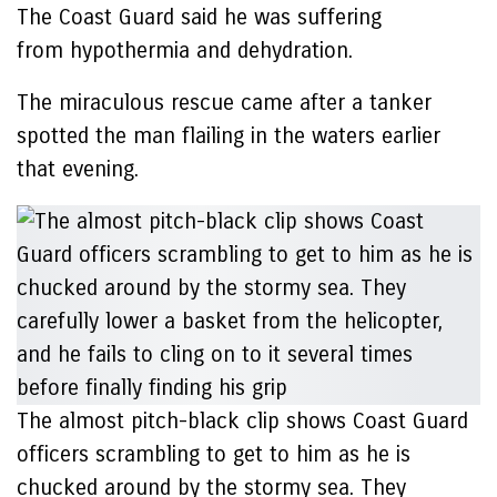
The Coast Guard said he was suffering
from hypothermia and dehydration.
The miraculous rescue came after a tanker
spotted the man flailing in the waters earlier
that evening.
The almost pitch-black clip shows Coast Guard
officers scrambling to get to him as he is
chucked around by the stormy sea. They