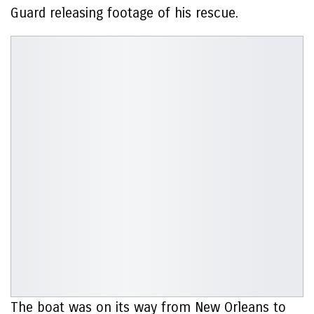
Guard releasing footage of his rescue.
The boat was on its way from New Orleans to