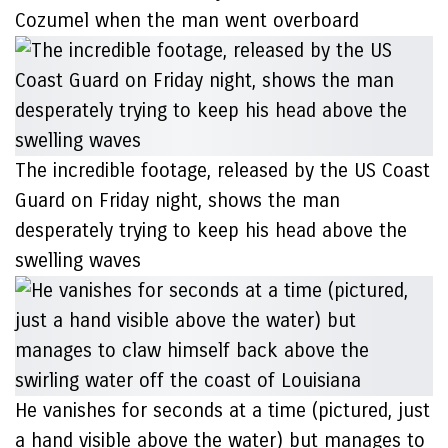
Cozumel when the man went overboard
The incredible footage, released by the US Coast
Guard on Friday night, shows the man
desperately trying to keep his head above the
swelling waves
He vanishes for seconds at a time (pictured, just
a hand visible above the water) but manages to