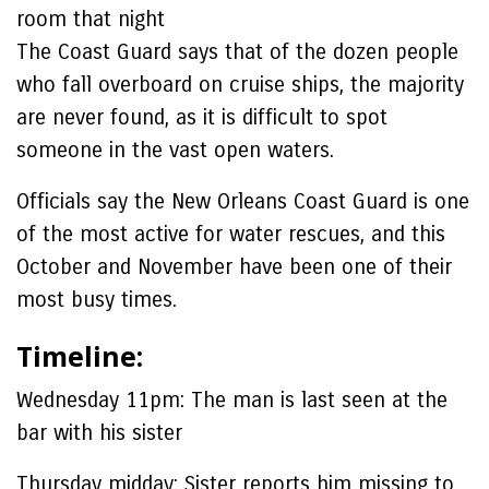
room that night
The Coast Guard says that of the dozen people
who fall overboard on cruise ships, the majority
are never found, as it is difficult to spot
someone in the vast open waters.
Officials say the New Orleans Coast Guard is one
of the most active for water rescues, and this
October and November have been one of their
most busy times.
Timeline:
Wednesday 11pm:
The man is last seen at the
bar with his sister
Thursday midday:
Sister reports him missing to