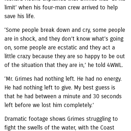
limit’ when his four-man crew arrived to help
save his life.
‘Some people break down and cry, some people
are in shock, and they don’t know what’s going
on, some people are ecstatic and they act a
little crazy because they are so happy to be out
of the situation that they are in,’ he told 4WWL.
‘Mr. Grimes had nothing left. He had no energy.
He had nothing left to give. My best guess is
that he had between a minute and 30 seconds
left before we lost him completely.’
Dramatic footage shows Grimes struggling to
fight the swells of the water, with the Coast