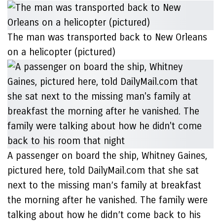
The man was transported back to New Orleans
on a helicopter (pictured)
A passenger on board the ship, Whitney Gaines,
pictured here, told DailyMail.com that she sat
next to the missing man’s family at breakfast
the morning after he vanished. The family were
talking about how he didn’t come back to his