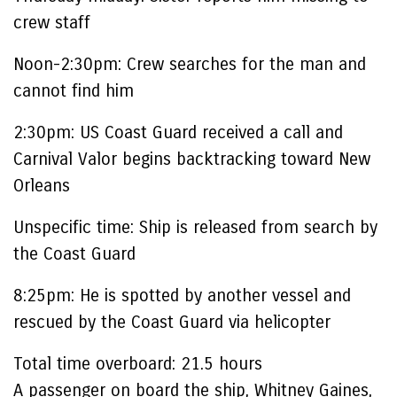
crew staff
Noon-2:30pm:
Crew searches for the man and
cannot find him
2:30pm:
US Coast Guard received a call and
Carnival Valor begins backtracking toward New
Orleans
Unspecific time:
Ship is released from search by
the Coast Guard
8:25pm:
He is spotted by another vessel and
rescued by the Coast Guard via helicopter
Total time overboard:
21.5
hours
A passenger on board the ship, Whitney Gaines,