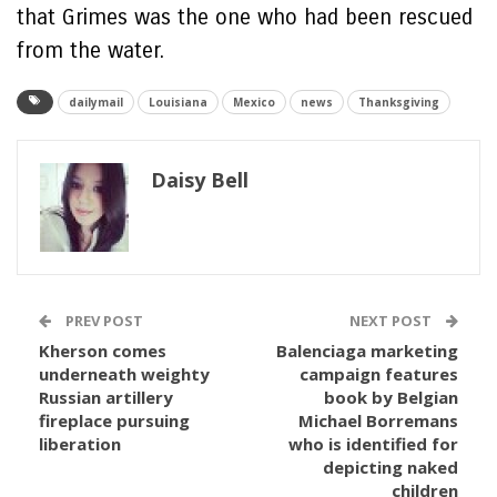
that Grimes was the one who had been rescued
from the water.
dailymail
Louisiana
Mexico
news
Thanksgiving
Daisy Bell
PREV POST
NEXT POST
Kherson comes
Balenciaga marketing
underneath weighty
campaign features
Russian artillery
book by Belgian
fireplace pursuing
Michael Borremans
liberation
who is identified for
depicting naked
children