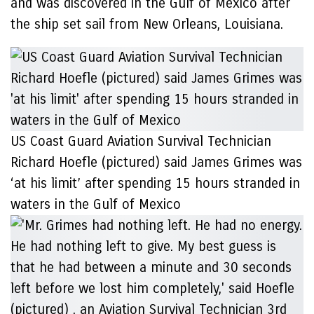
and was discovered in the Gulf of Mexico after
the ship set sail from New Orleans, Louisiana.
US Coast Guard Aviation Survival Technician
Richard Hoefle (pictured) said James Grimes was
‘at his limit’ after spending 15 hours stranded in
waters in the Gulf of Mexico