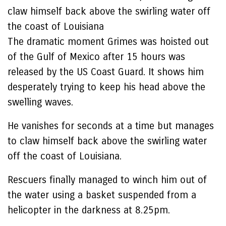
claw himself back above the swirling water off
the coast of Louisiana
The dramatic moment Grimes was hoisted out
of the Gulf of Mexico after 15 hours was
released by the US Coast Guard. It shows him
desperately trying to keep his head above the
swelling waves.
He vanishes for seconds at a time but manages
to claw himself back above the swirling water
off the coast of Louisiana.
Rescuers finally managed to winch him out of
the water using a basket suspended from a
helicopter in the darkness at 8.25pm.