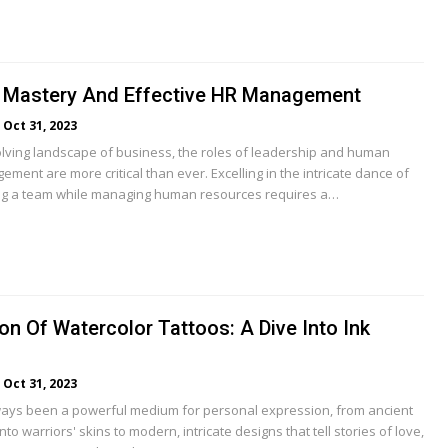
 Mastery And Effective HR Management
Oct 31, 2023
volving landscape of business, the roles of leadership and human
ent are more critical than ever. Excelling in the intricate dance of
ing a team while managing human resources requires a…
on Of Watercolor Tattoos: A Dive Into Ink
Oct 31, 2023
ays been a powerful medium for personal expression, from ancient
to warriors' skins to modern, intricate designs that tell stories of love,