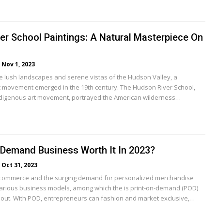
er School Paintings: A Natural Masterpiece On
Nov 1, 2023
the lush landscapes and serene vistas of the Hudson Valley, a
stic movement emerged in the 19th century. The Hudson River School,
indigenous art movement, portrayed the American wilderness…
-Demand Business Worth It In 2023?
Oct 31, 2023
-commerce and the surging demand for personalized merchandise
rious business models, among which the is print-on-demand (POD)
out. With POD, entrepreneurs can fashion and market exclusive,…