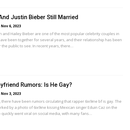
And Justin Bieber Still Married
Nov 6, 2023
in and Hailey Bieber are one of the most popular celebrity couples in
have been together for several years, and their relationship has been
r the public to see. In recent years, there…
oyfriend Rumors: Is He Gay?
Nov 3, 2023
 there have been rumors circulating that rapper 6ix9ine bf is gay. The
ked by a photo of 6ix9ine kissing Mexican singer Eduin Caz on the
 quickly went viral on social media, with many fans…