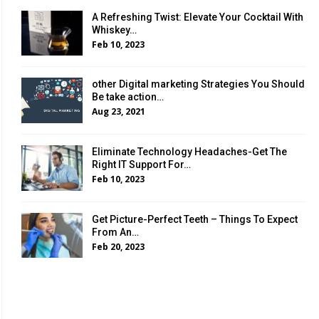
A Refreshing Twist: Elevate Your Cocktail With
Whiskey…
Feb 10, 2023
other Digital marketing Strategies You Should
Be take action…
Aug 23, 2021
Eliminate Technology Headaches-Get The
Right IT Support For…
Feb 10, 2023
Get Picture-Perfect Teeth – Things To Expect
From An…
Feb 20, 2023