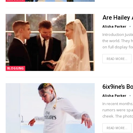
Are Hailey 
Alisha Parker
Introduction Just
the world. They 
on full display fo
READ MORE...
BLOGGING
6ix9ine’s B
Alisha Parker
In recent months,
rumors were spar
cheek. The photo
READ MORE...