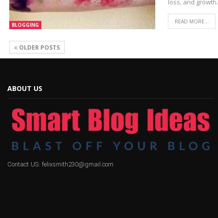
loss, and growth
READ MORE...
BLOGGING
OLDER POSTS
ABOUT US
Contact US: felixsmith230@gmail.com