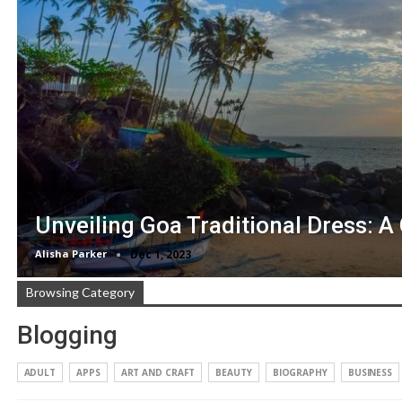
Unveiling Goa Traditional Dress: A
Alisha Parker
Dec 1, 2023
Browsing Category
Blogging
ADULT
APPS
ART AND CRAFT
BEAUTY
BIOGRAPHY
BUSINESS