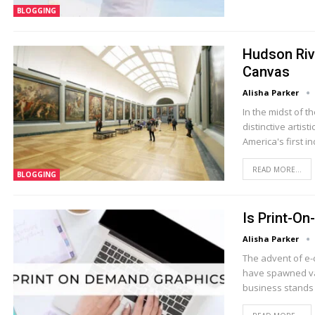
BLOGGING
Hudson Riv
Canvas
Alisha Parker
In the midst of 
distinctive arti
America's first 
READ MORE...
BLOGGING
Is Print-On
Alisha Parker
The advent of e
have spawned va
business stands 