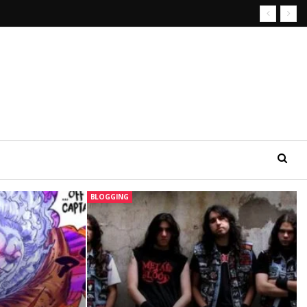
BLOGGING