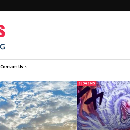
n
Contact Us
BLOGGING