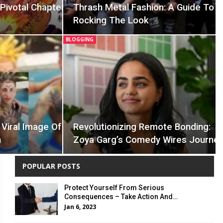
Pivotal Chapter
Thrash Metal Fashion: A Guide To
Rocking The Look
BLOGGING
Viral Image Of
Revolutionizing Remote Bonding:
n
Zoya Garg’s Comedy Wires Journe
POPULAR POSTS
Protect Yourself From Serious
Consequences – Take Action And…
Jan 6, 2023