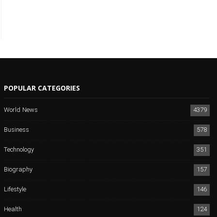
POPULAR CATEGORIES
World News
4379
Business
578
Technology
351
Biography
157
Lifestyle
146
Health
124