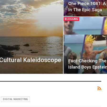
One Piece 1081: A 
In The Epic Saga
BLOGGING
 Cultural Kaleidoscope
Fact-Checking The 
Island Boys Epstei
DIGITAL MARKETING