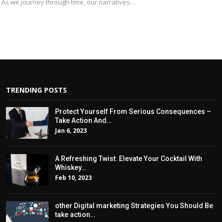
. As we journey through time, our narratives…
TRENDING POSTS
Protect Yourself From Serious Consequences –
Take Action And…
Jan 6, 2023
A Refreshing Twist: Elevate Your Cocktail With
Whiskey…
Feb 10, 2023
other Digital marketing Strategies You Should Be
take action…