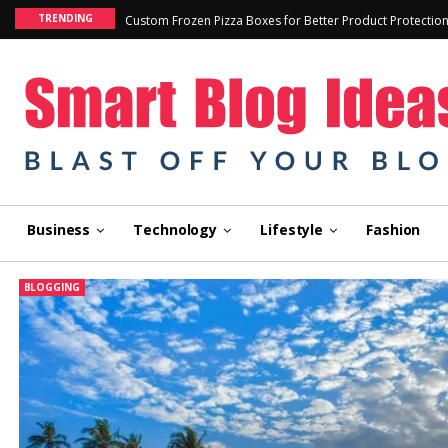
TRENDING
Custom Frozen Pizza Boxes for Better Product Protectio
Business
Technology
Lifestyle
Fashion
BLOGGING