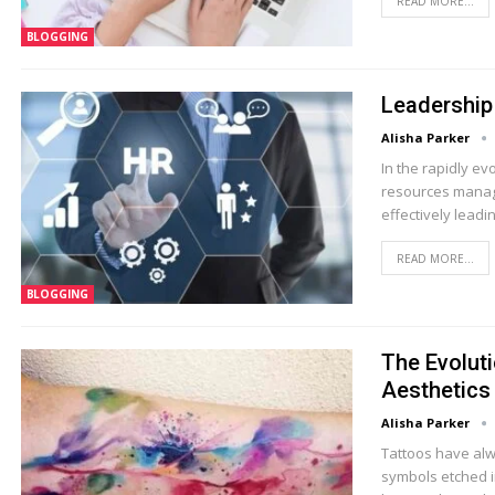
READ MORE...
BLOGGING
Leadership
Alisha Parker
In the rapidly e
resources managem
effectively lead
READ MORE...
BLOGGING
The Evoluti
Aesthetics
Alisha Parker
Tattoos have alw
symbols etched in