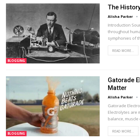
The Histor
Alisha Parker
Introduction Sou
throughout human 
symphonies of th
READ MORE...
BLOGGING
Gatorade E
Matter
Alisha Parker
Gatorade Electrol
Electrolytes are 
balance, muscle 
READ MORE...
BLOGGING