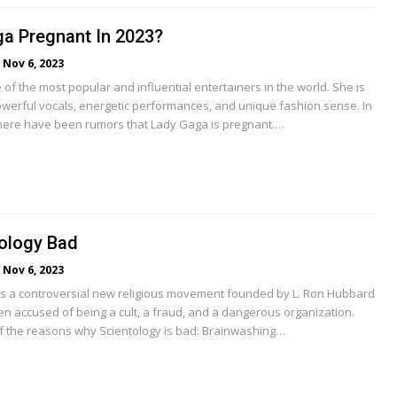
ga Pregnant In 2023?
Nov 6, 2023
of the most popular and influential entertainers in the world. She is
werful vocals, energetic performances, and unique fashion sense. In
here have been rumors that Lady Gaga is pregnant.…
ology Bad
Nov 6, 2023
is a controversial new religious movement founded by L. Ron Hubbard
een accused of being a cult, a fraud, and a dangerous organization.
 the reasons why Scientology is bad: Brainwashing…