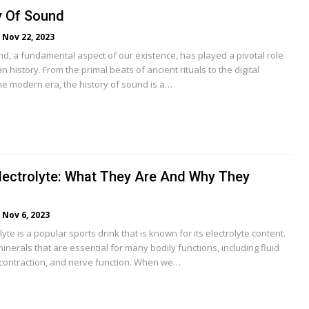
y Of Sound
Nov 22, 2023
nd, a fundamental aspect of our existence, has played a pivotal role
history. From the primal beats of ancient rituals to the digital
e modern era, the history of sound is a…
lectrolyte: What They Are And Why They
Nov 6, 2023
yte is a popular sports drink that is known for its electrolyte content.
minerals that are essential for many bodily functions, including fluid
contraction, and nerve function. When we…