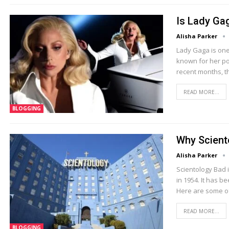
Is Lady Ga
Alisha Parker
Lady Gaga is one 
known for her po
recent months, t
READ MORE...
BLOGGING
Why Scient
Alisha Parker
Scientology Bad 
in 1954. It has b
Here are some of
READ MORE...
BLOGGING