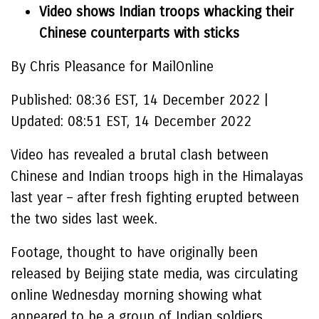
Video shows Indian troops whacking their
Chinese counterparts with sticks
By Chris Pleasance for MailOnline
Published:
08:36 EST, 14 December 2022
|
Updated:
08:51 EST, 14 December 2022
Video has revealed a brutal clash between
Chinese and Indian troops high in the Himalayas
last year – after fresh fighting erupted between
the two sides last week.
Footage, thought to have originally been
released by Beijing state media, was circulating
online Wednesday morning showing what
appeared to be a group of Indian soldiers