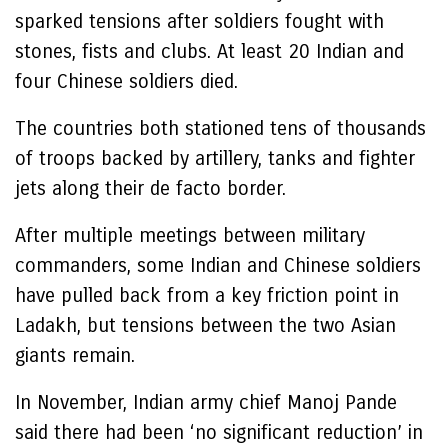
sparked tensions after soldiers fought with
stones, fists and clubs. At least 20 Indian and
four Chinese soldiers died.
The countries both stationed tens of thousands
of troops backed by artillery, tanks and fighter
jets along their de facto border.
After multiple meetings between military
commanders, some Indian and Chinese soldiers
have pulled back from a key friction point in
Ladakh, but tensions between the two Asian
giants remain.
In November, Indian army chief Manoj Pande
said there had been ‘no significant reduction’ in