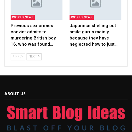
WORLD NEWS
WORLD NEWS
Previous sex crimes
Japanese shelling out
convict admits to
smile gurus mainly
murdering British boy,
because they have
16, who was found…
neglected how to just…
PREV
NEXT
ABOUT US