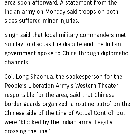
area soon afterward. A statement from the
Indian army on Monday said troops on both
sides suffered minor injuries.
Singh said that local military commanders met
Sunday to discuss the dispute and the Indian
government spoke to China through diplomatic
channels.
Col. Long Shaohua, the spokesperson for the
People’s Liberation Army’s Western Theater
responsible for the area, said that Chinese
border guards organized ‘a routine patrol on the
Chinese side of the Line of Actual Control’ but
were ‘blocked by the Indian army illegally
crossing the line.’