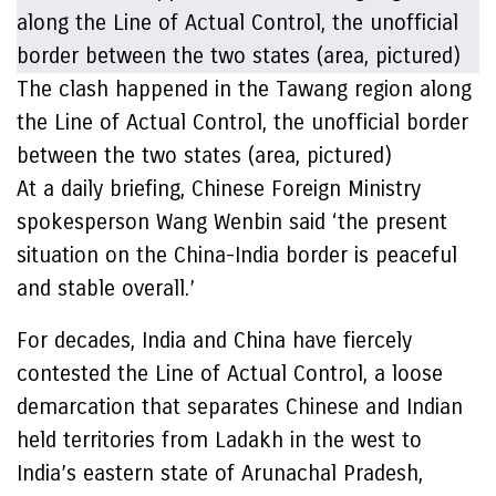
The clash happened in the Tawang region along
the Line of Actual Control, the unofficial border
between the two states (area, pictured)
At a daily briefing, Chinese Foreign Ministry
spokesperson Wang Wenbin said ‘the present
situation on the China-India border is peaceful
and stable overall.’
For decades, India and China have fiercely
contested the Line of Actual Control, a loose
demarcation that separates Chinese and Indian
held territories from Ladakh in the west to
India’s eastern state of Arunachal Pradesh,