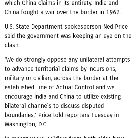
which China claims in its entirety. India and
China fought a war over the border in 1962.
U.S. State Department spokesperson Ned Price
said the government was keeping an eye on the
clash.
‘We do strongly oppose any unilateral attempts
to advance territorial claims by incursions,
military or civilian, across the border at the
established Line of Actual Control and we
encourage India and China to utilize existing
bilateral channels to discuss disputed
boundaries,’ Price told reporters Tuesday in
Washington, D.C.