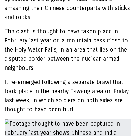
smashing their Chinese counterparts with sticks
and rocks.
The clash is thought to have taken place in
February last year on a mountain pass close to
the Holy Water Falls, in an area that lies on the
disputed border between the nuclear-armed
neighbours.
It re-emerged following a separate brawl that
took place in the nearby Tawang area on Friday
last week, in which soldiers on both sides are
thought to have been hurt.