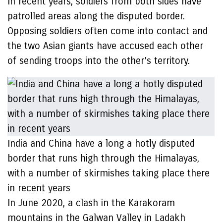
In recent years, soldiers from both sides have
patrolled areas along the disputed border.
Opposing soldiers often come into contact and
the two Asian giants have accused each other
of sending troops into the other’s territory.
India and China have a long a hotly disputed
border that runs high through the Himalayas,
with a number of skirmishes taking place there
in recent years
In June 2020, a clash in the Karakoram
mountains in the Galwan Valley in Ladakh