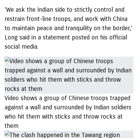
‘We ask the Indian side to strictly control and
restrain front-line troops, and work with China
to maintain peace and tranquility on the border,’
Long said in a statement posted on his official
social media.
Video shows a group of Chinese troops trapped
against a wall and surrounded by Indian soldiers
who hit them with sticks and throw rocks at
them