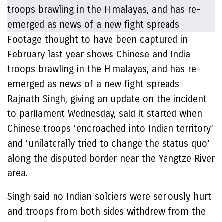
Footage thought to have been captured in
February last year shows Chinese and India
troops brawling in the Himalayas, and has re-
emerged as news of a new fight spreads
Rajnath Singh, giving an update on the incident
to parliament Wednesday, said it started when
Chinese troops ‘encroached into Indian territory’
and ‘unilaterally tried to change the status quo’
along the disputed border near the Yangtze River
area.
Singh said no Indian soldiers were seriously hurt
and troops from both sides withdrew from the