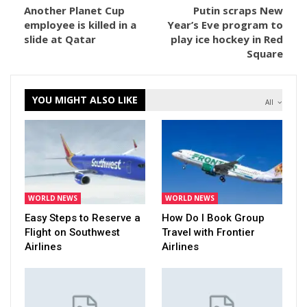
Another Planet Cup
Putin scraps New
employee is killed in a
Year’s Eve program to
slide at Qatar
play ice hockey in Red
Square
YOU MIGHT ALSO LIKE
All
WORLD NEWS
WORLD NEWS
Easy Steps to Reserve a
How Do I Book Group
Flight on Southwest
Travel with Frontier
Airlines
Airlines