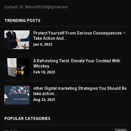
Contact US: felixsmith230@gmail.com
TRENDING POSTS
Protect Yourself From Serious Consequences –
Take Action And…
Jan 6, 2023
A Refreshing Twist: Elevate Your Cocktail With
Whiskey…
Feb 10, 2023
other Digital marketing Strategies You Should Be
take action…
Aug 23, 2021
POPULAR CATEGORIES