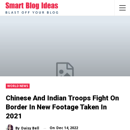
WORLD NEWS
Chinese And Indian Troops Fight On
Border In New Footage Taken In
2021
On
Dec 14, 2022
By
Daisy Bell