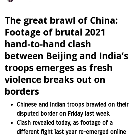
The great brawl of China:
Footage of brutal 2021
hand-to-hand clash
between Beijing and India’s
troops emerges as fresh
violence breaks out on
borders
Chinese and Indian troops brawled on their
disputed border on Friday last week
Clash revealed today, as footage of a
different fight last year re-emerged online