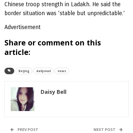
Chinese troop strength in Ladakh. He said the
border situation was ‘stable but unpredictable.’
Advertisement
Share or comment on this
article:
Beijing
dailymail
news
Daisy Bell
PREV POST
NEXT POST