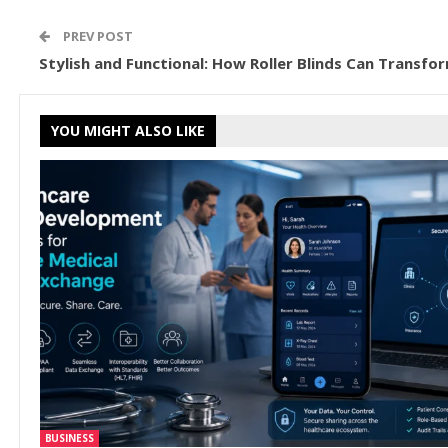
PREV POST
Stylish and Functional: How Roller Blinds Can Transfo
YOU MIGHT ALSO LIKE
BUSINESS