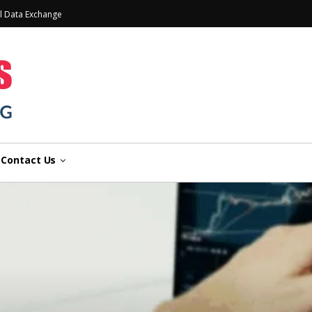
l Data Exchange
Contact Us