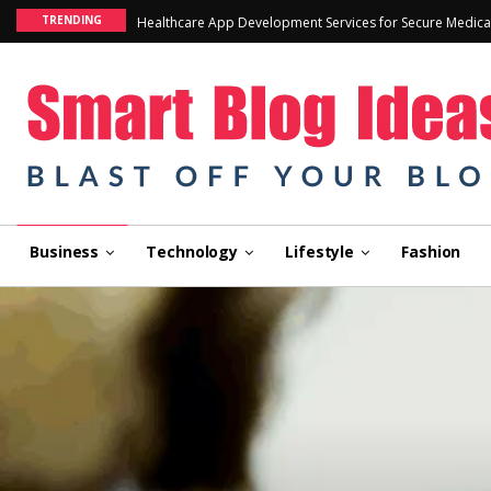
TRENDING
Healthcare App Development Services for Secure Medica
Business
Technology
Lifestyle
Fashion