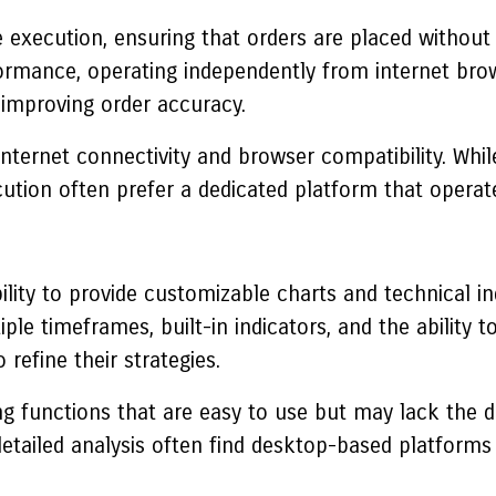
le execution, ensuring that orders are placed withou
mance, operating independently from internet browse
improving order accuracy.
nternet connectivity and browser compatibility. Whil
ecution often prefer a dedicated platform that operat
bility to provide customizable charts and technical in
ple timeframes, built-in indicators, and the ability 
refine their strategies.
g functions that are easy to use but may lack the d
detailed analysis often find desktop-based platforms 