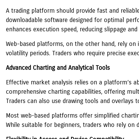
A trading platform should provide fast and reliab
downloadable software designed for optimal perfor
enhances execution speed, reducing slippage and 
Web-based platforms, on the other hand, rely on i
volatility periods. Traders who require precise ex
Advanced Charting and Analytical Tools
Effective market analysis relies on a platform’s a
comprehensive charting capabilities, offering multi
Traders can also use drawing tools and overlays to 
Most web-based platforms offer simplified chartin
While suitable for beginners, traders who rely on 