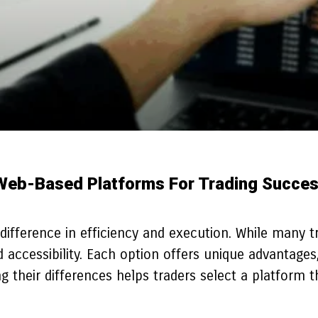
Web-Based Platforms For Trading Succe
ifference in efficiency and execution. While many tra
ccessibility. Each option offers unique advantages, 
heir differences helps traders select a platform tha