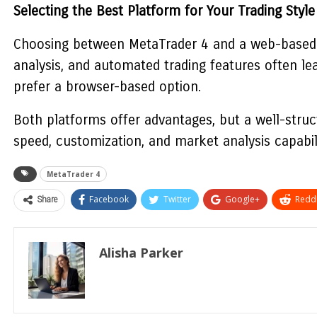
Selecting the Best Platform for Your Trading Style
Choosing between
MetaTrader 4
and a web-based t
analysis, and automated trading features often le
prefer a browser-based option.
Both platforms offer advantages, but a well-struct
speed, customization, and market analysis capabil
MetaTrader 4
Share
Facebook
Twitter
Google+
ReddI
Alisha Parker