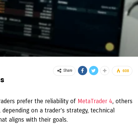
Share
608
ss
ders prefer the reliability of
MetaTrader 4
, others
depending on a trader’s strategy, technical
t aligns with their goals.