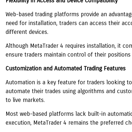
Flexibility in Access and Device Compatibility
Web-based trading platforms provide an advantage i
need for installation, traders can access their a
different devices.
Although
MetaTrader 4
requires installation, it c
ensure traders maintain control of their positions
Customization and Automated Trading Features
Automation is a key feature for traders looking to
automate their trades using algorithms and custom
to live markets.
Most web-based platforms lack built-in automatio
execution,
MetaTrader 4
remains the preferred choic