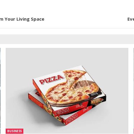
rm Your Living Space
Ev
BUSINESS