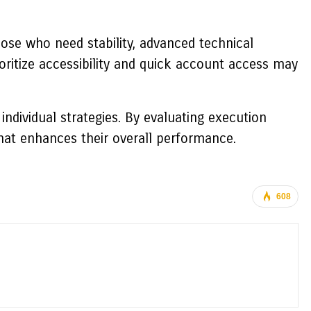
ose who need stability, advanced technical
oritize accessibility and quick account access may
ndividual strategies. By evaluating execution
that enhances their overall performance.
608