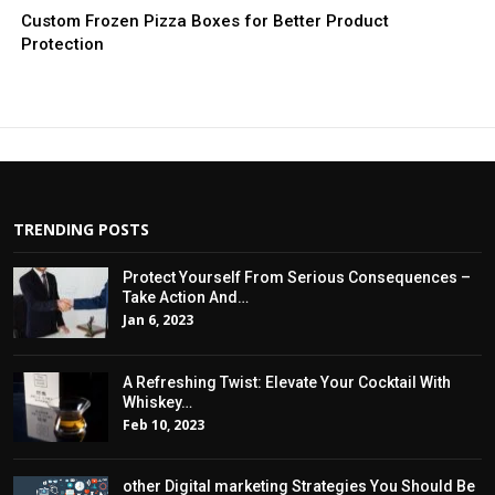
Custom Frozen Pizza Boxes for Better Product
Protection
TRENDING POSTS
Protect Yourself From Serious Consequences –
Take Action And…
Jan 6, 2023
A Refreshing Twist: Elevate Your Cocktail With
Whiskey…
Feb 10, 2023
other Digital marketing Strategies You Should Be