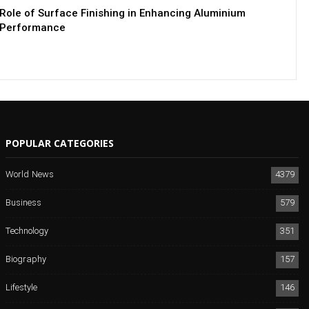
Role of Surface Finishing in Enhancing Aluminium
Performance
POPULAR CATEGORIES
World News
4379
Business
579
Technology
351
Biography
157
Lifestyle
146