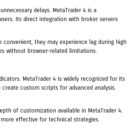
t unnecessary delays.
MetaTrader 4
is a
rs. Its direct integration with broker servers
e convenient, they may experience lag during high
es without browser-related limitations.
dicators.
MetaTrader 4
is widely recognized for its
to create custom scripts for advanced analysis.
epth of customization available in
MetaTrader 4
.
more effective for technical strategies.