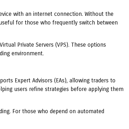
evice with an internet connection. Without the
s useful for those who frequently switch between
irtual Private Servers (VPS). These options
ading environment.
orts Expert Advisors (EAs), allowing traders to
lping users refine strategies before applying them
trading. For those who depend on automated