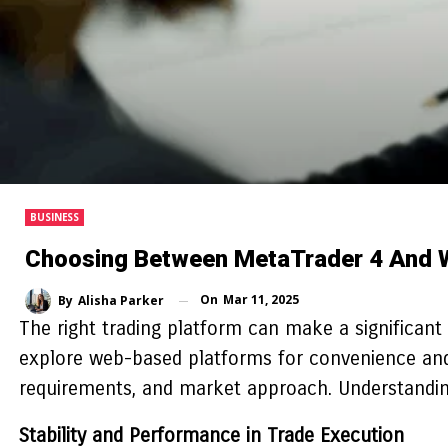
BUSINESS
Choosing Between MetaTrader 4 And 
On
Mar 11, 2025
By
Alisha Parker
The right trading platform can make a significant d
explore web-based platforms for convenience and a
requirements, and market approach. Understanding t
Stability and Performance in Trade Execution