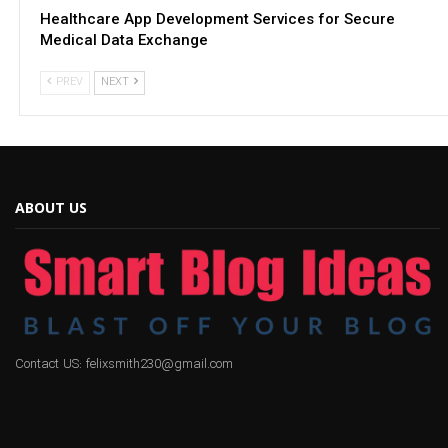
Healthcare App Development Services for Secure
Medical Data Exchange
PREV
NEXT
ABOUT US
Contact US: felixsmith230@gmail.com