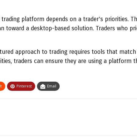
rading platform depends on a trader’s priorities. Th
an toward a desktop-based solution. Traders who pri
ured approach to trading requires tools that match i
ities, traders can ensure they are using a platform 
t
Pinterest
Email