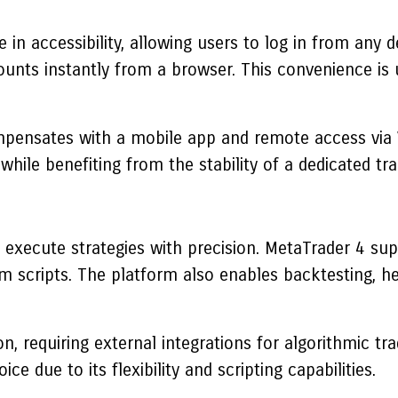
n accessibility, allowing users to log in from any d
ccounts instantly from a browser. This convenience i
ompensates with a mobile app and remote access via V
 while benefiting from the stability of a dedicated tr
 execute strategies with precision.
MetaTrader 4
supp
 scripts. The platform also enables backtesting, he
n, requiring external integrations for algorithmic 
e due to its flexibility and scripting capabilities.