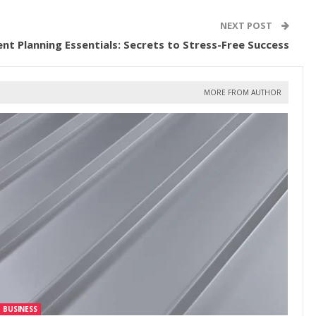
NEXT POST
ent Planning Essentials: Secrets to Stress-Free Success
MORE FROM AUTHOR
BUSINESS