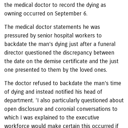
the medical doctor to record the dying as
owning occurred on September 6.
The medical doctor statements he was
pressured by senior hospital workers to
backdate the man’s dying just after a funeral
director questioned the discrepancy between
the date on the demise certificate and the just
one presented to them by the loved ones.
The doctor refused to backdate the man’s time
of dying and instead notified his head of
department. ‘I also particularly questioned about
open disclosure and coronial conversations to
which I was explained to the executive
workforce would make certain this occurred if