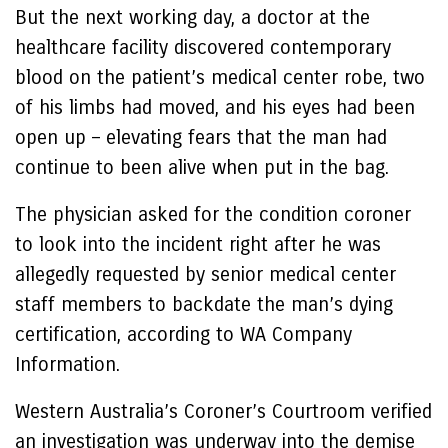
But the next working day, a doctor at the
healthcare facility discovered contemporary
blood on the patient’s medical center robe, two
of his limbs had moved, and his eyes had been
open up – elevating fears that the man had
continue to been alive when put in the bag.
The physician asked for the condition coroner
to look into the incident right after he was
allegedly requested by senior medical center
staff members to backdate the man’s dying
certification, according to WA Company
Information.
Western Australia’s Coroner’s Courtroom verified
an investigation was underway into the demise