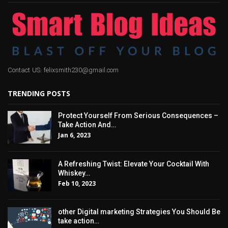
Contact US: felixsmith230@gmail.com
TRENDING POSTS
Protect Yourself From Serious Consequences –
Take Action And…
Jan 6, 2023
A Refreshing Twist: Elevate Your Cocktail With
Whiskey…
Feb 10, 2023
other Digital marketing Strategies You Should Be
take action…