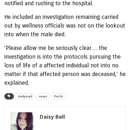
notified and rushing to the hospital.
He included an investigation remaining carried
out by wellness officials was not on the lookout
into when the male died.
‘Please allow me be seriously clear… the
investigation is into the protocols pursuing the
loss of life of a affected individual not into no
matter if that affected person was deceased,’ he
explained.
dailymail
news
Perth
Daisy Bell