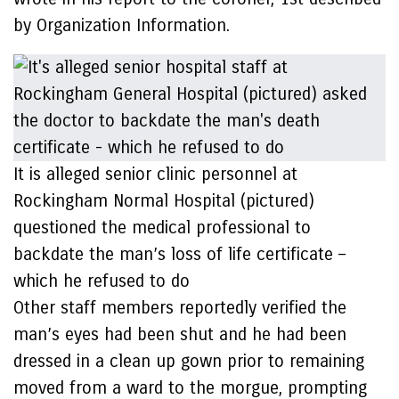
by Organization Information.
It is alleged senior clinic personnel at
Rockingham Normal Hospital (pictured)
questioned the medical professional to
backdate the man’s loss of life certificate –
which he refused to do
Other staff members reportedly verified the
man’s eyes had been shut and he had been
dressed in a clean up gown prior to remaining
moved from a ward to the morgue, prompting