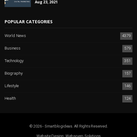
Aug 23, 2021
POPULAR CATEGORIES
World News
4379
Business
579
Technology
351
Biography
157
Lifestyle
146
Health
124
© 2026 - Smartblogideas. All Rights Reserved.
Website Design:
Webspero Solutions