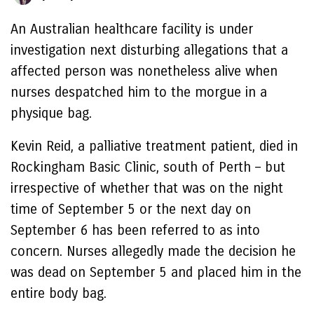
An Australian healthcare facility is under
investigation next disturbing allegations that a
affected person was nonetheless alive when
nurses despatched him to the morgue in a
physique bag.
Kevin Reid, a palliative treatment patient, died in
Rockingham Basic Clinic, south of Perth – but
irrespective of whether that was on the night
time of September 5 or the next day on
September 6 has been referred to as into
concern. Nurses allegedly made the decision he
was dead on September 5 and placed him in the
entire body bag.