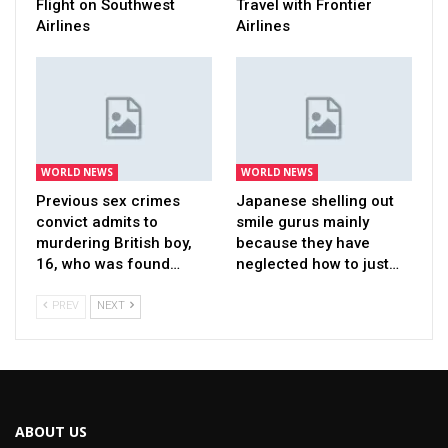
Flight on Southwest
Travel with Frontier
Airlines
Airlines
WORLD NEWS
WORLD NEWS
Previous sex crimes
Japanese shelling out
convict admits to
smile gurus mainly
murdering British boy,
because they have
16, who was found…
neglected how to just…
PREV
NEXT
ABOUT US