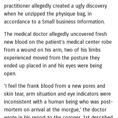
practitioner allegedly created a ugly discovery
when he unzipped the physique bag, in
accordance to a Small business Information.
The medical doctor allegedly uncovered fresh
new blood on the patient’s medical center robe
from a wound on his arm, two of his limbs
experienced moved from the posture they
ended up placed in and his eyes were being
open.
‘I feel the frank blood from a new pores and
skin tear, arm situation and eye indicators were
inconsistent with a human being who was post-
mortem on arrival at the morgue,’ the doctor
wrote in his report to the coroner, 1st described