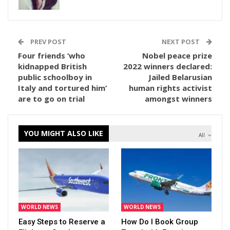
PREV POST
NEXT POST
Four friends ‘who
Nobel peace prize
kidnapped British
2022 winners declared:
public schoolboy in
Jailed Belarusian
Italy and tortured him’
human rights activist
are to go on trial
amongst winners
YOU MIGHT ALSO LIKE
All
WORLD NEWS
WORLD NEWS
Easy Steps to Reserve a
How Do I Book Group