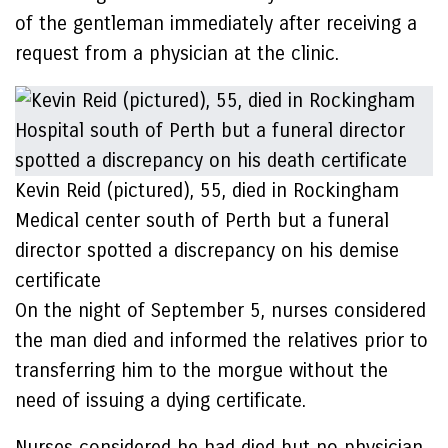
of the gentleman immediately after receiving a
request from a physician at the clinic.
Kevin Reid (pictured), 55, died in Rockingham
Medical center south of Perth but a funeral
director spotted a discrepancy on his demise
certificate
On the night of September 5, nurses considered
the man died and informed the relatives prior to
transferring him to the morgue without the
need of issuing a dying certificate.
Nurses considered he had died but no physician