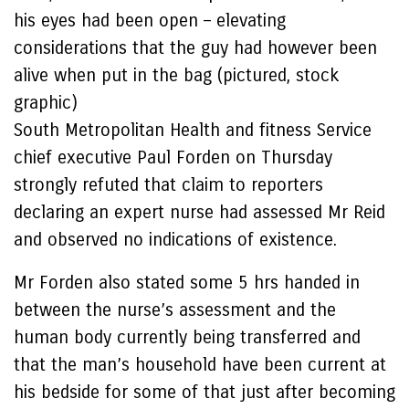
his eyes had been open – elevating
considerations that the guy had however been
alive when put in the bag (pictured, stock
graphic)
South Metropolitan Health and fitness Service
chief executive Paul Forden on Thursday
strongly refuted that claim to reporters
declaring an expert nurse had assessed Mr Reid
and observed no indications of existence.
Mr Forden also stated some 5 hrs handed in
between the nurse’s assessment and the
human body currently being transferred and
that the man’s household have been current at
his bedside for some of that just after becoming