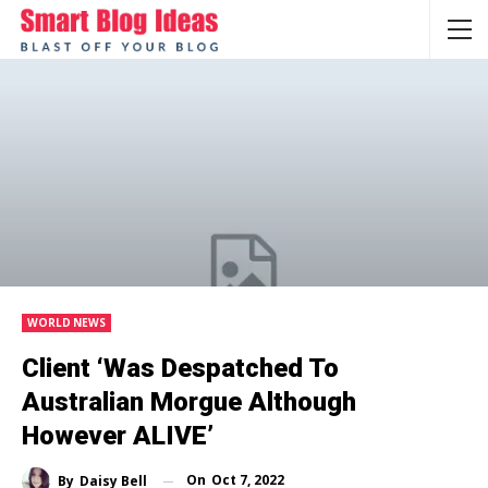
WORLD NEWS
Client ‘was Despatched To
Australian Morgue Although
However ALIVE’
On
Oct 7, 2022
By
Daisy Bell