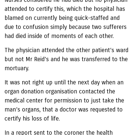
attended to certify this, which the hospital has
blamed on currently being quick-staffed and
due to confusion simply because two sufferers
had died inside of moments of each other.
The physician attended the other patient’s ward
but not Mr Reid’s and he was transferred to the
mortuary.
It was not right up until the next day when an
organ donation organisation contacted the
medical center for permission to just take the
man’s organs, that a doctor was requested to
certify his loss of life.
In a report sent to the coroner the health