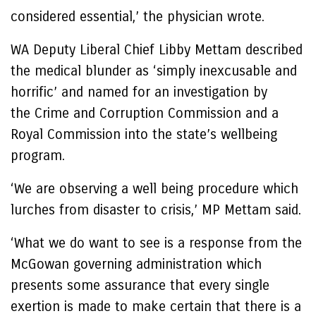
considered essential,’ the physician wrote.
WA Deputy Liberal Chief Libby Mettam described
the medical blunder as ‘simply inexcusable and
horrific’ and named for an investigation by
the Crime and Corruption Commission and a
Royal Commission into the state’s wellbeing
program.
‘We are observing a well being procedure which
lurches from disaster to crisis,’ MP Mettam said.
‘What we do want to see is a response from the
McGowan governing administration which
presents some assurance that every single
exertion is made to make certain that there is a