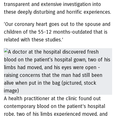
transparent and extensive investigation into
these deeply disturbing and horrific experiences.
‘Our coronary heart goes out to the spouse and
children of the 55-12 months-outdated that is
related with these studies.’
A health practitioner at the clinic found out
contemporary blood on the patient’s hospital
robe, two of his limbs experienced moved, and