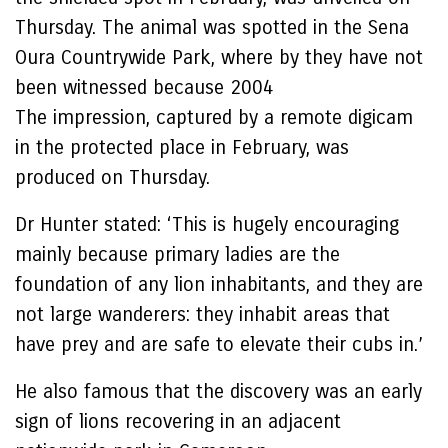
Thursday. The animal was spotted in the Sena
Oura Countrywide Park, where by they have not
been witnessed because 2004
The impression, captured by a remote digicam
in the protected place in February, was
produced on Thursday.
Dr Hunter stated: ‘This is hugely encouraging
mainly because primary ladies are the
foundation of any lion inhabitants, and they are
not large wanderers: they inhabit areas that
have prey and are safe to elevate their cubs in.’
He also famous that the discovery was an early
sign of lions recovering in an adjacent