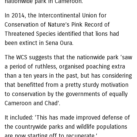
nationwide park in Cameroon.
In 2014, the Intercontinental Union for
Conservation of Nature’s Pink Record of
Threatened Species identified that lions had
been extinct in Sena Oura.
The WCS suggests that the nationwide park ‘saw
a period of ruthless, organised poaching extra
than a ten years in the past, but has considering
that benefitted from a pretty sturdy motivation
to conservation by the governments of equally
Cameroon and Chad’.
It included: ‘This has made improved defense of
the countrywide parks and wildlife populations
are now starting off to recuperate.’