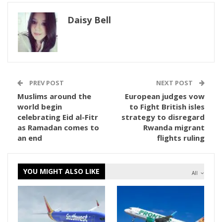
Daisy Bell
PREV POST
NEXT POST
Muslims around the
European judges vow
world begin
to Fight British isles
celebrating Eid al-Fitr
strategy to disregard
as Ramadan comes to
Rwanda migrant
an end
flights ruling
YOU MIGHT ALSO LIKE
All