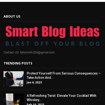
ABOUT US
Contact US: felixsmith230@gmail.com
TRENDING POSTS
Protect Yourself From Serious Consequences –
Take Action And…
Jan 6, 2023
A Refreshing Twist: Elevate Your Cocktail With
Whiskey…
Feb 10, 2023