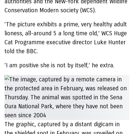
authorities and the New-York dependent Wildlife
Conservation Modern society (WCS).
‘The picture exhibits a prime, very healthy adult
lioness, all-around 5 a long time old,’ WCS Huge
Cat Programme executive director Luke Hunter
told the BBC.
‘I am positive she is not by itself,’ he extra.
The graphic, captured by a distant digicam in
the shielded spot in February, was unveiled on