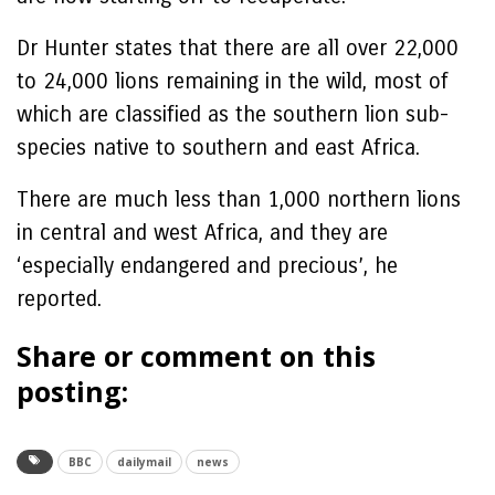
Dr Hunter states that there are all over 22,000
to 24,000 lions remaining in the wild, most of
which are classified as the southern lion sub-
species native to southern and east Africa.
There are much less than 1,000 northern lions
in central and west Africa, and they are
‘especially endangered and precious’, he
reported.
Share or comment on this
posting:
BBC
dailymail
news