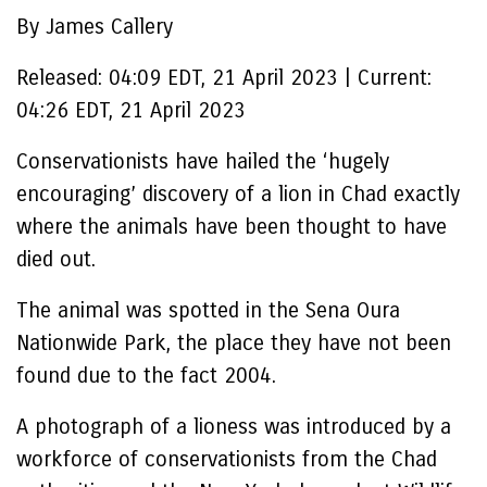
By James Callery
Released:
04:09 EDT, 21 April 2023
|
Current:
04:26 EDT, 21 April 2023
Conservationists have hailed the ‘hugely
encouraging’ discovery of a lion in Chad exactly
where the animals have been thought to have
died out.
The animal was spotted in the Sena Oura
Nationwide Park, the place they have not been
found due to the fact 2004.
A photograph of a lioness was introduced by a
workforce of conservationists from the Chad