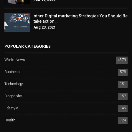
other Digital marketing Strategies You Should Be
take action…
Aug 23, 2021
POPULAR CATEGORIES
World News
4379
Business
578
Technology
351
Biography
157
Lifestyle
146
Health
124