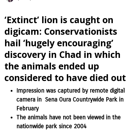
‘Extinct’ lion is caught on
digicam: Conservationists
hail ‘hugely encouraging’
discovery in Chad in which
the animals ended up
considered to have died out
Impression was captured by remote digital
camera in Sena Oura Countrywide Park in
February
The animals have not been viewed in the
nationwide park since 2004