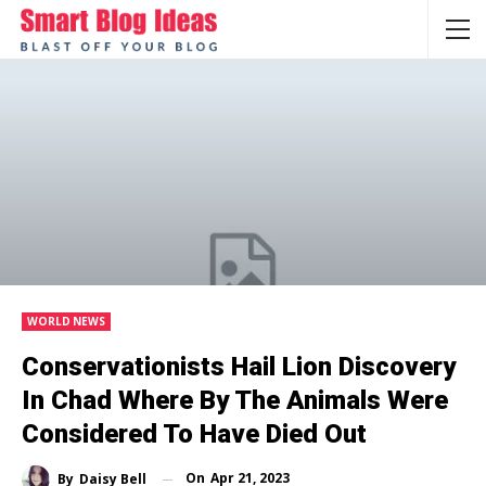
WORLD NEWS
Conservationists Hail Lion Discovery
In Chad Where By The Animals Were
Considered To Have Died Out
On
Apr 21, 2023
By
Daisy Bell