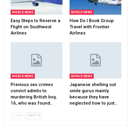
WORLD NEWS
WORLD NEWS
Easy Steps to Reserve a
How Do I Book Group
Flight on Southwest
Travel with Frontier
Airlines
Airlines
WORLD NEWS
WORLD NEWS
Previous sex crimes
Japanese shelling out
convict admits to
smile gurus mainly
murdering British boy,
because they have
16, who was found…
neglected how to just…
PREV
NEXT