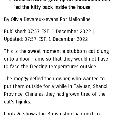
led the kitty back inside the house
By Olivia Devereux-evans For Mailonline
Published:
07:57 EST, 1 December 2022
|
Updated:
07:57 EST, 1 December 2022
This is the sweet moment a stubborn cat clung
onto a door frame so that they would not have
to face the freezing temperatures outside.
The moggy defied their owner, who wanted to
put them outside for a while in Taiyuan, Shanxi
Province, China as they had grown tired of the
cat’s hijinks.
Footage shows the British shorthair next to