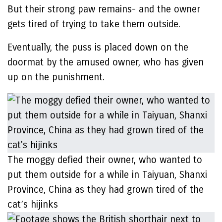
But their strong paw remains- and the owner
gets tired of trying to take them outside.
Eventually, the puss is placed down on the
doormat by the amused owner, who has given
up on the punishment.
The moggy defied their owner, who wanted to
put them outside for a while in Taiyuan, Shanxi
Province, China as they had grown tired of the
cat’s hijinks