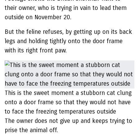
their owner, who is trying in vain to lead them
outside on November 20.
But the feline refuses, by getting up on its back
legs and holding tightly onto the door frame
with its right front paw.
This is the sweet moment a stubborn cat clung
onto a door frame so that they would not have
to face the freezing temperatures outside
The owner does not give up and keeps trying to
prise the animal off.