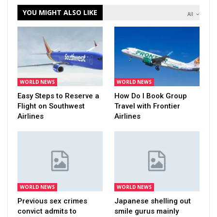
YOU MIGHT ALSO LIKE
All
WORLD NEWS
WORLD NEWS
Easy Steps to Reserve a
How Do I Book Group
Flight on Southwest
Travel with Frontier
Airlines
Airlines
WORLD NEWS
WORLD NEWS
Previous sex crimes
Japanese shelling out
convict admits to
smile gurus mainly