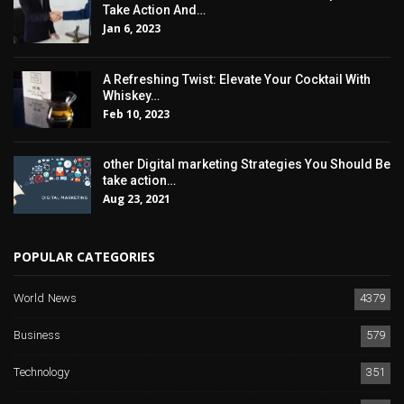
Take Action And…
Jan 6, 2023
A Refreshing Twist: Elevate Your Cocktail With
Whiskey…
Feb 10, 2023
other Digital marketing Strategies You Should Be
take action…
Aug 23, 2021
POPULAR CATEGORIES
World News
4379
Business
579
Technology
351