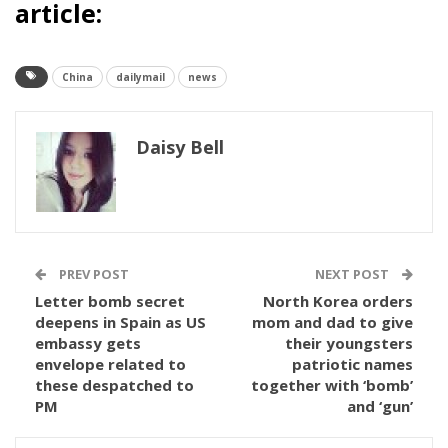
article:
China
dailymail
news
Daisy Bell
PREV POST
NEXT POST
Letter bomb secret
North Korea orders
deepens in Spain as US
mom and dad to give
embassy gets
their youngsters
envelope related to
patriotic names
these despatched to
together with ‘bomb’
PM
and ‘gun’