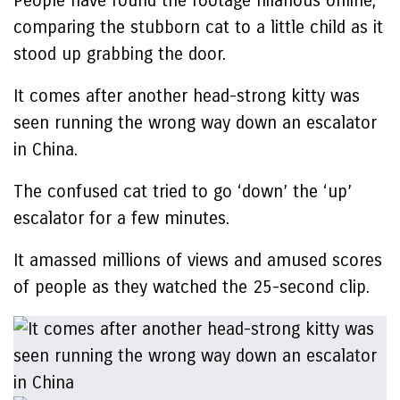
People have found the footage hilarious online,
comparing the stubborn cat to a little child as it
stood up grabbing the door.
It comes after another head-strong kitty was
seen running the wrong way down an escalator
in China.
The confused cat tried to go ‘down’ the ‘up’
escalator for a few minutes.
It amassed millions of views and amused scores
of people as they watched the 25-second clip.