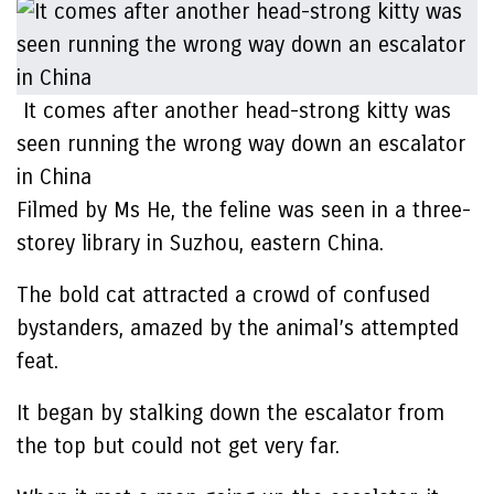
It comes after another head-strong kitty was
seen running the wrong way down an escalator
in China
Filmed by Ms He, the feline was seen in a three-
storey library in Suzhou, eastern China.
The bold cat attracted a crowd of confused
bystanders, amazed by the animal’s attempted
feat.
It began by stalking down the escalator from
the top but could not get very far.