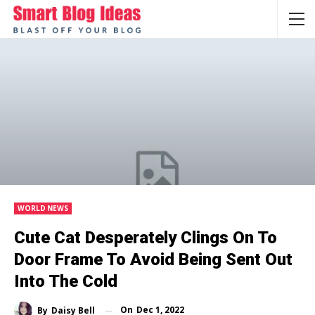
WORLD NEWS
Cute Cat Desperately Clings On To
Door Frame To Avoid Being Sent Out
Into The Cold
On
Dec 1, 2022
By
Daisy Bell