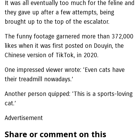
It was all eventually too much for the feline and
they gave up after a few attempts, being
brought up to the top of the escalator.
The funny footage garnered more than 372,000
likes when it was first posted on Douyin, the
Chinese version of TikTok, in 2020.
One impressed viewer wrote: ‘Even cats have
their treadmill nowadays.’
Another person quipped: ‘This is a sports-loving
cat.’
Advertisement
Share or comment on this