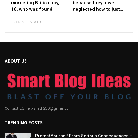
murdering British boy,
because they have
16, who was found…
neglected how to just…
PREV
NEXT
ABOUT US
Contact US: felixsmith230@gmail.com
TRENDING POSTS
Protect Yourself From Serious Consequences –