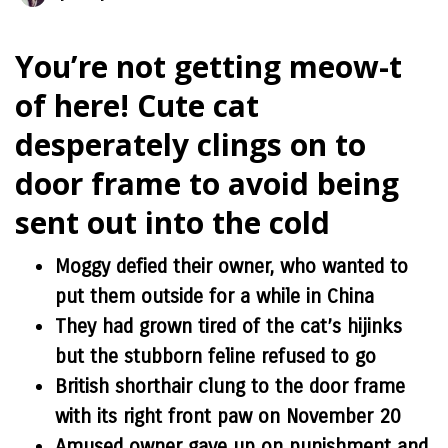
You’re not getting meow-t
of here! Cute cat
desperately clings on to
door frame to avoid being
sent out into the cold
Moggy defied their owner, who wanted to
put them outside for a while in China
They had grown tired of the cat’s hijinks
but the stubborn feline refused to go
British shorthair clung to the door frame
with its right front paw on November 20
Amused owner gave up on punishment and