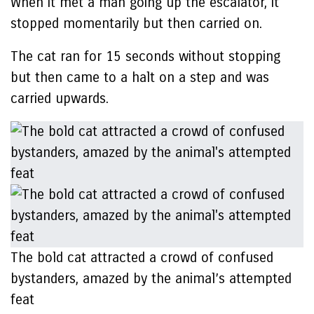
When it met a man going up the escalator, it
stopped momentarily but then carried on.
The cat ran for 15 seconds without stopping
but then came to a halt on a step and was
carried upwards.
The bold cat attracted a crowd of confused
bystanders, amazed by the animal’s attempted
feat