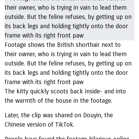
Footage shows the British shorthair next to
their owner, who is trying in vain to lead them
outside. But the feline refuses, by getting up on
its back legs and holding tightly onto the door
frame with its right front paw
The kitty quickly scoots back inside- and into
the warmth of the house in the footage.
Later, the clip was shared on Douyin, the
Chinese version of TikTok.