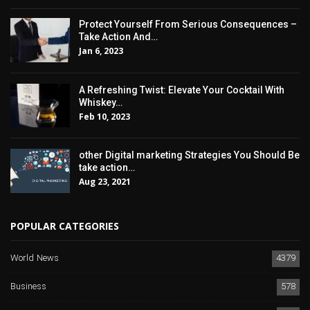
Protect Yourself From Serious Consequences –
Take Action And…
Jan 6, 2023
A Refreshing Twist: Elevate Your Cocktail With
Whiskey…
Feb 10, 2023
other Digital marketing Strategies You Should Be
take action…
Aug 23, 2021
POPULAR CATEGORIES
World News
4379
Business
578