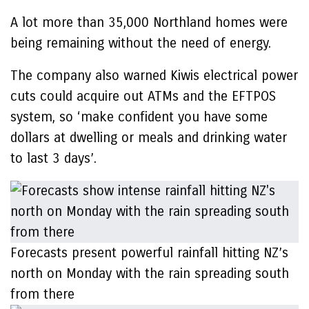
A lot more than 35,000 Northland homes were
being remaining without the need of energy.
The company also warned Kiwis electrical power
cuts could acquire out ATMs and the EFTPOS
system, so ‘make confident you have some
dollars at dwelling or meals and drinking water
to last 3 days’.
Forecasts present powerful rainfall hitting NZ’s
north on Monday with the rain spreading south
from there