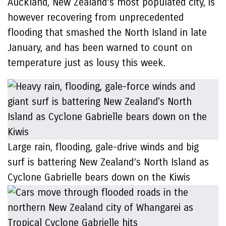
Auckland, New Zealand’s most populated city, is
however recovering from unprecedented
flooding that smashed the North Island in late
January, and has been warned to count on
temperature just as lousy this week.
Large rain, flooding, gale-drive winds and big
surf is battering New Zealand’s North Island as
Cyclone Gabrielle bears down on the Kiwis