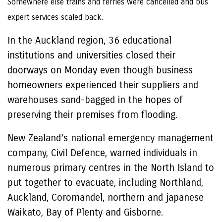
Somewhere else trains and ferries were cancelled and bus
expert services scaled back.
In the Auckland region, 36 educational
institutions and universities closed their
doorways on Monday even though business
homeowners experienced their suppliers and
warehouses sand-bagged in the hopes of
preserving their premises from flooding.
New Zealand’s national emergency management
company, Civil Defence, warned individuals in
numerous primary centres in the North Island to
put together to evacuate, including Northland,
Auckland, Coromandel, northern and japanese
Waikato, Bay of Plenty and Gisborne.