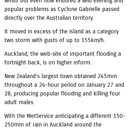
winds but even now endured a wild evening and
popular problems as Cyclone Gabrielle passed
directly over the Australian territory.
It moved in excess of the island as a category
two storm with gusts of up to 155km/h.
Auckland, the web-site of important flooding a
fortnight back, is on higher inform.
New Zealand’s largest town obtained 245mm
throughout a 24-hour period on January 27 and
28, producing popular flooding and killing four
adult males.
With the MetService anticipating a different 150-
250mm of rain in Auckland around the