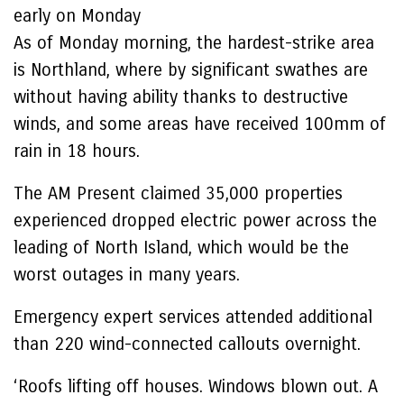
early on Monday
As of Monday morning, the hardest-strike area
is Northland, where by significant swathes are
without having ability thanks to destructive
winds, and some areas have received 100mm of
rain in 18 hours.
The AM Present claimed 35,000 properties
experienced dropped electric power across the
leading of North Island, which would be the
worst outages in many years.
Emergency expert services attended additional
than 220 wind-connected callouts overnight.
‘Roofs lifting off houses. Windows blown out. A