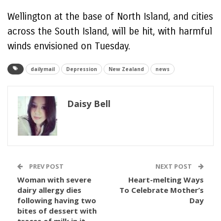
Wellington at the base of North Island, and cities
across the South Island, will be hit, with harmful
winds envisioned on Tuesday.
dailymail
Depression
New Zealand
news
Daisy Bell
PREV POST
NEXT POST
Woman with severe
Heart-melting Ways
dairy allergy dies
To Celebrate Mother’s
following having two
Day
bites of dessert with