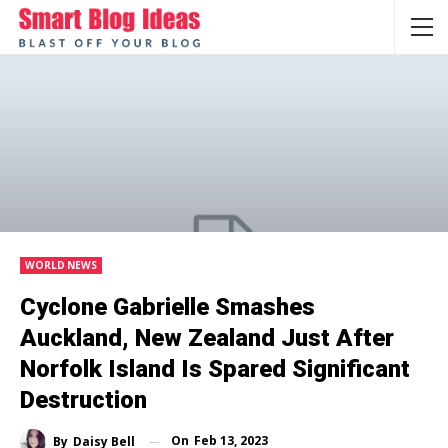
WORLD NEWS
Cyclone Gabrielle Smashes
Auckland, New Zealand Just After
Norfolk Island Is Spared Significant
Destruction
On
Feb 13, 2023
By
Daisy Bell