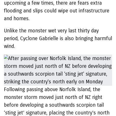
upcoming a few times, there are fears extra
flooding and slips could wipe out infrastructure
and homes.
Unlike the monster wet very last thirty day
period, Cyclone Gabrielle is also bringing harmful
wind.
Following passing above Norfolk Island, the
monster storm moved just north of NZ right
before developing a southwards scorpion tail
‘sting jet’ signature, placing the country’s north