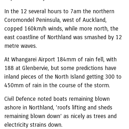
In the 12 several hours to 7am the northern
Coromondel Peninsula, west of Auckland,
copped 160km/h winds, while more north, the
east coastline of Northland was smashed by 12
metre waves.
At Whangarei Airport 184mm of rain fell, with
188 at Glenbervie, but some predictions have
inland pieces of the North Island getting 300 to
450mm of rain in the course of the storm.
Civil Defence noted boats remaining blown
ashore in Northland, ‘roofs lifting and sheds
remaining blown down’ as nicely as trees and
electricity strains down.