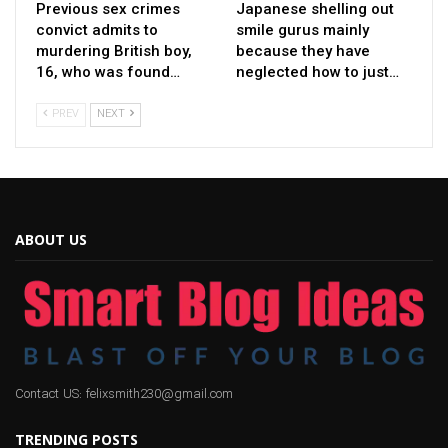
Previous sex crimes
Japanese shelling out
convict admits to
smile gurus mainly
murdering British boy,
because they have
16, who was found…
neglected how to just…
PREV
NEXT
ABOUT US
Contact US: felixsmith230@gmail.com
TRENDING POSTS