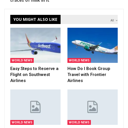
traces of milk in it
YOU MIGHT ALSO LIKE
All
WORLD NEWS
WORLD NEWS
Easy Steps to Reserve a
How Do I Book Group
Flight on Southwest
Travel with Frontier
Airlines
Airlines
WORLD NEWS
WORLD NEWS