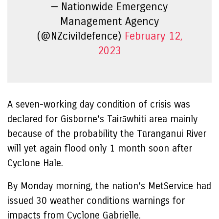
— Nationwide Emergency
Management Agency
(@NZcivildefence)
February 12,
2023
A seven-working day condition of crisis was
declared for Gisborne’s Tairāwhiti area mainly
because of the probability the Tūranganui River
will yet again flood only 1 month soon after
Cyclone Hale.
By Monday morning, the nation’s MetService had
issued 30 weather conditions warnings for
impacts from Cyclone Gabrielle.