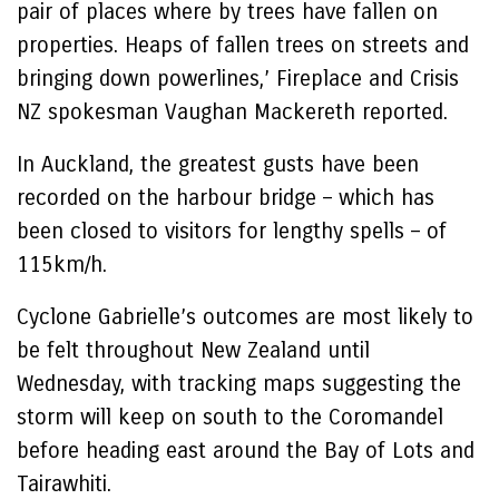
pair of places where by trees have fallen on
properties. Heaps of fallen trees on streets and
bringing down powerlines,’ Fireplace and Crisis
NZ spokesman Vaughan Mackereth reported.
In Auckland, the greatest gusts have been
recorded on the harbour bridge – which has
been closed to visitors for lengthy spells – of
115km/h.
Cyclone Gabrielle’s outcomes are most likely to
be felt throughout New Zealand until
Wednesday, with tracking maps suggesting the
storm will keep on south to the Coromandel
before heading east around the Bay of Lots and
Tairawhiti.