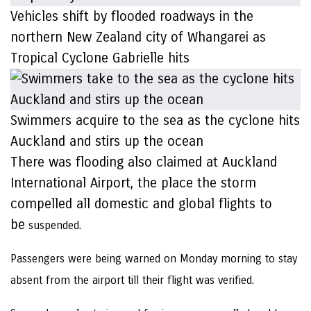
Vehicles shift by flooded roadways in the
northern New Zealand city of Whangarei as
Tropical Cyclone Gabrielle hits
Swimmers acquire to the sea as the cyclone hits
Auckland and stirs up the ocean
There was flooding also claimed at Auckland
International Airport, the place the storm
compelled all domestic and global flights to
be
suspended.
Passengers were being warned on Monday morning to stay
absent from the airport till their flight was verified.