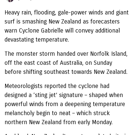
Heavy rain, flooding, gale-power winds and giant
surf is smashing New Zealand as forecasters
warn Cyclone Gabrielle will convey additional
devastating temperature.
The monster storm handed over Norfolk Island,
off the east coast of Australia, on Sunday
before shifting southeast towards New Zealand.
Meteorologists reported the cyclone had
designed a ‘sting jet’ signature – shaped when
powerful winds from a deepening temperature
melancholy begin to neat – which struck
northern New Zealand from early Monday.