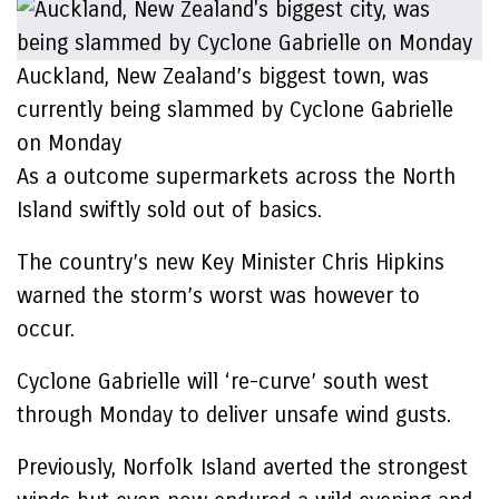
Auckland, New Zealand’s biggest town, was
currently being slammed by Cyclone Gabrielle
on Monday
As a outcome supermarkets across the North
Island swiftly sold out of basics.
The country’s new Key Minister Chris Hipkins
warned the storm’s worst was however to
occur.
Cyclone Gabrielle will ‘re-curve’ south west
through Monday to deliver unsafe wind gusts.
Previously, Norfolk Island averted the strongest