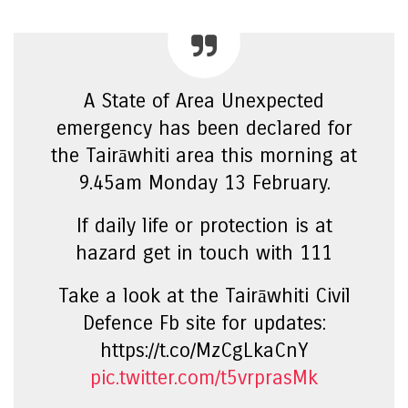
A State of Area Unexpected
emergency has been declared for
the Tairāwhiti area this morning at
9.45am Monday 13 February.
If daily life or protection is at
hazard get in touch with 111
Take a look at the Tairāwhiti Civil
Defence Fb site for updates:
https://t.co/MzCgLkaCnY
pic.twitter.com/t5vrprasMk