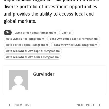
diverse portfolio of investment opportunities
and provides the ability to access local and
global markets.
20m series capital 45mgraham
Capital
data 20m series 45mgraham
data 20m series capital 45mgraham
data series capital 45mgraham
data wirewheel 20m 45mgraham
data wirewheel 20m capital 45mgraham
data wirewheel 20m series 45mgraham
Gurvinder
PREV POST
NEXT POST