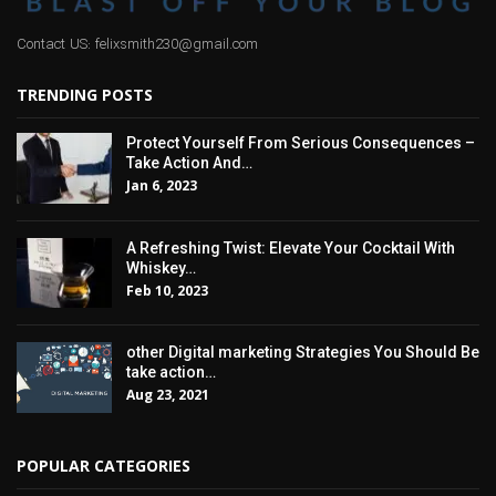
Contact US: felixsmith230@gmail.com
TRENDING POSTS
Protect Yourself From Serious Consequences –
Take Action And…
Jan 6, 2023
A Refreshing Twist: Elevate Your Cocktail With
Whiskey…
Feb 10, 2023
other Digital marketing Strategies You Should Be
take action…
Aug 23, 2021
POPULAR CATEGORIES