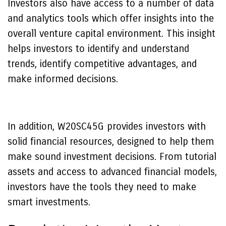
Investors also have access to a number of data
and analytics tools which offer insights into the
overall venture capital environment. This insight
helps investors to identify and understand
trends, identify competitive advantages, and
make informed decisions.
In addition, W20SC45G provides investors with
solid financial resources, designed to help them
make sound investment decisions. From tutorial
assets and access to advanced financial models,
investors have the tools they need to make
smart investments.