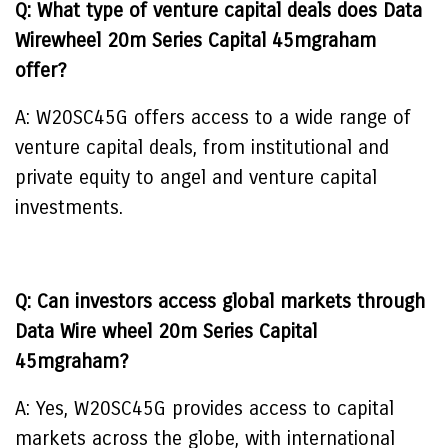
Q: What type of venture capital deals does Data
Wirewheel 20m Series Capital 45mgraham
offer?
A: W20SC45G offers access to a wide range of
venture capital deals, from institutional and
private equity to angel and venture capital
investments.
Q: Can investors access global markets through
Data Wire wheel 20m Series Capital
45mgraham?
A: Yes, W20SC45G provides access to capital
markets across the globe, with international