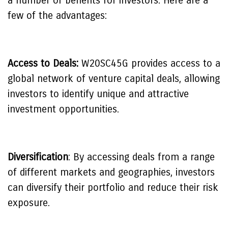
a number of benefits for investors. Here are a
few of the advantages:
Access to Deals:
W20SC45G provides access to a
global network of venture capital deals, allowing
investors to identify unique and attractive
investment opportunities.
Diversification
: By accessing deals from a range
of different markets and geographies, investors
can diversify their portfolio and reduce their risk
exposure.