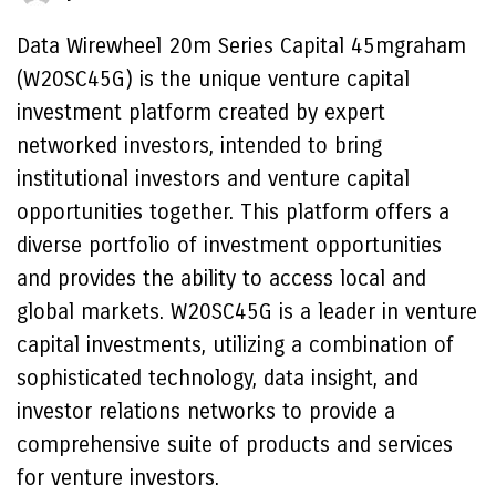
Data Wirewheel 20m Series Capital 45mgraham
(W20SC45G) is the unique venture capital
investment platform created by expert
networked investors, intended to bring
institutional investors and venture capital
opportunities together. This platform offers a
diverse portfolio of investment opportunities
and provides the ability to access local and
global markets. W20SC45G is a leader in venture
capital investments, utilizing a combination of
sophisticated technology, data insight, and
investor relations networks to provide a
comprehensive suite of products and services
for venture investors.