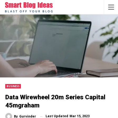
BUSINESS
Data Wirewheel 20m Series Capital
45mgraham
Last Updated
Mar 15, 2023
By
Gurvinder