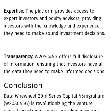
Expertise:
The platform provides access to
expert investors and equity advisers, providing
investors with the knowledge and experience
they need to make sound investment decisions.
Transparency:
W20SC45G offers full disclosure
of information, ensuring that investors have all
the data they need to make informed decisions.
Conclusion
Data Wirewheel 20m Series Capital 45mgraham
(W20SC45G) is revolutionizing the venture
capital investment space, providing investors