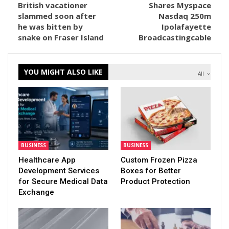
British vacationer
Shares Myspace
slammed soon after
Nasdaq 250m
he was bitten by
Ipolafayette
snake on Fraser Island
Broadcastingcable
YOU MIGHT ALSO LIKE
All
BUSINESS
BUSINESS
Healthcare App
Custom Frozen Pizza
Development Services
Boxes for Better
for Secure Medical Data
Product Protection
Exchange