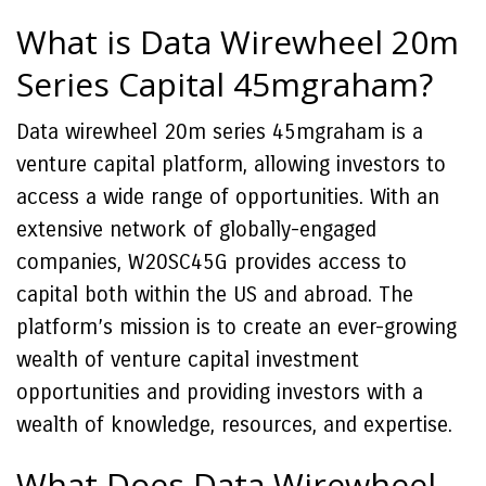
What is Data Wirewheel 20m
Series Capital 45mgraham?
Data wirewheel 20m series 45mgraham is a
venture capital platform, allowing investors to
access a wide range of opportunities. With an
extensive network of globally-engaged
companies, W20SC45G provides access to
capital both within the US and abroad. The
platform’s mission is to create an ever-growing
wealth of venture capital investment
opportunities and providing investors with a
wealth of knowledge, resources, and expertise.
What Does Data Wirewheel