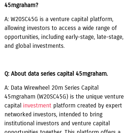
45mgraham?
A: W20SC45G is a venture capital platform,
allowing investors to access a wide range of
opportunities, including early-stage, late-stage,
and global investments.
Q: About data series capital 45mgraham.
A: Data Wirewheel 20m Series Capital
45mgraham (W20SC45G) is the unique venture
capital
investment
platform created by expert
networked investors, intended to bring
institutional investors and venture capital
opportunities together. This platform offers a