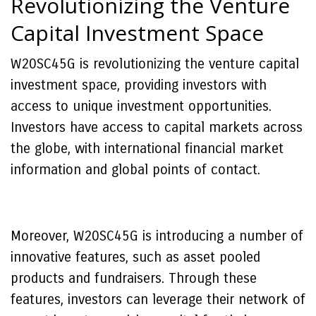
Revolutionizing the Venture
Capital Investment Space
W20SC45G is revolutionizing the venture capital
investment space, providing investors with
access to unique investment opportunities.
Investors have access to capital markets across
the globe, with international financial market
information and global points of contact.
Moreover, W20SC45G is introducing a number of
innovative features, such as asset pooled
products and fundraisers. Through these
features, investors can leverage their network of