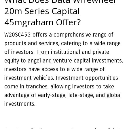
20m Series Capital
45mgraham Offer?
W20SC45G offers a comprehensive range of
products and services, catering to a wide range
of investors. From institutional and private
equity to angel and venture capital investments,
investors have access to a wide range of
investment vehicles. Investment opportunities
come in tranches, allowing investors to take
advantage of early-stage, late-stage, and global
investments.