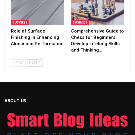
BUSINESS
BUSINESS
Role of Surface
Comprehensive Guide to
Finishing in Enhancing
Chess for Beginners:
Aluminium Performance
Develop Lifelong Skills
and Thinking…
PREV
NEXT
ABOUT US