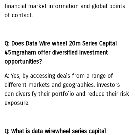
financial market information and global points
of contact.
Q: Does Data Wire wheel 20m Series Capital
45mgraham offer diversified investment
opportunities?
A: Yes, by accessing deals from a range of
different markets and geographies, investors
can diversify their portfolio and reduce their risk
exposure.
Q: What is data wirewheel series capital