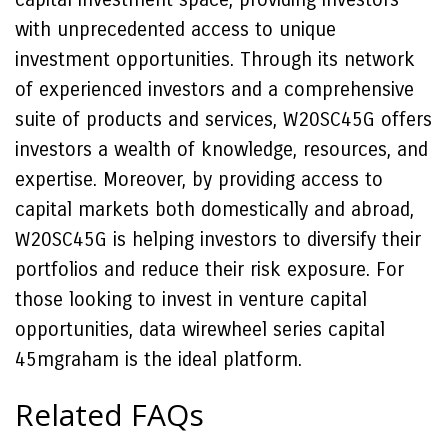
with unprecedented access to unique
investment opportunities. Through its network
of experienced investors and a comprehensive
suite of products and services, W20SC45G offers
investors a wealth of knowledge, resources, and
expertise. Moreover, by providing access to
capital markets both domestically and abroad,
W20SC45G is helping investors to diversify their
portfolios and reduce their risk exposure. For
those looking to invest in venture capital
opportunities, data wirewheel series capital
45mgraham is the ideal platform.
Related FAQs