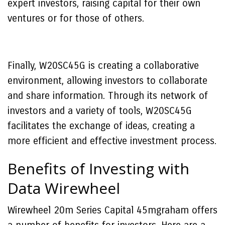
expert investors, raising capital for their own
ventures or for those of others.
Finally, W20SC45G is creating a collaborative
environment, allowing investors to collaborate
and share information. Through its network of
investors and a variety of tools, W20SC45G
facilitates the exchange of ideas, creating a
more efficient and effective investment process.
Benefits of Investing with
Data Wirewheel
Wirewheel 20m Series Capital 45mgraham offers