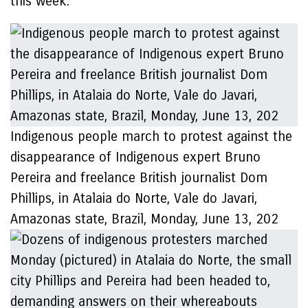
this week.’
Indigenous people march to protest against the
disappearance of Indigenous expert Bruno
Pereira and freelance British journalist Dom
Phillips, in Atalaia do Norte, Vale do Javari,
Amazonas state, Brazil, Monday, June 13, 202