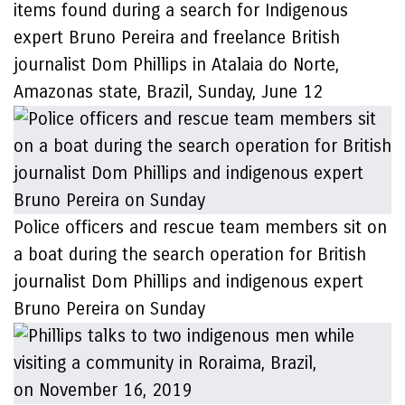
items found during a search for Indigenous
expert Bruno Pereira and freelance British
journalist Dom Phillips in Atalaia do Norte,
Amazonas state, Brazil, Sunday, June 12
Police officers and rescue team members sit on
a boat during the search operation for British
journalist Dom Phillips and indigenous expert
Bruno Pereira on Sunday