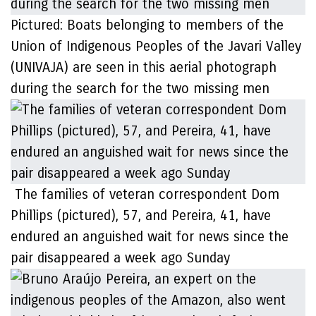
Pictured: Boats belonging to members of the
Union of Indigenous Peoples of the Javari Valley
(UNIVAJA) are seen in this aerial photograph
during the search for the two missing men
The families of veteran correspondent Dom
Phillips (pictured), 57, and Pereira, 41, have
endured an anguished wait for news since the
pair disappeared a week ago Sunday