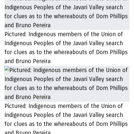
Pictured: Indigenous members of the Union of
Indigenous Peoples of the Javari Valley search
for clues as to the whereabouts of Dom Phillips
and Bruno Pereira
Pictured: Indigenous members of the Union of
Indigenous Peoples of the Javari Valley search
for clues as to the whereabouts of Dom Phillips
and Bruno Pereira