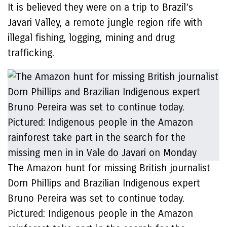
It is believed they were on a trip to Brazil’s
Javari Valley, a remote jungle region rife with
illegal fishing, logging, mining and drug
trafficking.
The Amazon hunt for missing British journalist
Dom Phillips and Brazilian Indigenous expert
Bruno Pereira was set to continue today.
Pictured: Indigenous people in the Amazon