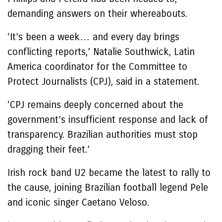
demanding answers on their whereabouts.
‘It’s been a week… and every day brings
conflicting reports,’ Natalie Southwick, Latin
America coordinator for the Committee to
Protect Journalists (CPJ), said in a statement.
‘CPJ remains deeply concerned about the
government’s insufficient response and lack of
transparency. Brazilian authorities must stop
dragging their feet.’
Irish rock band U2 became the latest to rally to
the cause, joining Brazilian football legend Pele
and iconic singer Caetano Veloso.