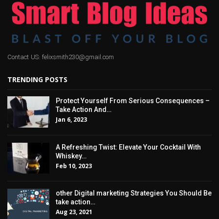
Contact US: felixsmith230@gmail.com
TRENDING POSTS
Protect Yourself From Serious Consequences –
Take Action And…
Jan 6, 2023
A Refreshing Twist: Elevate Your Cocktail With
Whiskey…
Feb 10, 2023
other Digital marketing Strategies You Should Be
take action…
Aug 23, 2021