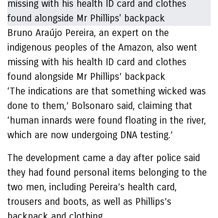
Bruno Araújo Pereira, an expert on the
indigenous peoples of the Amazon, also went
missing with his health ID card and clothes
found alongside Mr Phillips’ backpack
‘The indications are that something wicked was
done to them,’ Bolsonaro said, claiming that
‘human innards were found floating in the river,
which are now undergoing DNA testing.’
The development came a day after police said
they had found personal items belonging to the
two men, including Pereira’s health card,
trousers and boots, as well as Phillips’s
backpack and clothing.