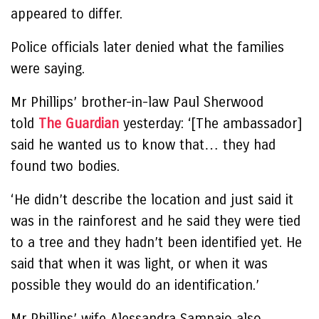
appeared to differ.
Police officials later denied what the families
were saying.
Mr Phillips’ brother-in-law Paul Sherwood
told
The Guardian
yesterday: ‘[The ambassador]
said he wanted us to know that… they had
found two bodies.
‘He didn’t describe the location and just said it
was in the rainforest and he said they were tied
to a tree and they hadn’t been identified yet. He
said that when it was light, or when it was
possible they would do an identification.’
Mr Phillips’ wife Alessandra Sampaio also