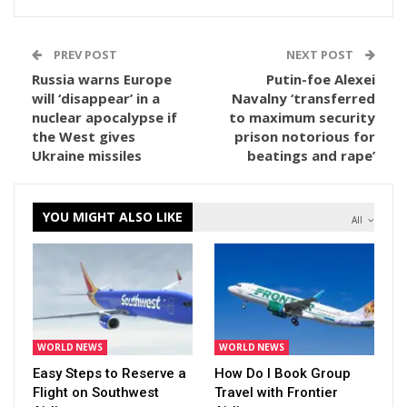
PREV POST
NEXT POST
Russia warns Europe
Putin-foe Alexei
will ‘disappear’ in a
Navalny ‘transferred
nuclear apocalypse if
to maximum security
the West gives
prison notorious for
Ukraine missiles
beatings and rape’
YOU MIGHT ALSO LIKE
All
WORLD NEWS
WORLD NEWS
Easy Steps to Reserve a
How Do I Book Group
Flight on Southwest
Travel with Frontier