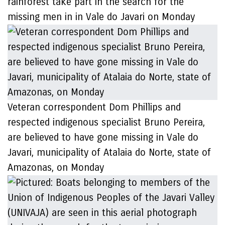
rainforest take part in the search for the
missing men in in Vale do Javari on Monday
Veteran correspondent Dom Phillips and
respected indigenous specialist Bruno Pereira,
are believed to have gone missing in Vale do
Javari, municipality of Atalaia do Norte, state of
Amazonas, on Monday