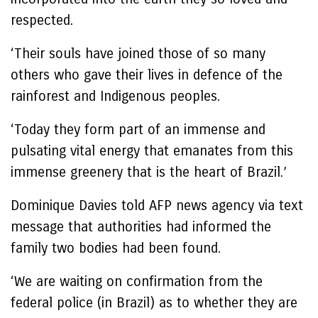
respected.
‘Their souls have joined those of so many
others who gave their lives in defence of the
rainforest and Indigenous peoples.
‘Today they form part of an immense and
pulsating vital energy that emanates from this
immense greenery that is the heart of Brazil.’
Dominique Davies told AFP news agency via text
message that authorities had informed the
family two bodies had been found.
‘We are waiting on confirmation from the
federal police (in Brazil) as to whether they are