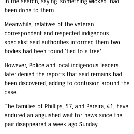
in the search, saying ‘something wicked’ had
been done to them.
Meanwhile, relatives of the veteran
correspondent and respected indigenous
specialist said authorities informed them two
bodies had been found ‘tied to a tree’.
However, Police and local indigenous leaders
later denied the reports that said remains had
been discovered, adding to confusion around the
case.
The families of Phillips, 57, and Pereira, 41, have
endured an anguished wait for news since the
pair disappeared a week ago Sunday.