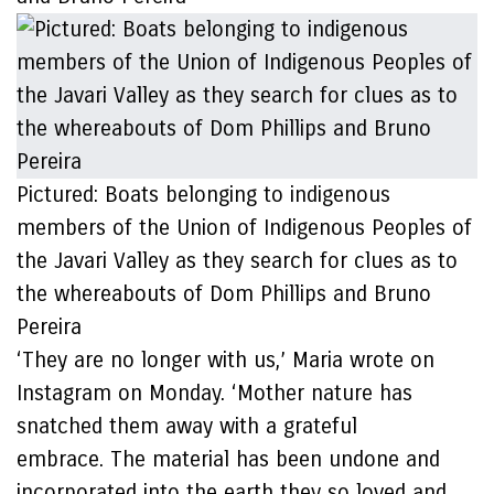
Pictured: Boats belonging to indigenous
members of the Union of Indigenous Peoples of
the Javari Valley as they search for clues as to
the whereabouts of Dom Phillips and Bruno
Pereira
‘They are no longer with us,’ Maria wrote on
Instagram on Monday. ‘Mother nature has
snatched them away with a grateful
embrace. The material has been undone and
incorporated into the earth they so loved and