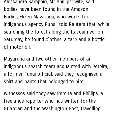
Alessandra Sampaio, Mr Phillips’ wife, said
bodies have been found in the Amazon
Earlier, Elizeu Mayaruna, who works for
indigenous agency Funai, told Reuters that, while
searching the forest along the Itacoai river on
Saturday, he found clothes, a tarp and a bottle
of motor oil.
Mayaruna and two other members of an
indigenous search team acquainted with Pereira,
a former Funai official, said they recognised a
shirt and pants that belonged to him.
Witnesses said they saw Pereira and Phillips, a
freelance reporter who has written for the
Guardian and the Washington Post, travelling