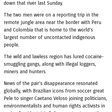
down that river last Sunday.
The two men were on a reporting trip in the
remote jungle area near the border with Peru
and Colombia that is home to the world’s
largest number of uncontacted indigenous
people.
The wild and lawless region has lured cocaine-
smuggling gangs, along with illegal loggers,
miners and hunters.
News of the pair’s disappearance resonated
globally, with Brazilian icons from soccer great
Pele to singer Caetano Veloso joining politicians,
environmentalists and human rights activists in