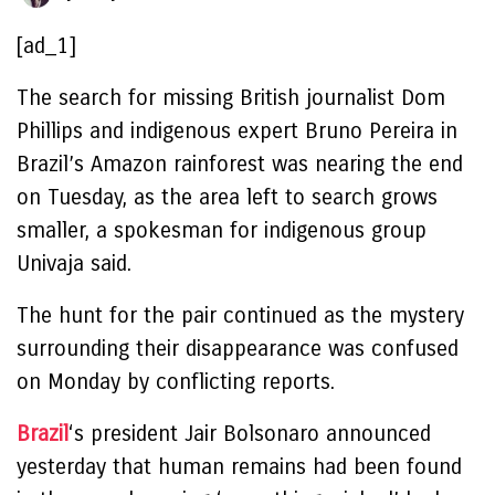
[ad_1]
The search for missing British journalist Dom
Phillips and indigenous expert Bruno Pereira in
Brazil’s Amazon rainforest was nearing the end
on Tuesday, as the area left to search grows
smaller, a spokesman for indigenous group
Univaja said.
The hunt for the pair continued as the mystery
surrounding their disappearance was confused
on Monday by conflicting reports.
Brazil
‘s president Jair Bolsonaro announced
yesterday that human remains had been found