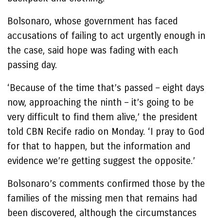
Bolsonaro, whose government has faced
accusations of failing to act urgently enough in
the case, said hope was fading with each
passing day.
‘Because of the time that’s passed – eight days
now, approaching the ninth – it’s going to be
very difficult to find them alive,’ the president
told CBN Recife radio on Monday. ‘I pray to God
for that to happen, but the information and
evidence we’re getting suggest the opposite.’
Bolsonaro’s comments confirmed those by the
families of the missing men that remains had
been discovered, although the circumstances