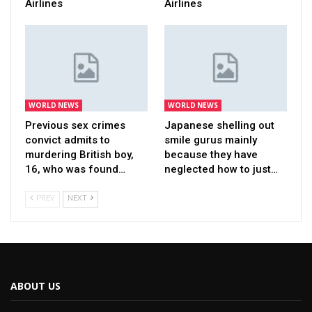
Airlines
Airlines
WORLD NEWS
WORLD NEWS
Previous sex crimes
Japanese shelling out
convict admits to
smile gurus mainly
murdering British boy,
because they have
16, who was found…
neglected how to just…
PREV
NEXT
ABOUT US