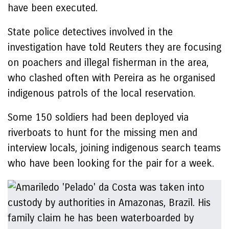
have been executed.
State police detectives involved in the
investigation have told Reuters they are focusing
on poachers and illegal fisherman in the area,
who clashed often with Pereira as he organised
indigenous patrols of the local reservation.
Some 150 soldiers had been deployed via
riverboats to hunt for the missing men and
interview locals, joining indigenous search teams
who have been looking for the pair for a week.