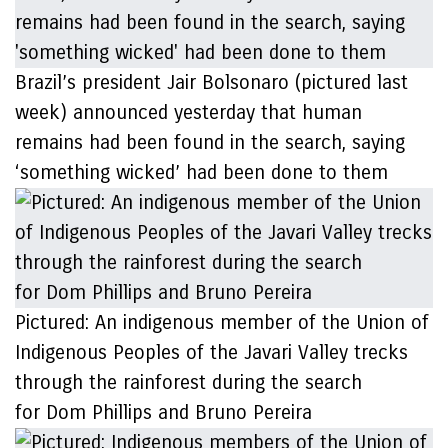
Brazil’s president Jair Bolsonaro (pictured last
week) announced yesterday that human
remains had been found in the search, saying
‘something wicked’ had been done to them
Pictured: An indigenous member of the Union of
Indigenous Peoples of the Javari Valley trecks
through the rainforest during the search
for Dom Phillips and Bruno Pereira