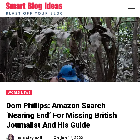
WORLD NEWS
Dom Phillips: Amazon Search
‘nearing End’ For Missing British
Journalist And His Guide
On
Jun 14, 2022
By
Daisy Bell