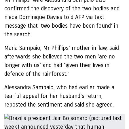
confirmed the discovery of the two bodies and
niece Dominique Davies told AFP via text
message that ‘two bodies have been found’ in
the search.
Maria Sampaio, Mr Phillips’ mother-in-law, said
afterwards she believed the two men ‘are no
longer with us’ and had ‘given their lives in
defence of the rainforest.’
Alessandra Sampaio, who had earlier made a
tearful appeal for her husband’s return,
reposted the sentiment and said she agreed.