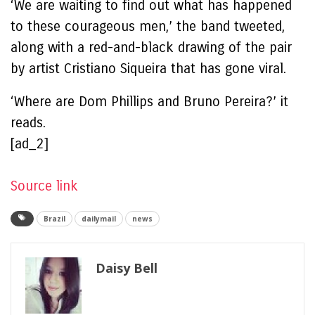
‘We are waiting to find out what has happened
to these courageous men,’ the band tweeted,
along with a red-and-black drawing of the pair
by artist Cristiano Siqueira that has gone viral.
‘Where are Dom Phillips and Bruno Pereira?’ it
reads.
[ad_2]
Source link
Brazil
dailymail
news
Daisy Bell