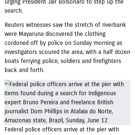
urging President Jair Bolsonaro to step up the
search.
Reuters witnesses saw the stretch of riverbank
were Mayaruna discovered the clothing
cordoned off by police on Sunday morning as
investigators scoured the area, with a half dozen
boats ferrying police, soldiers and firefighters
back and forth.
Federal police officers arrive at the pier with