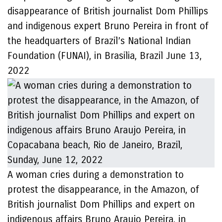
disappearance of British journalist Dom Phillips
and indigenous expert Bruno Pereira in front of
the headquarters of Brazil’s National Indian
Foundation (FUNAI), in Brasilia, Brazil June 13,
2022
A woman cries during a demonstration to
protest the disappearance, in the Amazon, of
British journalist Dom Phillips and expert on
indigenous affairs Bruno Araujo Pereira, in