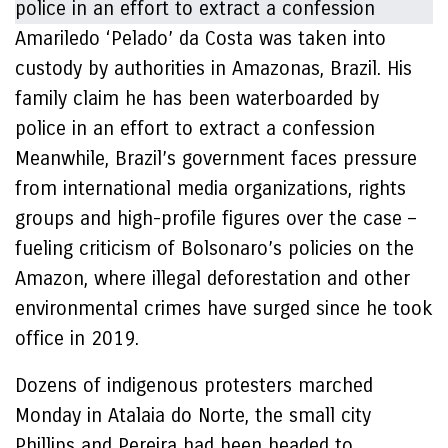
Amariledo ‘Pelado’ da Costa was taken into
custody by authorities in Amazonas, Brazil. His
family claim he has been waterboarded by
police in an effort to extract a confession
Meanwhile, Brazil’s government faces pressure
from international media organizations, rights
groups and high-profile figures over the case –
fueling criticism of Bolsonaro’s policies on the
Amazon, where illegal deforestation and other
environmental crimes have surged since he took
office in 2019.
Dozens of indigenous protesters marched
Monday in Atalaia do Norte, the small city
Phillips and Pereira had been headed to,