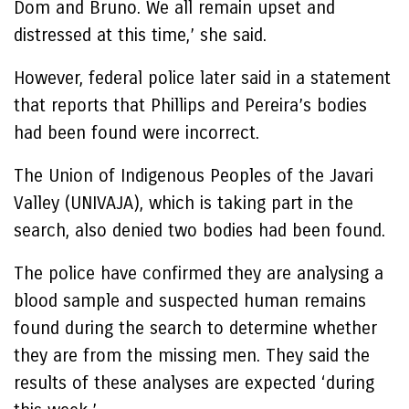
Dom and Bruno. We all remain upset and
distressed at this time,’ she said.
However, federal police later said in a statement
that reports that Phillips and Pereira’s bodies
had been found were incorrect.
The Union of Indigenous Peoples of the Javari
Valley (UNIVAJA), which is taking part in the
search, also denied two bodies had been found.
The police have confirmed they are analysing a
blood sample and suspected human remains
found during the search to determine whether
they are from the missing men. They said the
results of these analyses are expected ‘during