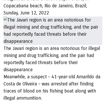
Copacabana beach, Rio de Janeiro, Brazil,
Sunday, June 12, 2022
The Javari region is an area notorious for illegal
mining and drug trafficking, and the pair had
reportedly faced threats before their
disappearance
Meanwhile, a suspect – 41-year-old Amarildo da
Costa de Oliveira – was arrested after finding
traces of blood on his fishing boat along with
illegal ammunition.