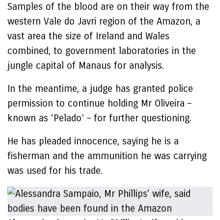
Samples of the blood are on their way from the
western Vale do Javri region of the Amazon, a
vast area the size of Ireland and Wales
combined, to government laboratories in the
jungle capital of Manaus for analysis.
In the meantime, a judge has granted police
permission to continue holding Mr Oliveira –
known as ‘Pelado’ – for further questioning.
He has pleaded innocence, saying he is a
fisherman and the ammunition he was carrying
was used for his trade.