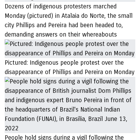
Dozens of indigenous protesters marched
Monday (pictured) in Atalaia do Norte, the small
city Phillips and Pereira had been headed to,
demanding answers on their whereabouts
Pictured: Indigenous people protest over the
disappearance of Phillips and Pereira on Monday
People hold signs during a vigil following the