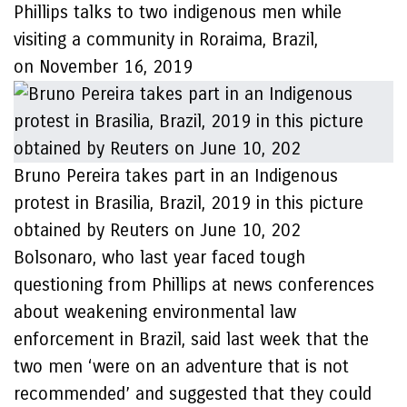
Phillips talks to two indigenous men while
visiting a community in Roraima, Brazil,
on November 16, 2019
Bruno Pereira takes part in an Indigenous
protest in Brasilia, Brazil, 2019 in this picture
obtained by Reuters on June 10, 202
Bolsonaro, who last year faced tough
questioning from Phillips at news conferences
about weakening environmental law
enforcement in Brazil, said last week that the
two men ‘were on an adventure that is not
recommended’ and suggested that they could