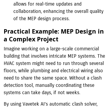
allows for real-time updates and
collaboration, enhancing the overall quality
of the MEP design process.
Practical Example: MEP Design in
a Complex Project
Imagine working on a large-scale commercial
building that involves intricate MEP systems. The
HVAC system might need to run through several
floors, while plumbing and electrical wiring also
need to share the same space. Without a clash
detection tool, manually coordinating these
systems can take days, if not weeks.
By using Vavetek AI’s automatic clash solver,