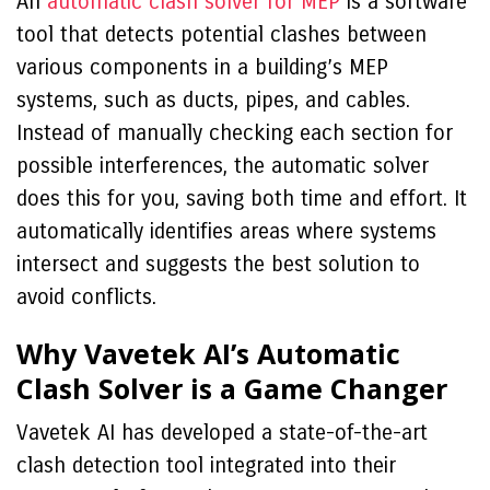
An
automatic clash solver for MEP
is a software
tool that detects potential clashes between
various components in a building’s MEP
systems, such as ducts, pipes, and cables.
Instead of manually checking each section for
possible interferences, the automatic solver
does this for you, saving both time and effort. It
automatically identifies areas where systems
intersect and suggests the best solution to
avoid conflicts.
Why Vavetek AI’s Automatic
Clash Solver is a Game Changer
Vavetek AI has developed a state-of-the-art
clash detection tool integrated into their