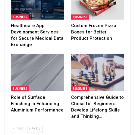
BUSINESS
BUSINESS
Healthcare App
Custom Frozen Pizza
Development Services
Boxes for Better
for Secure Medical Data
Product Protection
Exchange
BUSINESS
BUSINESS
Role of Surface
Comprehensive Guide to
Finishing in Enhancing
Chess for Beginners:
Aluminium Performance
Develop Lifelong Skills
and Thinking…
PREV
NEXT