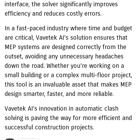
interface, the solver significantly improves
efficiency and reduces costly errors.
In a fast-paced industry where time and budget
are critical, Vavetek AI’s solution ensures that
MEP systems are designed correctly from the
outset, avoiding any unnecessary headaches
down the road. Whether you’re working on a
small building or a complex multi-floor project,
this tool is an invaluable asset that makes MEP
design smarter, faster, and more reliable.
Vavetek AI’s innovation in automatic clash
solving is paving the way for more efficient and
successful construction projects.