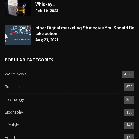
Whiskey…
Feb 10, 2023
other Digital marketing Strategies You Should Be
take action…
Aug 23, 2021
POPULAR CATEGORIES
World News
4379
Business
579
Technology
351
Biography
157
Lifestyle
146
Health
124