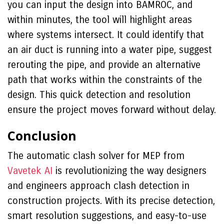
you can input the design into BAMROC, and
within minutes, the tool will highlight areas
where systems intersect. It could identify that
an air duct is running into a water pipe, suggest
rerouting the pipe, and provide an alternative
path that works within the constraints of the
design. This quick detection and resolution
ensure the project moves forward without delay.
Conclusion
The automatic clash solver for MEP from
Vavetek AI
is revolutionizing the way designers
and engineers approach clash detection in
construction projects. With its precise detection,
smart resolution suggestions, and easy-to-use