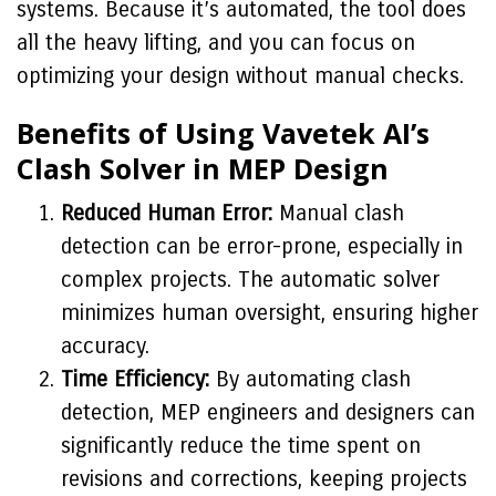
systems. Because it’s automated, the tool does
all the heavy lifting, and you can focus on
optimizing your design without manual checks.
Benefits of Using Vavetek AI’s
Clash Solver in MEP Design
Reduced Human Error:
Manual clash
detection can be error-prone, especially in
complex projects. The automatic solver
minimizes human oversight, ensuring higher
accuracy.
Time Efficiency:
By automating clash
detection, MEP engineers and designers can
significantly reduce the time spent on
revisions and corrections, keeping projects