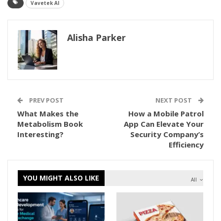
Vavetek AI
Alisha Parker
PREV POST
NEXT POST
What Makes the
How a Mobile Patrol
Metabolism Book
App Can Elevate Your
Interesting?
Security Company’s
Efficiency
YOU MIGHT ALSO LIKE
All