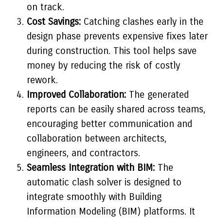
on track.
Cost Savings:
Catching clashes early in the
design phase prevents expensive fixes later
during construction. This tool helps save
money by reducing the risk of costly
rework.
Improved Collaboration:
The generated
reports can be easily shared across teams,
encouraging better communication and
collaboration between architects,
engineers, and contractors.
Seamless Integration with BIM:
The
automatic clash solver is designed to
integrate smoothly with Building
Information Modeling (BIM) platforms. It