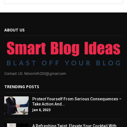
ABOUT US
Contact US: felixsmith230@gmail.com
TRENDING POSTS
Protect Yourself From Serious Consequences –
Take Action And…
Jan 6, 2023
A Refreshing Twist: Elevate Your Cocktail With