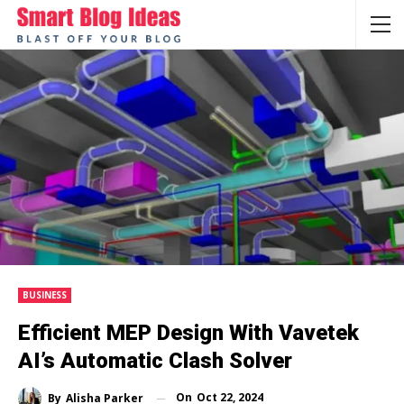
BUSINESS
Efficient MEP Design With Vavetek
AI’s Automatic Clash Solver
On
Oct 22, 2024
By
Alisha Parker