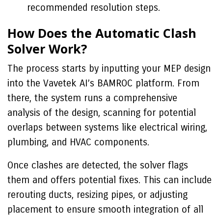
recommended resolution steps.
How Does the Automatic Clash
Solver Work?
The process starts by inputting your MEP design
into the Vavetek AI’s BAMROC platform. From
there, the system runs a comprehensive
analysis of the design, scanning for potential
overlaps between systems like electrical wiring,
plumbing, and HVAC components.
Once clashes are detected, the solver flags
them and offers potential fixes. This can include
rerouting ducts, resizing pipes, or adjusting
placement to ensure smooth integration of all