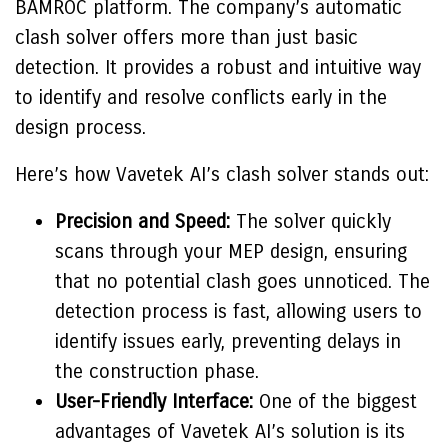
BAMROC platform. The company’s automatic
clash solver offers more than just basic
detection. It provides a robust and intuitive way
to identify and resolve conflicts early in the
design process.
Here’s how Vavetek AI’s clash solver stands out:
Precision and Speed:
The solver quickly
scans through your MEP design, ensuring
that no potential clash goes unnoticed. The
detection process is fast, allowing users to
identify issues early, preventing delays in
the construction phase.
User-Friendly Interface:
One of the biggest
advantages of Vavetek AI’s solution is its