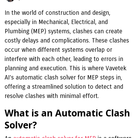
In the world of construction and design,
especially in Mechanical, Electrical, and
Plumbing (MEP) systems, clashes can create
costly delays and complications. These clashes
occur when different systems overlap or
interfere with each other, leading to errors in
planning and execution. This is where Vavetek
AI’s automatic clash solver for MEP steps in,
offering a streamlined solution to detect and
resolve clashes with minimal effort.
What is an Automatic Clash
Solver?