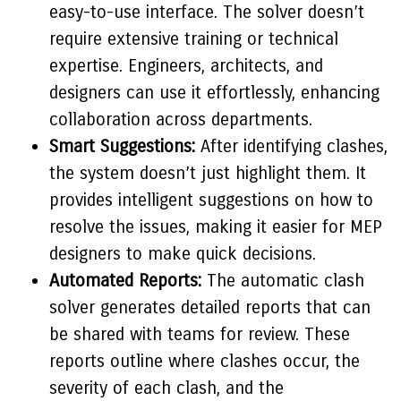
easy-to-use interface. The solver doesn’t
require extensive training or technical
expertise. Engineers, architects, and
designers can use it effortlessly, enhancing
collaboration across departments.
Smart Suggestions:
After identifying clashes,
the system doesn’t just highlight them. It
provides intelligent suggestions on how to
resolve the issues, making it easier for MEP
designers to make quick decisions.
Automated Reports:
The automatic clash
solver generates detailed reports that can
be shared with teams for review. These
reports outline where clashes occur, the
severity of each clash, and the