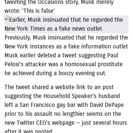
tweeting the Occasions story, Musk merely
wrote: ‘This is false’
Previously, Musk insinuated that he regarded the
New York Instances as a fake information outlet
Musk earlier deleted a tweet suggesting Paul
Pelosi’s attacker was a homosexual prostitute
he achieved during a boozy evening out.
The tweet shared a website link to an post
suggesting the Household Speaker’s husband
left a San Francisco gay bar with David DePape
prior to his assault no lengthier seems on the
new Twitter CEO’s webpage — just several hours
after it was posted.