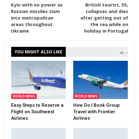
Kyiv with no power as
British tourist, 55,
Russian missiles slam
collapses and dies
into metropolitan
after getting out of
areas throughout
the sea while on
Ukraine
holiday in Portugal
YOU MIGHT ALSO LIKE
All
WORLD NEWS
WORLD NEWS
Easy Steps to Reserve a
How Do I Book Group
Flight on Southwest
Travel with Frontier
Airlines
Airlines