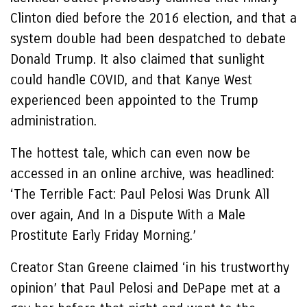
Clinton died before the 2016 election, and that a
system double had been despatched to debate
Donald Trump. It also claimed that sunlight
could handle COVID, and that Kanye West
experienced been appointed to the Trump
administration.
The hottest tale, which can even now be
accessed in an online archive, was headlined:
‘The Terrible Fact: Paul Pelosi Was Drunk All
over again, And In a Dispute With a Male
Prostitute Early Friday Morning.’
Creator Stan Greene claimed ‘in his trustworthy
opinion’ that Paul Pelosi and DePape met at a