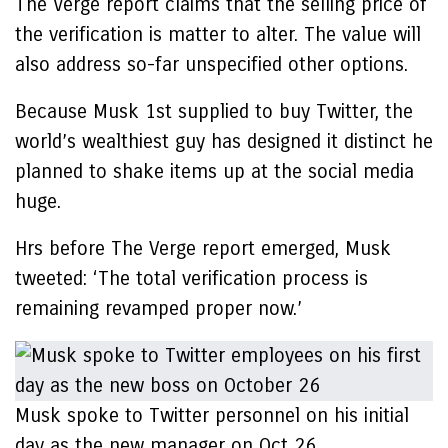
The Verge report claims that the selling price of
the verification is matter to alter. The value will
also address so-far unspecified other options.
Because Musk 1st supplied to buy Twitter, the
world’s wealthiest guy has designed it distinct he
planned to shake items up at the social media
huge.
Hrs before The Verge report emerged, Musk
tweeted: ‘The total verification process is
remaining revamped proper now.’
Musk spoke to Twitter personnel on his initial
day as the new manager on Oct 26