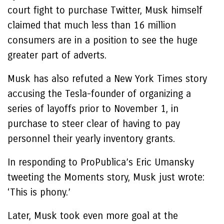
court fight to purchase Twitter, Musk himself
claimed that much less than 16 million
consumers are in a position to see the huge
greater part of adverts.
Musk has also refuted a New York Times story
accusing the Tesla-founder of organizing a
series of layoffs prior to November 1, in
purchase to steer clear of having to pay
personnel their yearly inventory grants.
In responding to ProPublica’s Eric Umansky
tweeting the Moments story, Musk just wrote:
‘This is phony.’
Later, Musk took even more goal at the