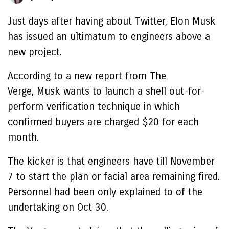
Just days after having about Twitter, Elon Musk
has issued an ultimatum to engineers above a
new project.
According to a new report from The
Verge, Musk wants to launch a shell out-for-
perform verification technique in which
confirmed buyers are charged $20 for each
month.
The kicker is that engineers have till November
7 to start the plan or facial area remaining fired.
Personnel had been only explained to of the
undertaking on Oct 30.