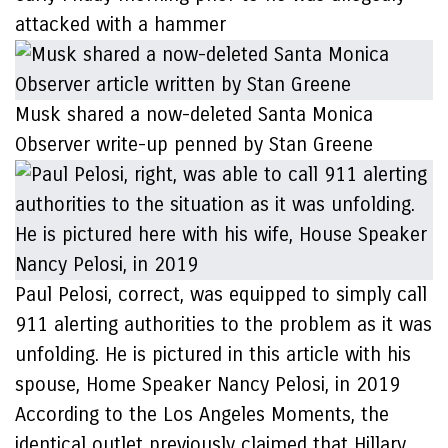
attacked with a hammer
Musk shared a now-deleted Santa Monica
Observer write-up penned by Stan Greene
Paul Pelosi, correct, was equipped to simply call
911 alerting authorities to the problem as it was
unfolding. He is pictured in this article with his
spouse, Home Speaker Nancy Pelosi, in 2019
According to the Los Angeles Moments, the
identical outlet previously claimed that Hillary