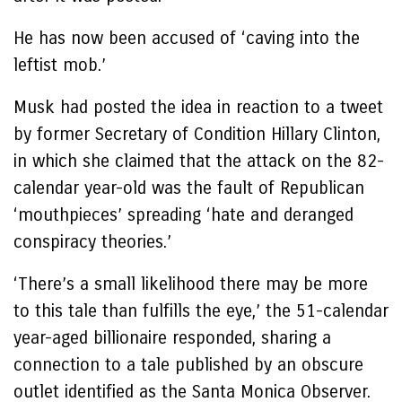
He has now been accused of ‘caving into the
leftist mob.’
Musk had posted the idea in reaction to a tweet
by former Secretary of Condition Hillary Clinton,
in which she claimed that the attack on the 82-
calendar year-old was the fault of Republican
‘mouthpieces’ spreading ‘hate and deranged
conspiracy theories.’
‘There’s a small likelihood there may be more
to this tale than fulfills the eye,’ the 51-calendar
year-aged billionaire responded, sharing a
connection to a tale published by an obscure
outlet identified as the Santa Monica Observer.