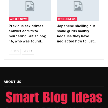
WORLD NEWS
WORLD NEWS
Previous sex crimes
Japanese shelling out
convict admits to
smile gurus mainly
murdering British boy,
because they have
16, who was found…
neglected how to just…
PREV
NEXT
ABOUT US