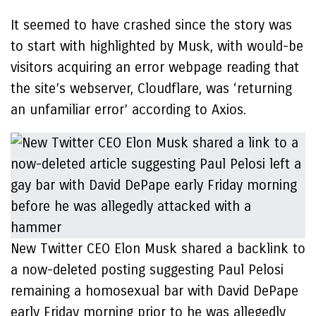
It seemed to have crashed since the story was
to start with highlighted by Musk, with would-be
visitors acquiring an error webpage reading that
the site’s webserver, Cloudflare, was ‘returning
an unfamiliar error’ according to Axios.
New Twitter CEO Elon Musk shared a backlink to
a now-deleted posting suggesting Paul Pelosi
remaining a homosexual bar with David DePape
early Friday morning prior to he was allegedly