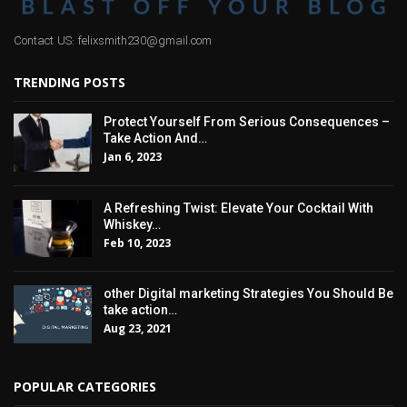
Contact US: felixsmith230@gmail.com
TRENDING POSTS
Protect Yourself From Serious Consequences –
Take Action And…
Jan 6, 2023
A Refreshing Twist: Elevate Your Cocktail With
Whiskey…
Feb 10, 2023
other Digital marketing Strategies You Should Be
take action…
Aug 23, 2021
POPULAR CATEGORIES