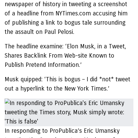
newspaper of history in tweeting a screenshot
of a headline from NYTimes.com accusing him
of publishing a link to bogus tale surrounding
the assault on Paul Pelosi.
The headline examine: ‘Elon Musk, in a Tweet,
Shares Backlink From Web-site Known to
Publish Pretend Information.’
Musk quipped: ‘This is bogus – I did *not* tweet
out a hyperlink to the New York Times.’
In responding to ProPublica’s Eric Umansky