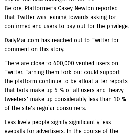
Before, Platformer’s Casey Newton reported
that Twitter was leaning towards asking for
confirmed end users to pay out for the privilege.
DailyMail.com has reached out to Twitter for
comment on this story.
There are close to 400,000 verified users on
Twitter. Earning them fork out could support
the platform continue to be afloat after reports
that bots make up 5 % of all users and ‘heavy
tweeters’ make up considerably less than 10 %
of the site’s regular consumers.
Less lively people signify significantly less
eyeballs for advertisers. In the course of the