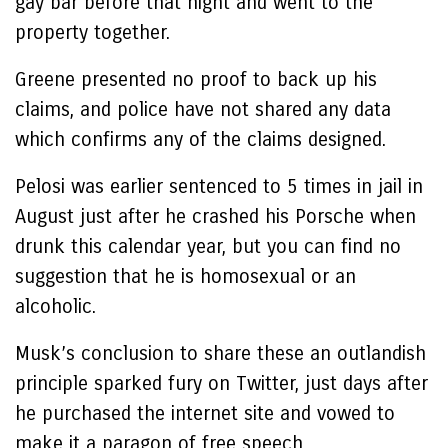
gay bar before that night and went to the
property together.
Greene presented no proof to back up his
claims, and police have not shared any data
which confirms any of the claims designed.
Pelosi was earlier sentenced to 5 times in jail in
August just after he crashed his Porsche when
drunk this calendar year, but you can find no
suggestion that he is homosexual or an
alcoholic.
Musk’s conclusion to share these an outlandish
principle sparked fury on Twitter, just days after
he purchased the internet site and vowed to
make it a paragon of free speech.