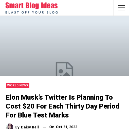
WORLD NEWS
Elon Musk’s Twitter Is Planning To
Cost $20 For Each Thirty Day Period
For Blue Test Marks
On
Oct 31, 2022
By
Daisy Bell