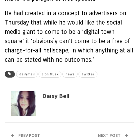
He had created in a concept to advertisers on
Thursday that while he would like the social
media giant to come to be a ‘digital town
square’ it ‘obviously can’t come to be a free of
charge-for-all hellscape, in which anything at all
can be stated with no outcomes.’
dailymail
Elon Musk
news
Twitter
Daisy Bell
PREV POST
NEXT POST