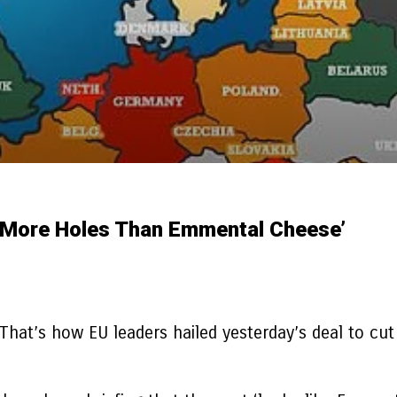
s More Holes Than Emmental Cheese’
 That’s how EU leaders hailed yesterday’s deal to cut