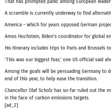
That has prompted panic among European leaders a
A scramble is currently underway to find alternat
America – which for years opposed German project
Amos Hochstein, Biden’s coordinator for global e
His itinerary includes trips to Paris and Brussels
‘This was our biggest fear,’ one US official said ahe
Among the goals will be persuading Germany to del
end of this year, to help ease the transition.
Chancellor Olaf Scholz has so-far ruled out the mo
in the face of carbon emissions targets.
[ad_2]