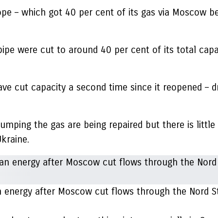
ope – which got 40 per cent of its gas via Moscow be
pe were cut to around 40 per cent of its total capa
ve cut capacity a second time since it reopened – dr
 pumping the gas are being repaired but there is littl
kraine.
n energy after Moscow cut flows through the Nord S