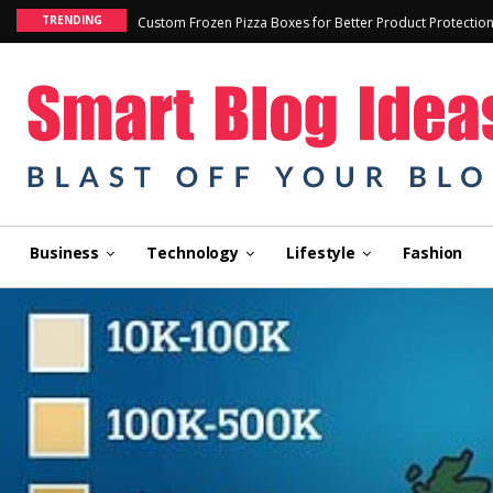
TRENDING
Custom Frozen Pizza Boxes for Better Product Protectio
Business
Technology
Lifestyle
Fashion