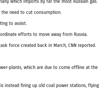
many which imports by far the most Russian gas.
ce the need to cut consumption.
ng to assist.
oordinate efforts to move away from Russia.
 task force created back in March, CNN reported.
wer-plants, which are due to come offline at the
 instead firing up old coal power stations, flying