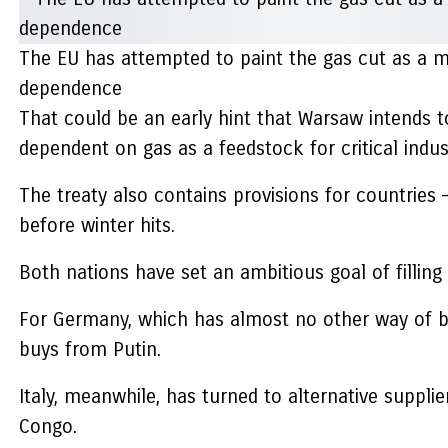
The EU has attempted to paint the gas cut as a mo
dependence
That could be an early hint that Warsaw intends t
dependent on gas as a feedstock for critical indust
The treaty also contains provisions for countries
before winter hits.
Both nations have set an ambitious goal of fillin
For Germany, which has almost no other way of br
buys from Putin.
Italy, meanwhile, has turned to alternative suppl
Congo.