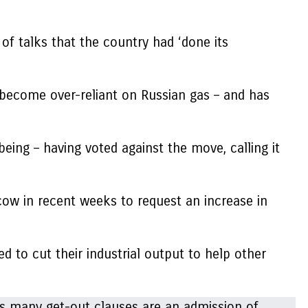
of talks that the country had ‘done its
 become over-reliant on Russian gas – and has
being – having voted against the move, calling it
scow in recent weeks to request an increase in
 to cut their industrial output to help other