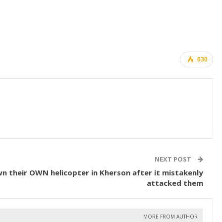
630
NEXT POST
n their OWN helicopter in Kherson after it mistakenly
attacked them
MORE FROM AUTHOR