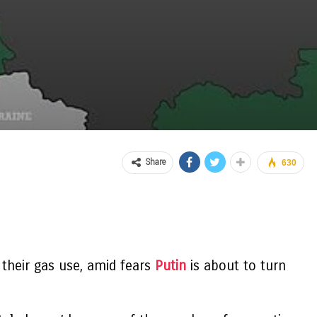
Share
630
 their gas use, amid fears
Putin
is about to turn