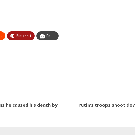
t
Pinterest
Email
aims he caused his death by
Putin’s troops shoot dow