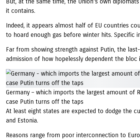
But, at the same time, the Union’s own diplomats
it contains.
Indeed, it appears almost half of EU countries co
to hoard enough gas before winter hits. Specific
Far from showing strength against Putin, the last-
admission of how hopelessly dependent the bloc i
Germany – which imports the largest amount of Ru
case Putin turns off the taps
At least eight states are expected to dodge the cut
and Estonia.
Reasons range from poor interconnection to Europ