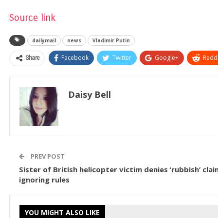
Source link
dailymail
news
Vladimir Putin
Share
Facebook
Twitter
Google+
ReddI
Daisy Bell
PREV POST
Sister of British helicopter victim denies ‘rubbish’ cl
ignoring rules
YOU MIGHT ALSO LIKE