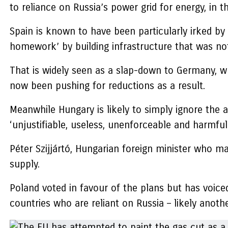
to reliance on Russia’s power grid for energy, in th
Spain is known to have been particularly irked by
homework’ by building infrastructure that was not
That is widely seen as a slap-down to Germany, w
now been pushing for reductions as a result.
Meanwhile Hungary is likely to simply ignore the a
‘unjustifiable, useless, unenforceable and harmful’
Péter Szijjártó, Hungarian foreign minister who m
supply.
Poland voted in favour of the plans but has voice
countries who are reliant on Russia – likely anot