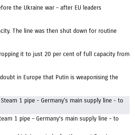
fore the Ukraine war – after EU leaders
city. The line was then shut down for routine
opping it to just 20 per cent of full capacity from
e doubt in Europe that Putin is weaponising the
team 1 pipe – Germany’s main supply line – to