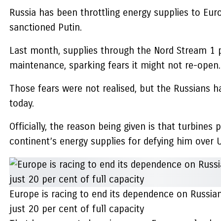
Russia has been throttling energy supplies to Eur
sanctioned Putin.
Last month, supplies through the Nord Stream 1 pi
maintenance, sparking fears it might not re-open.
Those fears were not realised, but the Russians ha
today.
Officially, the reason being given is that turbines
continent’s energy supplies for defying him over U
Europe is racing to end its dependence on Russia
just 20 per cent of full capacity