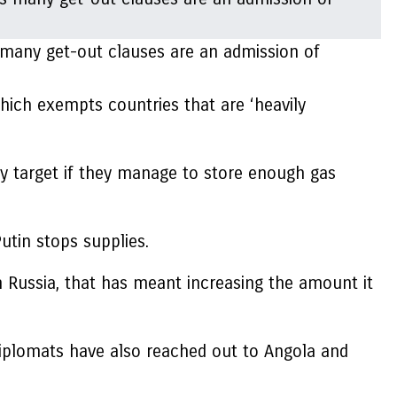
s many get-out clauses are an admission of
hich exempts countries that are ‘heavily
ry target if they manage to store enough gas
utin stops supplies.
 Russia, that has meant increasing the amount it
 diplomats have also reached out to Angola and