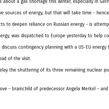
bout a gas shortage this winter, especially in Ger
ive sources of energy, but that will take time – hen
s to deepen reliance on Russian energy – is attempti
nergy, was dispatched to Europe yesterday to help c
 to discuss contingency planning with a US-EU energy
ad of the visit.
ay the shuttering of its three remaining nuclear po
ve – brainchild of predecessor Angela Merkel – and is