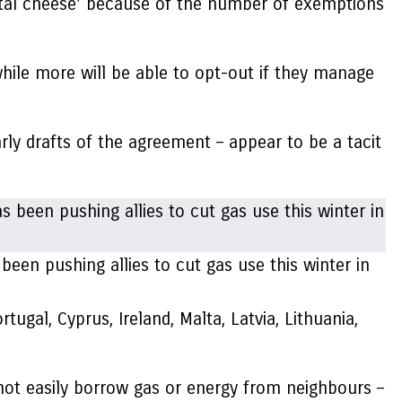
ntal cheese’ because of the number of exemptions
while more will be able to opt-out if they manage
rly drafts of the agreement – appear to be a tacit
en pushing allies to cut gas use this winter in
ugal, Cyprus, Ireland, Malta, Latvia, Lithuania,
not easily borrow gas or energy from neighbours –