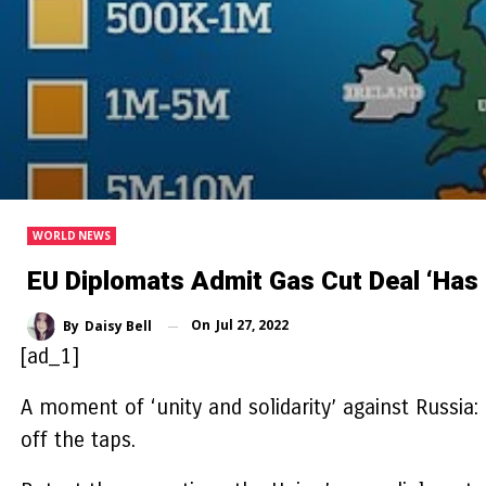
WORLD NEWS
EU Diplomats Admit Gas Cut Deal ‘ha
On
Jul 27, 2022
By
Daisy Bell
[ad_1]
A moment of ‘unity and solidarity’ against Russia:
off the taps.