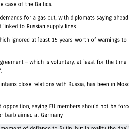
e case of the Baltics.
 demands for a gas cut, with diplomats saying ahead 
 linked to Russian supply lines.
hich ignored at least 15 years-worth of warnings to
greement – which is voluntary, at least for the time 
.
aintains close relations with Russia, has been in Mo
d opposition, saying EU members should not be forced
her barb aimed at Germany.