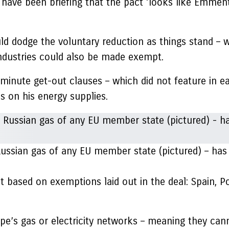
 have been briefing that the pact ‘looks like Emme
uld dodge the voluntary reduction as things stand – 
 industries could also be made exempt.
minute get-out clauses – which did not feature in ea
s on his energy supplies.
ssian gas of any EU member state (pictured) – has be
 based on exemptions laid out in the deal: Spain, Port
e’s gas or electricity networks – meaning they can