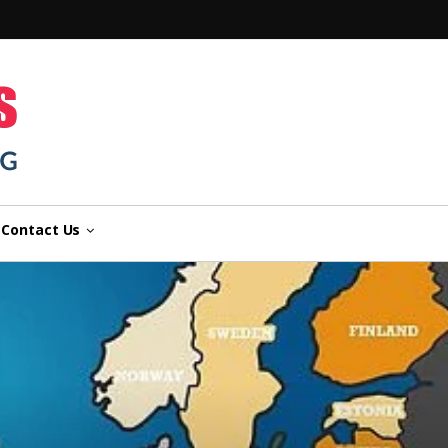
n
Contact Us