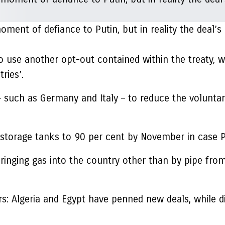
ment of defiance to Putin, but in reality the deal’
o use another opt-out contained within the treaty, w
ries’.
 – such as Germany and Italy – to reduce the volunta
g storage tanks to 90 per cent by November in case P
inging gas into the country other than by pipe from
iers: Algeria and Egypt have penned new deals, while