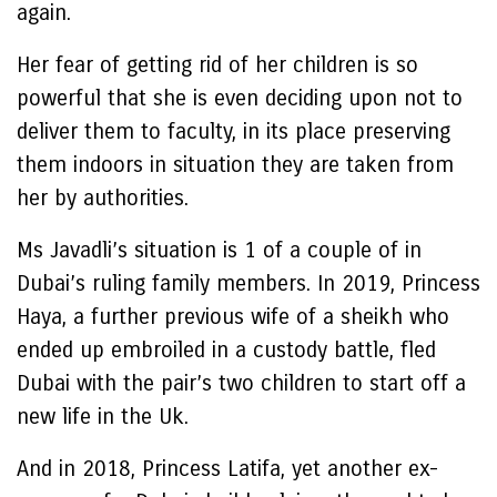
again.
Her fear of getting rid of her children is so
powerful that she is even deciding upon not to
deliver them to faculty, in its place preserving
them indoors in situation they are taken from
her by authorities.
Ms Javadli’s situation is 1 of a couple of in
Dubai’s ruling family members. In 2019, Princess
Haya, a further previous wife of a sheikh who
ended up embroiled in a custody battle, fled
Dubai with the pair’s two children to start off a
new life in the Uk.
And in 2018, Princess Latifa, yet another ex-