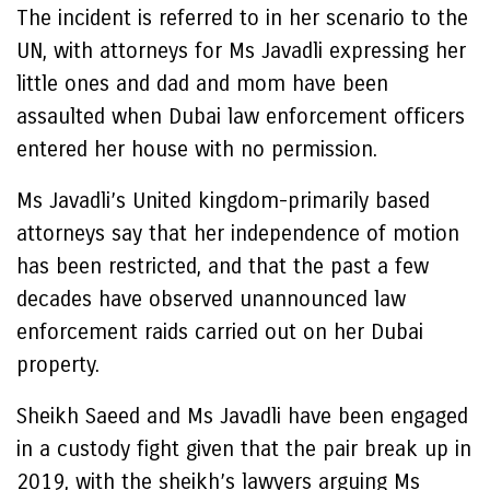
The incident is referred to in her scenario to the
UN, with attorneys for Ms Javadli expressing her
little ones and dad and mom have been
assaulted when Dubai law enforcement officers
entered her house with no permission.
Ms Javadli’s United kingdom-primarily based
attorneys say that her independence of motion
has been restricted, and that the past a few
decades have observed unannounced law
enforcement raids carried out on her Dubai
property.
Sheikh Saeed and Ms Javadli have been engaged
in a custody fight given that the pair break up in
2019, with the sheikh’s lawyers arguing Ms