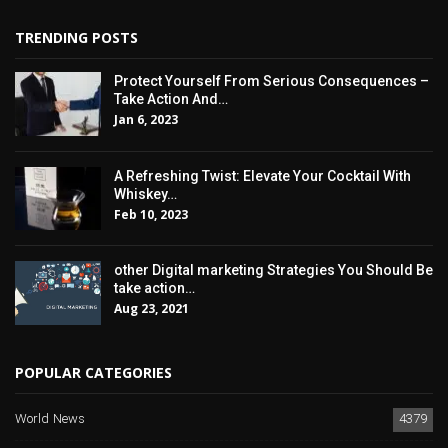
TRENDING POSTS
Protect Yourself From Serious Consequences –
Take Action And…
Jan 6, 2023
A Refreshing Twist: Elevate Your Cocktail With
Whiskey…
Feb 10, 2023
other Digital marketing Strategies You Should Be
take action…
Aug 23, 2021
POPULAR CATEGORIES
World News
4379