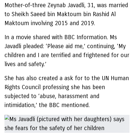
Mother-of-three Zeynab Javadli, 31, was married
to Sheikh Saeed bin Maktoum bin Rashid Al
Maktoum involving 2015 and 2019.
In a movie shared with BBC Information. Ms
Javadli pleaded: ‘Please aid me,’ continuing, ‘My
children and I are terrified and frightened for our
lives and safety.’
She has also created a ask for to the UN Human
Rights Council professing she has been
subjected to ‘abuse, harassment and
intimidation,’ the BBC mentioned.