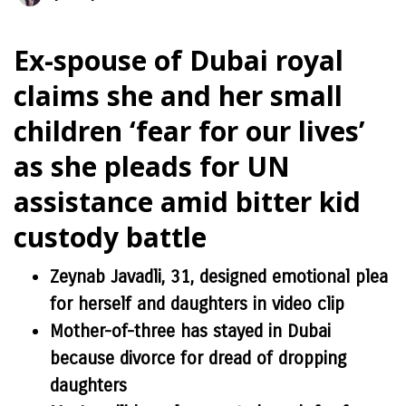
Ex-spouse of Dubai royal
claims she and her small
children ‘fear for our lives’
as she pleads for UN
assistance amid bitter kid
custody battle
Zeynab Javadli, 31, designed emotional plea
for herself and daughters in video clip
Mother-of-three has stayed in Dubai
because divorce for dread of dropping
daughters