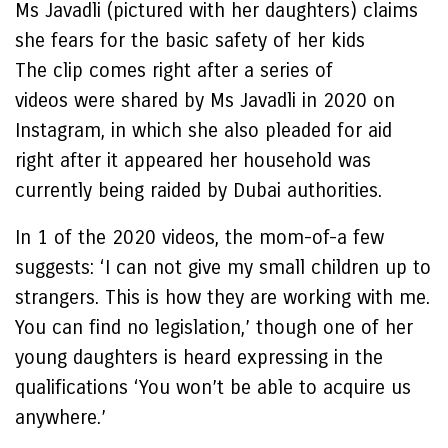
Ms Javadli (pictured with her daughters) claims
she fears for the basic safety of her kids
The clip comes right after a series of
videos were shared by Ms Javadli in 2020 on
Instagram, in which she also pleaded for aid
right after it appeared her household was
currently being raided by Dubai authorities.
In 1 of the 2020 videos, the mom-of-a few
suggests: ‘I can not give my small children up to
strangers. This is how they are working with me.
You can find no legislation,’ though one of her
young daughters is heard expressing in the
qualifications ‘You won’t be able to acquire us
anywhere.’