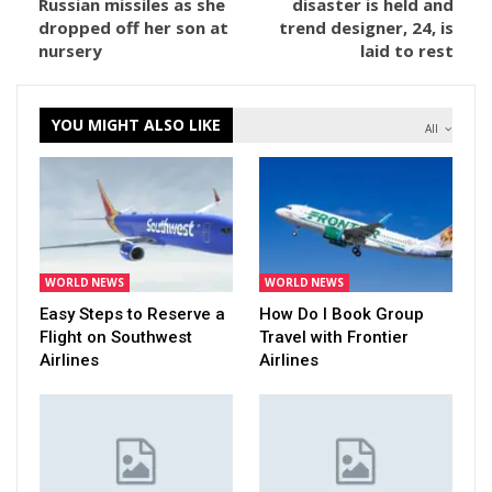
Russian missiles as she
disaster is held and
dropped off her son at
trend designer, 24, is
nursery
laid to rest
YOU MIGHT ALSO LIKE
All
WORLD NEWS
WORLD NEWS
Easy Steps to Reserve a
How Do I Book Group
Flight on Southwest
Travel with Frontier
Airlines
Airlines