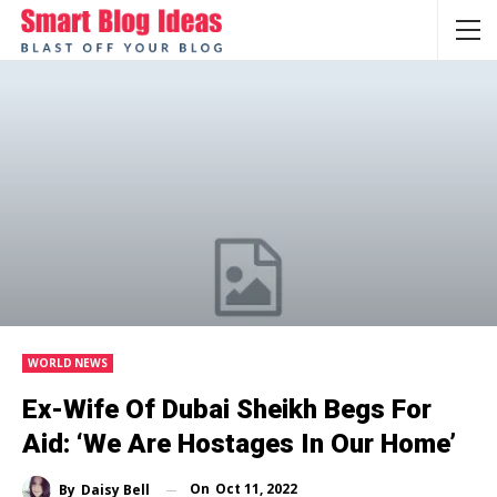
WORLD NEWS
Ex-Wife Of Dubai Sheikh Begs For
Aid: ‘We Are Hostages In Our Home’
On
Oct 11, 2022
By
Daisy Bell