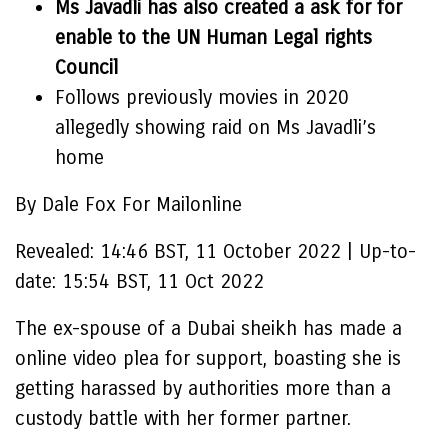
Ms Javadli has also created a ask for for
enable to the UN Human Legal rights
Council
Follows previously movies in 2020
allegedly showing raid on Ms Javadli’s
home
By Dale Fox For Mailonline
Revealed:
14:46 BST, 11 October 2022
|
Up-to-
date:
15:54 BST, 11 Oct 2022
The ex-spouse of a Dubai sheikh has made a
online video plea for support, boasting she is
getting harassed by authorities more than a
custody battle with her former partner.