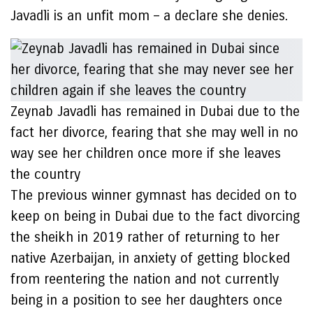
Javadli is an unfit mom – a declare she denies.
Zeynab Javadli has remained in Dubai due to the
fact her divorce, fearing that she may well in no
way see her children once more if she leaves
the country
The previous winner gymnast has decided on to
keep on being in Dubai due to the fact divorcing
the sheikh in 2019 rather of returning to her
native Azerbaijan, in anxiety of getting blocked
from reentering the nation and not currently
being in a position to see her daughters once