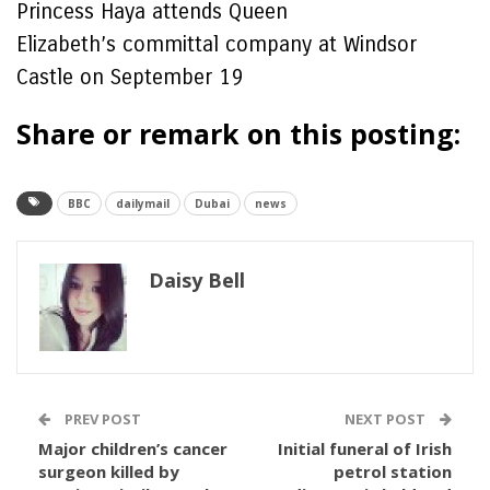
Princess Haya attends Queen
Elizabeth’s committal company at Windsor
Castle on September 19
Share or remark on this posting:
BBC
dailymail
Dubai
news
Daisy Bell
PREV POST
NEXT POST
Major children’s cancer
Initial funeral of Irish
surgeon killed by
petrol station