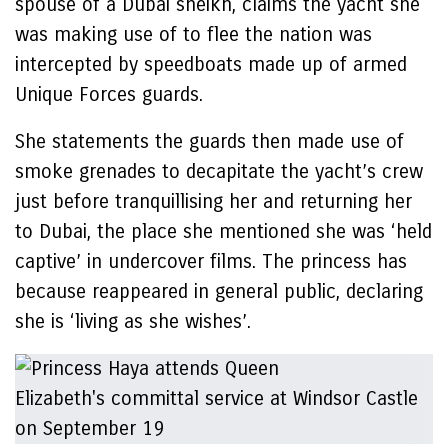
spouse of a Dubai sheikh, claims the yacht she
was making use of to flee the nation was
intercepted by speedboats made up of armed
Unique Forces guards.
She statements the guards then made use of
smoke grenades to decapitate the yacht’s crew
just before tranquillising her and returning her
to Dubai, the place she mentioned she was ‘held
captive’ in undercover films. The princess has
because reappeared in general public, declaring
she is ‘living as she wishes’.