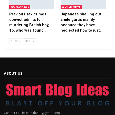
WORLD NEWS
WORLD NEWS
Previous sex crimes
Japanese shelling out
convict admits to
smile gurus mainly
murdering British boy,
because they have
16, who was found…
neglected how to just…
PREV
NEXT
ABOUT US
Contact US: felixsmith230@gmail.com