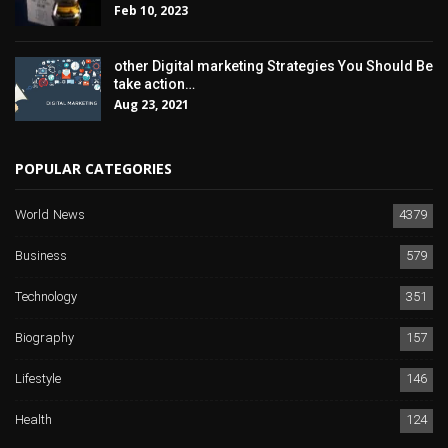
Feb 10, 2023
other Digital marketing Strategies You Should Be
take action…
Aug 23, 2021
POPULAR CATEGORIES
World News
4379
Business
579
Technology
351
Biography
157
Lifestyle
146
Health
124