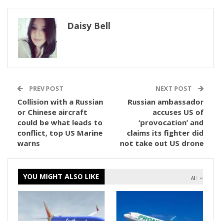
Daisy Bell
PREV POST
NEXT POST
Collision with a Russian
Russian ambassador
or Chinese aircraft
accuses US of
could be what leads to
‘provocation’ and
conflict, top US Marine
claims its fighter did
warns
not take out US drone
YOU MIGHT ALSO LIKE
All