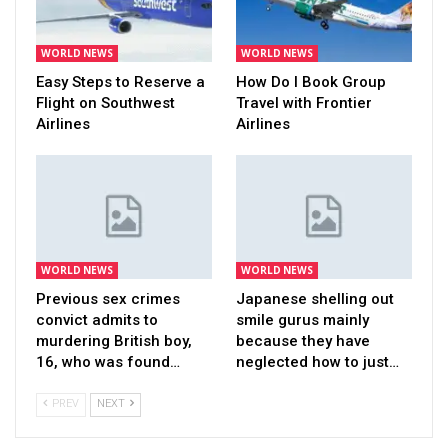
WORLD NEWS
WORLD NEWS
Easy Steps to Reserve a
How Do I Book Group
Flight on Southwest
Travel with Frontier
Airlines
Airlines
WORLD NEWS
WORLD NEWS
Previous sex crimes
Japanese shelling out
convict admits to
smile gurus mainly
murdering British boy,
because they have
16, who was found…
neglected how to just…
PREV
NEXT