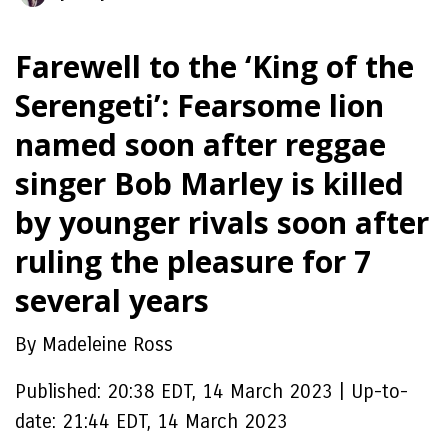
Farewell to the ‘King of the
Serengeti’: Fearsome lion
named soon after reggae
singer Bob Marley is killed
by younger rivals soon after
ruling the pleasure for 7
several years
By Madeleine Ross
Published:
20:38 EDT, 14 March 2023
|
Up-to-
date:
21:44 EDT, 14 March 2023