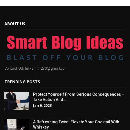
ABOUT US
Contact US: felixsmith230@gmail.com
TRENDING POSTS
Protect Yourself From Serious Consequences –
Take Action And…
Jan 6, 2023
A Refreshing Twist: Elevate Your Cocktail With
Whiskey…