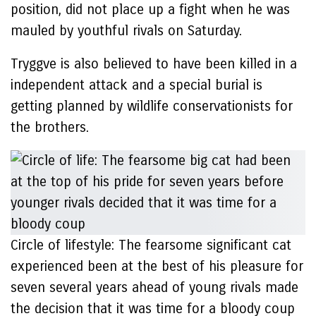
position, did not place up a fight when he was
mauled by youthful rivals on Saturday.
Tryggve is also believed to have been killed in a
independent attack and a special burial is
getting planned by wildlife conservationists for
the brothers.
Circle of lifestyle: The fearsome significant cat
experienced been at the best of his pleasure for
seven several years ahead of young rivals made
the decision that it was time for a bloody coup