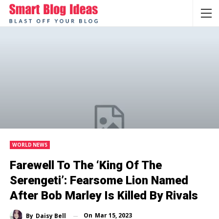
WORLD NEWS
Farewell To The ‘King Of The
Serengeti’: Fearsome Lion Named
After Bob Marley Is Killed By Rivals
On
Mar 15, 2023
By
Daisy Bell