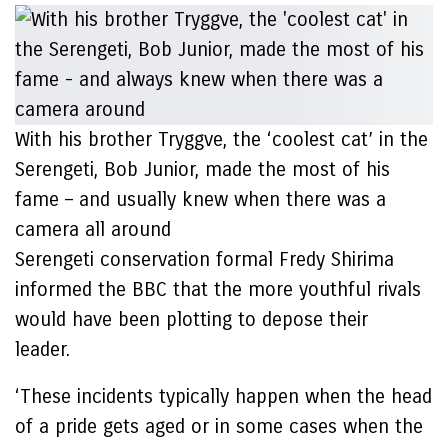
With his brother Tryggve, the ‘coolest cat’ in the
Serengeti, Bob Junior, made the most of his
fame – and usually knew when there was a
camera all around
Serengeti conservation formal Fredy Shirima
informed the BBC that the more youthful rivals
would have been plotting to depose their
leader.
‘These incidents typically happen when the head
of a pride gets aged or in some cases when the