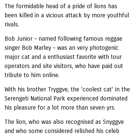
The formidable head of a pride of lions has
been killed in a vicious attack by more youthful
rivals.
Bob Junior – named following famous reggae
singer Bob Marley – was an very photogenic
major cat and a enthusiast favorite with tour
operators and site visitors, who have paid out
tribute to him online.
With his brother Tryggve, the ‘coolest cat’ in the
Serengeti National Park experienced dominated
his pleasure for a lot more than seven yrs.
The lion, who was also recognised as Snyggve
and who some considered relished his celeb