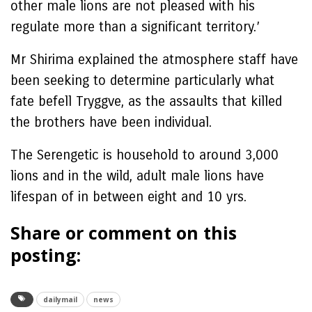
other male lions are not pleased with his
regulate more than a significant territory.’
Mr Shirima explained the atmosphere staff have
been seeking to determine particularly what
fate befell Tryggve, as the assaults that killed
the brothers have been individual.
The Serengetic is household to around 3,000
lions and in the wild, adult male lions have
lifespan of in between eight and 10 yrs.
Share or comment on this
posting:
dailymail
news