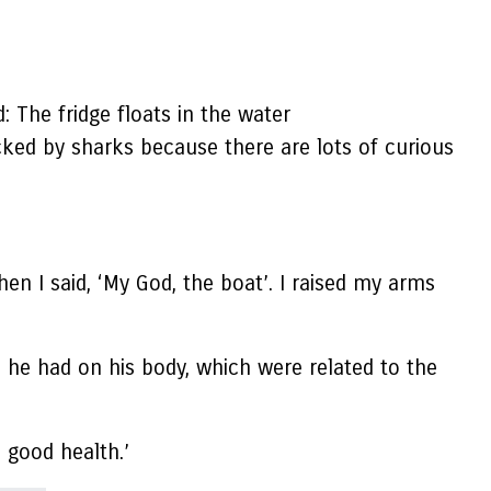
: The fridge floats in the water
acked by sharks because there are lots of curious
en I said, ‘My God, the boat’. I raised my arms
ds he had on his body, which were related to the
 good health.’