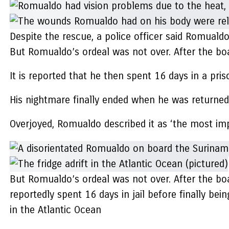
Despite the rescue, a police officer said Romualdo
But Romualdo’s ordeal was not over. After the bo
It is reported that he then spent 16 days in a pri
His nightmare finally ended when he was returned 
Overjoyed, Romualdo described it as ‘the most impor
But Romualdo’s ordeal was not over. After the bo
reportedly spent 16 days in jail before finally bein
in the Atlantic Ocean