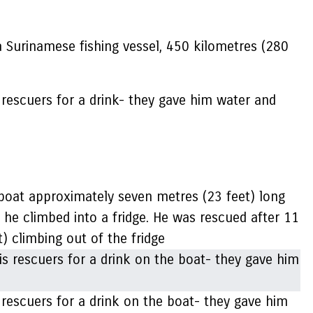
Surinamese fishing vessel, 450 kilometres (280
 rescuers for a drink- they gave him water and
 boat approximately seven metres (23 feet) long
e, he climbed into a fridge. He was rescued after 11
ht) climbing out of the fridge
 rescuers for a drink on the boat- they gave him