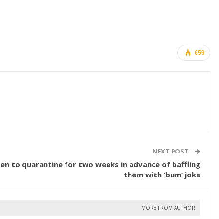
659
NEXT POST
ren to quarantine for two weeks in advance of baffling
them with ‘bum’ joke
MORE FROM AUTHOR