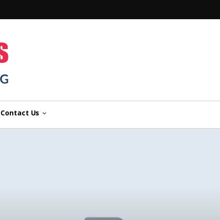
n
Contact Us