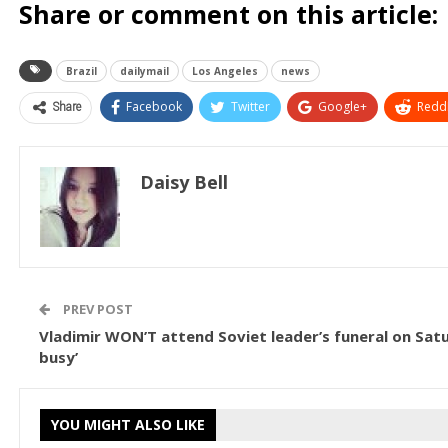
Share or comment on this article:
Brazil
dailymail
Los Angeles
news
Share
Facebook
Twitter
Google+
ReddI
Daisy Bell
PREV POST
Vladimir WON’T attend Soviet leader’s funeral on Satu
busy’
YOU MIGHT ALSO LIKE