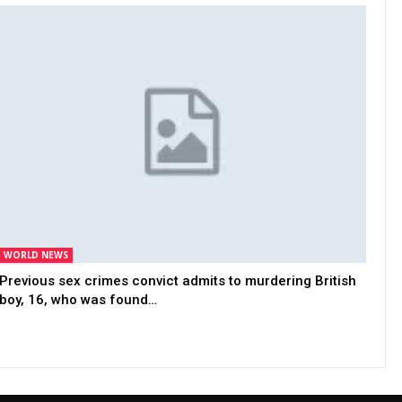
WORLD NEWS
Previous sex crimes convict admits to murdering British
boy, 16, who was found…