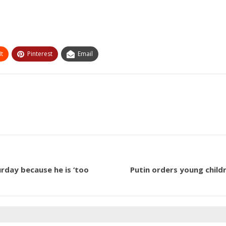
t
Pinterest
Email
rday because he is ‘too
Putin orders young child