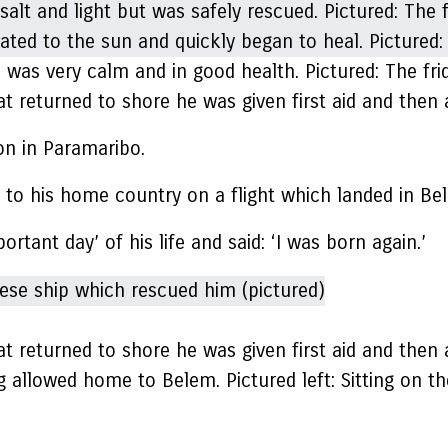
 was very calm and in good health. Pictured: The fri
at returned to shore he was given first aid and the
son in Paramaribo.
to his home country on a flight which landed in Bel
tant day’ of his life and said: ‘I was born again.’
at returned to shore he was given first aid and the
g allowed home to Belem. Pictured left: Sitting on the