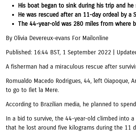
His boat began to sink during his trip and he 
He was rescued after an 11-day ordeal by a 
The 44-year-old was 280 miles from where
By Olivia Devereux-evans For Mailonline
Published:
16:44 BST, 1 September 2022
|
Update
A fisherman had a miraculous rescue after survivi
Romualdo Macedo Rodrigues, 44, left Oiapoque, Am
to go to Ilet la Mere.
According to Brazilian media, he planned to spend
In a bid to survive, the 44-year-old climbed into 
that he lost around five kilograms during the 11 d