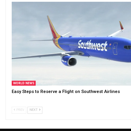
WORLD NEWS
Easy Steps to Reserve a Flight on Southwest Airlines
PREV
NEXT