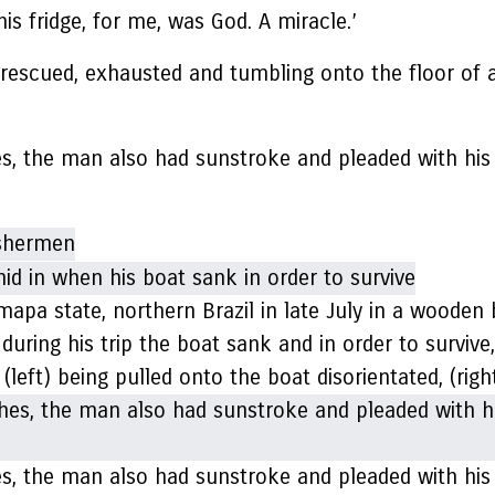
is fridge, for me, was God. A miracle.’
scued, exhausted and tumbling onto the floor of a 
es, the man also had sunstroke and pleaded with his
apa state, northern Brazil in late July in a wooden
 during his trip the boat sank and in order to surviv
 (left) being pulled onto the boat disorientated, (rig
es, the man also had sunstroke and pleaded with his