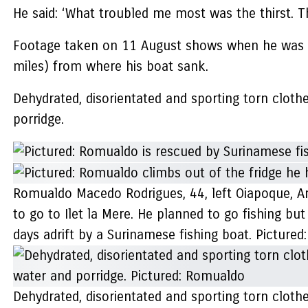
He said: ‘What troubled me most was the thirst. Th
Footage taken on 11 August shows when he was re
miles) from where his boat sank.
Dehydrated, disorientated and sporting torn cloth
porridge.
Romualdo Macedo Rodrigues, 44, left Oiapoque, Am
to go to Ilet la Mere. He planned to go fishing but
days adrift by a Surinamese fishing boat. Pictured:
Dehydrated, disorientated and sporting torn cloth