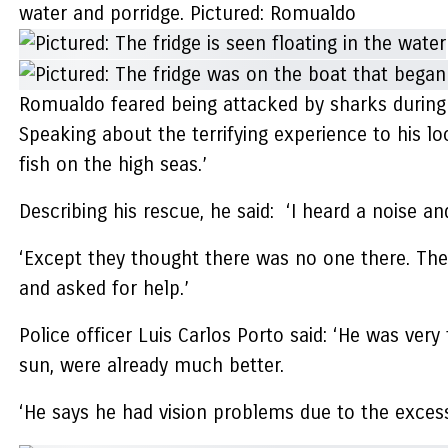
water and porridge. Pictured: Romualdo
Romualdo feared being attacked by sharks during h
Speaking about the terrifying experience to his lo
fish on the high seas.’
Describing his rescue, he said: ‘I heard a noise a
‘Except they thought there was no one there. Then 
and asked for help.’
Police officer Luis Carlos Porto said: ‘He was very
sun, were already much better.
‘He says he had vision problems due to the excessi