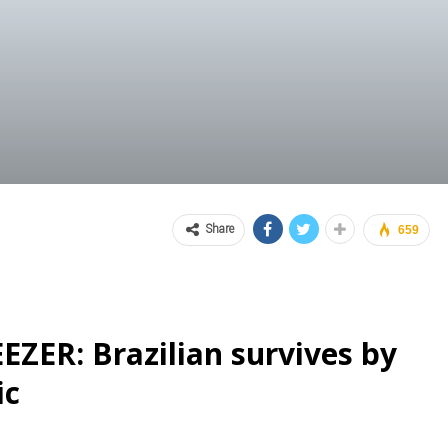
Share
659
EZER: Brazilian survives by
ic