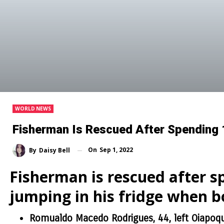
WORLD NEWS
Fisherman Is Rescued After Spending 
On
Sep 1, 2022
By
Daisy Bell
Fisherman is rescued after s
jumping in his fridge when bo
Romualdo Macedo Rodrigues, 44, left Oiapoque