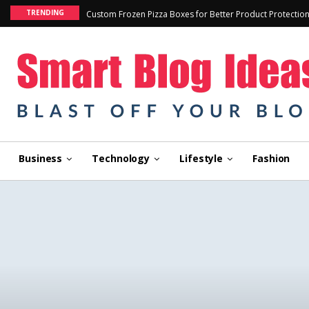
TRENDING
Custom Frozen Pizza Boxes for Better Product Protectio
Business
Technology
Lifestyle
Fashion