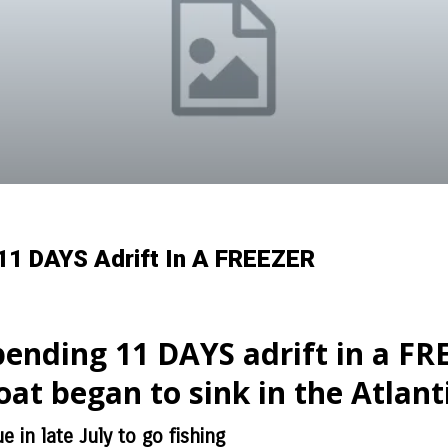
11 DAYS Adrift In A FREEZER
pending 11 DAYS adrift in a FRE
at began to sink in the Atlant
 in late July to go fishing