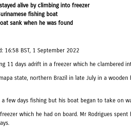
stayed alive by climbing into freezer
Surinamese fishing boat
 boat sank when he was found
d:
16:58 BST, 1 September 2022
ng 11 days adrift in a freezer which he clambered in
apa state, northern Brazil in late July in a wooden
 a few days fishing but his boat began to take on wat
a freezer which he had on board. Mr Rodrigues spent 
ays.