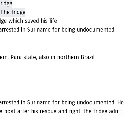
dge which saved his life
n arrested in Suriname for being undocumented.
em, Para state, also in northern Brazil.
n arrested in Suriname for being undocumented. He
 boat after his rescue and right: the fridge adrift