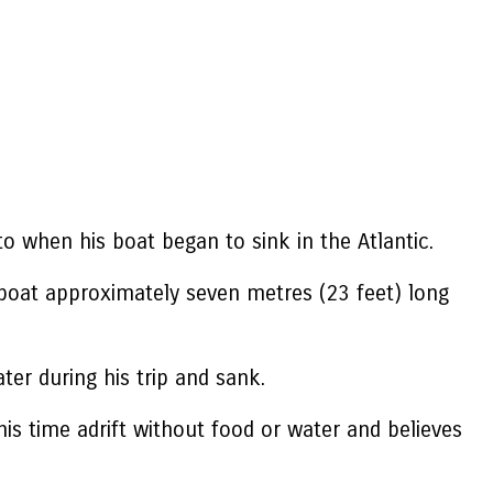
to when his boat began to sink in the Atlantic.
 boat approximately seven metres (23 feet) long
er during his trip and sank.
his time adrift without food or water and believes