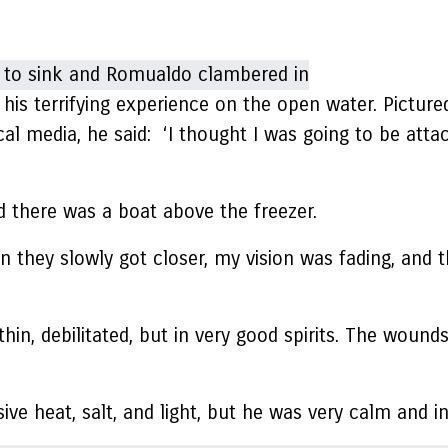
is terrifying experience on the open water. Pictured
cal media, he said: ‘I thought I was going to be att
nd there was a boat above the freezer.
they slowly got closer, my vision was fading, and th
 thin, debilitated, but in very good spirits. The woun
ve heat, salt, and light, but he was very calm and in