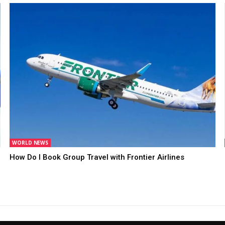
WORLD NEWS
How Do I Book Group Travel with Frontier Airlines