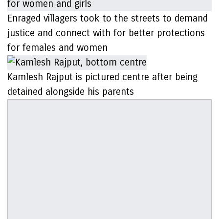
Enraged villagers took to the streets to demand
justice and connect with for better protections
for females and women
Kamlesh Rajput is pictured centre after being
detained alongside his parents