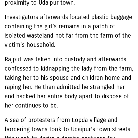
proximity to Udaipur town.
Investigators afterwards located plastic baggage
containing the girl’s remains in a patch of
isolated wasteland not far from the farm of the
victim’s household.
Rajput was taken into custody and afterwards
confessed to kidnapping the lady from the farm,
taking her to his spouse and children home and
raping her. He then admitted he strangled her
and hacked her entire body apart to dispose of
her continues to be.
A sea of protesters from Lopda village and
bordering towns took to Udaipur’s town streets