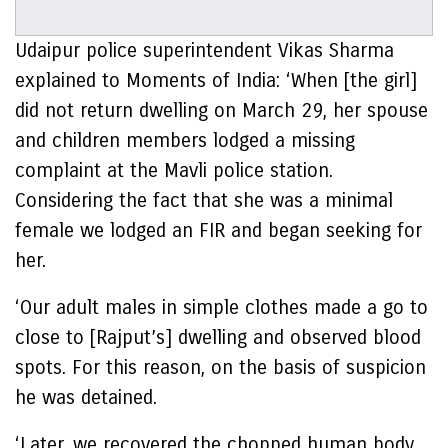
Udaipur police superintendent Vikas Sharma
explained to Moments of India: ‘When [the girl]
did not return dwelling on March 29, her spouse
and children members lodged a missing
complaint at the Mavli police station.
Considering the fact that she was a minimal
female we lodged an FIR and began seeking for
her.
‘Our adult males in simple clothes made a go to
close to [Rajput’s] dwelling and observed blood
spots. For this reason, on the basis of suspicion
he was detained.
‘Later, we recovered the chopped human body