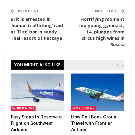
PREV POST
NEXT POST
Brit is arrested in
Horrifying moment
‘human trafficking’ raid
top young gymnast,
at ‘Flirt’ bar in seedy
14, plunges from
Thai resort of Pattaya
circus high wires in
Russia
YOU MIGHT ALSO LIKE
All
WORLD NEWS
WORLD NEWS
Easy Steps to Reserve a
How Do I Book Group
Flight on Southwest
Travel with Frontier
Airlines
Airlines