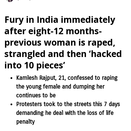
Fury in India immediately
after eight-12 months-
previous woman is raped,
strangled and then ‘hacked
into 10 pieces’
Kamlesh Rajput, 21, confessed to raping
the young female and dumping her
continues to be
Protesters took to the streets this 7 days
demanding he deal with the loss of life
penalty