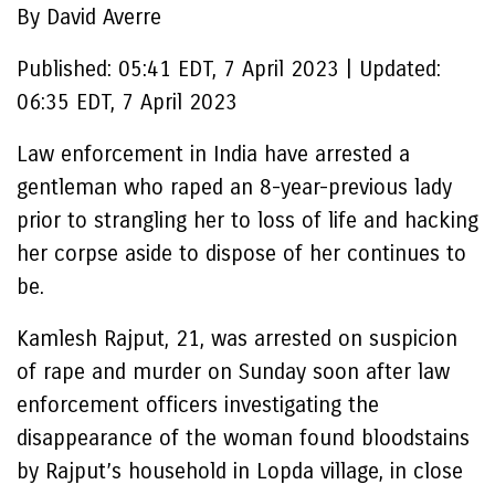
By David Averre
Published:
05:41 EDT, 7 April 2023
|
Updated:
06:35 EDT, 7 April 2023
Law enforcement in India have arrested a
gentleman who raped an 8-year-previous lady
prior to strangling her to loss of life and hacking
her corpse aside to dispose of her continues to
be.
Kamlesh Rajput, 21, was arrested on suspicion
of rape and murder on Sunday soon after law
enforcement officers investigating the
disappearance of the woman found bloodstains
by Rajput’s household in Lopda village, in close