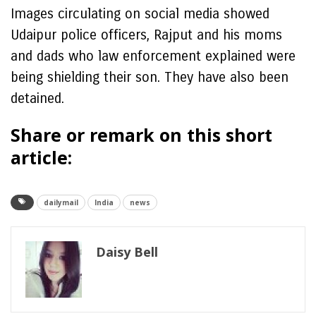
Images circulating on social media showed
Udaipur police officers, Rajput and his moms
and dads who law enforcement explained were
being shielding their son. They have also been
detained.
Share or remark on this short
article:
dailymail
India
news
Daisy Bell