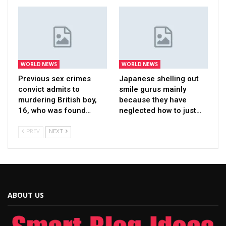
WORLD NEWS
WORLD NEWS
Previous sex crimes
Japanese shelling out
convict admits to
smile gurus mainly
murdering British boy,
because they have
16, who was found…
neglected how to just…
PREV
NEXT
ABOUT US