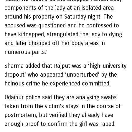
components of the lady at an isolated area
around his property on Saturday night. The
accused was questioned and he confessed to
have kidnapped, strangulated the lady to dying
and later chopped off her body areas in
numerous parts.’
Sharma added that Rajput was a ‘high-university
dropout’ who appeared ‘unperturbed’ by the
heinous crime he experienced committed.
Udaipur police said they are analysing swabs
taken from the victim’s stays in the course of
postmortem, but verified they already have
enough proof to confirm the girl was raped.