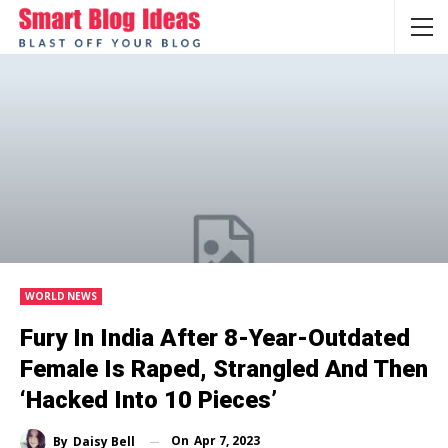
WORLD NEWS
Fury In India After 8-Year-Outdated
Female Is Raped, Strangled And Then
‘hacked Into 10 Pieces’
On
Apr 7, 2023
By
Daisy Bell