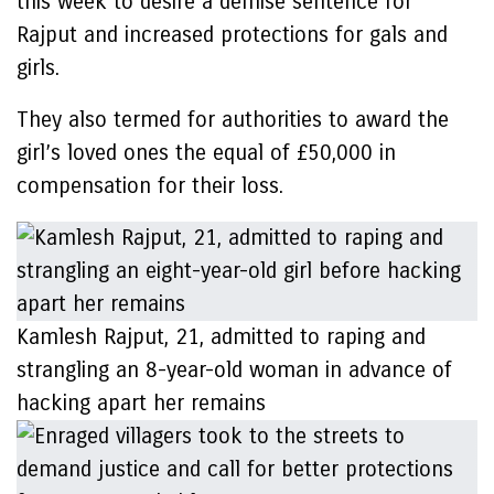
this week to desire a demise sentence for
Rajput and increased protections for gals and
girls.
They also termed for authorities to award the
girl’s loved ones the equal of £50,000 in
compensation for their loss.
Kamlesh Rajput, 21, admitted to raping and
strangling an 8-year-old woman in advance of
hacking apart her remains