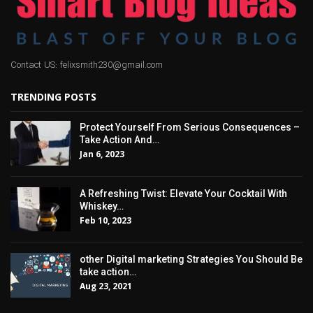
Contact US: felixsmith230@gmail.com
TRENDING POSTS
Protect Yourself From Serious Consequences –
Take Action And…
Jan 6, 2023
A Refreshing Twist: Elevate Your Cocktail With
Whiskey…
Feb 10, 2023
other Digital marketing Strategies You Should Be
take action…
Aug 23, 2021