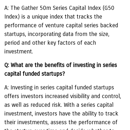
A: The Gather 50m Series Capital Index (G50
Index) is a unique index that tracks the
performance of venture capital series backed
startups, incorporating data from the size,
period and other key factors of each
investment.
Q: What are the benefits of investing in series
capital funded startups?
A: Investing in series capital funded startups
offers investors increased visibility and control,
as well as reduced risk. With a series capital
investment, investors have the ability to track
their investments, assess the performance of