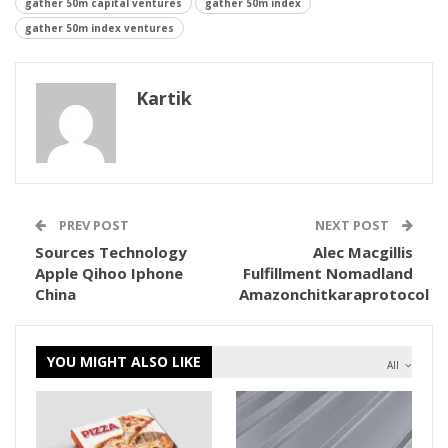
gather 50m capital ventures
gather 50m index
gather 50m index ventures
Kartik
PREV POST
NEXT POST
Sources Technology
Alec Macgillis
Apple Qihoo Iphone
Fulfillment Nomadland
China
Amazonchitkaraprotocol
YOU MIGHT ALSO LIKE
All