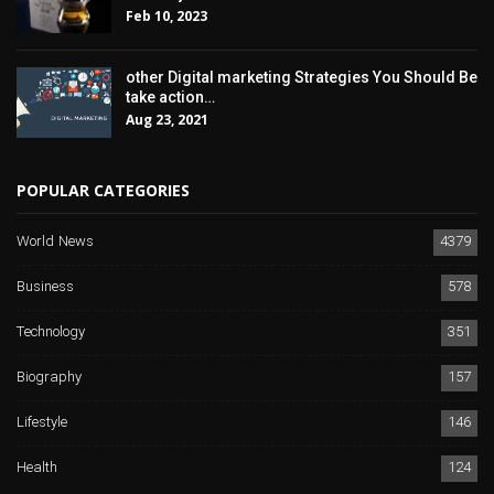
Feb 10, 2023
other Digital marketing Strategies You Should Be
take action…
Aug 23, 2021
POPULAR CATEGORIES
World News
4379
Business
578
Technology
351
Biography
157
Lifestyle
146
Health
124