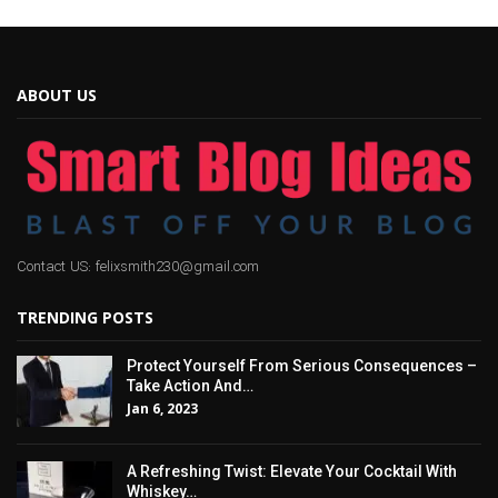
ABOUT US
Contact US: felixsmith230@gmail.com
TRENDING POSTS
Protect Yourself From Serious Consequences –
Take Action And…
Jan 6, 2023
A Refreshing Twist: Elevate Your Cocktail With
Whiskey…