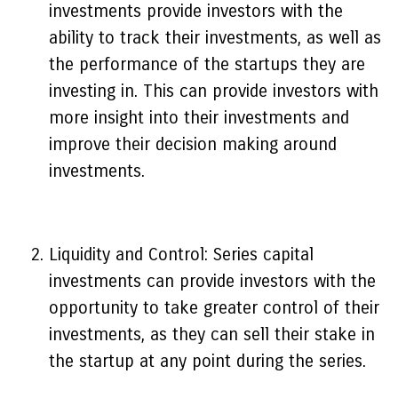
investments provide investors with the
ability to track their investments, as well as
the performance of the startups they are
investing in. This can provide investors with
more insight into their investments and
improve their decision making around
investments.
Liquidity and Control: Series capital
investments can provide investors with the
opportunity to take greater control of their
investments, as they can sell their stake in
the startup at any point during the series.