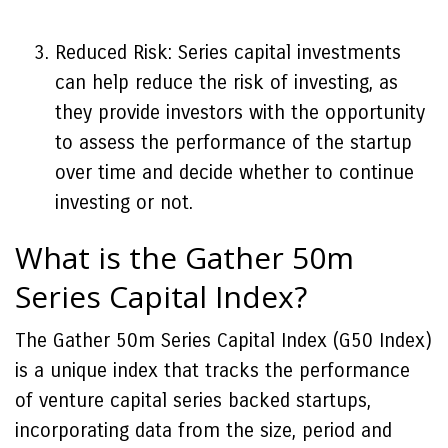
Reduced Risk: Series capital investments
can help reduce the risk of investing, as
they provide investors with the opportunity
to assess the performance of the startup
over time and decide whether to continue
investing or not.
What is the Gather 50m
Series Capital Index?
The Gather 50m Series Capital Index (G50 Index)
is a unique index that tracks the performance
of venture capital series backed startups,
incorporating data from the size, period and