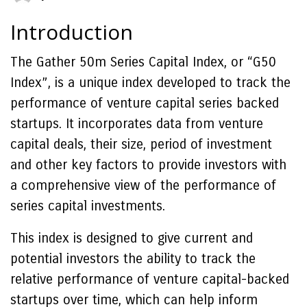
Introduction
The Gather 50m Series Capital Index, or “G50
Index”, is a unique index developed to track the
performance of venture capital series backed
startups. It incorporates data from venture
capital deals, their size, period of investment
and other key factors to provide investors with
a comprehensive view of the performance of
series capital investments.
This index is designed to give current and
potential investors the ability to track the
relative performance of venture capital-backed
startups over time, which can help inform