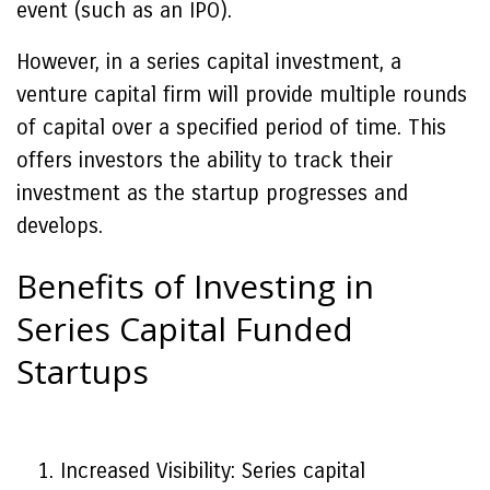
event (such as an IPO).
However, in a series capital investment, a
venture capital firm will provide multiple rounds
of capital over a specified period of time. This
offers investors the ability to track their
investment as the startup progresses and
develops.
Benefits of Investing in
Series Capital Funded
Startups
Increased Visibility: Series capital