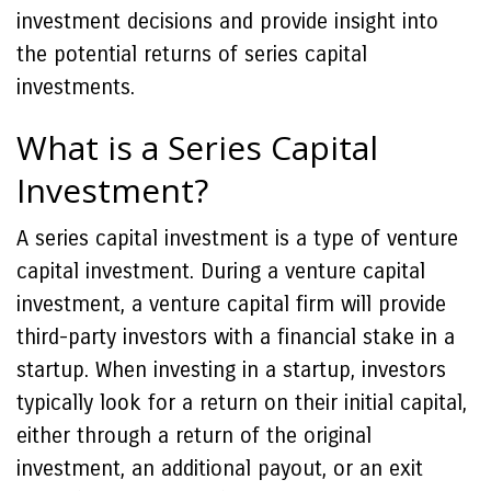
investment decisions and provide insight into
the potential returns of series capital
investments.
What is a Series Capital
Investment?
A series capital investment is a type of venture
capital investment. During a venture capital
investment, a venture capital firm will provide
third-party investors with a financial stake in a
startup. When investing in a startup, investors
typically look for a return on their initial capital,
either through a return of the original
investment, an additional payout, or an exit