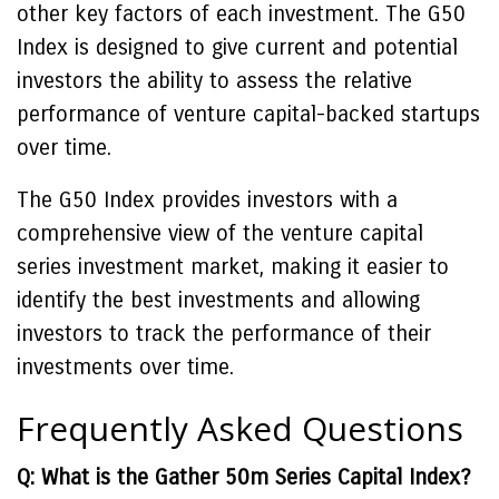
other key factors of each investment. The G50
Index is designed to give current and potential
investors the ability to assess the relative
performance of venture capital-backed startups
over time.
The G50 Index provides investors with a
comprehensive view of the venture capital
series investment market, making it easier to
identify the best investments and allowing
investors to track the performance of their
investments over time.
Frequently Asked Questions
Q: What is the Gather 50m Series Capital Index?