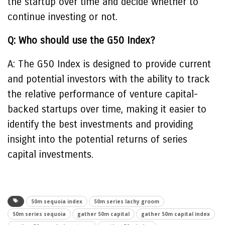
the startup over time and decide whether to
continue investing or not.
Q: Who should use the G50 Index?
A: The G50 Index is designed to provide current
and potential investors with the ability to track
the relative performance of venture capital-
backed startups over time, making it easier to
identify the best investments and providing
insight into the potential returns of series
capital investments.
50m sequoia index
50m series lachy groom
50m series sequoia
gather 50m capital
gather 50m capital index