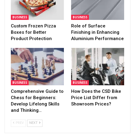
BUSINESS
BUSINESS
Custom Frozen Pizza
Role of Surface
Boxes for Better
Finishing in Enhancing
Product Protection
Aluminium Performance
BUSINESS
BUSINESS
Comprehensive Guide to
How Does the CSD Bike
Chess for Beginners:
Price List Differ from
Develop Lifelong Skills
Showroom Prices?
and Thinking…
PREV
NEXT