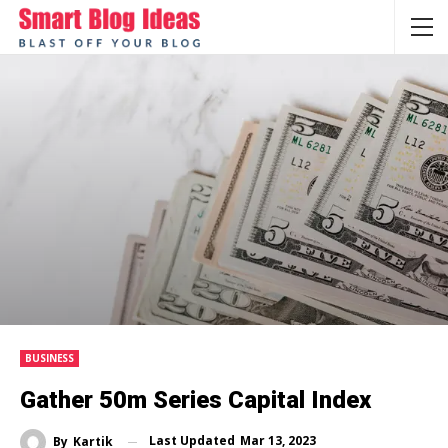
BUSINESS
Gather 50m Series Capital Index
Last Updated
Mar 13, 2023
By
Kartik