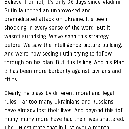
Believe it or not, it’s only 36 days since Vladimir
Putin launched an unprovoked and
premeditated attack on Ukraine. It’s been
shocking in every sense of the word. But it
wasn’t surprising. We’ve seen this strategy
before. We saw the intelligence picture building.
And we’re now seeing Putin trying to follow
through on his plan. But it is failing. And his Plan
B has been more barbarity against civilians and
cities.
Clearly, he plays by different moral and legal
rules. Far too many Ukrainians and Russians
have already lost their lives. And beyond this toll,
many, many more have had their lives shattered.
The UN estimate that in just over a month,