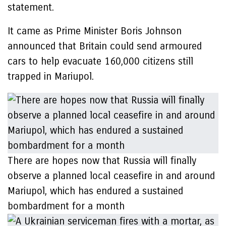
statement.
It came as Prime Minister Boris Johnson
announced that Britain could send armoured
cars to help evacuate 160,000 citizens still
trapped in Mariupol.
There are hopes now that Russia will finally
observe a planned local ceasefire in and around
Mariupol, which has endured a sustained
bombardment for a month