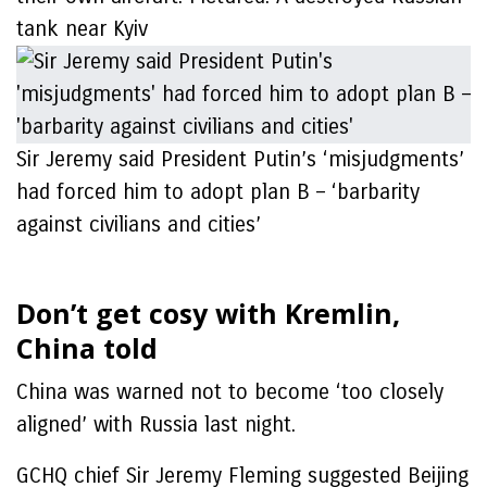
tank near Kyiv
Sir Jeremy said President Putin’s ‘misjudgments’
had forced him to adopt plan B – ‘barbarity
against civilians and cities’
Don’t get cosy with Kremlin,
China told
China was warned not to become ‘too closely
aligned’ with Russia last night.
GCHQ chief Sir Jeremy Fleming suggested Beijing