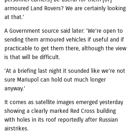
armoured Land Rovers? We are certainly looking
at that.’
A Government source said later: ‘We’re open to
sending them armoured vehicles if useful and if
practicable to get them there, although the view
is that will be difficult.
‘At a briefing last night it sounded like we’re not
sure Mariupol can hold out much longer
anyway.’
It comes as satellite images emerged yesterday
showing a clearly marked Red Cross building
with holes in its roof reportedly after Russian
airstrikes.