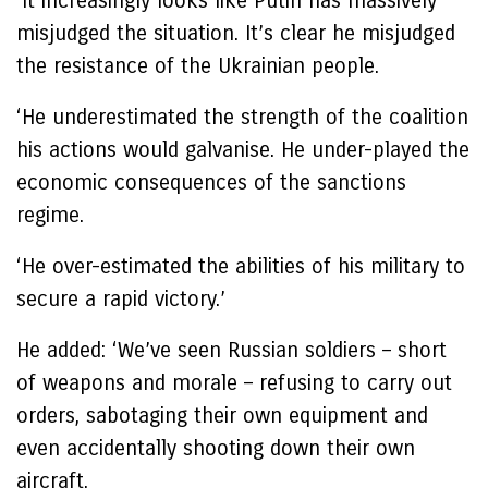
‘It increasingly looks like Putin has massively
misjudged the situation. It’s clear he misjudged
the resistance of the Ukrainian people.
‘He underestimated the strength of the coalition
his actions would galvanise. He under-played the
economic consequences of the sanctions
regime.
‘He over-estimated the abilities of his military to
secure a rapid victory.’
He added: ‘We’ve seen Russian soldiers – short
of weapons and morale – refusing to carry out
orders, sabotaging their own equipment and
even accidentally shooting down their own
aircraft.