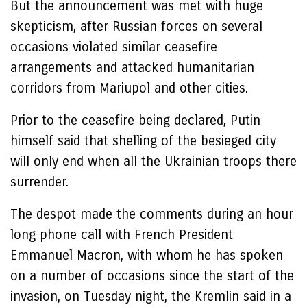
But the announcement was met with huge
skepticism, after Russian forces on several
occasions violated similar ceasefire
arrangements and attacked humanitarian
corridors from Mariupol and other cities.
Prior to the ceasefire being declared, Putin
himself said that shelling of the besieged city
will only end when all the Ukrainian troops there
surrender.
The despot made the comments during an hour
long phone call with French President
Emmanuel Macron, with whom he has spoken
on a number of occasions since the start of the
invasion, on Tuesday night, the Kremlin said in a