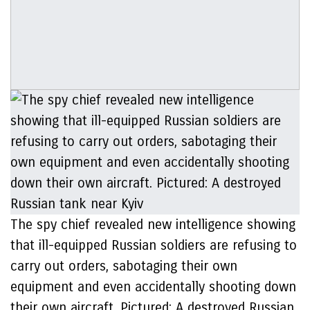
The spy chief revealed new intelligence showing
that ill-equipped Russian soldiers are refusing to
carry out orders, sabotaging their own
equipment and even accidentally shooting down
their own aircraft. Pictured: A destroyed Russian