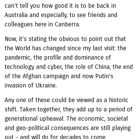
can’t tell you how good it is to be back in
Australia and especially, to see friends and
colleagues here in Canberra.
Now, it’s stating the obvious to point out that
the World has changed since my last visit: the
pandemic, the profile and dominance of
technology and cyber, the role of China, the end
of the Afghan campaign and now Putin’s
invasion of Ukraine.
Any one of these could be viewed as a historic
shift. Taken together, they add up to a period of
generational upheaval. The economic, societal
and geo-political consequences are still playing
out – and will do for decades to come.