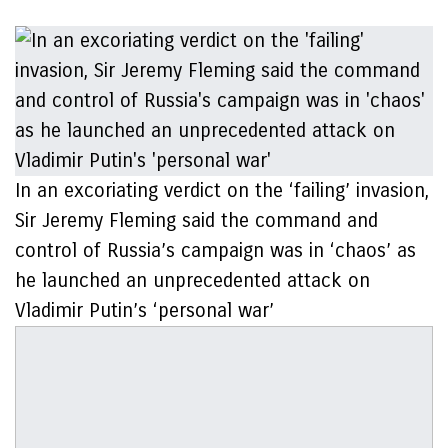
In an excoriating verdict on the ‘failing’ invasion,
Sir Jeremy Fleming said the command and
control of Russia’s campaign was in ‘chaos’ as
he launched an unprecedented attack on
Vladimir Putin’s ‘personal war’