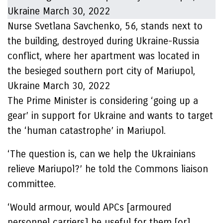
Nurse Svetlana Savchenko, 56, stands next to
the building, destroyed during Ukraine-Russia
conflict, where her apartment was located in
the besieged southern port city of Mariupol,
Ukraine March 30, 2022
The Prime Minister is considering ‘going up a
gear’ in support for Ukraine and wants to target
the ‘human catastrophe’ in Mariupol.
‘The question is, can we help the Ukrainians
relieve Mariupol?’ he told the Commons liaison
committee.
‘Would armour, would APCs [armoured
personnel carriers] be useful for them [or]