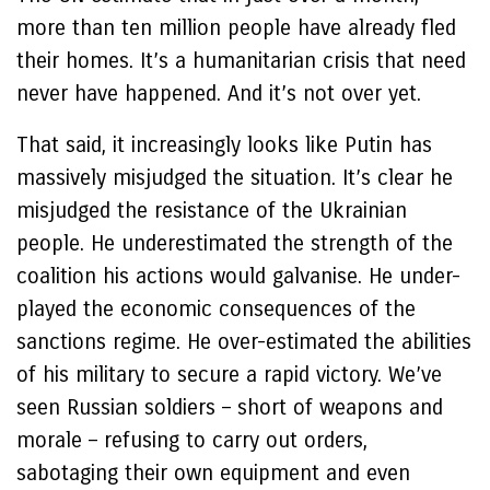
more than ten million people have already fled
their homes. It’s a humanitarian crisis that need
never have happened. And it’s not over yet.
That said, it increasingly looks like Putin has
massively misjudged the situation. It’s clear he
misjudged the resistance of the Ukrainian
people. He underestimated the strength of the
coalition his actions would galvanise. He under-
played the economic consequences of the
sanctions regime. He over-estimated the abilities
of his military to secure a rapid victory. We’ve
seen Russian soldiers – short of weapons and
morale – refusing to carry out orders,
sabotaging their own equipment and even