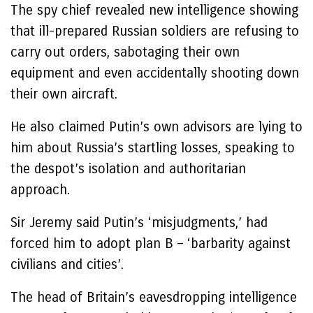
The spy chief revealed new intelligence showing
that ill-prepared Russian soldiers are refusing to
carry out orders, sabotaging their own
equipment and even accidentally shooting down
their own aircraft.
He also claimed Putin’s own advisors are lying to
him about Russia’s startling losses, speaking to
the despot’s isolation and authoritarian
approach.
Sir Jeremy said Putin’s ‘misjudgments,’ had
forced him to adopt plan B – ‘barbarity against
civilians and cities’.
The head of Britain’s eavesdropping intelligence