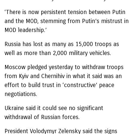
‘There is now persistent tension between Putin
and the MOD, stemming from Putin’s mistrust in
MOD leadership.’
Russia has lost as many as 15,000 troops as
well as more than 2,000 military vehicles.
Moscow pledged yesterday to withdraw troops
from Kyiv and Chernihiv in what it said was an
effort to build trust in ‘constructive’ peace
negotiations.
Ukraine said it could see no significant
withdrawal of Russian forces.
President Volodymyr Zelensky said the signs