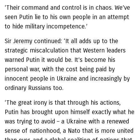
‘Their command and control is in chaos. We’ve
seen Putin lie to his own people in an attempt
to hide military incompetence.’
Sir Jeremy continued: ‘It all adds up to the
strategic miscalculation that Western leaders
warned Putin it would be. It’s become his
personal war, with the cost being paid by
innocent people in Ukraine and increasingly by
ordinary Russians too.
‘The great irony is that through his actions,
Putin has brought upon himself exactly what he
was trying to avoid – a Ukraine with a renewed
sense of nationhood, a Nato that is more united