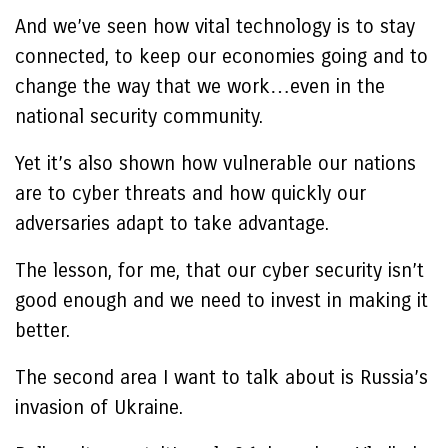
And we’ve seen how vital technology is to stay
connected, to keep our economies going and to
change the way that we work…even in the
national security community.
Yet it’s also shown how vulnerable our nations
are to cyber threats and how quickly our
adversaries adapt to take advantage.
The lesson, for me, that our cyber security isn’t
good enough and we need to invest in making it
better.
The second area I want to talk about is Russia’s
invasion of Ukraine.