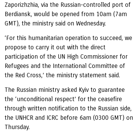
Zaporizhzhia, via the Russian-controlled port of
Berdiansk, would be opened from 10am (7am
GMT), the ministry said on Wednesday.
‘For this humanitarian operation to succeed, we
propose to carry it out with the direct
participation of the UN High Commissioner for
Refugees and the International Committee of
the Red Cross,’ the ministry statement said.
The Russian ministry asked Kyiv to guarantee
the ‘unconditional respect’ for the ceasefire
through written notification to the Russian side,
the UNHCR and ICRC before 6am (0300 GMT) on
Thursday.