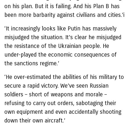
on his plan. But it is failing. And his Plan B has
been more barbarity against civilians and cities.’i
‘It increasingly looks like Putin has massively
misjudged the situation. It’s clear he misjudged
the resistance of the Ukrainian people. He
under-played the economic consequences of
the sanctions regime.’
‘He over-estimated the abilities of his military to
secure a rapid victory. We’ve seen Russian
soldiers – short of weapons and morale –
refusing to carry out orders, sabotaging their
own equipment and even accidentally shooting
down their own aircraft.’