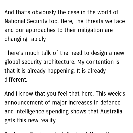
And that’s obviously the case in the world of
National Security too. Here, the threats we face
and our approaches to their mitigation are
changing rapidly.
There’s much talk of the need to design a new
global security architecture. My contention is
that it is already happening. It is already
different.
And I know that you feel that here. This week’s
announcement of major increases in defence
and intelligence spending shows that Australia
gets this new reality.