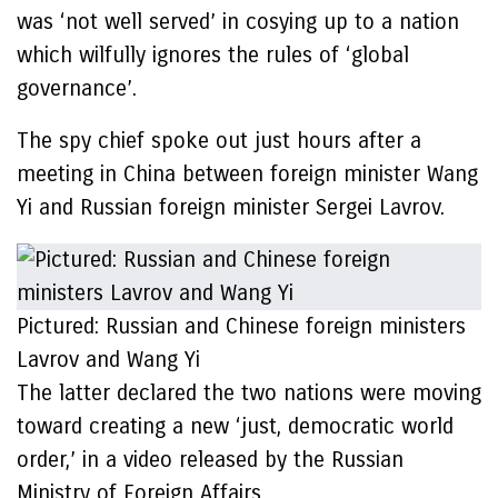
was ‘not well served’ in cosying up to a nation
which wilfully ignores the rules of ‘global
governance’.
The spy chief spoke out just hours after a
meeting in China between foreign minister Wang
Yi and Russian foreign minister Sergei Lavrov.
Pictured: Russian and Chinese foreign ministers
Lavrov and Wang Yi
The latter declared the two nations were moving
toward creating a new ‘just, democratic world
order,’ in a video released by the Russian
Ministry of Foreign Affairs.