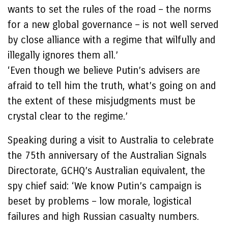
wants to set the rules of the road – the norms
for a new global governance – is not well served
by close alliance with a regime that wilfully and
illegally ignores them all.’
‘Even though we believe Putin’s advisers are
afraid to tell him the truth, what’s going on and
the extent of these misjudgments must be
crystal clear to the regime.’
Speaking during a visit to Australia to celebrate
the 75th anniversary of the Australian Signals
Directorate, GCHQ’s Australian equivalent, the
spy chief said: ‘We know Putin’s campaign is
beset by problems – low morale, logistical
failures and high Russian casualty numbers.