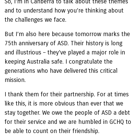
So, I’m in Canberra to talk about these themes
and to understand how you’re thinking about
the challenges we face.
But I’m also here because tomorrow marks the
75th anniversary of ASD. Their history is long
and illustrious – they’ve played a major role in
keeping Australia safe. I congratulate the
generations who have delivered this critical
mission.
I thank them for their partnership. For at times
like this, it is more obvious than ever that we
stay together. We owe the people of ASD a debt
for their service and we are humbled in GCHQ to
be able to count on their friendship.