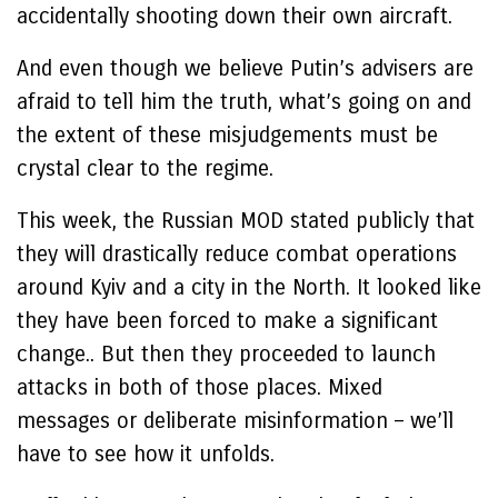
accidentally shooting down their own aircraft.
And even though we believe Putin’s advisers are
afraid to tell him the truth, what’s going on and
the extent of these misjudgements must be
crystal clear to the regime.
This week, the Russian MOD stated publicly that
they will drastically reduce combat operations
around Kyiv and a city in the North. It looked like
they have been forced to make a significant
change.. But then they proceeded to launch
attacks in both of those places. Mixed
messages or deliberate misinformation – we’ll
have to see how it unfolds.