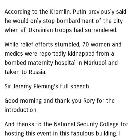
According to the Kremlin, Putin previously said
he would only stop bombardment of the city
when all Ukrainian troops had surrendered.
While relief efforts stumbled, 70 women and
medics were reportedly kidnapped from a
bombed maternity hospital in Mariupol and
taken to Russia.
Sir Jeremy Fleming’s full speech
Good morning and thank you Rory for the
introduction.
And thanks to the National Security College for
hosting this event in this fabulous building. I