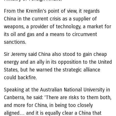
From the Kremlin’s point of view, it regards
China in the current crisis as a supplier of
weapons, a provider of technology, a market for
its oil and gas and a means to circumvent
sanctions.
Sir Jeremy said China also stood to gain cheap
energy and an ally in its opposition to the United
States, but he warned the strategic alliance
could backfire.
Speaking at the Australian National University in
Canberra, he said: ‘There are risks to them both,
and more for China, in being too closely
aligned… and it is equally clear a China that