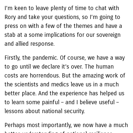
I’m keen to leave plenty of time to chat with
Rory and take your questions, so I’m going to
press on with a few of the themes and have a
stab at a some implications for our sovereign
and allied response.
Firstly, the pandemic. Of course, we have a way
to go until we declare it’s over. The human
costs are horrendous. But the amazing work of
the scientists and medics leave us in a much
better place. And the experience has helped us
to learn some painful – and I believe useful –
lessons about national security.
Perhaps most importantly, we now have a much