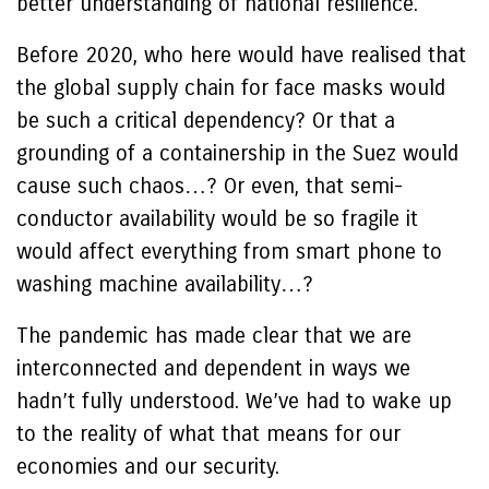
better understanding of national resilience.
Before 2020, who here would have realised that
the global supply chain for face masks would
be such a critical dependency? Or that a
grounding of a containership in the Suez would
cause such chaos…? Or even, that semi-
conductor availability would be so fragile it
would affect everything from smart phone to
washing machine availability…?
The pandemic has made clear that we are
interconnected and dependent in ways we
hadn’t fully understood. We’ve had to wake up
to the reality of what that means for our
economies and our security.