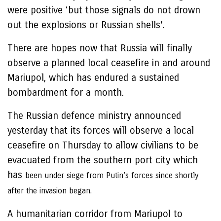
were positive ‘but those signals do not drown
out the explosions or Russian shells’.
There are hopes now that Russia will finally
observe a planned local ceasefire in and around
Mariupol, which has endured a sustained
bombardment for a month.
The Russian defence ministry announced
yesterday that its forces will observe a local
ceasefire on Thursday to allow civilians to be
evacuated from the southern port city which
has
been under siege from Putin’s forces since shortly
after the invasion began.
A humanitarian corridor from Mariupol to