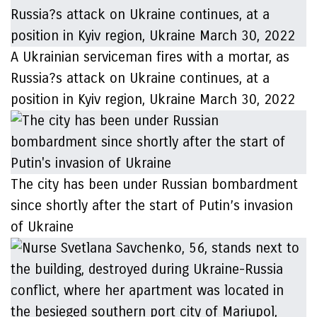
A Ukrainian serviceman fires with a mortar, as
Russia?s attack on Ukraine continues, at a
position in Kyiv region, Ukraine March 30, 2022
The city has been under Russian bombardment
since shortly after the start of Putin’s invasion
of Ukraine