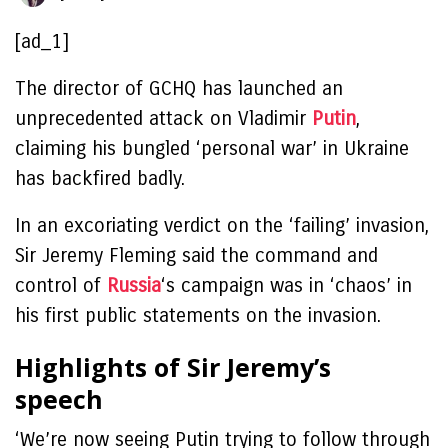
[ad_1]
The director of GCHQ has launched an
unprecedented attack on Vladimir
Putin
,
claiming his bungled ‘personal war’ in Ukraine
has backfired badly.
In an excoriating verdict on the ‘failing’ invasion,
Sir Jeremy Fleming said the command and
control of
Russia
‘s campaign was in ‘chaos’ in
his first public statements on the invasion.
Highlights of Sir Jeremy’s
speech
‘We’re now seeing Putin trying to follow through