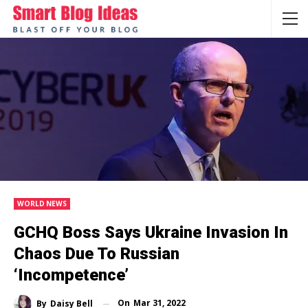
WORLD NEWS
GCHQ Boss Says Ukraine Invasion In
Chaos Due To Russian
‘incompetence’
On
Mar 31, 2022
By
Daisy Bell