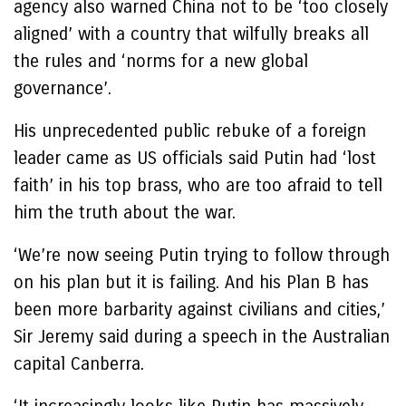
agency also warned China not to be ‘too closely
aligned’ with a country that wilfully breaks all
the rules and ‘norms for a new global
governance’.
His unprecedented public rebuke of a foreign
leader came as US officials said Putin had ‘lost
faith’ in his top brass, who are too afraid to tell
him the truth about the war.
‘We’re now seeing Putin trying to follow through
on his plan but it is failing. And his Plan B has
been more barbarity against civilians and cities,’
Sir Jeremy said during a speech in the Australian
capital Canberra.