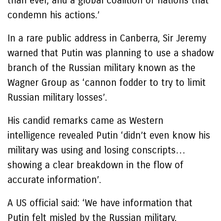
than ever, and a global coalition of nations that
condemn his actions.’
In a rare public address in Canberra, Sir Jeremy
warned that Putin was planning to use a shadow
branch of the Russian military known as the
Wagner Group as ‘cannon fodder to try to limit
Russian military losses’.
His candid remarks came as Western
intelligence revealed Putin ‘didn’t even know his
military was using and losing conscripts…
showing a clear breakdown in the flow of
accurate information’.
A US official said: ‘We have information that
Putin felt misled by the Russian military.