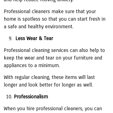
Professional cleaners make sure that your
home is spotless so that you can start fresh in
a safe and healthy environment.
Less Wear & Tear
Professional cleaning services can also help to
keep the wear and tear on your furniture and
appliances to a minimum.
With regular cleaning, these items will last
longer and look better for longer as well.
Professionalism
When you hire professional cleaners, you can