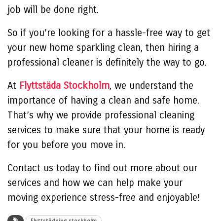
job will be done right.
So if you’re looking for a hassle-free way to get
your new home sparkling clean, then hiring a
professional cleaner is definitely the way to go.
At
Flyttstäda Stockholm
, we understand the
importance of having a clean and safe home.
That’s why we provide professional cleaning
services to make sure that your home is ready
for you before you move in.
Contact us today to find out more about our
services and how we can help make your
moving experience stress-free and enjoyable!
Flyttstädning stockholm