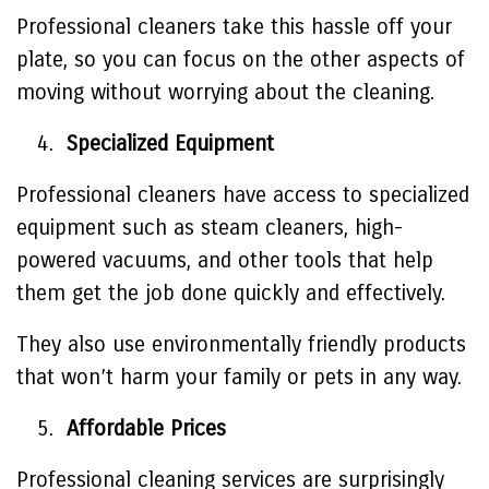
Professional cleaners take this hassle off your
plate, so you can focus on the other aspects of
moving without worrying about the cleaning.
Specialized Equipment
Professional cleaners have access to specialized
equipment such as steam cleaners, high-
powered vacuums, and other tools that help
them get the job done quickly and effectively.
They also use environmentally friendly products
that won’t harm your family or pets in any way.
Affordable Prices
Professional cleaning services are surprisingly