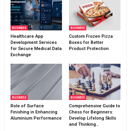
BUSINESS
BUSINESS
Healthcare App
Custom Frozen Pizza
Development Services
Boxes for Better
for Secure Medical Data
Product Protection
Exchange
BUSINESS
BUSINESS
Role of Surface
Comprehensive Guide to
Finishing in Enhancing
Chess for Beginners:
Aluminium Performance
Develop Lifelong Skills
and Thinking…