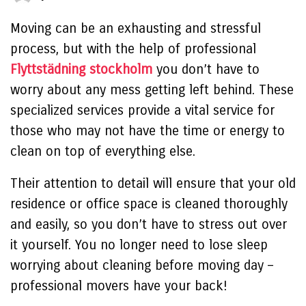
Moving can be an exhausting and stressful
process, but with the help of professional
Flyttstädning stockholm
you don’t have to
worry about any mess getting left behind. These
specialized services provide a vital service for
those who may not have the time or energy to
clean on top of everything else.
Their attention to detail will ensure that your old
residence or office space is cleaned thoroughly
and easily, so you don’t have to stress out over
it yourself. You no longer need to lose sleep
worrying about cleaning before moving day –
professional movers have your back!