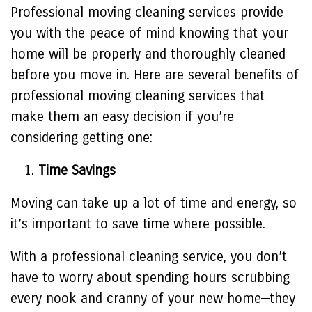
Professional moving cleaning services provide
you with the peace of mind knowing that your
home will be properly and thoroughly cleaned
before you move in. Here are several benefits of
professional moving cleaning services that
make them an easy decision if you’re
considering getting one:
Time Savings
Moving can take up a lot of time and energy, so
it’s important to save time where possible.
With a professional cleaning service, you don’t
have to worry about spending hours scrubbing
every nook and cranny of your new home—they