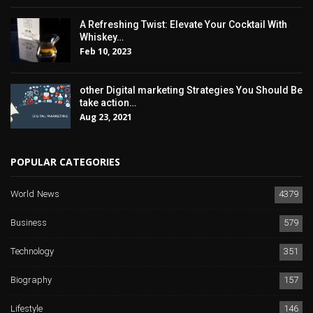
A Refreshing Twist: Elevate Your Cocktail With
Whiskey…
Feb 10, 2023
other Digital marketing Strategies You Should Be
take action…
Aug 23, 2021
POPULAR CATEGORIES
World News
4379
Business
579
Technology
351
Biography
157
Lifestyle
146