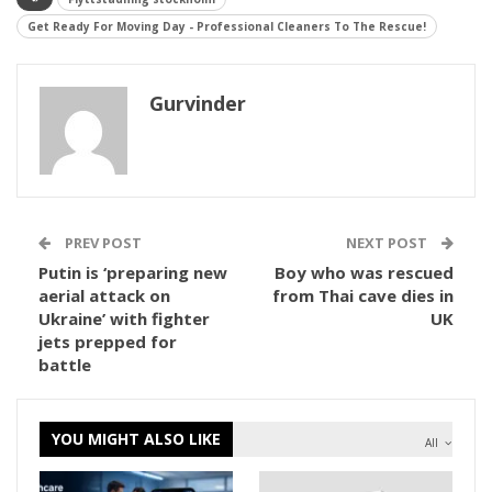
Get Ready For Moving Day - Professional Cleaners To The Rescue!
Gurvinder
PREV POST
NEXT POST
Putin is ‘preparing new
Boy who was rescued
aerial attack on
from Thai cave dies in
Ukraine’ with fighter
UK
jets prepped for
battle
YOU MIGHT ALSO LIKE
All