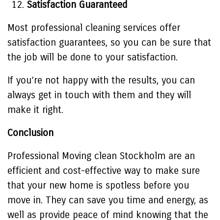
Satisfaction Guaranteed
Most professional cleaning services offer
satisfaction guarantees, so you can be sure that
the job will be done to your satisfaction.
If you’re not happy with the results, you can
always get in touch with them and they will
make it right.
Conclusion
Professional
Moving clean Stockholm
are an
efficient and cost-effective way to make sure
that your new home is spotless before you
move in. They can save you time and energy, as
well as provide peace of mind knowing that the