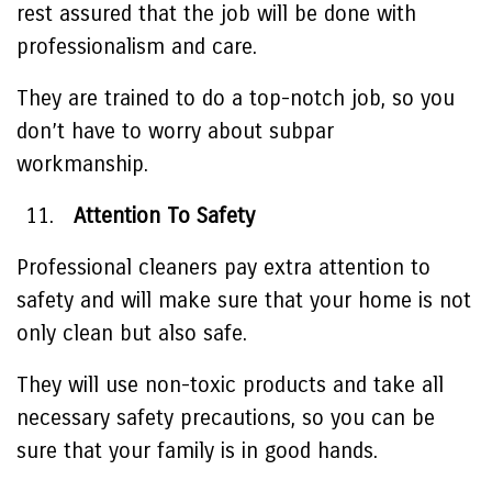
rest assured that the job will be done with
professionalism and care.
They are trained to do a top-notch job, so you
don’t have to worry about subpar
workmanship.
Attention To Safety
Professional cleaners pay extra attention to
safety and will make sure that your home is not
only clean but also safe.
They will use non-toxic products and take all
necessary safety precautions, so you can be
sure that your family is in good hands.