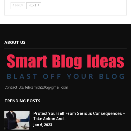
PREV
NEXT
ABOUT US
Contact US: felixsmith230@gmail.com
TRENDING POSTS
Protect Yourself From Serious Consequences –
Take Action And…
Jan 6, 2023