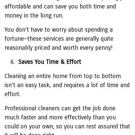
affordable and can save you both time and
money in the long run.
You don’t have to worry about spending a
fortune—these services are generally quite
reasonably priced and worth every penny!
Saves You Time & Effort
Cleaning an entire home from top to bottom
isn’t an easy task, and requires a lot of time and
effort.
Professional cleaners can get the job done
much faster and more effectively than you
could on your own, so you can rest assured that