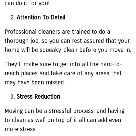
can do it for you!
Attention To Detail
Professional cleaners are trained to do a
thorough job, so you can rest assured that your
home will be squeaky-clean before you move in.
They’ll make sure to get into all the hard-to-
reach places and take care of any areas that
may have been missed.
Stress Reduction
Moving can be a stressful process, and having
to clean as well on top of it all can add even
more stress.