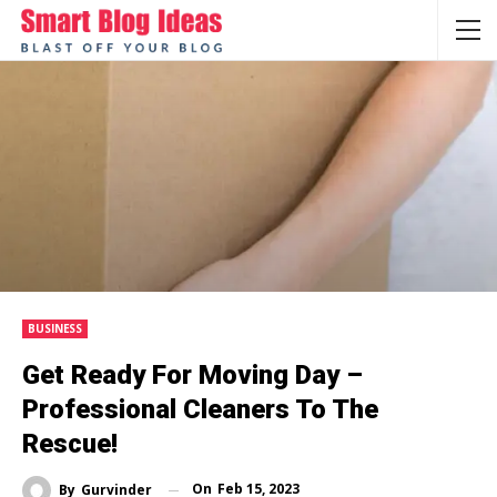
BUSINESS
Get Ready For Moving Day –
Professional Cleaners To The
Rescue!
On
Feb 15, 2023
By
Gurvinder