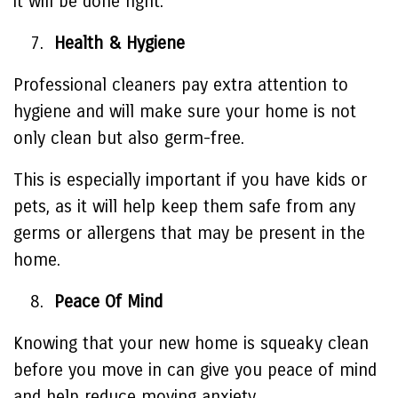
it will be done right.
Health & Hygiene
Professional cleaners pay extra attention to
hygiene and will make sure your home is not
only clean but also germ-free.
This is especially important if you have kids or
pets, as it will help keep them safe from any
germs or allergens that may be present in the
home.
Peace Of Mind
Knowing that your new home is squeaky clean
before you move in can give you peace of mind
and help reduce moving anxiety.