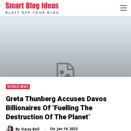
WORLD NEWS
Greta Thunberg Accuses Davos
Billionaires Of ‘fuelling The
Destruction Of The Planet’
On
Jan 19, 2023
By
Daisy Bell