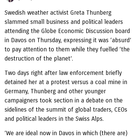
Swedish weather activist Greta Thunberg
slammed small business and political leaders
attending the Globe Economic Discussion board
in Davos on Thursday, expressing it was ‘absurd’
to pay attention to them while they fuelled ‘the
destruction of the planet’.
Two days right after law enforcement briefly
detained her at a protest versus a coal mine in
Germany, Thunberg and other younger
campaigners took section in a debate on the
sidelines of the summit of global traders, CEOs
and political leaders in the Swiss Alps.
‘We are ideal now in Davos in which (there are)