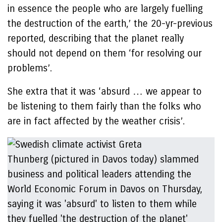
in essence the people who are largely fuelling
the destruction of the earth,’ the 20-yr-previous
reported, describing that the planet really
should not depend on them ‘for resolving our
problems’.
She extra that it was ‘absurd … we appear to
be listening to them fairly than the folks who
are in fact affected by the weather crisis’.