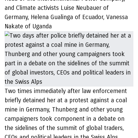
and Climate activists Luise Neubauer of
Germany, Helena Gualinga of Ecuador, Vanessa
Nakate of Uganda
Two times immediately after law enforcement
briefly detained her at a protest against a coal
mine in Germany, Thunberg and other young
campaigners took component in a debate on
the sidelines of the summit of global traders,
CEOs and political leaders in the Swiss Alps