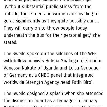
‘Without substantial public stress from the
outside, these men and women are heading to
go as significantly as they quite possibly can…
They will carry on to throw people today
underneath the bus for their personal get,’ she
stated.
The Swede spoke on the sidelines of the WEF
with fellow activists Helena Gualinga of Ecuador,
Vanessa Nakate of Uganda and Luisa Neubauer
of Germany at a CNBC panel that integrated
Worldwide Strength Agency head Fatih Birol.
The Swede designed a splash when she attended
the discussion board as a teenager in January