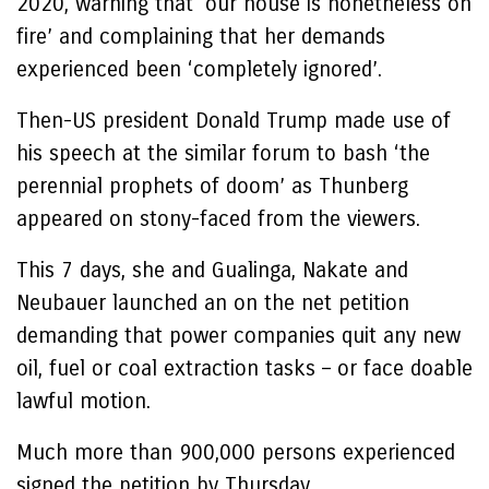
2020, warning that ‘our house is nonetheless on
fire’ and complaining that her demands
experienced been ‘completely ignored’.
Then-US president Donald Trump made use of
his speech at the similar forum to bash ‘the
perennial prophets of doom’ as Thunberg
appeared on stony-faced from the viewers.
This 7 days, she and Gualinga, Nakate and
Neubauer launched an on the net petition
demanding that power companies quit any new
oil, fuel or coal extraction tasks – or face doable
lawful motion.
Much more than 900,000 persons experienced
signed the petition by Thursday.