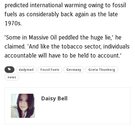
predicted international warming owing to fossil
fuels as considerably back again as the late
1970s.
‘Some in Massive Oil peddled the huge lie,’ he
claimed. ‘And like the tobacco sector, individuals
accountable will have to be held to account.’
dailymail
Fossil Fuels
Germany
Greta Thunberg
news
Daisy Bell