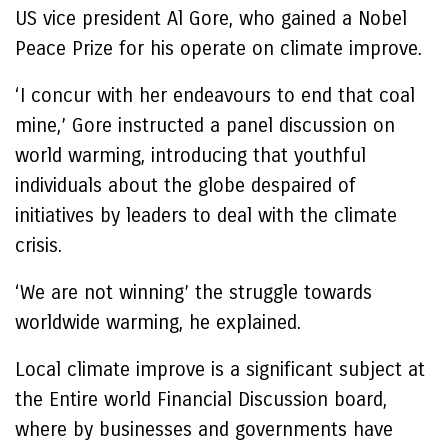
US vice president Al Gore, who gained a Nobel
Peace Prize for his operate on climate improve.
‘I concur with her endeavours to end that coal
mine,’ Gore instructed a panel discussion on
world warming, introducing that youthful
individuals about the globe despaired of
initiatives by leaders to deal with the climate
crisis.
‘We are not winning’ the struggle towards
worldwide warming, he explained.
Local climate improve is a significant subject at
the Entire world Financial Discussion board,
where by businesses and governments have