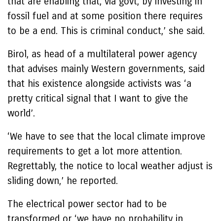
that are enabling that, via govt, by investing in
fossil fuel and at some position there requires
to be a end. This is criminal conduct,’ she said.
Birol, as head of a multilateral power agency
that advises mainly Western governments, said
that his existence alongside activists was ‘a
pretty critical signal that I want to give the
world’.
‘We have to see that the local climate improve
requirements to get a lot more attention.
Regrettably, the notice to local weather adjust is
sliding down,’ he reported.
The electrical power sector had to be
transformed or ‘we have no probability in