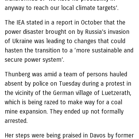
anyway to reach our local climate targets’.
The IEA stated in a report in October that the
power disaster brought on by Russia’s invasion
of Ukraine was leading to changes that could
hasten the transition to a ‘more sustainable and
secure power system’.
Thunberg was amid a team of persons hauled
absent by police on Tuesday during a protest in
the vicinity of the German village of Luetzerath,
which is being razed to make way for a coal
mine expansion. They ended up not formally
arrested.
Her steps were being praised in Davos by former