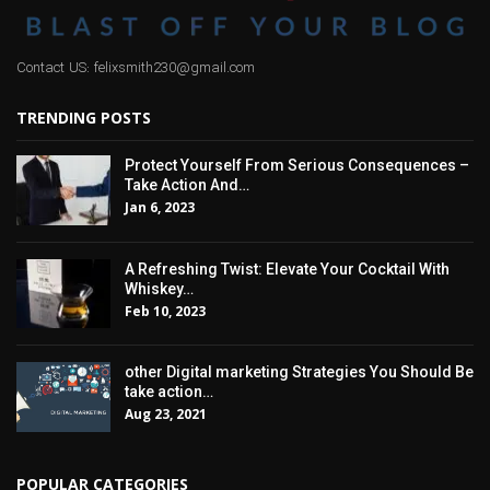
Contact US: felixsmith230@gmail.com
TRENDING POSTS
Protect Yourself From Serious Consequences –
Take Action And…
Jan 6, 2023
A Refreshing Twist: Elevate Your Cocktail With
Whiskey…
Feb 10, 2023
other Digital marketing Strategies You Should Be
take action…
Aug 23, 2021
POPULAR CATEGORIES