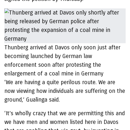
Thunberg arrived at Davos only soon just after
becoming launched by German law
enforcement soon after protesting the
enlargement of a coal mine in Germany
‘We are having a quite perilous route. We are
now viewing how individuals are suffering on the
ground,’ Gualinga said.
‘It’s wholly crazy that we are permitting this and
we have men and women listed here in Davos