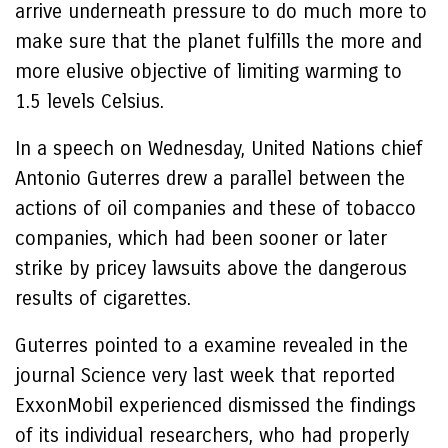
arrive underneath pressure to do much more to
make sure that the planet fulfills the more and
more elusive objective of limiting warming to
1.5 levels Celsius.
In a speech on Wednesday, United Nations chief
Antonio Guterres drew a parallel between the
actions of oil companies and these of tobacco
companies, which had been sooner or later
strike by pricey lawsuits above the dangerous
results of cigarettes.
Guterres pointed to a examine revealed in the
journal Science very last week that reported
ExxonMobil experienced dismissed the findings
of its individual researchers, who had properly