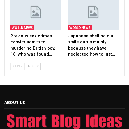
WORLD NEWS
WORLD NEWS
Previous sex crimes
Japanese shelling out
convict admits to
smile gurus mainly
murdering British boy,
because they have
16, who was found…
neglected how to just…
PREV
NEXT
ABOUT US