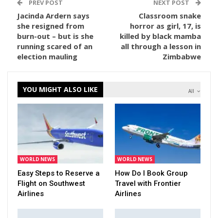
PREV POST
NEXT POST
Jacinda Ardern says
Classroom snake
she resigned from
horror as girl, 17, is
burn-out – but is she
killed by black mamba
running scared of an
all through a lesson in
election mauling
Zimbabwe
YOU MIGHT ALSO LIKE
All
WORLD NEWS
WORLD NEWS
Easy Steps to Reserve a
How Do I Book Group
Flight on Southwest
Travel with Frontier
Airlines
Airlines