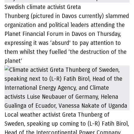
Swedish climate activist Greta
Thunberg (pictured in Davos currently) slammed
organization and political leaders attending the
Planet Financial Forum in Davos on Thursday,
expressing it was ‘absurd’ to pay attention to
them whilst they fuelled ‘the destruction of the
planet’
Local weather activist Greta Thunberg of
Sweden, speaking up coming to (L-R) Fatih Birol,
Head of the Intercontinental Power Company,