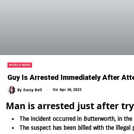
WORLD NEWS
Guy Is Arrested Immediately After At
On
Apr 26, 2023
By
Daisy Bell
Man is arrested just after tr
The incident occurred in Butterworth, in the
The suspect has been billed with the illegal