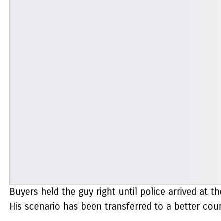
Buyers held the guy right until police arrived at t
His scenario has been transferred to a better cou