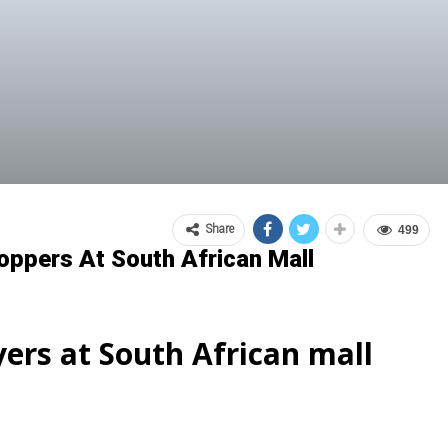
Share
499
oppers At South African Mall
yers at South African mall