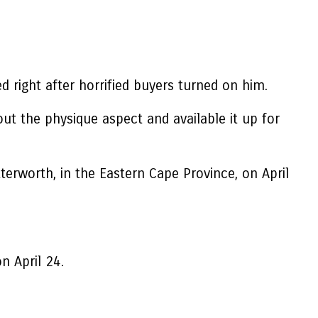
 right after horrified buyers turned on him.
t the physique aspect and available it up for
terworth, in the Eastern Cape Province, on April
n April 24.