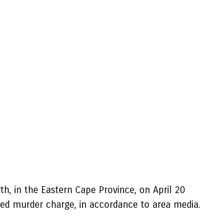
rth, in the Eastern Cape Province, on April 20
ied murder charge, in accordance to area media.