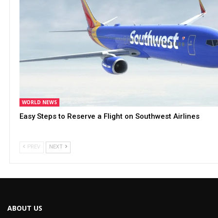
WORLD NEWS
Easy Steps to Reserve a Flight on Southwest Airlines
PREV
NEXT
ABOUT US