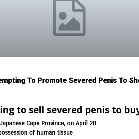
tempting To Promote Severed Penis To Sh
ying to sell severed penis to bu
 Japanese Cape Province, on April 20
 possession of human tissue