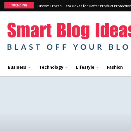
TRENDING
Custom Frozen Pizza Boxes for Better Product Protectio
Business
Technology
Lifestyle
Fashion