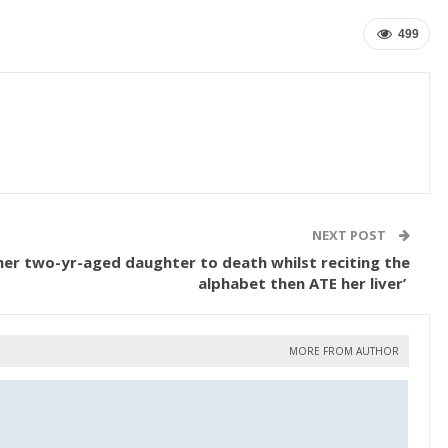
499
NEXT POST
er two-yr-aged daughter to death whilst reciting the
alphabet then ATE her liver’
MORE FROM AUTHOR