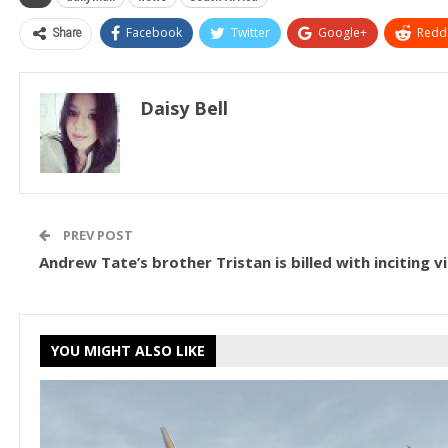
Share
Facebook
Twitter
Google+
ReddI
Daisy Bell
PREV POST
Andrew Tate’s brother Tristan is billed with inciting v
YOU MIGHT ALSO LIKE