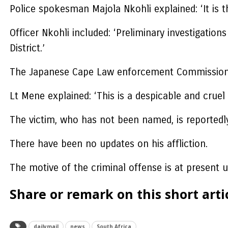
Police spokesman Majola Nkohli explained: ‘It is 
Officer Nkohli included: ‘Preliminary investigat
District.’
The Japanese Cape Law enforcement Commissioner
Lt Mene explained: ‘This is a despicable and cruel
The victim, who has not been named, is reportedly 
There have been no updates on his affliction.
The motive of the criminal offense is at present u
Share or remark on this short artic
dailymail
news
South Africa