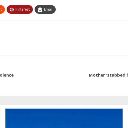
t
Pinterest
Email
iolence
Mother ‘stabbed h