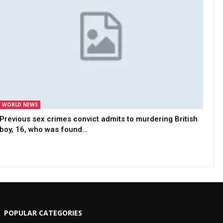
WORLD NEWS
Previous sex crimes convict admits to murdering British
boy, 16, who was found…
POPULAR CATEGORIES