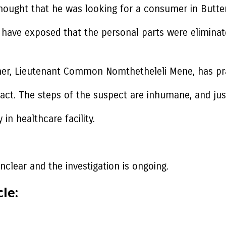
thought that he was looking for a consumer in Butte
ions have exposed that the personal parts were elim
, Lieutenant Common Nomthetheleli Mene, has prais
 act. The steps of the suspect are inhumane, and jus
in healthcare facility.
nclear and the investigation is ongoing.
le: