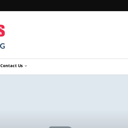
n
Contact Us