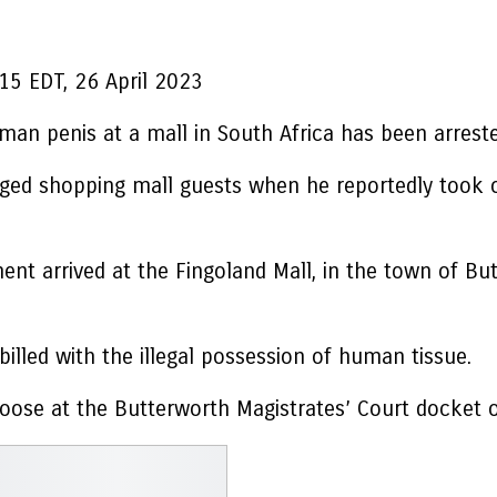
15 EDT, 26 April 2023
an penis at a mall in South Africa has been arrested
ed shopping mall guests when he reportedly took ou
nt arrived at the Fingoland Mall, in the town of But
lled with the illegal possession of human tissue.
hoose at the Butterworth Magistrates’ Court docket o