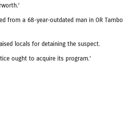
rworth.’
inated from a 68-year-outdated man in OR Tambo
ed locals for detaining the suspect.
tice ought to acquire its program.’