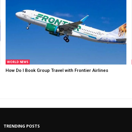
WORLD NEWS
How Do I Book Group Travel with Frontier Airlines
TRENDING POSTS