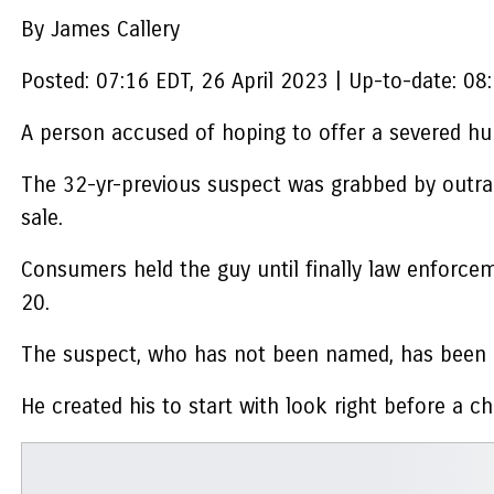
By James Callery
Posted:
07:16 EDT, 26 April 2023
|
Up-to-date:
08:
A person accused of hoping to offer a severed hum
The 32-yr-previous suspect was grabbed by outrag
sale.
Consumers held the guy until finally law enforceme
20.
The suspect, who has not been named, has been bi
He created his to start with look right before a c