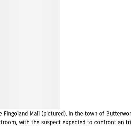
he Fingoland Mall (pictured), in the town of Butterwo
rtroom, with the suspect expected to confront an tr