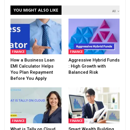
YOU MIGHT ALSO LIKE
All
FINANCE
FINANCE
How a Business Loan
Aggressive Hybrid Funds
EMI Calculator Helps
: High Growth with
You Plan Repayment
Balanced Risk
Before You Apply
FINANCE
FINANCE
What is Tally on Cloud
Smart Wealth Building