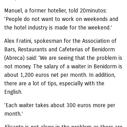
Manuel, a former hotelier, told 20minutos:
‘People do not want to work on weekends and
the hotel industry is made for the weekend.’
Alex Fratini, spokesman for the Association of
Bars, Restaurants and Cafeterias of Benidorm
(Abreca) said: ‘We are seeing that the problem is
not money. The salary of a waiter in Benidorm is
about 1,200 euros net per month. In addition,
there are a lot of tips, especially with the
English.
‘Each waiter takes about 300 euros more per
month.’