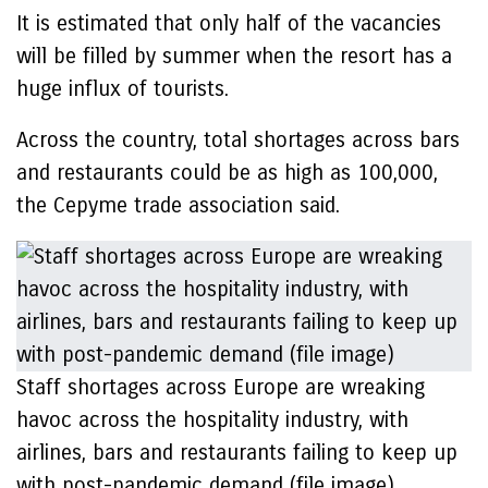
It is estimated that only half of the vacancies
will be filled by summer when the resort has a
huge influx of tourists.
Across the country, total shortages across bars
and restaurants could be as high as 100,000,
the Cepyme trade association said.
Staff shortages across Europe are wreaking
havoc across the hospitality industry, with
airlines, bars and restaurants failing to keep up
with post-pandemic demand (file image)