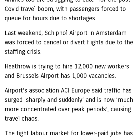
Covid travel boom, with passengers forced to
queue for hours due to shortages.
Last weekend, Schiphol Airport in Amsterdam
was forced to cancel or divert flights due to the
staffing crisis.
Heathrow is trying to hire 12,000 new workers
and Brussels Airport has 1,000 vacancies.
Airport’s association ACI Europe said traffic has
surged ‘sharply and suddenly’ and is now ‘much
more concentrated over peak periods’, causing
travel chaos.
The tight labour market for lower-paid jobs has