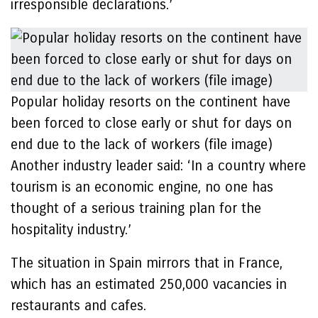
irresponsible declarations.’
Popular holiday resorts on the continent have
been forced to close early or shut for days on
end due to the lack of workers (file image)
Another industry leader said: ‘In a country where
tourism is an economic engine, no one has
thought of a serious training plan for the
hospitality industry.’
The situation in Spain mirrors that in France,
which has an estimated 250,000 vacancies in
restaurants and cafes.