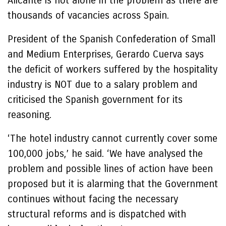
Alicante is not alone in the problem as there are
thousands of vacancies across Spain.
President of the Spanish Confederation of Small
and Medium Enterprises, Gerardo Cuerva says
the deficit of workers suffered by the hospitality
industry is NOT due to a salary problem and
criticised the Spanish government for its
reasoning.
‘The hotel industry cannot currently cover some
100,000 jobs,’ he said. ‘We have analysed the
problem and possible lines of action have been
proposed but it is alarming that the Government
continues without facing the necessary
structural reforms and is dispatched with