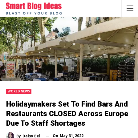
WORLD NEWS
Holidaymakers Set To Find Bars And
Restaurants CLOSED Across Europe
Due To Staff Shortages
On
May 31, 2022
By
Daisy Bell