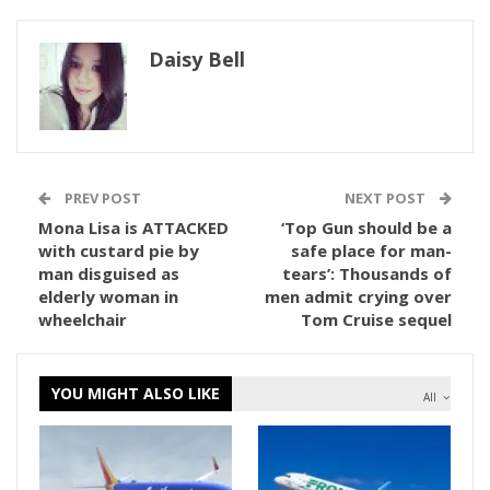
Daisy Bell
PREV POST
NEXT POST
Mona Lisa is ATTACKED
‘Top Gun should be a
with custard pie by
safe place for man-
man disguised as
tears’: Thousands of
elderly woman in
men admit crying over
wheelchair
Tom Cruise sequel
YOU MIGHT ALSO LIKE
All