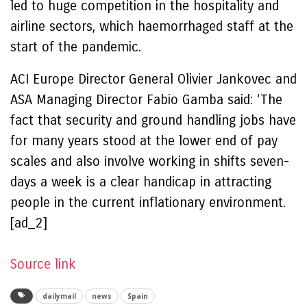
led to huge competition in the hospitality and
airline sectors, which haemorrhaged staff at the
start of the pandemic.
ACI Europe Director General Olivier Jankovec and
ASA Managing Director Fabio Gamba said: ‘The
fact that security and ground handling jobs have
for many years stood at the lower end of pay
scales and also involve working in shifts seven-
days a week is a clear handicap in attracting
people in the current inflationary environment.
[ad_2]
Source link
dailymail
news
Spain