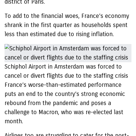
district of Paris.
To add to the financial woes, France’s economy
shrank in the first quarter as households spent
less than estimated due to rising inflation.
Schiphol Airport in Amsterdam was forced to
cancel or divert flights due to the staffing crisis
France’s worse-than-estimated performance
puts an end to the country’s strong economic
rebound from the pandemic and poses a
challenge to Macron, who was re-elected last
month.
Airlines too are struggling to cater for the post-