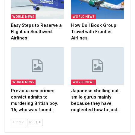
WORLD NEWS
WORLD NEWS
Easy Steps to Reserve a
How Do I Book Group
Flight on Southwest
Travel with Frontier
Airlines
Airlines
WORLD NEWS
WORLD NEWS
Previous sex crimes
Japanese shelling out
convict admits to
smile gurus mainly
murdering British boy,
because they have
16, who was found…
neglected how to just…
PREV
NEXT