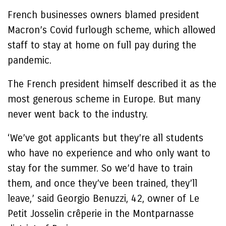
French businesses owners blamed president
Macron’s Covid furlough scheme, which allowed
staff to stay at home on full pay during the
pandemic.
The French president himself described it as the
most generous scheme in Europe. But many
never went back to the industry.
‘We’ve got applicants but they’re all students
who have no experience and who only want to
stay for the summer. So we’d have to train
them, and once they’ve been trained, they’ll
leave,’ said Georgio Benuzzi, 42, owner of Le
Petit Josselin crêperie in the Montparnasse