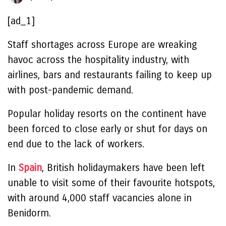
[ad_1]
Staff shortages across Europe are wreaking
havoc across the hospitality industry, with
airlines, bars and restaurants failing to keep up
with post-pandemic demand.
Popular holiday resorts on the continent have
been forced to close early or shut for days on
end due to the lack of workers.
In
Spain
, British holidaymakers have been left
unable to visit some of their favourite hotspots,
with around 4,000 staff vacancies alone in
Benidorm.