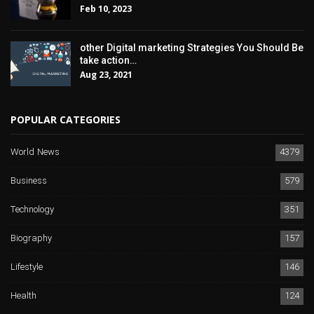
Feb 10, 2023
other Digital marketing Strategies You Should Be
take action…
Aug 23, 2021
POPULAR CATEGORIES
World News
4379
Business
579
Technology
351
Biography
157
Lifestyle
146
Health
124