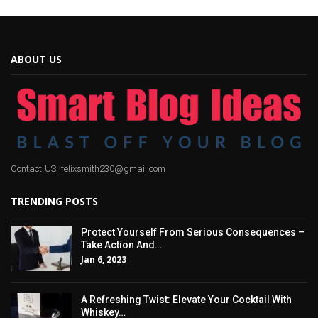
ABOUT US
Contact US: felixsmith230@gmail.com
TRENDING POSTS
Protect Yourself From Serious Consequences –
Take Action And…
Jan 6, 2023
A Refreshing Twist: Elevate Your Cocktail With
Whiskey…