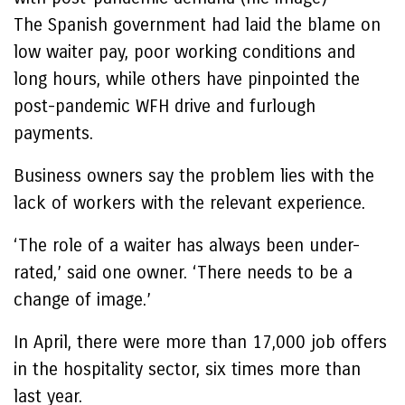
The Spanish government had laid the blame on
low waiter pay, poor working conditions and
long hours, while others have pinpointed the
post-pandemic WFH drive and furlough
payments.
Business owners say the problem lies with the
lack of workers with the relevant experience.
‘The role of a waiter has always been under-
rated,’ said one owner. ‘There needs to be a
change of image.’
In April, there were more than 17,000 job offers
in the hospitality sector, six times more than
last year.