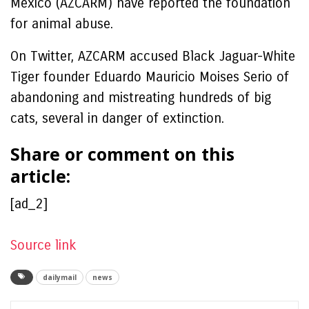
Mexico (AZCARM) have reported the foundation
for animal abuse.
On Twitter, AZCARM accused Black Jaguar-White
Tiger founder Eduardo Mauricio Moises Serio of
abandoning and mistreating hundreds of big
cats, several in danger of extinction.
Share or comment on this
article:
[ad_2]
Source link
dailymail
news