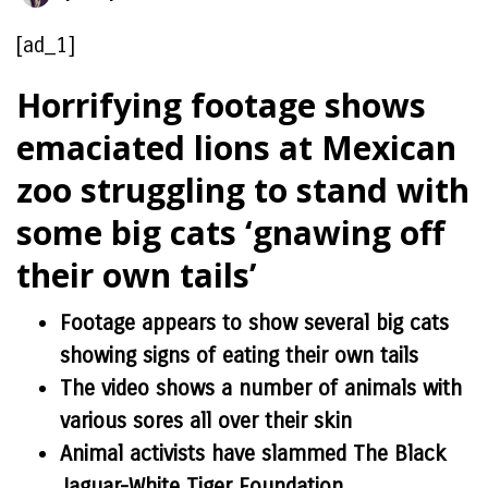
[ad_1]
Horrifying footage shows
emaciated lions at Mexican
zoo struggling to stand with
some big cats ‘gnawing off
their own tails’
Footage appears to show several big cats
showing signs of eating their own tails
The video shows a number of animals with
various sores all over their skin
Animal activists have slammed The Black
Jaguar-White Tiger Foundation