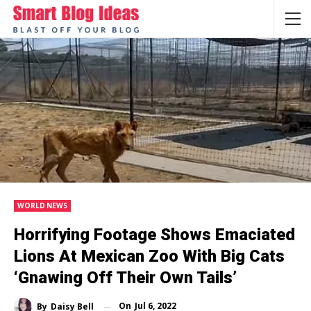
WORLD NEWS
Horrifying Footage Shows Emaciated
Lions At Mexican Zoo With Big Cats
‘gnawing Off Their Own Tails’
On
Jul 6, 2022
By
Daisy Bell