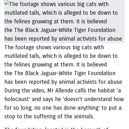
The footage shows various big cats with
mutilated tails, which is alleged to be down to
the felines gnawing at them. It is believed
the The Black Jaguar-White Tiger Foundation
has been reported by animal activists for abuse
During the video, Mr Allende calls the habitat ‘a
holocaust’ and says he ‘doesn’t understand how
for so long, no one has done anything’ to put a
stop to the suffering of the animals.