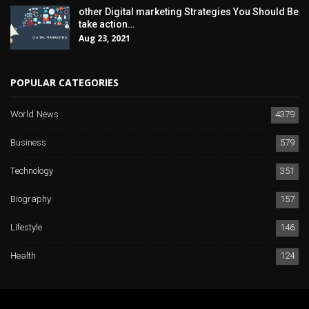
other Digital marketing Strategies You Should Be
take action…
Aug 23, 2021
POPULAR CATEGORIES
World News
4379
Business
579
Technology
351
Biography
157
Lifestyle
146
Health
124