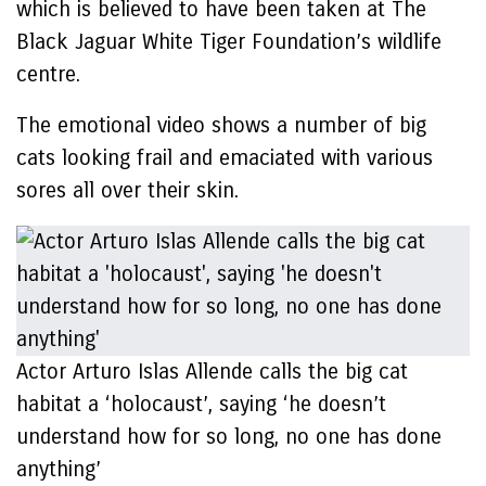
which is believed to have been taken at The
Black Jaguar White Tiger Foundation’s wildlife
centre.
The emotional video shows a number of big
cats looking frail and emaciated with various
sores all over their skin.
Actor Arturo Islas Allende calls the big cat
habitat a ‘holocaust’, saying ‘he doesn’t
understand how for so long, no one has done
anything’