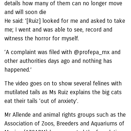
details how many of them can no longer move
and will soon die
He said: ‘[Ruiz] looked for me and asked to take
me; I went and was able to see, record and
witness the horror for myself.
‘A complaint was filed with @profepa_mx and
other authorities days ago and nothing has
happened.’
The video goes on to show several felines with
mutilated tails as Ms Ruiz explains the big cats
eat their tails ‘out of anxiety’.
Mr Allende and animal rights groups such as the
Association of Zoos, Breeders and Aquariums of