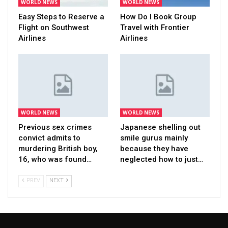
WORLD NEWS
WORLD NEWS
Easy Steps to Reserve a
How Do I Book Group
Flight on Southwest
Travel with Frontier
Airlines
Airlines
WORLD NEWS
WORLD NEWS
Previous sex crimes
Japanese shelling out
convict admits to
smile gurus mainly
murdering British boy,
because they have
16, who was found…
neglected how to just…
PREV
NEXT