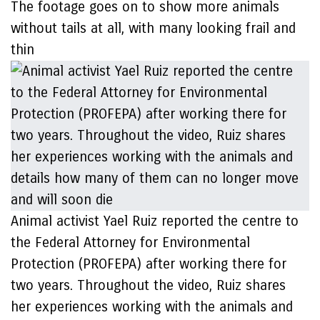
The footage goes on to show more animals
without tails at all, with many looking frail and
thin
Animal activist Yael Ruiz reported the centre to
the Federal Attorney for Environmental
Protection (PROFEPA) after working there for
two years. Throughout the video, Ruiz shares
her experiences working with the animals and