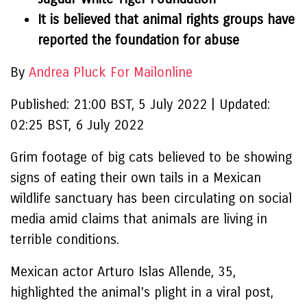
It is believed that animal rights groups have
reported the foundation for abuse
By
Andrea Pluck For Mailonline
Published:
21:00 BST, 5 July 2022
|
Updated:
02:25 BST, 6 July 2022
Grim footage of big cats believed to be showing
signs of eating their own tails in a Mexican
wildlife sanctuary has been circulating on social
media amid claims that animals are living in
terrible conditions.
Mexican actor Arturo Islas Allende, 35,
highlighted the animal’s plight in a viral post,