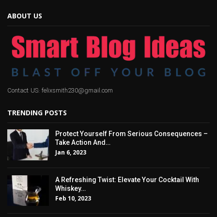
ABOUT US
Contact US: felixsmith230@gmail.com
TRENDING POSTS
Protect Yourself From Serious Consequences –
Take Action And…
Jan 6, 2023
A Refreshing Twist: Elevate Your Cocktail With
Whiskey…
Feb 10, 2023