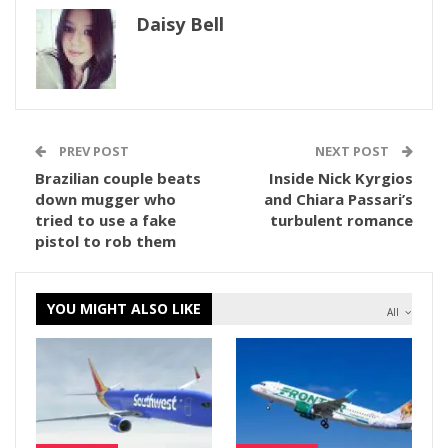
Daisy Bell
PREV POST
NEXT POST
Brazilian couple beats
Inside Nick Kyrgios
down mugger who
and Chiara Passari’s
tried to use a fake
turbulent romance
pistol to rob them
YOU MIGHT ALSO LIKE
All