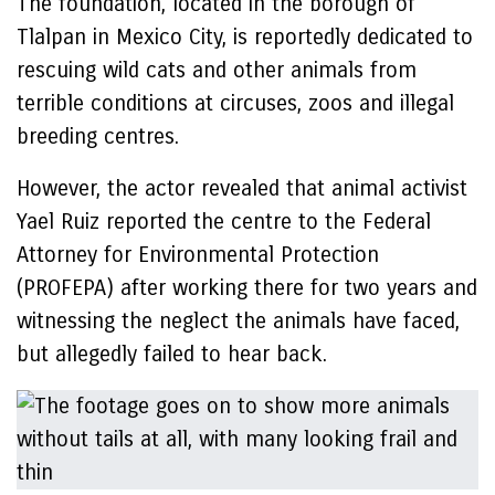
The foundation, located in the borough of
Tlalpan in Mexico City, is reportedly dedicated to
rescuing wild cats and other animals from
terrible conditions at circuses, zoos and illegal
breeding centres.
However, the actor revealed that animal activist
Yael Ruiz reported the centre to the Federal
Attorney for Environmental Protection
(PROFEPA) after working there for two years and
witnessing the neglect the animals have faced,
but allegedly failed to hear back.