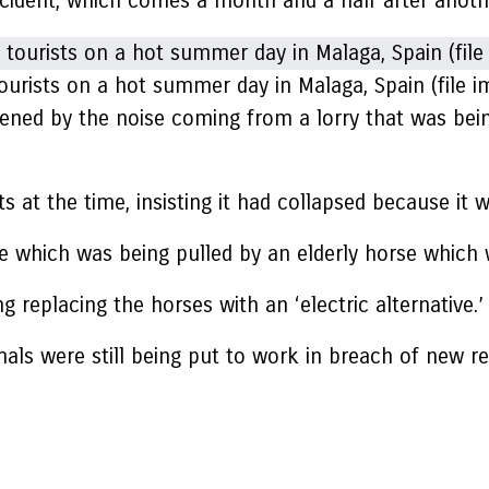
incident, which comes a month and a half after anot
urists on a hot summer day in Malaga, Spain (file i
htened by the noise coming from a lorry that was bei
s at the time, insisting it had collapsed because it 
age which was being pulled by an elderly horse whic
 replacing the horses with an ‘electric alternative.’
als were still being put to work in breach of new reg