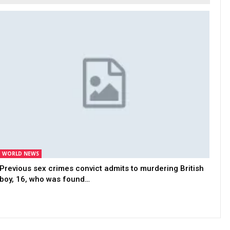
WORLD NEWS
Previous sex crimes convict admits to murdering British
boy, 16, who was found…