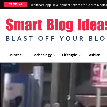
TRENDING
Healthcare App Development Services for Secure Medica
Business
Technology
Lifestyle
Fashion