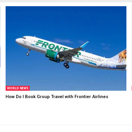
WORLD NEWS
How Do I Book Group Travel with Frontier Airlines