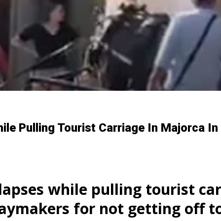
le Pulling Tourist Carriage In Majorca I
apses while pulling tourist car
daymakers for not getting off t