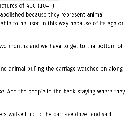
ratures of 40C (104F)
 abolished because they represent animal
table to be used in this way because of its age or
t two months and we have to get to the bottom of
nd animal pulling the carriage watched on along
. And the people in the back staying where they
s walked up to the carriage driver and said: