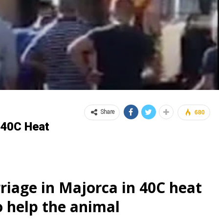
Share
680
n 40C Heat
riage in Majorca in 40C heat
o help the animal