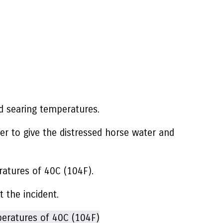
id searing temperatures.
er to give the distressed horse water and
ratures of 40C (104F).
t the incident.