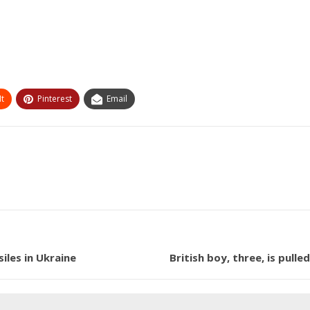
t
Pinterest
Email
iles in Ukraine
British boy, three, is pull