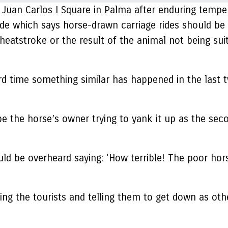
 Juan Carlos I Square in Palma after enduring tempe
de which says horse-drawn carriage rides should be
 heatstroke or the result of the animal not being sui
hird time something similar has happened in the las
the horse’s owner trying to yank it up as the seco
e overheard saying: ‘How terrible! The poor horse
the tourists and telling them to get down as other