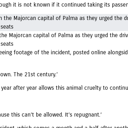
gh it is not known if it continued taking its passeng
the Majorcan capital of Palma as they urged the driv
 seats
eeing footage of the incident, posted online alongsid
down. The 21st century.’
 year after year allows this animal cruelty to continu
e this can’t be allowed. It’s repugnant.’