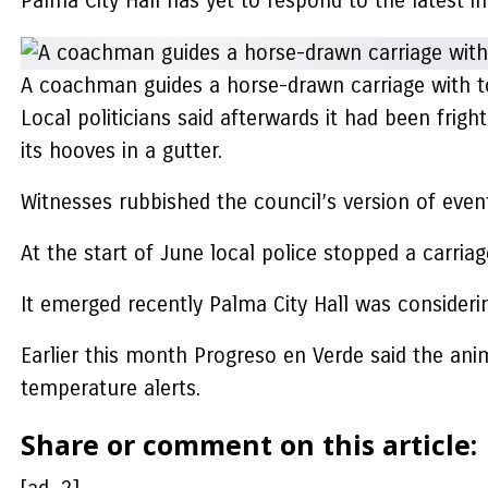
Palma City Hall has yet to respond to the latest 
A coachman guides a horse-drawn carriage with to
Local politicians said afterwards it had been frig
its hooves in a gutter.
Witnesses rubbished the council’s version of event
At the start of June local police stopped a carri
It emerged recently Palma City Hall was considering
Earlier this month Progreso en Verde said the anim
temperature alerts.
Share or comment on this article: