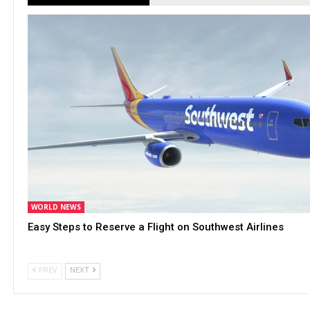
WORLD NEWS
Easy Steps to Reserve a Flight on Southwest Airlines
PREV
NEXT