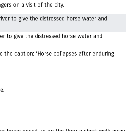
ers on a visit of the city.
er to give the distressed horse water and
e the caption: ‘Horse collapses after enduring
e.