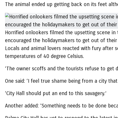
The animal ended up getting back on its feet althou
Horrified onlookers filmed the upsetting scene in 
encouraged the holidaymakers to get out of their
Locals and animal lovers reacted with fury after s
temperatures of 40 degree Celsius.
‘The owner scoffs and the tourists refuse to get 
One said: ‘I feel true shame being from a city that
‘City Hall should put an end to this savagery.’
Another added: ‘Something needs to be done becaus