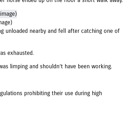
her horse ended up on the floor a short walk away.
mage)
ng unloaded nearby and fell after catching one of
was exhausted.
h was limping and shouldn’t have been working.
ulations prohibiting their use during high