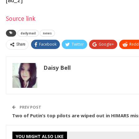
[ad_2]
Source link
dailymail
news
Share
Facebook
Twitter
Google+
ReddI
Daisy Bell
PREV POST
Two of Putin’s top pilots are wiped out in HIMARS miss
YOU MIGHT ALSO LIKE