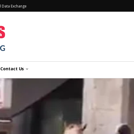
l Data Exchange
Contact Us