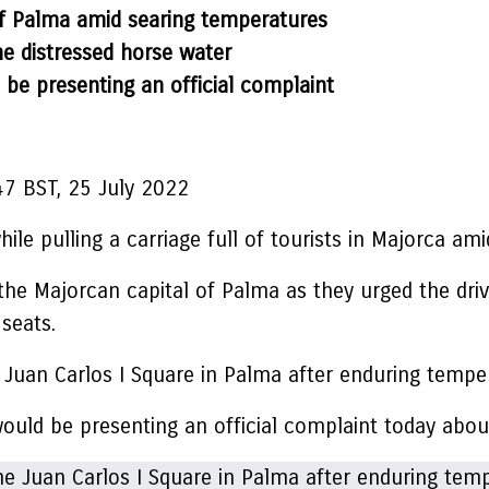
 of Palma amid searing temperatures
he distressed horse water
 be presenting an official complaint
47 BST, 25 July 2022
ile pulling a carriage full of tourists in Majorca am
the Majorcan capital of Palma as they urged the driv
seats.
 Juan Carlos I Square in Palma after enduring tempe
would be presenting an official complaint today abou