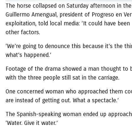
The horse collapsed on Saturday afternoon in the
Guillermo Amengual, president of Progreso en Ver
exploitation, told local media: ‘It could have been
other factors.
‘We’re going to denounce this because it’s the t
what’s happened.’
Footage of the drama showed a man thought to be 
with the three people still sat in the carriage.
One concerned woman who approached them could b
are instead of getting out. What a spectacle.’
The Spanish-speaking woman ended up approaching 
‘Water. Give it water.’