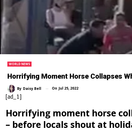
WORLD NEWS
Horrifying Moment Horse Collapses Whi
On
Jul 25, 2022
By
Daisy Bell
[ad_1]
Horrifying moment horse coll
– before locals shout at holi