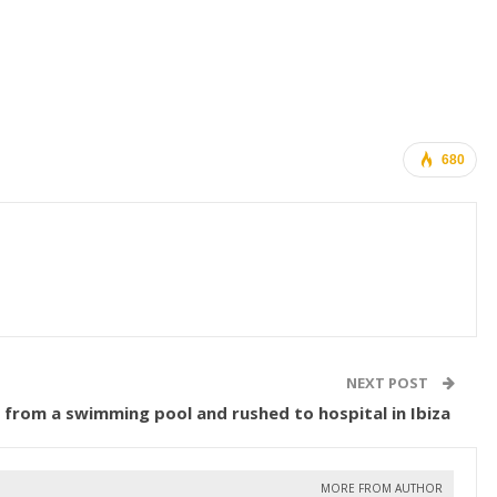
680
NEXT POST
ed from a swimming pool and rushed to hospital in Ibiza
MORE FROM AUTHOR