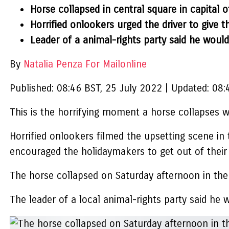
Horse collapsed in central square in capital
Horrified onlookers urged the driver to give t
Leader of a animal-rights party said he would
By
Natalia Penza For Mailonline
Published:
08:46 BST, 25 July 2022
|
Updated:
08:
This is the horrifying moment a horse collapses wh
Horrified onlookers filmed the upsetting scene in 
encouraged the holidaymakers to get out of their 
The horse collapsed on Saturday afternoon in the
The leader of a local animal-rights party said he 